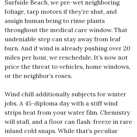
Surfside Beach, we pre-wet neighboring
foliage, tarp motors if they’re shut, and
assign human being to rinse plants
throughout the medical care window. That
undeniable step can stay away from leaf
burn. And if wind is already pushing over 20
miles per hour, we reschedule. It’s now not
price the threat to vehicles, home windows,
or the neighbor’s roses.
Wind chill additionally subjects for winter
jobs. A 45-diploma day with a stiff wind
strips heat from your water film. Chemistry
will stall, and a floor can flash-freeze in rare
inland cold snaps. While that’s peculiar