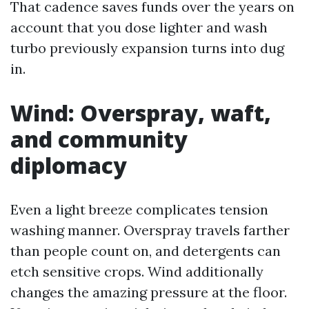
That cadence saves funds over the years on
account that you dose lighter and wash
turbo previously expansion turns into dug
in.
Wind: Overspray, waft,
and community
diplomacy
Even a light breeze complicates tension
washing manner. Overspray travels farther
than people count on, and detergents can
etch sensitive crops. Wind additionally
changes the amazing pressure at the floor.