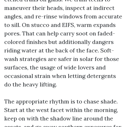
maneuver their heads, inspect at indirect
angles, and re-rinse windows from accurate
to sill. On stucco and EIFS, warm expands
pores. That can help carry soot on faded-
colored finishes but additionally dangers
riding water at the back of the face. Soft-
wash strategies are safer in solar for those
surfaces, the usage of wide lovers and
occasional strain when letting detergents
do the heavy lifting.
The appropriate rhythm is to chase shade.
Start at the west facet within the morning,
keep on with the shadow line around the
assets, and go away southern exposures for