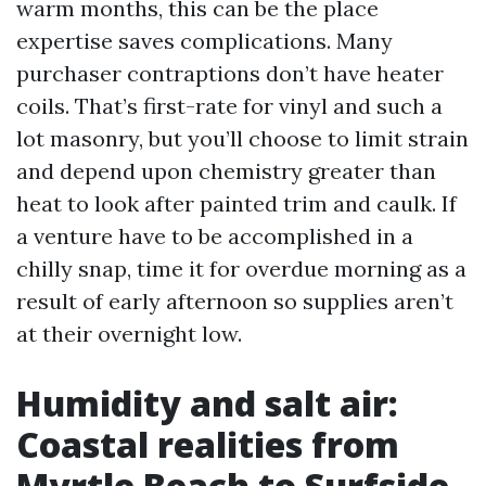
warm months, this can be the place
expertise saves complications. Many
purchaser contraptions don’t have heater
coils. That’s first-rate for vinyl and such a
lot masonry, but you’ll choose to limit strain
and depend upon chemistry greater than
heat to look after painted trim and caulk. If
a venture have to be accomplished in a
chilly snap, time it for overdue morning as a
result of early afternoon so supplies aren’t
at their overnight low.
Humidity and salt air:
Coastal realities from
Myrtle Beach to Surfside