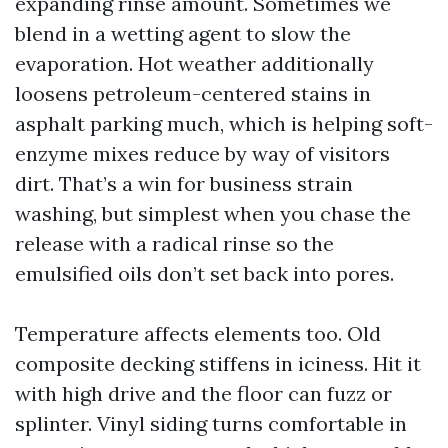
expanding rinse amount. Sometimes we
blend in a wetting agent to slow the
evaporation. Hot weather additionally
loosens petroleum-centered stains in
asphalt parking much, which is helping soft-
enzyme mixes reduce by way of visitors
dirt. That’s a win for business strain
washing, but simplest when you chase the
release with a radical rinse so the
emulsified oils don’t set back into pores.
Temperature affects elements too. Old
composite decking stiffens in iciness. Hit it
with high drive and the floor can fuzz or
splinter. Vinyl siding turns comfortable in