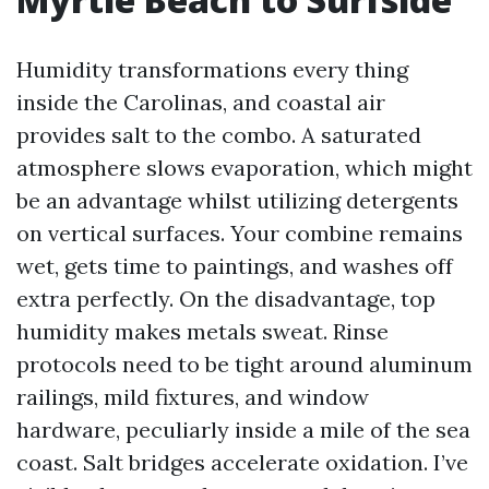
Humidity transformations every thing
inside the Carolinas, and coastal air
provides salt to the combo. A saturated
atmosphere slows evaporation, which might
be an advantage whilst utilizing detergents
on vertical surfaces. Your combine remains
wet, gets time to paintings, and washes off
extra perfectly. On the disadvantage, top
humidity makes metals sweat. Rinse
protocols need to be tight around aluminum
railings, mild fixtures, and window
hardware, peculiarly inside a mile of the sea
coast. Salt bridges accelerate oxidation. I’ve