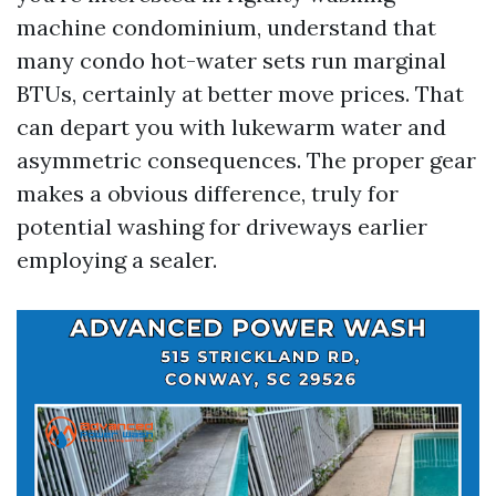
machine condominium, understand that
many condo hot-water sets run marginal
BTUs, certainly at better move prices. That
can depart you with lukewarm water and
asymmetric consequences. The proper gear
makes a obvious difference, truly for
potential washing for driveways earlier
employing a sealer.