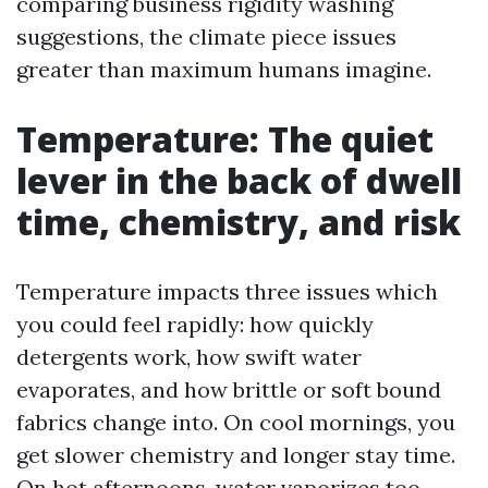
comparing business rigidity washing
suggestions, the climate piece issues
greater than maximum humans imagine.
Temperature: The quiet
lever in the back of dwell
time, chemistry, and risk
Temperature impacts three issues which
you could feel rapidly: how quickly
detergents work, how swift water
evaporates, and how brittle or soft bound
fabrics change into. On cool mornings, you
get slower chemistry and longer stay time.
On hot afternoons, water vaporizes too