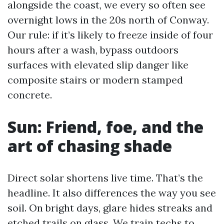
alongside the coast, we every so often see
overnight lows in the 20s north of Conway.
Our rule: if it’s likely to freeze inside of four
hours after a wash, bypass outdoors
surfaces with elevated slip danger like
composite stairs or modern stamped
concrete.
Sun: Friend, foe, and the
art of chasing shade
Direct solar shortens live time. That’s the
headline. It also differences the way you see
soil. On bright days, glare hides streaks and
etched trails on glass. We train techs to