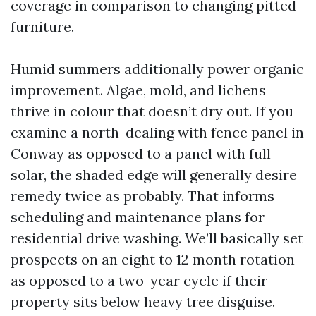
coverage in comparison to changing pitted
furniture.
Humid summers additionally power organic
improvement. Algae, mold, and lichens
thrive in colour that doesn’t dry out. If you
examine a north-dealing with fence panel in
Conway as opposed to a panel with full
solar, the shaded edge will generally desire
remedy twice as probably. That informs
scheduling and maintenance plans for
residential drive washing. We’ll basically set
prospects on an eight to 12 month rotation
as opposed to a two-year cycle if their
property sits below heavy tree disguise.