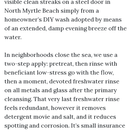
visible clean streaks on a steel door in
North Myrtle Beach simply from a
homeowner’s DIY wash adopted by means
of an extended, damp evening breeze off the
water.
In neighborhoods close the sea, we use a
two-step apply: pretreat, then rinse with
beneficiant low-stress go with the flow,
then a moment, devoted freshwater rinse
on all metals and glass after the primary
cleansing. That very last freshwater rinse
feels redundant, however it removes
detergent movie and salt, and it reduces
spotting and corrosion. It’s small insurance