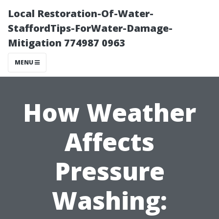
Local Restoration-Of-Water-
StaffordTips-ForWater-Damage-
Mitigation 774987 0963
MENU
How Weather
Affects
Pressure
Washing: