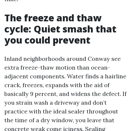
The freeze and thaw
cycle: Quiet smash that
you could prevent
Inland neighborhoods around Conway see
extra freeze-thaw motion than ocean-
adjacent components. Water finds a hairline
crack, freezes, expands with the aid of
basically 9 percent, and widens the defect. If
you strain wash a driveway and don’t
practice with the ideal sealer throughout
the time of a dry window, you leave that
concrete weak come iciness. Sealing