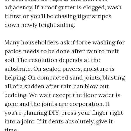
adjacency. If a roof gutter is clogged, wash
it first or you’ll be chasing tiger stripes
down newly bright siding.
Many householders ask if force washing for
patios needs to be done after rain to melt
soil. The resolution depends at the
substrate. On sealed pavers, moisture is
helping. On compacted sand joints, blasting
all of a sudden after rain can blow out
bedding. We wait except the floor water is
gone and the joints are corporation. If
you’re planning DIY, press your finger right
into a joint. If it dents absolutely, give it
time.