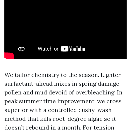
We tailor chemistry to the season. Lighter,
surfactant-ahead mixes in spring damage
pollen and mud devoid of overbleaching. In
peak summer time improvement, we cross
superior with a controlled cushy-wash
method that kills root-degree algae so it
doesn’t rebound in a month. For tension