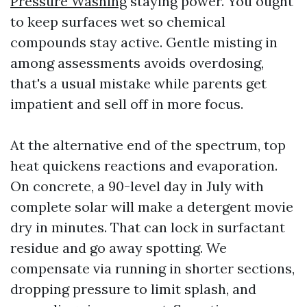
Pressure Washing
staying power. You ought
to keep surfaces wet so chemical
compounds stay active. Gentle misting in
among assessments avoids overdosing,
that's a usual mistake while parents get
impatient and sell off in more focus.
At the alternative end of the spectrum, top
heat quickens reactions and evaporation.
On concrete, a 90-level day in July with
complete solar will make a detergent movie
dry in minutes. That can lock in surfactant
residue and go away spotting. We
compensate via running in shorter sections,
dropping pressure to limit splash, and