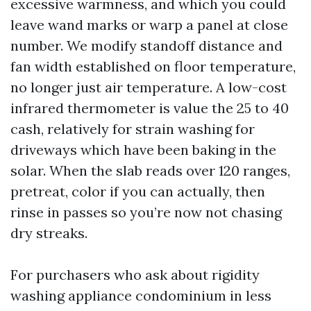
excessive warmness, and which you could
leave wand marks or warp a panel at close
number. We modify standoff distance and
fan width established on floor temperature,
no longer just air temperature. A low-cost
infrared thermometer is value the 25 to 40
cash, relatively for strain washing for
driveways which have been baking in the
solar. When the slab reads over 120 ranges,
pretreat, color if you can actually, then
rinse in passes so you’re now not chasing
dry streaks.
For purchasers who ask about rigidity
washing appliance condominium in less