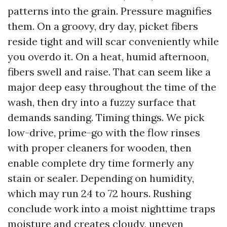
patterns into the grain. Pressure magnifies
them. On a groovy, dry day, picket fibers
reside tight and will scar conveniently while
you overdo it. On a heat, humid afternoon,
fibers swell and raise. That can seem like a
major deep easy throughout the time of the
wash, then dry into a fuzzy surface that
demands sanding. Timing things. We pick
low-drive, prime-go with the flow rinses
with proper cleaners for wooden, then
enable complete dry time formerly any
stain or sealer. Depending on humidity,
which may run 24 to 72 hours. Rushing
conclude work into a moist nighttime traps
moisture and creates cloudy, uneven