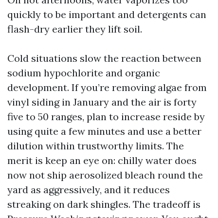
quickly to be important and detergents can
flash-dry earlier they lift soil.
Cold situations slow the reaction between
sodium hypochlorite and organic
development. If you’re removing algae from
vinyl siding in January and the air is forty
five to 50 ranges, plan to increase reside by
using quite a few minutes and use a better
dilution within trustworthy limits. The
merit is keep an eye on: chilly water does
now not ship aerosolized bleach round the
yard as aggressively, and it reduces
streaking on dark shingles. The tradeoff is