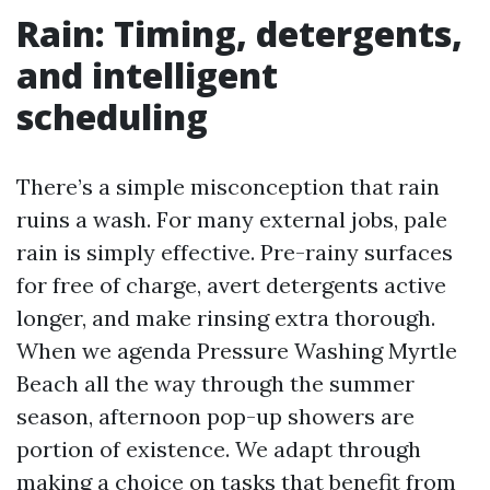
Rain: Timing, detergents,
and intelligent
scheduling
There’s a simple misconception that rain
ruins a wash. For many external jobs, pale
rain is simply effective. Pre-rainy surfaces
for free of charge, avert detergents active
longer, and make rinsing extra thorough.
When we agenda Pressure Washing Myrtle
Beach all the way through the summer
season, afternoon pop-up showers are
portion of existence. We adapt through
making a choice on tasks that benefit from