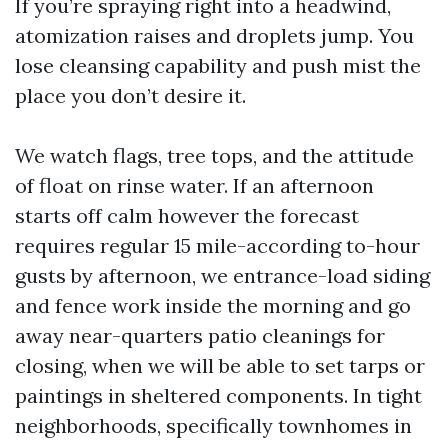
If you’re spraying right into a headwind,
atomization raises and droplets jump. You
lose cleansing capability and push mist the
place you don’t desire it.
We watch flags, tree tops, and the attitude
of float on rinse water. If an afternoon
starts off calm however the forecast
requires regular 15 mile-according to-hour
gusts by afternoon, we entrance-load siding
and fence work inside the morning and go
away near-quarters patio cleanings for
closing, when we will be able to set tarps or
paintings in sheltered components. In tight
neighborhoods, specifically townhomes in