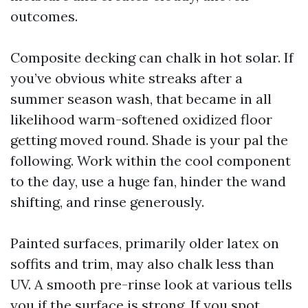
outcomes.
Composite decking can chalk in hot solar. If
you’ve obvious white streaks after a
summer season wash, that became in all
likelihood warm-softened oxidized floor
getting moved round. Shade is your pal the
following. Work within the cool component
to the day, use a huge fan, hinder the wand
shifting, and rinse generously.
Painted surfaces, primarily older latex on
soffits and trim, may also chalk less than
UV. A smooth pre-rinse look at various tells
you if the surface is strong. If you spot