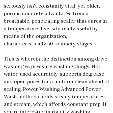
seriously isn't constantly vital, yet older,
porous concrete advantages from a
breathable, penetrating sealer that cures in
a temperature diversity really useful by
means of the organization,
characteristically 50 to ninety stages.
This is wherein the distinction among drive
washing vs pressure washing things. Hot
water, used accurately, supports degrease
and open pores for a uniform clean ahead of
sealing. Power Washing Advanced Power
Wash methods holds steady temperatures
and stream, which affords constant prep. If
you’re interested in rigidity washing