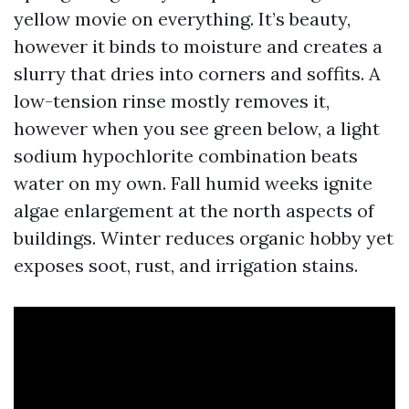
yellow movie on everything. It’s beauty,
however it binds to moisture and creates a
slurry that dries into corners and soffits. A
low-tension rinse mostly removes it,
however when you see green below, a light
sodium hypochlorite combination beats
water on my own. Fall humid weeks ignite
algae enlargement at the north aspects of
buildings. Winter reduces organic hobby yet
exposes soot, rust, and irrigation stains.