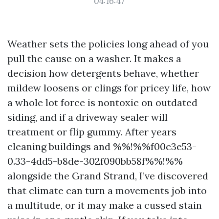
04:16:47
Weather sets the policies long ahead of you
pull the cause on a washer. It makes a
decision how detergents behave, whether
mildew loosens or clings for pricey life, how
a whole lot force is nontoxic on outdated
siding, and if a driveway sealer will
treatment or flip gummy. After years
cleaning buildings and %%!%%f00c3e53-
0.33-4dd5-b8de-302f090bb58f%%!%%
alongside the Grand Strand, I’ve discovered
that climate can turn a movements job into
a multitude, or it may make a cussed stain