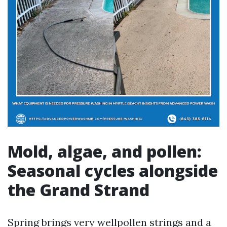
Mold, algae, and pollen:
Seasonal cycles alongside
the Grand Strand
Spring brings very wellpollen strings and a