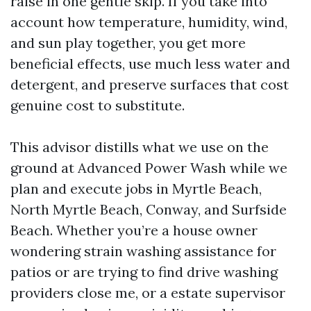
raise in one gentle skip. If you take into
account how temperature, humidity, wind,
and sun play together, you get more
beneficial effects, use much less water and
detergent, and preserve surfaces that cost
genuine cost to substitute.
This advisor distills what we use on the
ground at Advanced Power Wash while we
plan and execute jobs in Myrtle Beach,
North Myrtle Beach, Conway, and Surfside
Beach. Whether you’re a house owner
wondering strain washing assistance for
patios or are trying to find drive washing
providers close me, or a estate supervisor