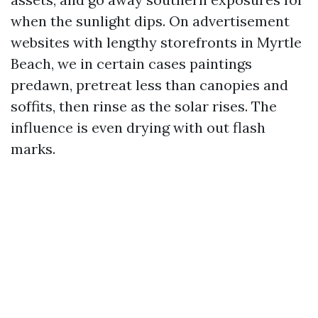
when the sunlight dips. On advertisement
websites with lengthy storefronts in Myrtle
Beach, we in certain cases paintings
predawn, pretreat less than canopies and
soffits, then rinse as the solar rises. The
influence is even drying with out flash
marks.