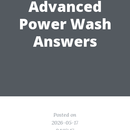
Advanced
Power Wash
Answers
Posted on
2026-05-17