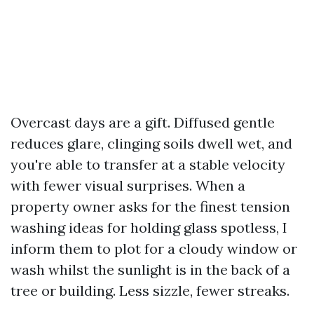
Overcast days are a gift. Diffused gentle
reduces glare, clinging soils dwell wet, and
you're able to transfer at a stable velocity
with fewer visual surprises. When a
property owner asks for the finest tension
washing ideas for holding glass spotless, I
inform them to plot for a cloudy window or
wash whilst the sunlight is in the back of a
tree or building. Less sizzle, fewer streaks.