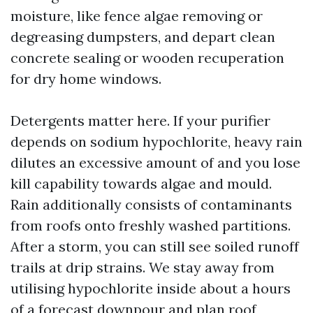
moisture, like fence algae removing or
degreasing dumpsters, and depart clean
concrete sealing or wooden recuperation
for dry home windows.
Detergents matter here. If your purifier
depends on sodium hypochlorite, heavy rain
dilutes an excessive amount of and you lose
kill capability towards algae and mould.
Rain additionally consists of contaminants
from roofs onto freshly washed partitions.
After a storm, you can still see soiled runoff
trails at drip strains. We stay away from
utilising hypochlorite inside about a hours
of a forecast downpour and plan roof