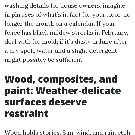
washing details for house owners, imagine
in phrases of what’s in fact for your floor, no
longer the month on a calendar. If your
fence has black mildew streaks in February,
deal with for mold; if it’s dusty in June after
a dry spell, water and a slight detergent
might possibly be sufficient.
Wood, composites, and
paint: Weather-delicate
surfaces deserve
restraint
Wood holds stories. Sun, wind, and rain etch