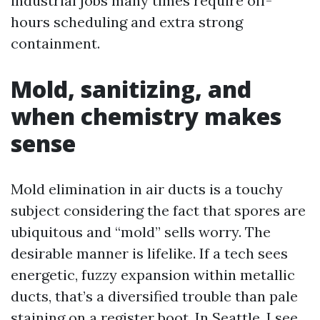
industrial jobs many times require off-
hours scheduling and extra strong
containment.
Mold, sanitizing, and
when chemistry makes
sense
Mold elimination in air ducts is a touchy
subject considering the fact that spores are
ubiquitous and “mold” sells worry. The
desirable manner is lifelike. If a tech sees
energetic, fuzzy expansion within metallic
ducts, that’s a diversified trouble than pale
staining on a register boot. In Seattle, I see