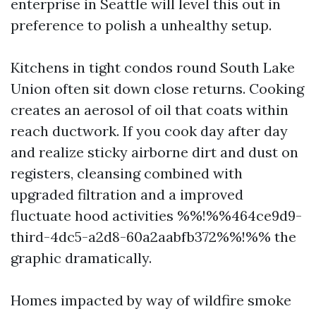
enterprise in Seattle will level this out in
preference to polish a unhealthy setup.
Kitchens in tight condos round South Lake
Union often sit down close returns. Cooking
creates an aerosol of oil that coats within
reach ductwork. If you cook day after day
and realize sticky airborne dirt and dust on
registers, cleansing combined with
upgraded filtration and a improved
fluctuate hood activities %%!%%464ce9d9-
third-4dc5-a2d8-60a2aabfb372%%!%% the
graphic dramatically.
Homes impacted by way of wildfire smoke