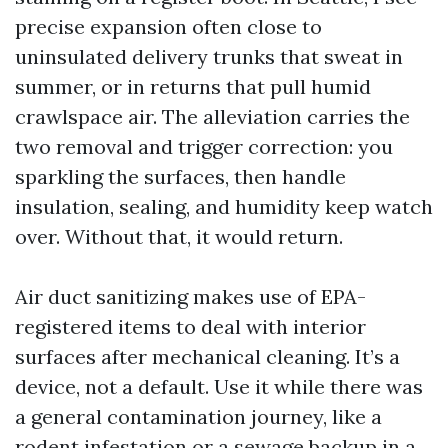
precise expansion often close to
uninsulated delivery trunks that sweat in
summer, or in returns that pull humid
crawlspace air. The alleviation carries the
two removal and trigger correction: you
sparkling the surfaces, then handle
insulation, sealing, and humidity keep watch
over. Without that, it would return.
Air duct sanitizing makes use of EPA-
registered items to deal with interior
surfaces after mechanical cleaning. It’s a
device, not a default. Use it while there was
a general contamination journey, like a
rodent infestation or a sewage backup in a