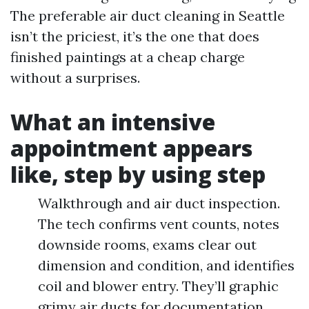
The preferable air duct cleaning in Seattle
isn’t the priciest, it’s the one that does
finished paintings at a cheap charge
without a surprises.
What an intensive
appointment appears
like, step by using step
Walkthrough and air duct inspection.
The tech confirms vent counts, notes
downside rooms, exams clear out
dimension and condition, and identifies
coil and blower entry. They’ll graphic
grimy air ducts for documentation.