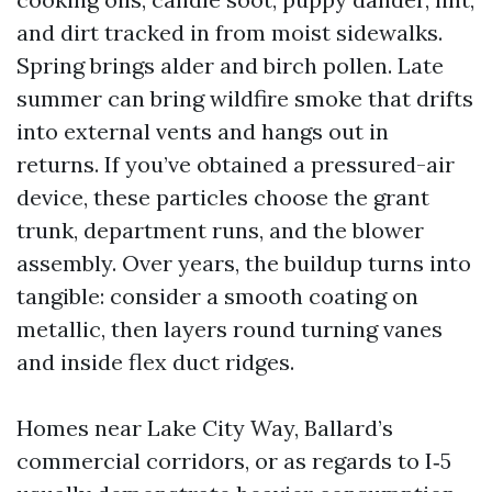
and dirt tracked in from moist sidewalks.
Spring brings alder and birch pollen. Late
summer can bring wildfire smoke that drifts
into external vents and hangs out in
returns. If you’ve obtained a pressured-air
device, these particles choose the grant
trunk, department runs, and the blower
assembly. Over years, the buildup turns into
tangible: consider a smooth coating on
metallic, then layers round turning vanes
and inside flex duct ridges.
Homes near Lake City Way, Ballard’s
commercial corridors, or as regards to I‑5