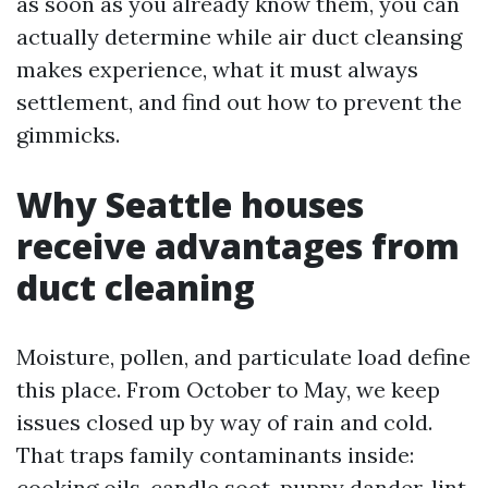
as soon as you already know them, you can
actually determine while air duct cleansing
makes experience, what it must always
settlement, and find out how to prevent the
gimmicks.
Why Seattle houses
receive advantages from
duct cleaning
Moisture, pollen, and particulate load define
this place. From October to May, we keep
issues closed up by way of rain and cold.
That traps family contaminants inside:
cooking oils, candle soot, puppy dander, lint,