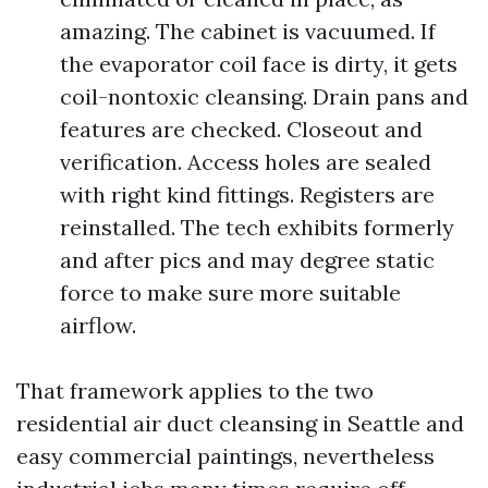
amazing. The cabinet is vacuumed. If
the evaporator coil face is dirty, it gets
coil-nontoxic cleansing. Drain pans and
features are checked. Closeout and
verification. Access holes are sealed
with right kind fittings. Registers are
reinstalled. The tech exhibits formerly
and after pics and may degree static
force to make sure more suitable
airflow.
That framework applies to the two
residential air duct cleansing in Seattle and
easy commercial paintings, nevertheless