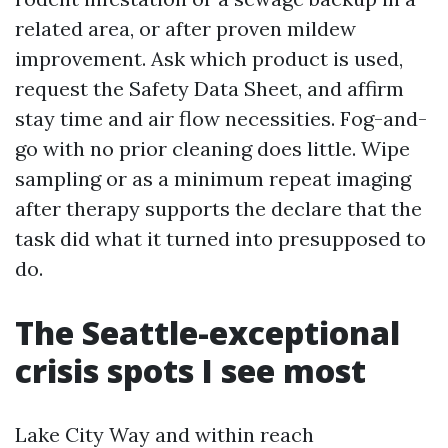
related area, or after proven mildew
improvement. Ask which product is used,
request the Safety Data Sheet, and affirm
stay time and air flow necessities. Fog-and-
go with no prior cleaning does little. Wipe
sampling or as a minimum repeat imaging
after therapy supports the declare that the
task did what it turned into presupposed to
do.
The Seattle-exceptional
crisis spots I see most
Lake City Way and within reach