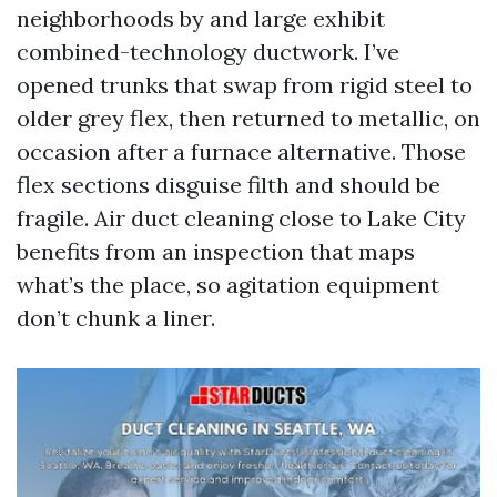
neighborhoods by and large exhibit
combined-technology ductwork. I’ve
opened trunks that swap from rigid steel to
older grey flex, then returned to metallic, on
occasion after a furnace alternative. Those
flex sections disguise filth and should be
fragile. Air duct cleaning close to Lake City
benefits from an inspection that maps
what’s the place, so agitation equipment
don’t chunk a liner.