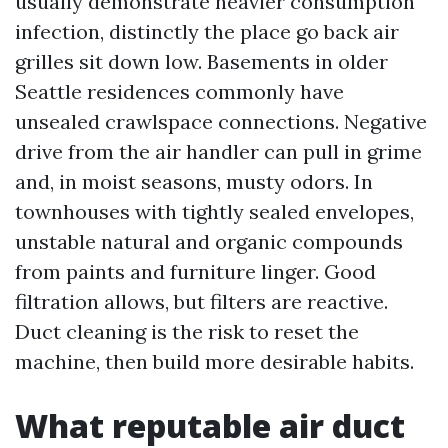
usually demonstrate heavier consumption
infection, distinctly the place go back air
grilles sit down low. Basements in older
Seattle residences commonly have
unsealed crawlspace connections. Negative
drive from the air handler can pull in grime
and, in moist seasons, musty odors. In
townhouses with tightly sealed envelopes,
unstable natural and organic compounds
from paints and furniture linger. Good
filtration allows, but filters are reactive.
Duct cleaning is the risk to reset the
machine, then build more desirable habits.
What reputable air duct