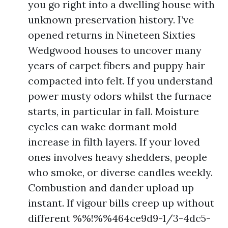
you go right into a dwelling house with
unknown preservation history. I’ve
opened returns in Nineteen Sixties
Wedgwood houses to uncover many
years of carpet fibers and puppy hair
compacted into felt. If you understand
power musty odors whilst the furnace
starts, in particular in fall. Moisture
cycles can wake dormant mold
increase in filth layers. If your loved
ones involves heavy shedders, people
who smoke, or diverse candles weekly.
Combustion and dander upload up
instant. If vigour bills creep up without
different %%!%%464ce9d9-1/3-4dc5-