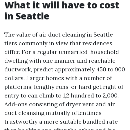
What it will have to cost
in Seattle
The value of air duct cleaning in Seattle
tiers commonly in view that residences
differ. For a regular unmarried-household
dwelling with one manner and reachable
ductwork, predict approximately 450 to 900
dollars. Larger homes with a number of
platforms, lengthy runs, or hard get right of
entry to can climb to 1,2 hundred to 2,000.
Add-ons consisting of dryer vent and air
duct cleansing mutually oftentimes
trustworthy a more suitable bundled rate