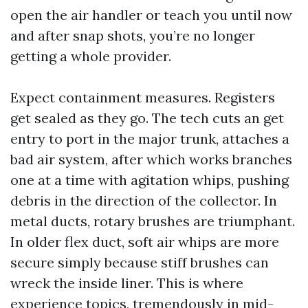
open the air handler or teach you until now
and after snap shots, you’re no longer
getting a whole provider.
Expect containment measures. Registers
get sealed as they go. The tech cuts an get
entry to port in the major trunk, attaches a
bad air system, after which works branches
one at a time with agitation whips, pushing
debris in the direction of the collector. In
metal ducts, rotary brushes are triumphant.
In older flex duct, soft air whips are more
secure simply because stiff brushes can
wreck the inside liner. This is where
experience topics, tremendously in mid-