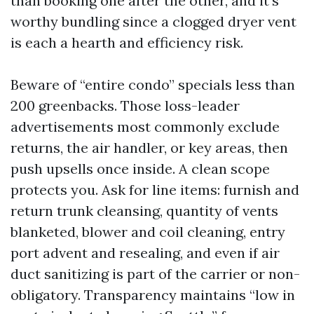
than booking one after the other, and it’s
worthy bundling since a clogged dryer vent
is each a hearth and efficiency risk.
Beware of “entire condo” specials less than
200 greenbacks. Those loss-leader
advertisements most commonly exclude
returns, the air handler, or key areas, then
push upsells once inside. A clean scope
protects you. Ask for line items: furnish and
return trunk cleansing, quantity of vents
blanketed, blower and coil cleaning, entry
port advent and resealing, and even if air
duct sanitizing is part of the carrier or non-
obligatory. Transparency maintains “low in