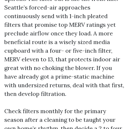
Seattle’s forced-air approaches
continuously send with 1-inch pleated
filters that promise top MERV ratings yet
preclude airflow once they load. A more
beneficial route is a wisely sized media
cupboard with a four- or five-inch filter,
MERV eleven to 13, that protects indoor air
great with no choking the blower. If you
have already got a prime-static machine
with undersized returns, deal with that first,
then develop filtration.
Check filters monthly for the primary
season after a cleaning to be taught your
own home’s rhythm, then decide a 2 to four