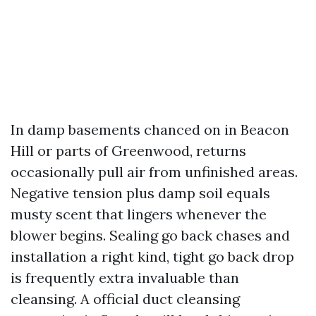
In damp basements chanced on in Beacon
Hill or parts of Greenwood, returns
occasionally pull air from unfinished areas.
Negative tension plus damp soil equals
musty scent that lingers whenever the
blower begins. Sealing go back chases and
installation a right kind, tight go back drop
is frequently extra invaluable than
cleansing. A official duct cleansing