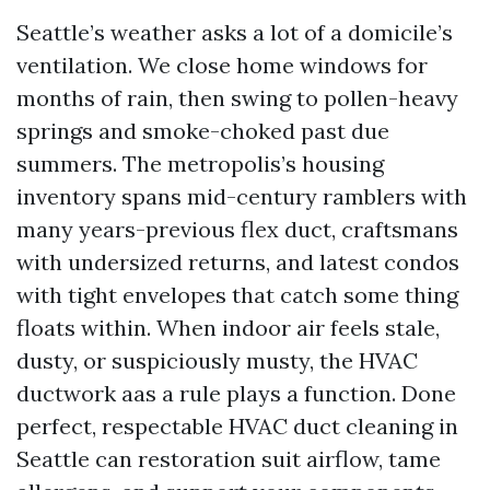
Seattle’s weather asks a lot of a domicile’s
ventilation. We close home windows for
months of rain, then swing to pollen-heavy
springs and smoke-choked past due
summers. The metropolis’s housing
inventory spans mid-century ramblers with
many years-previous flex duct, craftsmans
with undersized returns, and latest condos
with tight envelopes that catch some thing
floats within. When indoor air feels stale,
dusty, or suspiciously musty, the HVAC
ductwork aas a rule plays a function. Done
perfect, respectable HVAC duct cleaning in
Seattle can restoration suit airflow, tame