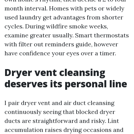
month interval. Homes with pets or widely
used laundry get advantages from shorter
cycles. During wildfire smoke weeks,
examine greater usually. Smart thermostats
with filter out reminders guide, however
have confidence your eyes over a timer.
Dryer vent cleansing
deserves its personal line
I pair dryer vent and air duct cleansing
continuously seeing that blocked dryer
ducts are straightforward and risky. Lint
accumulation raises drying occasions and