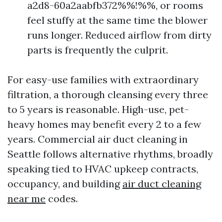
a2d8-60a2aabfb372%%!%%, or rooms
feel stuffy at the same time the blower
runs longer. Reduced airflow from dirty
parts is frequently the culprit.
For easy-use families with extraordinary
filtration, a thorough cleansing every three
to 5 years is reasonable. High-use, pet-
heavy homes may benefit every 2 to a few
years. Commercial air duct cleaning in
Seattle follows alternative rhythms, broadly
speaking tied to HVAC upkeep contracts,
occupancy, and building
air duct cleaning
near me
codes.