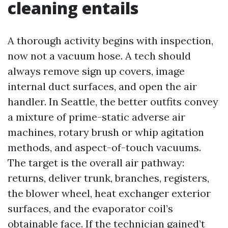
cleaning entails
A thorough activity begins with inspection,
now not a vacuum hose. A tech should
always remove sign up covers, image
internal duct surfaces, and open the air
handler. In Seattle, the better outfits convey
a mixture of prime-static adverse air
machines, rotary brush or whip agitation
methods, and aspect-of-touch vacuums.
The target is the overall air pathway:
returns, deliver trunk, branches, registers,
the blower wheel, heat exchanger exterior
surfaces, and the evaporator coil’s
obtainable face. If the technician gained’t