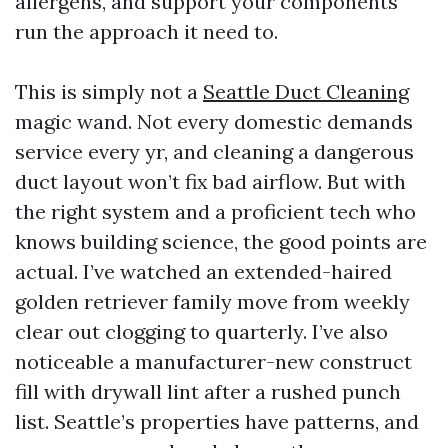
allergens, and support your components
run the approach it need to.
This is simply not a
Seattle Duct Cleaning
magic wand. Not every domestic demands
service every yr, and cleaning a dangerous
duct layout won’t fix bad airflow. But with
the right system and a proficient tech who
knows building science, the good points are
actual. I’ve watched an extended-haired
golden retriever family move from weekly
clear out clogging to quarterly. I’ve also
noticeable a manufacturer-new construct
fill with drywall lint after a rushed punch
list. Seattle’s properties have patterns, and