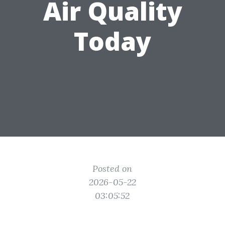
Air Quality
Today
Posted on
2026-05-22
03:05:52