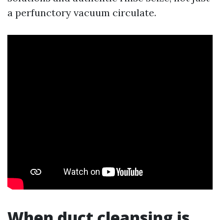
a perfunctory vacuum circulate.
When duct cleansing is