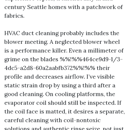
century Seattle homes with a patchwork of
fabrics.
HVAC duct cleaning probably includes the
blower meeting. A neglected blower wheel
is a performance killer. Even a millimeter of
grime on the blades %%!%%464ce9d9-1/3-
4dc5-a2d8-60a2aabfb372%%!%% their
profile and decreases airflow. I’ve visible
static strain drop by using a third after a
good cleaning. On cooling platforms, the
evaporator coil should still be inspected. If
the coil face is matted, it desires a separate,
careful cleaning with coil-nontoxic
solutions and authentic rinse seize, not just