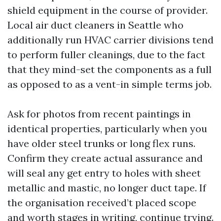
shield equipment in the course of provider.
Local air duct cleaners in Seattle who
additionally run HVAC carrier divisions tend
to perform fuller cleanings, due to the fact
that they mind-set the components as a full
as opposed to as a vent-in simple terms job.
Ask for photos from recent paintings in
identical properties, particularly when you
have older steel trunks or long flex runs.
Confirm they create actual assurance and
will seal any get entry to holes with sheet
metallic and mastic, no longer duct tape. If
the organisation received’t placed scope
and worth stages in writing, continue trying.