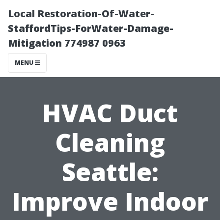
Local Restoration-Of-Water-
StaffordTips-ForWater-Damage-
Mitigation 774987 0963
MENU
HVAC Duct
Cleaning
Seattle:
Improve Indoor