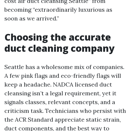
cost air duct cleansing Seattle” from
becoming “extraordinarily luxurious as
soon as we arrived.”
Choosing the accurate
duct cleaning company
Seattle has a wholesome mix of companies.
A few pink flags and eco-friendly flags will
keep a headache. NADCA licensed duct
cleansing isn’t a legal requirement, yet it
signals classes, relevant concepts, and a
criticism task. Technicians who persist with
the ACR Standard appreciate static strain,
duct components, and the best way to