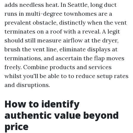
adds needless heat. In Seattle, long duct
runs in multi-degree townhomes are a
prevalent obstacle, distinctly when the vent
terminates on a roof with a reveal. A legit
should still measure airflow at the dryer,
brush the vent line, eliminate displays at
terminations, and ascertain the flap moves
freely. Combine products and services
whilst you'll be able to to reduce setup rates
and disruptions.
How to identify
authentic value beyond
price