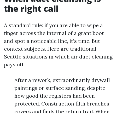
the right call
A standard rule: if you are able to wipe a
finger across the internal of a grant boot
and spot a noticeable line, it’s time. But
context subjects. Here are traditional
Seattle situations in which air duct cleaning
pays off:
After a rework, extraordinarily drywall
paintings or surface sanding, despite
how good the registers had been
protected. Construction filth breaches
covers and finds the return trail. When