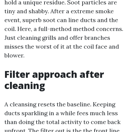
hold a unique residue. Soot particles are
tiny and shabby. After a extreme smoke
event, superb soot can line ducts and the
coil. Here, a full-method method concerns.
Just cleaning grills and offer branches
misses the worst of it at the coil face and
blower.
Filter approach after
cleaning
A cleansing resets the baseline. Keeping
ducts sparkling in a while fees much less
than doing the total activity to come back
upfront. The filter out is the the front line.