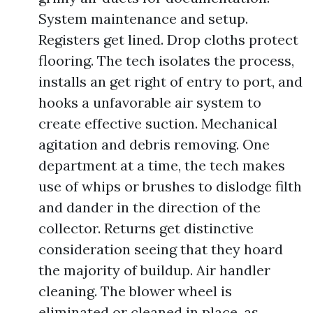
System maintenance and setup.
Registers get lined. Drop cloths protect
flooring. The tech isolates the process,
installs an get right of entry to port, and
hooks a unfavorable air system to
create effective suction. Mechanical
agitation and debris removing. One
department at a time, the tech makes
use of whips or brushes to dislodge filth
and dander in the direction of the
collector. Returns get distinctive
consideration seeing that they hoard
the majority of buildup. Air handler
cleaning. The blower wheel is
eliminated or cleaned in place, as