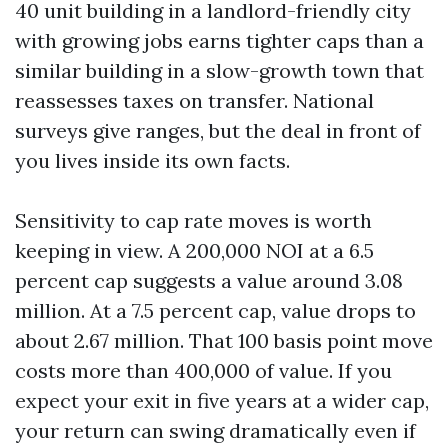
40 unit building in a landlord-friendly city
with growing jobs earns tighter caps than a
similar building in a slow-growth town that
reassesses taxes on transfer. National
surveys give ranges, but the deal in front of
you lives inside its own facts.
Sensitivity to cap rate moves is worth
keeping in view. A 200,000 NOI at a 6.5
percent cap suggests a value around 3.08
million. At a 7.5 percent cap, value drops to
about 2.67 million. That 100 basis point move
costs more than 400,000 of value. If you
expect your exit in five years at a wider cap,
your return can swing dramatically even if