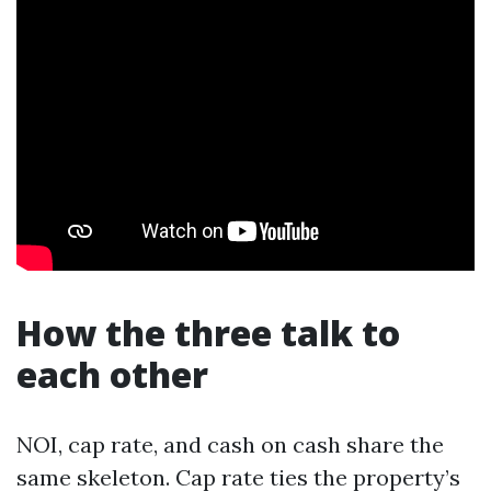
How the three talk to
each other
NOI, cap rate, and cash on cash share the
same skeleton. Cap rate ties the property’s