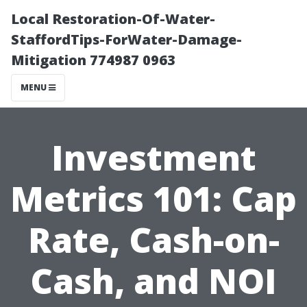
Local Restoration-Of-Water-
StaffordTips-ForWater-Damage-
Mitigation 774987 0963
MENU
Investment
Metrics 101: Cap
Rate, Cash-on-
Cash, and NOI