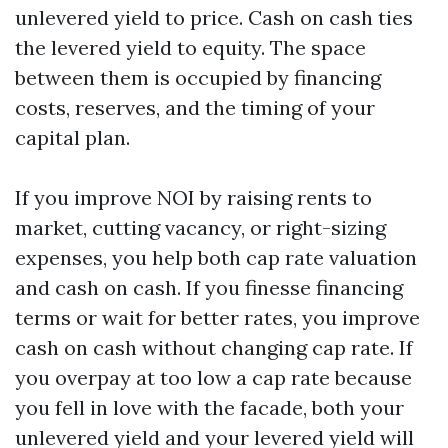
unlevered yield to price. Cash on cash ties
the levered yield to equity. The space
between them is occupied by financing
costs, reserves, and the timing of your
capital plan.
If you improve NOI by raising rents to
market, cutting vacancy, or right-sizing
expenses, you help both cap rate valuation
and cash on cash. If you finesse financing
terms or wait for better rates, you improve
cash on cash without changing cap rate. If
you overpay at too low a cap rate because
you fell in love with the facade, both your
unlevered yield and your levered yield will