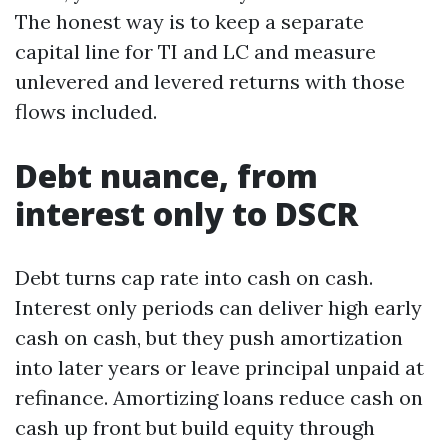
The honest way is to keep a separate
capital line for TI and LC and measure
unlevered and levered returns with those
flows included.
Debt nuance, from
interest only to DSCR
Debt turns cap rate into cash on cash.
Interest only periods can deliver high early
cash on cash, but they push amortization
into later years or leave principal unpaid at
refinance. Amortizing loans reduce cash on
cash up front but build equity through