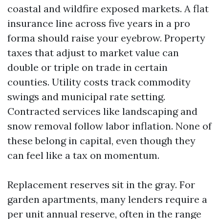
coastal and wildfire exposed markets. A flat
insurance line across five years in a pro
forma should raise your eyebrow. Property
taxes that adjust to market value can
double or triple on trade in certain
counties. Utility costs track commodity
swings and municipal rate setting.
Contracted services like landscaping and
snow removal follow labor inflation. None of
these belong in capital, even though they
can feel like a tax on momentum.
Replacement reserves sit in the gray. For
garden apartments, many lenders require a
per unit annual reserve, often in the range