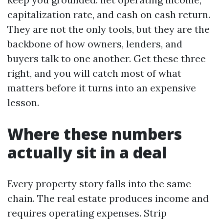
capitalization rate, and cash on cash return.
They are not the only tools, but they are the
backbone of how owners, lenders, and
buyers talk to one another. Get these three
right, and you will catch most of what
matters before it turns into an expensive
lesson.
Where these numbers
actually sit in a deal
Every property story falls into the same
chain. The real estate produces income and
requires operating expenses. Strip