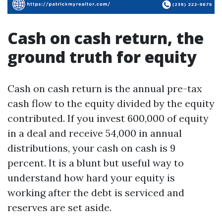
Cash on cash return, the
ground truth for equity
Cash on cash return is the annual pre-tax
cash flow to the equity divided by the equity
contributed. If you invest 600,000 of equity
in a deal and receive 54,000 in annual
distributions, your cash on cash is 9
percent. It is a blunt but useful way to
understand how hard your equity is
working after the debt is serviced and
reserves are set aside.