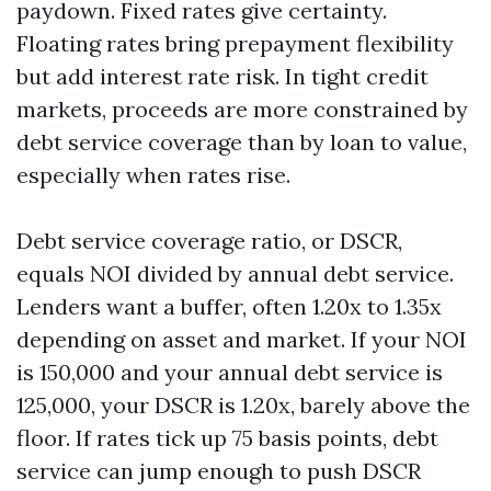
paydown. Fixed rates give certainty.
Floating rates bring prepayment flexibility
but add interest rate risk. In tight credit
markets, proceeds are more constrained by
debt service coverage than by loan to value,
especially when rates rise.
Debt service coverage ratio, or DSCR,
equals NOI divided by annual debt service.
Lenders want a buffer, often 1.20x to 1.35x
depending on asset and market. If your NOI
is 150,000 and your annual debt service is
125,000, your DSCR is 1.20x, barely above the
floor. If rates tick up 75 basis points, debt
service can jump enough to push DSCR