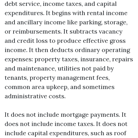
debt service, income taxes, and capital
expenditures. It begins with rental income
and ancillary income like parking, storage,
or reimbursements. It subtracts vacancy
and credit loss to produce effective gross
income. It then deducts ordinary operating
expenses: property taxes, insurance, repairs
and maintenance, utilities not paid by
tenants, property management fees,
common area upkeep, and sometimes
administrative costs.
It does not include mortgage payments. It
does not include income taxes. It does not
include capital expenditures, such as roof