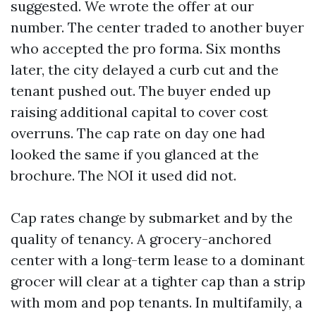
suggested. We wrote the offer at our
number. The center traded to another buyer
who accepted the pro forma. Six months
later, the city delayed a curb cut and the
tenant pushed out. The buyer ended up
raising additional capital to cover cost
overruns. The cap rate on day one had
looked the same if you glanced at the
brochure. The NOI it used did not.
Cap rates change by submarket and by the
quality of tenancy. A grocery-anchored
center with a long-term lease to a dominant
grocer will clear at a tighter cap than a strip
with mom and pop tenants. In multifamily, a