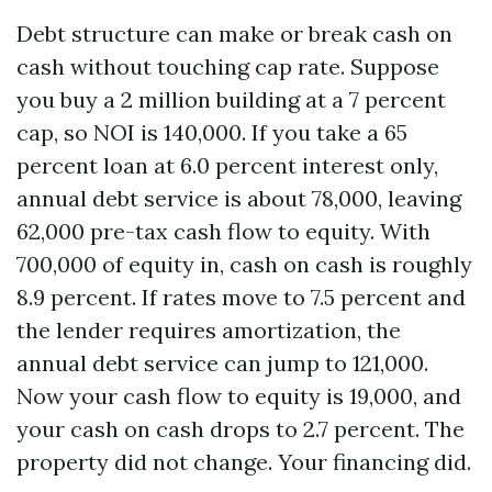
Debt structure can make or break cash on
cash without touching cap rate. Suppose
you buy a 2 million building at a 7 percent
cap, so NOI is 140,000. If you take a 65
percent loan at 6.0 percent interest only,
annual debt service is about 78,000, leaving
62,000 pre-tax cash flow to equity. With
700,000 of equity in, cash on cash is roughly
8.9 percent. If rates move to 7.5 percent and
the lender requires amortization, the
annual debt service can jump to 121,000.
Now your cash flow to equity is 19,000, and
your cash on cash drops to 2.7 percent. The
property did not change. Your financing did.