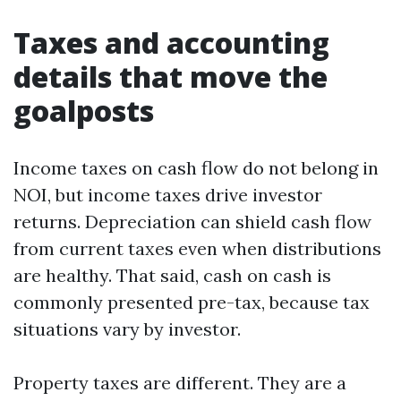
Taxes and accounting
details that move the
goalposts
Income taxes on cash flow do not belong in
NOI, but income taxes drive investor
returns. Depreciation can shield cash flow
from current taxes even when distributions
are healthy. That said, cash on cash is
commonly presented pre-tax, because tax
situations vary by investor.
Property taxes are different. They are a