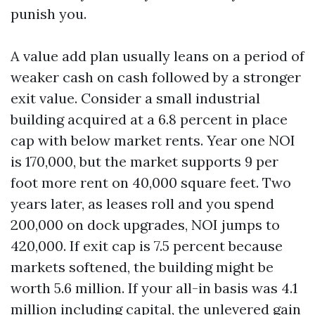
punish you.
A value add plan usually leans on a period of
weaker cash on cash followed by a stronger
exit value. Consider a small industrial
building acquired at a 6.8 percent in place
cap with below market rents. Year one NOI
is 170,000, but the market supports 9 per
foot more rent on 40,000 square feet. Two
years later, as leases roll and you spend
200,000 on dock upgrades, NOI jumps to
420,000. If exit cap is 7.5 percent because
markets softened, the building might be
worth 5.6 million. If your all-in basis was 4.1
million including capital, the unlevered gain