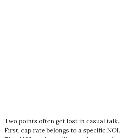
Two points often get lost in casual talk.
First, cap rate belongs to a specific NOI.