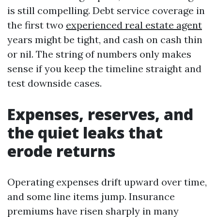
is still compelling. Debt service coverage in
the first two
experienced real estate agent
years might be tight, and cash on cash thin
or nil. The string of numbers only makes
sense if you keep the timeline straight and
test downside cases.
Expenses, reserves, and
the quiet leaks that
erode returns
Operating expenses drift upward over time,
and some line items jump. Insurance
premiums have risen sharply in many