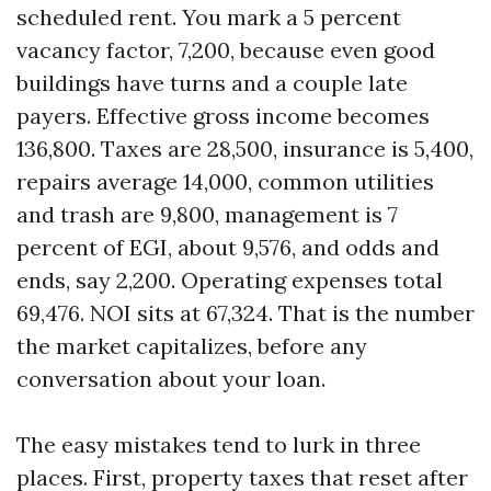
scheduled rent. You mark a 5 percent
vacancy factor, 7,200, because even good
buildings have turns and a couple late
payers. Effective gross income becomes
136,800. Taxes are 28,500, insurance is 5,400,
repairs average 14,000, common utilities
and trash are 9,800, management is 7
percent of EGI, about 9,576, and odds and
ends, say 2,200. Operating expenses total
69,476. NOI sits at 67,324. That is the number
the market capitalizes, before any
conversation about your loan.
The easy mistakes tend to lurk in three
places. First, property taxes that reset after