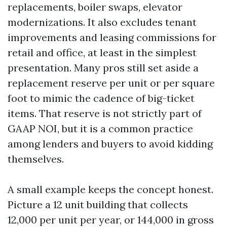
replacements, boiler swaps, elevator
modernizations. It also excludes tenant
improvements and leasing commissions for
retail and office, at least in the simplest
presentation. Many pros still set aside a
replacement reserve per unit or per square
foot to mimic the cadence of big-ticket
items. That reserve is not strictly part of
GAAP NOI, but it is a common practice
among lenders and buyers to avoid kidding
themselves.
A small example keeps the concept honest.
Picture a 12 unit building that collects
12,000 per unit per year, or 144,000 in gross