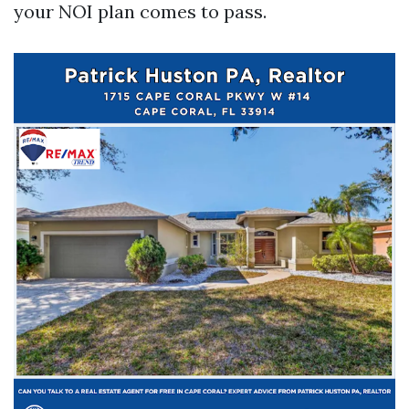
your NOI plan comes to pass.