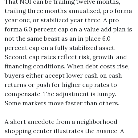
That NOI can be trailing twelve months,
trailing three months annualized, pro forma
year one, or stabilized year three. A pro
forma 6.0 percent cap on a value add plan is
not the same beast as an in place 6.0
percent cap on a fully stabilized asset.
Second, cap rates reflect risk, growth, and
financing conditions. When debt costs rise,
buyers either accept lower cash on cash
returns or push for higher cap rates to
compensate. The adjustment is lumpy.
Some markets move faster than others.
A short anecdote from a neighborhood
shopping center illustrates the nuance. A