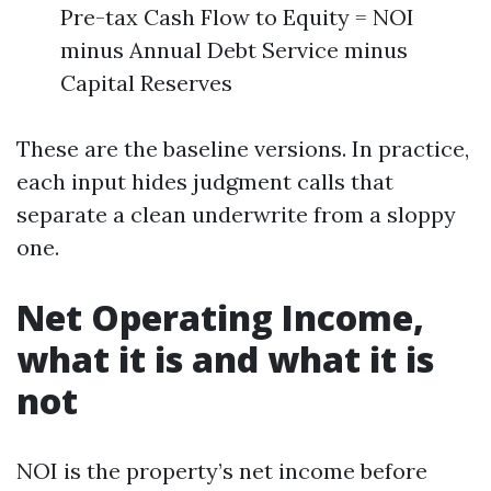
Pre-tax Cash Flow to Equity = NOI
minus Annual Debt Service minus
Capital Reserves
These are the baseline versions. In practice,
each input hides judgment calls that
separate a clean underwrite from a sloppy
one.
Net Operating Income,
what it is and what it is
not
NOI is the property’s net income before