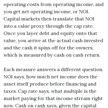
operating costs from operating income, and
you get net operating income, or NOI.
Capital markets then translate that NOI
into a value proxy through the cap rate.
Once you layer debt and equity onto that
value, you arrive at the actual cash invested
and the cash it spins off for the owners,
which is measured by cash on cash return.
Each measure answers a different question.
NOI says, how much net income does the
asset itself produce before financing and
taxes. Cap rate says, what multiple is the
market paying for that income stream right
now. Cash on cash says, given the capital