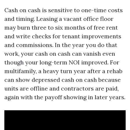
Cash on cash is sensitive to one-time costs
and timing. Leasing a vacant office floor
may burn three to six months of free rent
and write checks for tenant improvements
and commissions. In the year you do that
work, your cash on cash can vanish even
though your long-term NOI improved. For
multifamily, a heavy turn year after a rehab
can show depressed cash on cash because
units are offline and contractors are paid,
again with the payoff showing in later years.