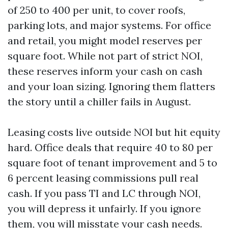
of 250 to 400 per unit, to cover roofs,
parking lots, and major systems. For office
and retail, you might model reserves per
square foot. While not part of strict NOI,
these reserves inform your cash on cash
and your loan sizing. Ignoring them flatters
the story until a chiller fails in August.
Leasing costs live outside NOI but hit equity
hard. Office deals that require 40 to 80 per
square foot of tenant improvement and 5 to
6 percent leasing commissions pull real
cash. If you pass TI and LC through NOI,
you will depress it unfairly. If you ignore
them, you will misstate your cash needs.