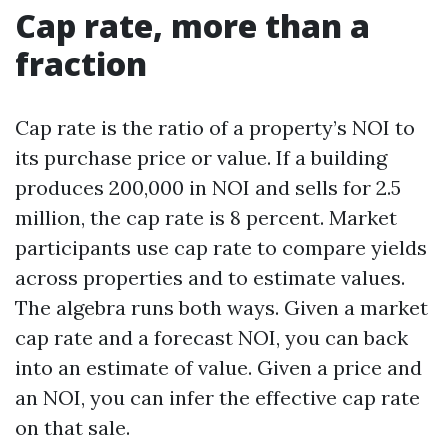
Cap rate, more than a
fraction
Cap rate is the ratio of a property’s NOI to
its purchase price or value. If a building
produces 200,000 in NOI and sells for 2.5
million, the cap rate is 8 percent. Market
participants use cap rate to compare yields
across properties and to estimate values.
The algebra runs both ways. Given a market
cap rate and a forecast NOI, you can back
into an estimate of value. Given a price and
an NOI, you can infer the effective cap rate
on that sale.