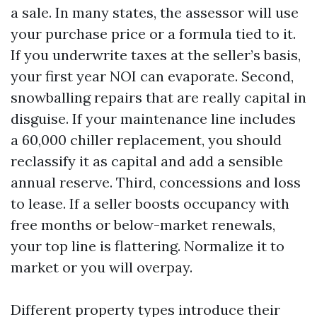
a sale. In many states, the assessor will use
your purchase price or a formula tied to it.
If you underwrite taxes at the seller’s basis,
your first year NOI can evaporate. Second,
snowballing repairs that are really capital in
disguise. If your maintenance line includes
a 60,000 chiller replacement, you should
reclassify it as capital and add a sensible
annual reserve. Third, concessions and loss
to lease. If a seller boosts occupancy with
free months or below-market renewals,
your top line is flattering. Normalize it to
market or you will overpay.
Different property types introduce their