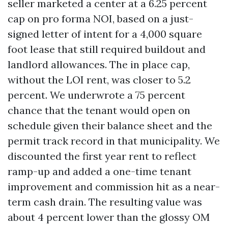
seller marketed a center at a 6.25 percent
cap on pro forma NOI, based on a just-
signed letter of intent for a 4,000 square
foot lease that still required buildout and
landlord allowances. The in place cap,
without the LOI rent, was closer to 5.2
percent. We underwrote a 75 percent
chance that the tenant would open on
schedule given their balance sheet and the
permit track record in that municipality. We
discounted the first year rent to reflect
ramp-up and added a one-time tenant
improvement and commission hit as a near-
term cash drain. The resulting value was
about 4 percent lower than the glossy OM