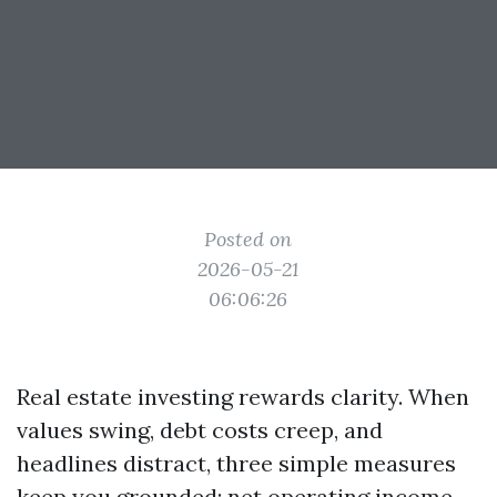
Posted on
2026-05-21
06:06:26
Real estate investing rewards clarity. When
values swing, debt costs creep, and
headlines distract, three simple measures
keep you grounded: net operating income,