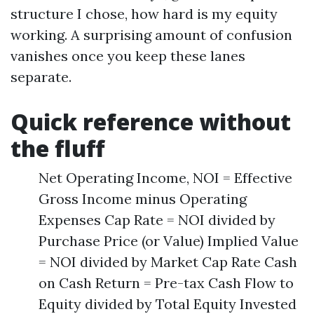
structure I chose, how hard is my equity
working. A surprising amount of confusion
vanishes once you keep these lanes
separate.
Quick reference without
the fluff
Net Operating Income, NOI = Effective
Gross Income minus Operating
Expenses Cap Rate = NOI divided by
Purchase Price (or Value) Implied Value
= NOI divided by Market Cap Rate Cash
on Cash Return = Pre-tax Cash Flow to
Equity divided by Total Equity Invested