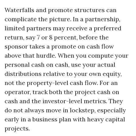
Waterfalls and promote structures can
complicate the picture. In a partnership,
limited partners may receive a preferred
return, say 7 or 8 percent, before the
sponsor takes a promote on cash flow
above that hurdle. When you compute your
personal cash on cash, use your actual
distributions relative to your own equity,
not the property-level cash flow. For an
operator, track both the project cash on
cash and the investor-level metrics. They
do not always move in lockstep, especially
early in a business plan with heavy capital
projects.