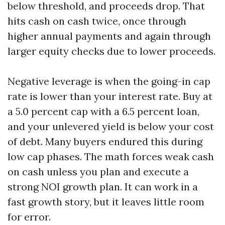
below threshold, and proceeds drop. That
hits cash on cash twice, once through
higher annual payments and again through
larger equity checks due to lower proceeds.
Negative leverage is when the going-in cap
rate is lower than your interest rate. Buy at
a 5.0 percent cap with a 6.5 percent loan,
and your unlevered yield is below your cost
of debt. Many buyers endured this during
low cap phases. The math forces weak cash
on cash unless you plan and execute a
strong NOI growth plan. It can work in a
fast growth story, but it leaves little room
for error.