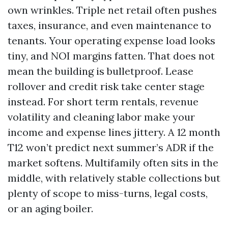
own wrinkles. Triple net retail often pushes
taxes, insurance, and even maintenance to
tenants. Your operating expense load looks
tiny, and NOI margins fatten. That does not
mean the building is bulletproof. Lease
rollover and credit risk take center stage
instead. For short term rentals, revenue
volatility and cleaning labor make your
income and expense lines jittery. A 12 month
T12 won’t predict next summer’s ADR if the
market softens. Multifamily often sits in the
middle, with relatively stable collections but
plenty of scope to miss-turns, legal costs,
or an aging boiler.