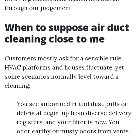
through our judgement.
When to suppose air duct
cleaning close to me
Customers mostly ask for a sensible rule.
HVAC platforms and houses fluctuate, yet
some scenarios normally level toward a
cleaning:
You see airborne dirt and dust puffs or
debris at begin-up from diverse delivery
registers, and your filter is new. You
odor earthy or musty odors from vents