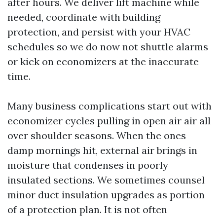
after hours. We deliver lift machine while
needed, coordinate with building
protection, and persist with your HVAC
schedules so we do now not shuttle alarms
or kick on economizers at the inaccurate
time.
Many business complications start out with
economizer cycles pulling in open air air all
over shoulder seasons. When the ones
damp mornings hit, external air brings in
moisture that condenses in poorly
insulated sections. We sometimes counsel
minor duct insulation upgrades as portion
of a protection plan. It is not often