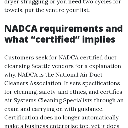
dryer struggling or you need two cycles for
towels, put the vent to your list.
NADCA requirements and
what “certified” implies
Customers seek for NADCA certified duct
cleansing Seattle vendors for a explanation
why. NADCA is the National Air Duct
Cleaners Association. It sets specifications
for cleaning, safety, and ethics, and certifies
Air Systems Cleaning Specialists through an
exam and carrying on with guidance.
Certification does no longer automatically
make a business enterprise top, yet it does