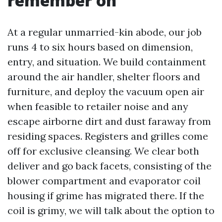
remember on
At a regular unmarried-kin abode, our job
runs 4 to six hours based on dimension,
entry, and situation. We build containment
around the air handler, shelter floors and
furniture, and deploy the vacuum open air
when feasible to retailer noise and any
escape airborne dirt and dust faraway from
residing spaces. Registers and grilles come
off for exclusive cleansing. We clear both
deliver and go back facets, consisting of the
blower compartment and evaporator coil
housing if grime has migrated there. If the
coil is grimy, we will talk about the option to