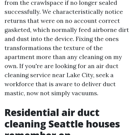
from the crawlspace if no longer sealed
successfully. We characteristically notice
returns that were on no account correct
gasketed, which normally feed airborne dirt
and dust into the device. Fixing the ones
transformations the texture of the
apartment more than any cleaning on my
own. If you're are looking for an air duct
cleaning service near Lake City, seek a
workforce that is aware to deliver duct
mastic, now not simply vacuums.
Residential air duct
cleaning Seattle houses