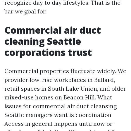
recognize day to day lifestyles. That is the
bar we goal for.
Commercial air duct
cleaning Seattle
corporations trust
Commercial properties fluctuate widely. We
provider low-rise workplaces in Ballard,
retail spaces in South Lake Union, and older
mixed-use homes on Beacon Hill. What
issues for commercial air duct cleansing
Seattle managers want is coordination.
Access in general happens until now or