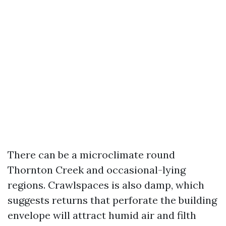
There can be a microclimate round
Thornton Creek and occasional-lying
regions. Crawlspaces is also damp, which
suggests returns that perforate the building
envelope will attract humid air and filth