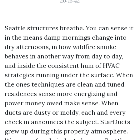
20:15:42
Seattle structures breathe. You can sense it
in the means damp mornings change into
dry afternoons, in how wildfire smoke
behaves in another way from day to day,
and inside the consistent hum of HVAC
strategies running under the surface. When
the ones techniques are clean and tuned,
residences sense more energizing and
power money owed make sense. When
ducts are dusty or moldy, each and every
check in announces the subject. StarDucts
grew up during this properly atmosphere.