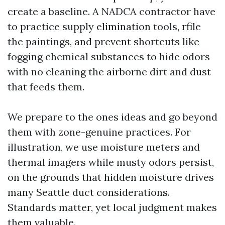
create a baseline. A NADCA contractor have
to practice supply elimination tools, rfile
the paintings, and prevent shortcuts like
fogging chemical substances to hide odors
with no cleaning the airborne dirt and dust
that feeds them.
We prepare to the ones ideas and go beyond
them with zone-genuine practices. For
illustration, we use moisture meters and
thermal imagers while musty odors persist,
on the grounds that hidden moisture drives
many Seattle duct considerations.
Standards matter, yet local judgment makes
them valuable.