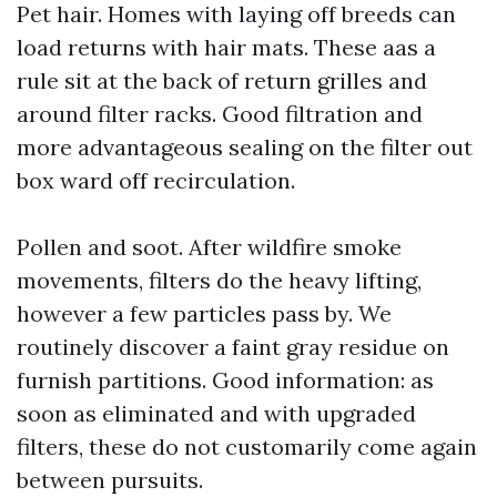
Pet hair. Homes with laying off breeds can
load returns with hair mats. These aas a
rule sit at the back of return grilles and
around filter racks. Good filtration and
more advantageous sealing on the filter out
box ward off recirculation.
Pollen and soot. After wildfire smoke
movements, filters do the heavy lifting,
however a few particles pass by. We
routinely discover a faint gray residue on
furnish partitions. Good information: as
soon as eliminated and with upgraded
filters, these do not customarily come again
between pursuits.