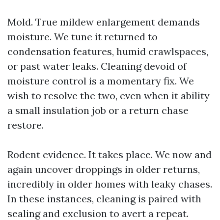
Mold. True mildew enlargement demands
moisture. We tune it returned to
condensation features, humid crawlspaces,
or past water leaks. Cleaning devoid of
moisture control is a momentary fix. We
wish to resolve the two, even when it ability
a small insulation job or a return chase
restore.
Rodent evidence. It takes place. We now and
again uncover droppings in older returns,
incredibly in older homes with leaky chases.
In these instances, cleaning is paired with
sealing and exclusion to avert a repeat.