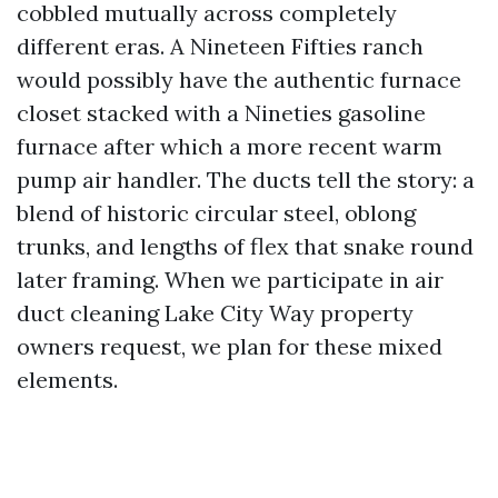
cobbled mutually across completely
different eras. A Nineteen Fifties ranch
would possibly have the authentic furnace
closet stacked with a Nineties gasoline
furnace after which a more recent warm
pump air handler. The ducts tell the story: a
blend of historic circular steel, oblong
trunks, and lengths of flex that snake round
later framing. When we participate in air
duct cleaning Lake City Way property
owners request, we plan for these mixed
elements.