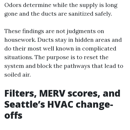
Odors determine while the supply is long
gone and the ducts are sanitized safely.
These findings are not judgments on
housework. Ducts stay in hidden areas and
do their most well known in complicated
situations. The purpose is to reset the
system and block the pathways that lead to
soiled air.
Filters, MERV scores, and
Seattle’s HVAC change-
offs