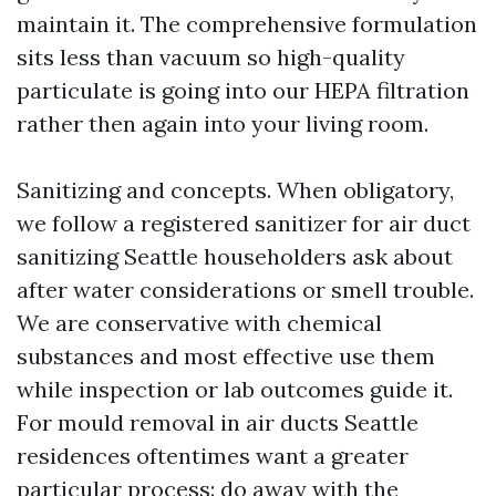
maintain it. The comprehensive formulation
sits less than vacuum so high-quality
particulate is going into our HEPA filtration
rather then again into your living room.
Sanitizing and concepts. When obligatory,
we follow a registered sanitizer for air duct
sanitizing Seattle householders ask about
after water considerations or smell trouble.
We are conservative with chemical
substances and most effective use them
while inspection or lab outcomes guide it.
For mould removal in air ducts Seattle
residences oftentimes want a greater
particular process: do away with the