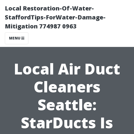
Local Restoration-Of-Water-
StaffordTips-ForWater-Damage-
Mitigation 774987 0963
MENU
Local Air Duct
Cleaners
Seattle:
StarDucts Is