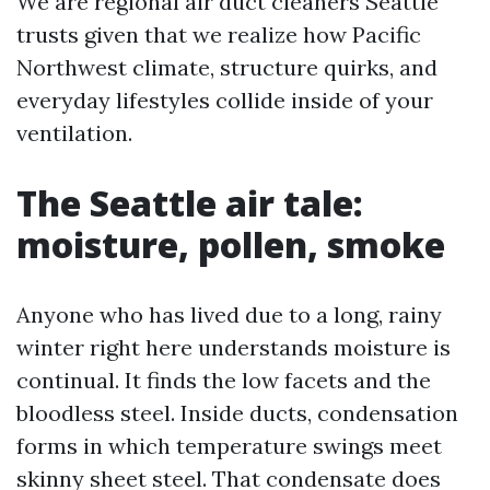
We are regional air duct cleaners Seattle
trusts given that we realize how Pacific
Northwest climate, structure quirks, and
everyday lifestyles collide inside of your
ventilation.
The Seattle air tale:
moisture, pollen, smoke
Anyone who has lived due to a long, rainy
winter right here understands moisture is
continual. It finds the low facets and the
bloodless steel. Inside ducts, condensation
forms in which temperature swings meet
skinny sheet steel. That condensate does