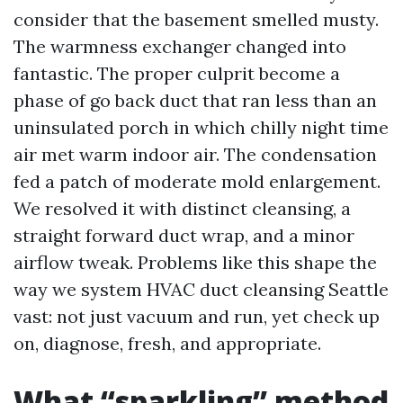
consider that the basement smelled musty.
The warmness exchanger changed into
fantastic. The proper culprit become a
phase of go back duct that ran less than an
uninsulated porch in which chilly night time
air met warm indoor air. The condensation
fed a patch of moderate mold enlargement.
We resolved it with distinct cleansing, a
straight forward duct wrap, and a minor
airflow tweak. Problems like this shape the
way we system HVAC duct cleansing Seattle
vast: not just vacuum and run, yet check up
on, diagnose, fresh, and appropriate.
What “sparkling” method