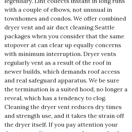
legendary. Lint collects instant in long runs
with a couple of elbows, not unusual in
townhomes and condos. We offer combined
dryer vent and air duct cleaning Seattle
packages when you consider that the same
stopover at can clear up equally concerns
with minimum interruption. Dryer vents
regularly vent as a result of the roof in
newer builds, which demands roof access
and real safeguard apparatus. We be sure
the termination is a suited hood, no longer a
reveal, which has a tendency to clog.
Cleaning the dryer vent reduces dry times
and strength use, and it takes the strain off
the dryer itself. If you pay attention your