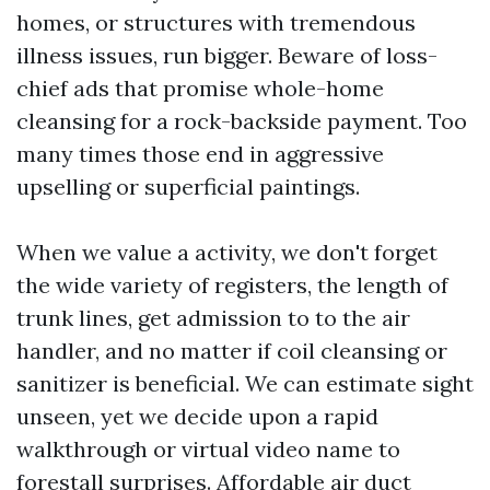
homes, or structures with tremendous
illness issues, run bigger. Beware of loss-
chief ads that promise whole-home
cleansing for a rock-backside payment. Too
many times those end in aggressive
upselling or superficial paintings.
When we value a activity, we don't forget
the wide variety of registers, the length of
trunk lines, get admission to to the air
handler, and no matter if coil cleansing or
sanitizer is beneficial. We can estimate sight
unseen, yet we decide upon a rapid
walkthrough or virtual video name to
forestall surprises. Affordable air duct