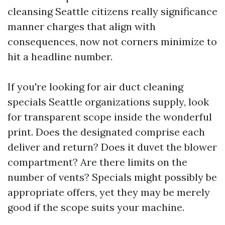
cleansing Seattle citizens really significance
manner charges that align with
consequences, now not corners minimize to
hit a headline number.
If you're looking for air duct cleaning
specials Seattle organizations supply, look
for transparent scope inside the wonderful
print. Does the designated comprise each
deliver and return? Does it duvet the blower
compartment? Are there limits on the
number of vents? Specials might possibly be
appropriate offers, yet they may be merely
good if the scope suits your machine.