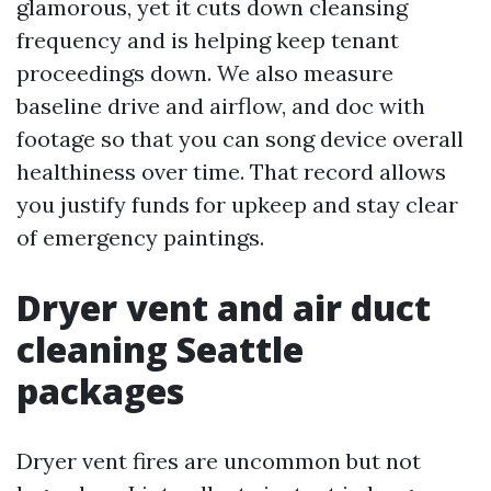
glamorous, yet it cuts down cleansing
frequency and is helping keep tenant
proceedings down. We also measure
baseline drive and airflow, and doc with
footage so that you can song device overall
healthiness over time. That record allows
you justify funds for upkeep and stay clear
of emergency paintings.
Dryer vent and air duct
cleaning Seattle
packages
Dryer vent fires are uncommon but not