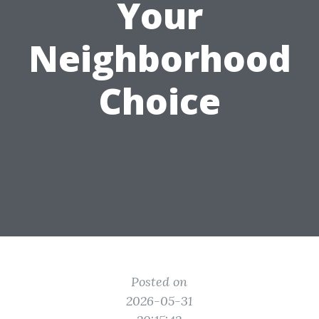
Your
Neighborhood
Choice
Posted on
2026-05-31