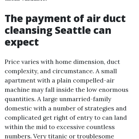
The payment of air duct
cleansing Seattle can
expect
Price varies with home dimension, duct
complexity, and circumstance. A small
apartment with a plain compelled-air
machine may fall inside the low enormous
quantities. A large unmarried-family
domestic with a number of strategies and
complicated get right of entry to can land
within the mid to excessive countless
numbers. Very titanic or troublesome