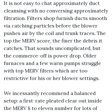
It is not easy to chat approximately duct
cleansing with no conversing approximately
filtration. Filters shop furnish ducts smooth
via catching particles before the blower
pushes air by the coil and trunk traces. The
top the MERV score, the finer the debris it
catches. That sounds uncomplicated, but
the commerce-off is power drop. Older
furnaces and a few warm pumps struggle
with top MERV filters which are too
restrictive for his or her blower settings.
We incessantly recommend a balanced
setup: a first-rate pleated clear out inside
the MERV 8 to eleven number for lots of