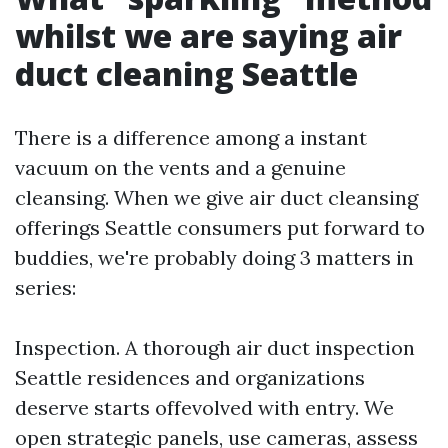
whilst we are saying air
duct cleaning Seattle
There is a difference among a instant
vacuum on the vents and a genuine
cleansing. When we give air duct cleansing
offerings Seattle consumers put forward to
buddies, we're probably doing 3 matters in
series:
Inspection. A thorough air duct inspection
Seattle residences and organizations
deserve starts offevolved with entry. We
open strategic panels, use cameras, assess