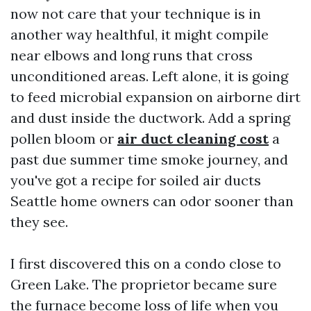
now not care that your technique is in
another way healthful, it might compile
near elbows and long runs that cross
unconditioned areas. Left alone, it is going
to feed microbial expansion on airborne dirt
and dust inside the ductwork. Add a spring
pollen bloom or
air duct cleaning cost
a
past due summer time smoke journey, and
you've got a recipe for soiled air ducts
Seattle home owners can odor sooner than
they see.
I first discovered this on a condo close to
Green Lake. The proprietor became sure
the furnace become loss of life when you