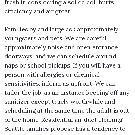
fresh it, considering a soiled coil hurts
efficiency and air great.
Families by and large ask approximately
youngsters and pets. We are careful
approximately noise and open entrance
doorways, and we can schedule around
naps or school pickups. If you will have a
person with allergies or chemical
sensitivities, inform us upfront. We can
tailor the job, as an instance keeping off any
sanitizer except truely worthwhile and
scheduling at the same time the adult is out
of the home. Residential air duct cleaning
Seattle families propose has a tendency to