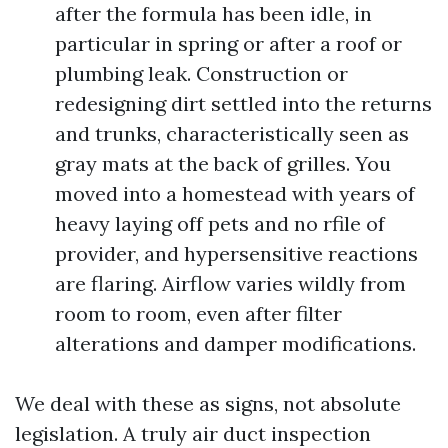
after the formula has been idle, in
particular in spring or after a roof or
plumbing leak. Construction or
redesigning dirt settled into the returns
and trunks, characteristically seen as
gray mats at the back of grilles. You
moved into a homestead with years of
heavy laying off pets and no rfile of
provider, and hypersensitive reactions
are flaring. Airflow varies wildly from
room to room, even after filter
alterations and damper modifications.
We deal with these as signs, not absolute
legislation. A truly air duct inspection