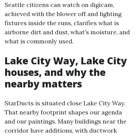
Seattle citizens can watch on digicam,
achieved with the blower off and lighting
fixtures inside the runs, clarifies what is
airborne dirt and dust, what's moisture, and
what is commonly used.
Lake City Way, Lake City
houses, and why the
nearby matters
StarDucts is situated close Lake City Way.
That nearby footprint shapes our agenda
and our paintings. Many buildings near the
corridor have additions, with ductwork