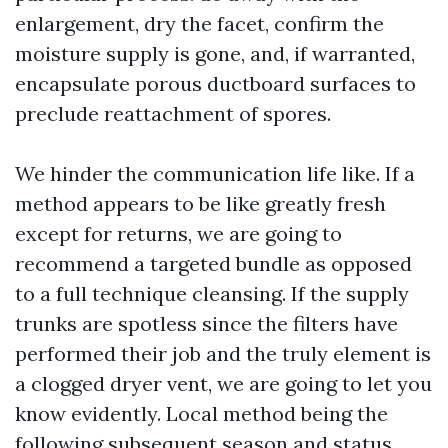
enlargement, dry the facet, confirm the
moisture supply is gone, and, if warranted,
encapsulate porous ductboard surfaces to
preclude reattachment of spores.
We hinder the communication life like. If a
method appears to be like greatly fresh
except for returns, we are going to
recommend a targeted bundle as opposed
to a full technique cleansing. If the supply
trunks are spotless since the filters have
performed their job and the truly element is
a clogged dryer vent, we are going to let you
know evidently. Local method being the
following subsequent season and status