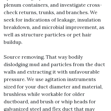
plenum containers, and investigate cross-
check returns, trunks, and branches. We
seek for indications of leakage, insulation
breakdown, and microbial improvement, as
well as structure particles or pet hair
buildup.
Source removing. That way bodily
dislodging mud and particles from the duct
walls and extracting it with unfavourable
pressure. We use agitation instruments
sized for your duct diameter and material,
brushless while workable for older
ductboard, and brush or whip heads for
galvanized steel and flex duct that may