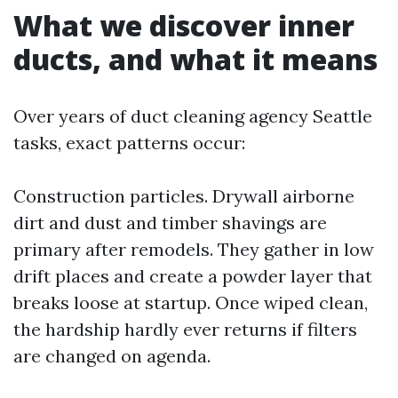
What we discover inner
ducts, and what it means
Over years of duct cleaning agency Seattle
tasks, exact patterns occur:
Construction particles. Drywall airborne
dirt and dust and timber shavings are
primary after remodels. They gather in low
drift places and create a powder layer that
breaks loose at startup. Once wiped clean,
the hardship hardly ever returns if filters
are changed on agenda.