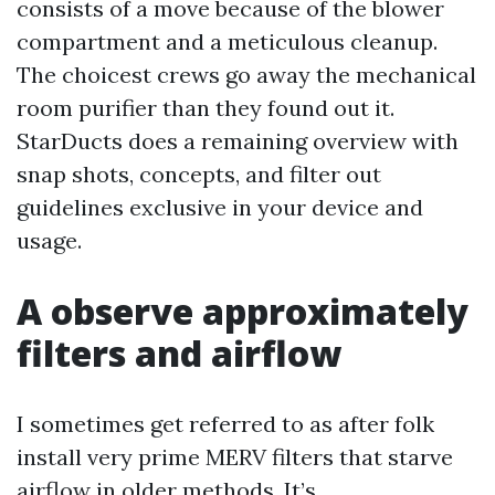
consists of a move because of the blower
compartment and a meticulous cleanup.
The choicest crews go away the mechanical
room purifier than they found out it.
StarDucts does a remaining overview with
snap shots, concepts, and filter out
guidelines exclusive in your device and
usage.
A observe approximately
filters and airflow
I sometimes get referred to as after folk
install very prime MERV filters that starve
airflow in older methods. It’s