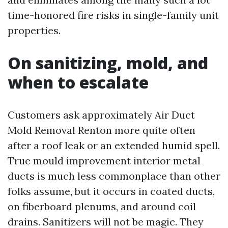
time-honored fire risks in single-family unit
properties.
On sanitizing, mold, and
when to escalate
Customers ask approximately Air Duct
Mold Removal Renton more quite often
after a roof leak or an extended humid spell.
True mould improvement interior metal
ducts is much less commonplace than other
folks assume, but it occurs in coated ducts,
on fiberboard plenums, and around coil
drains. Sanitizers will not be magic. They