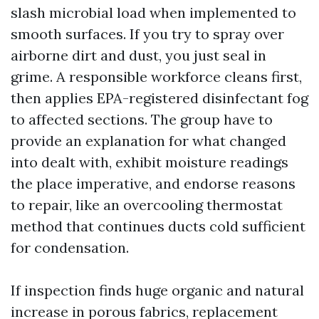
slash microbial load when implemented to
smooth surfaces. If you try to spray over
airborne dirt and dust, you just seal in
grime. A responsible workforce cleans first,
then applies EPA-registered disinfectant fog
to affected sections. The group have to
provide an explanation for what changed
into dealt with, exhibit moisture readings
the place imperative, and endorse reasons
to repair, like an overcooling thermostat
method that continues ducts cold sufficient
for condensation.
If inspection finds huge organic and natural
increase in porous fabrics, replacement