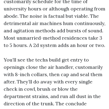
customarily schedule for the time of
university hours or although operating from
abode. The noise is factual but viable. The
detrimental air machines hum continuously,
and agitation methods add bursts of sound.
Most unmarried-method residences take 3
to 5 hours. A 2d system adds an hour or two.
You’ll see the techs build get entry to
openings close the air handler, customarily
with 8-inch collars, then cap and seal them
after. They’ll do away with every single
check in cowl, brush or blow the
department strains, and run all dust in the
direction of the trunk. The conclude