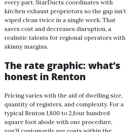
every part. StarDucts coordinates with
kitchen exhaust proprietors so the gap isn’t
wiped clean twice in a single week. That
saves cost and decreases disruption, a
realistic talents for regional operators with
skinny margins.
The rate graphic: what’s
honest in Renton
Pricing varies with the aid of dwelling size,
quantity of registers, and complexity. For a
typical Renton 1,800 to 2,four hundred
square foot abode with one procedure,
you’ll customarily see costs within the