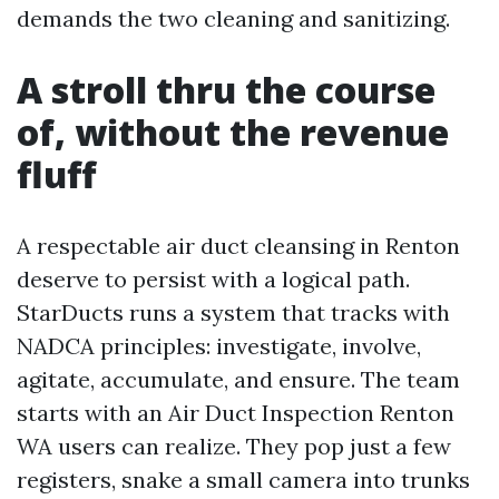
demands the two cleaning and sanitizing.
A stroll thru the course
of, without the revenue
fluff
A respectable air duct cleansing in Renton
deserve to persist with a logical path.
StarDucts runs a system that tracks with
NADCA principles: investigate, involve,
agitate, accumulate, and ensure. The team
starts with an Air Duct Inspection Renton
WA users can realize. They pop just a few
registers, snake a small camera into trunks