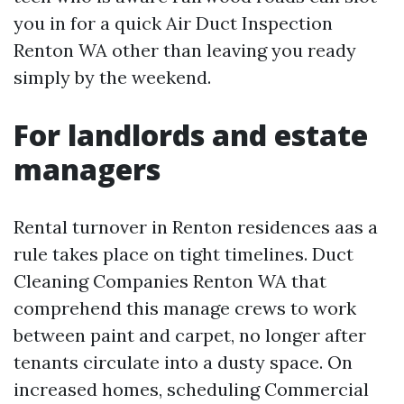
you in for a quick Air Duct Inspection
Renton WA other than leaving you ready
simply by the weekend.
For landlords and estate
managers
Rental turnover in Renton residences aas a
rule takes place on tight timelines. Duct
Cleaning Companies Renton WA that
comprehend this manage crews to work
between paint and carpet, no longer after
tenants circulate into a dusty space. On
increased homes, scheduling Commercial