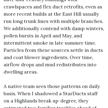
crawlspaces and flex duct retrofits, even as
more recent builds at the East Hill usually
run long trunk lines with multiple branches.
We additionally contend with damp winters,
pollen bursts in April and May, and
intermittent smoke in late summer time.
Particles from these sources settle in ducts
and coat blower ingredients. Over time,
airflow drops and mud redistributes into
dwelling areas.
A native team sees those patterns on daily
basis. When I shadowed a StarDucts staff
on a Highlands break up-degree, they
estimated two familiar troubles ahead of