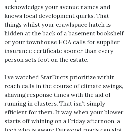
acknowledges your avenue names and
knows local development quirks. That
things whilst your crawlspace hatch is
hidden at the back of a basement bookshelf
or your townhouse HOA calls for supplier
insurance certificate sooner than every
person sets foot on the estate.
I’ve watched StarDucts prioritize within
reach calls in the course of climate swings,
shaving response times with the aid of
running in clusters. That isn’t simply
efficient for them. It way when your blower
starts off whining on a Friday afternoon, a
tech who is aware Fairwood roads can slot