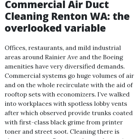
Commercial Air Duct
Cleaning Renton WA: the
overlooked variable
Offices, restaurants, and mild industrial
areas around Rainier Ave and the Boeing
amenities have very diversified demands.
Commercial systems go huge volumes of air
and on the whole recirculate with the aid of
rooftop sets with economizers. I’ve walked
into workplaces with spotless lobby vents
after which observed provide trunks coated
with first-class black grime from printer
toner and street soot. Cleaning there is