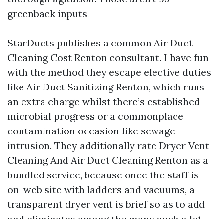
greenback inputs.
StarDucts publishes a common Air Duct
Cleaning Cost Renton consultant. I have fun
with the method they escape elective duties
like Air Duct Sanitizing Renton, which runs
an extra charge whilst there’s established
microbial progress or a commonplace
contamination occasion like sewage
intrusion. They additionally rate Dryer Vent
Cleaning And Air Duct Cleaning Renton as a
bundled service, because once the staff is
on-web site with ladders and vacuums, a
transparent dryer vent is brief so as to add
and eliminates among the many such a lot