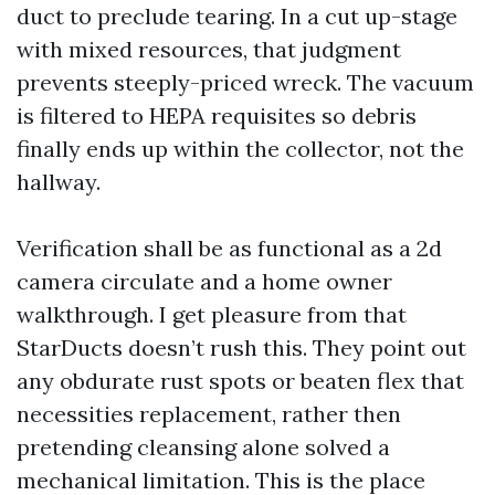
duct to preclude tearing. In a cut up-stage
with mixed resources, that judgment
prevents steeply-priced wreck. The vacuum
is filtered to HEPA requisites so debris
finally ends up within the collector, not the
hallway.
Verification shall be as functional as a 2d
camera circulate and a home owner
walkthrough. I get pleasure from that
StarDucts doesn’t rush this. They point out
any obdurate rust spots or beaten flex that
necessities replacement, rather then
pretending cleansing alone solved a
mechanical limitation. This is the place