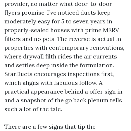
provider, no matter what door-to-door
flyers promise. I’ve noticed ducts keep
moderately easy for 5 to seven years in
properly-sealed houses with prime MERV
filters and no pets. The reverse is actual in
properties with contemporary renovations,
where drywall filth rides the air currents
and settles deep inside the formulation.
StarDucts encourages inspections first,
which aligns with fabulous follow. A
practical appearance behind a offer sign in
and a snapshot of the go back plenum tells
such a lot of the tale.
There are a few signs that tip the