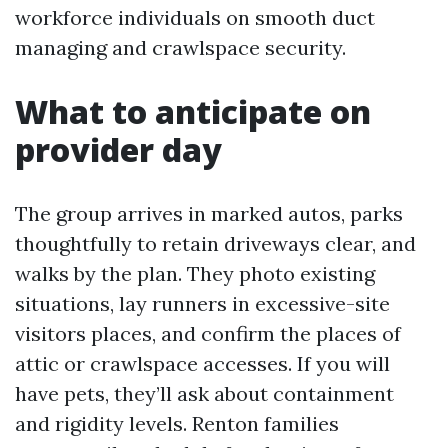
workforce individuals on smooth duct
managing and crawlspace security.
What to anticipate on
provider day
The group arrives in marked autos, parks
thoughtfully to retain driveways clear, and
walks by the plan. They photo existing
situations, lay runners in excessive-site
visitors places, and confirm the places of
attic or crawlspace accesses. If you will
have pets, they’ll ask about containment
and rigidity levels. Renton families