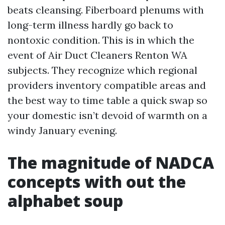
beats cleansing. Fiberboard plenums with
long-term illness hardly go back to
nontoxic condition. This is in which the
event of Air Duct Cleaners Renton WA
subjects. They recognize which regional
providers inventory compatible areas and
the best way to time table a quick swap so
your domestic isn’t devoid of warmth on a
windy January evening.
The magnitude of NADCA
concepts with out the
alphabet soup