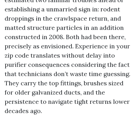
establishing a unmarried sign in: rodent
droppings in the crawlspace return, and
matted structure particles in an addition
constructed in 2008. Both had been there,
precisely as envisioned. Experience in your
zip code translates without delay into
purifier consequences considering the fact
that technicians don’t waste time guessing.
They carry the top fittings, brushes sized
for older galvanized ducts, and the
persistence to navigate tight returns lower
decades ago.