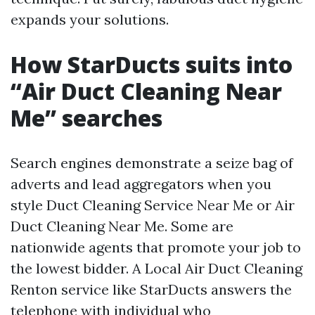
expands your solutions.
How StarDucts suits into
“Air Duct Cleaning Near
Me” searches
Search engines demonstrate a seize bag of
adverts and lead aggregators when you
style Duct Cleaning Service Near Me or Air
Duct Cleaning Near Me. Some are
nationwide agents that promote your job to
the lowest bidder. A Local Air Duct Cleaning
Renton service like StarDucts answers the
telephone with individual who