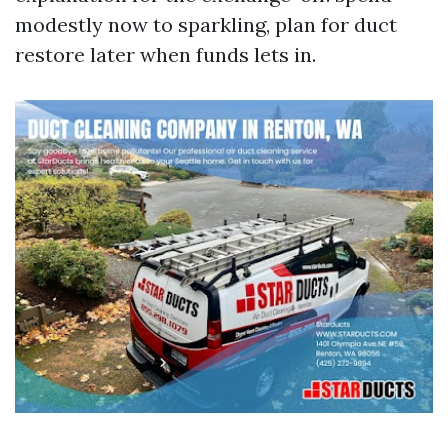
modestly now to sparkling, plan for duct
restore later when funds lets in.