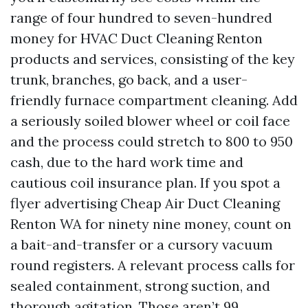
range of four hundred to seven-hundred
money for HVAC Duct Cleaning Renton
products and services, consisting of the key
trunk, branches, go back, and a user-
friendly furnace compartment cleaning. Add
a seriously soiled blower wheel or coil face
and the process could stretch to 800 to 950
cash, due to the hard work time and
cautious coil insurance plan. If you spot a
flyer advertising Cheap Air Duct Cleaning
Renton WA for ninety nine money, count on
a bait-and-transfer or a cursory vacuum
round registers. A relevant process calls for
sealed containment, strong suction, and
thorough agitation. Those aren’t 99