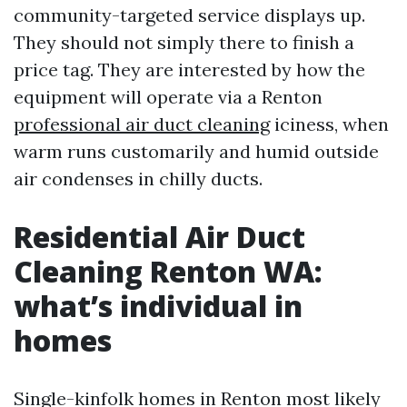
community-targeted service displays up.
They should not simply there to finish a
price tag. They are interested by how the
equipment will operate via a Renton
professional air duct cleaning
iciness, when
warm runs customarily and humid outside
air condenses in chilly ducts.
Residential Air Duct
Cleaning Renton WA:
what’s individual in
homes
Single-kinfolk homes in Renton most likely