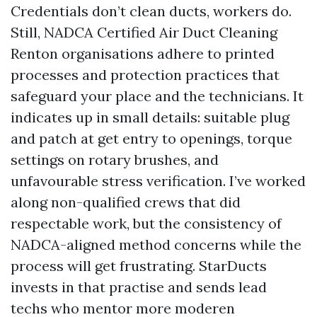
Credentials don’t clean ducts, workers do.
Still, NADCA Certified Air Duct Cleaning
Renton organisations adhere to printed
processes and protection practices that
safeguard your place and the technicians. It
indicates up in small details: suitable plug
and patch at get entry to openings, torque
settings on rotary brushes, and
unfavourable stress verification. I’ve worked
along non-qualified crews that did
respectable work, but the consistency of
NADCA-aligned method concerns while the
process will get frustrating. StarDucts
invests in that practise and sends lead
techs who mentor more moderen