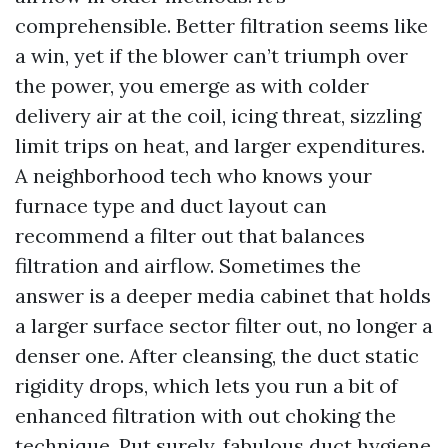
comprehensible. Better filtration seems like
a win, yet if the blower can’t triumph over
the power, you emerge as with colder
delivery air at the coil, icing threat, sizzling
limit trips on heat, and larger expenditures.
A neighborhood tech who knows your
furnace type and duct layout can
recommend a filter out that balances
filtration and airflow. Sometimes the
answer is a deeper media cabinet that holds
a larger surface sector filter out, no longer a
denser one. After cleansing, the duct static
rigidity drops, which lets you run a bit of
enhanced filtration with out choking the
technique. Put surely, fabulous duct hygiene