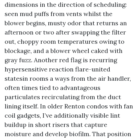
dimensions in the direction of scheduling:
seen mud puffs from vents whilst the
blower begins, musty odor that returns an
afternoon or two after swapping the filter
out, choppy room temperatures owing to
blockage, and a blower wheel caked with
gray fuzz. Another red flag is recurring
hypersensitive reaction flare-united
statesin rooms a ways from the air handler,
often times tied to advantageous
particulates recirculating from the duct
lining itself. In older Renton condos with fan
coil gadgets, I’ve additionally visible lint
buildup in short risers that capture
moisture and develop biofilm. That position