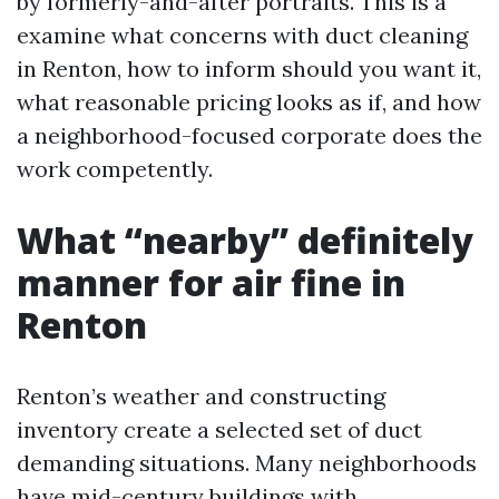
by formerly-and-after portraits. This is a
examine what concerns with duct cleaning
in Renton, how to inform should you want it,
what reasonable pricing looks as if, and how
a neighborhood-focused corporate does the
work competently.
What “nearby” definitely
manner for air fine in
Renton
Renton’s weather and constructing
inventory create a selected set of duct
demanding situations. Many neighborhoods
have mid-century buildings with