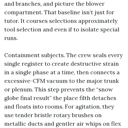
and branches, and picture the blower
compartment. That baseline isn’t just for
tutor. It courses selections approximately
tool selection and even if to isolate special
runs.
Containment subjects. The crew seals every
single register to create destructive strain
in a single phase at a time, then connects a
excessive-CFM vacuum to the major trunk
or plenum. This step prevents the “snow
globe final result” the place filth detaches
and floats into rooms. For agitation, they
use tender bristle rotary brushes on
metallic ducts and gentler air whips on flex