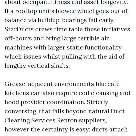
about occupant fitness and asset longevity.
If a rooftop unit’s blower wheel goes out of
balance via buildup, bearings fail early.
StarDucts crews time table these initiatives
off-hours and bring large terrible air
machines with larger static functionality,
which issues whilst pulling with the aid of
lengthy vertical shafts.
Grease-adjacent environments like café
kitchens can also require coil cleansing and
hood provider coordination. Strictly
conversing, that falls beyond natural Duct
Cleaning Services Renton suppliers,
however the certainty is easy: ducts attach