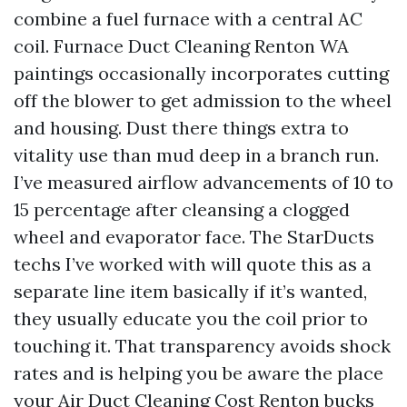
combine a fuel furnace with a central AC
coil. Furnace Duct Cleaning Renton WA
paintings occasionally incorporates cutting
off the blower to get admission to the wheel
and housing. Dust there things extra to
vitality use than mud deep in a branch run.
I’ve measured airflow advancements of 10 to
15 percentage after cleansing a clogged
wheel and evaporator face. The StarDucts
techs I’ve worked with will quote this as a
separate line item basically if it’s wanted,
they usually educate you the coil prior to
touching it. That transparency avoids shock
rates and is helping you be aware the place
your Air Duct Cleaning Cost Renton bucks