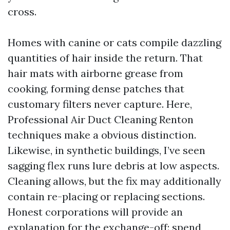
cross.
Homes with canine or cats compile dazzling
quantities of hair inside the return. That
hair mats with airborne grease from
cooking, forming dense patches that
customary filters never capture. Here,
Professional Air Duct Cleaning Renton
techniques make a obvious distinction.
Likewise, in synthetic buildings, I’ve seen
sagging flex runs lure debris at low aspects.
Cleaning allows, but the fix may additionally
contain re-placing or replacing sections.
Honest corporations will provide an
explanation for the exchange-off: spend