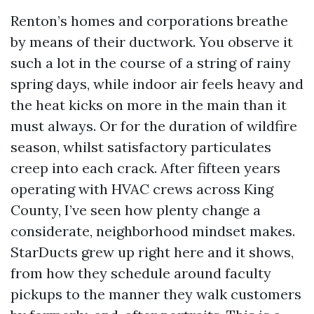
Renton’s homes and corporations breathe
by means of their ductwork. You observe it
such a lot in the course of a string of rainy
spring days, while indoor air feels heavy and
the heat kicks on more in the main than it
must always. Or for the duration of wildfire
season, whilst satisfactory particulates
creep into each crack. After fifteen years
operating with HVAC crews across King
County, I’ve seen how plenty change a
considerate, neighborhood mindset makes.
StarDucts grew up right here and it shows,
from how they schedule around faculty
pickups to the manner they walk customers