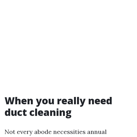
When you really need
duct cleaning
Not every abode necessities annual