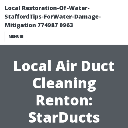
Local Restoration-Of-Water-
StaffordTips-ForWater-Damage-
Mitigation 774987 0963
MENU
Local Air Duct
Cleaning
Renton:
StarDucts