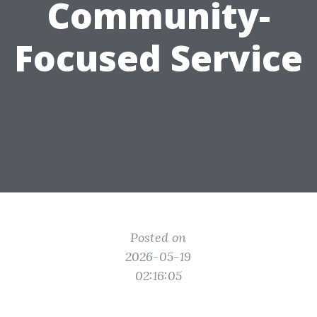
Community-
Focused Service
Posted on
2026-05-19
02:16:05