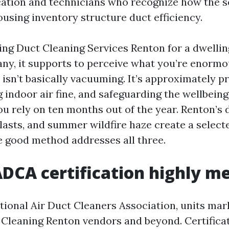
ation and technicians who recognize how the s
using inventory structure duct efficiency.
hing Duct Cleaning Services Renton for a dwelli
ny, it supports to perceive what you’re enormo
 isn’t basically vacuuming. It’s approximately p
g indoor air fine, and safeguarding the wellbein
ou rely on ten months out of the year. Renton’s
lasts, and summer wildfire haze create a selecte
e good method addresses all three.
CA certification highly m
ional Air Duct Cleaners Association, units mar
Cleaning Renton vendors and beyond. Certificati