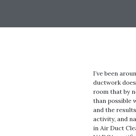
I’ve been arou
ductwork doesn
room that by n
than possible 
and the results
activity, and n
in Air Duct Cl