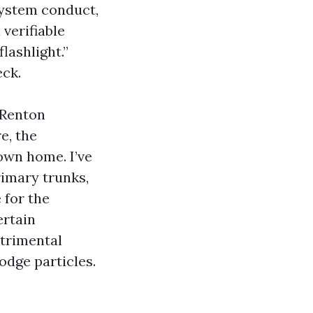
system conduct,
verifiable
lashlight.”
eck.
 Renton
e, the
own home. I’ve
rimary trunks,
 for the
ertain
etrimental
lodge particles.