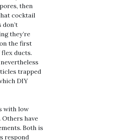
pores, then
hat cocktail
 don’t
ing they’re
on the first
 flex ducts.
 nevertheless
rticles trapped
 which DIY
s with low
. Others have
ements. Both is
ts respond