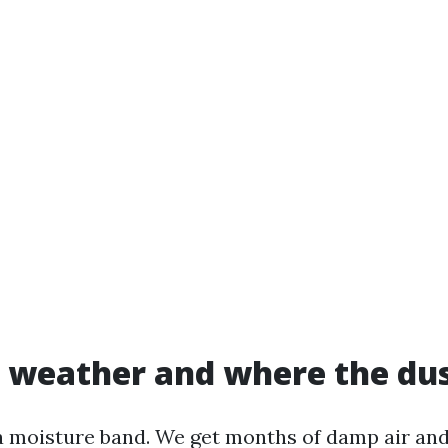
 weather and where the dus
 a moisture band. We get months of damp air an