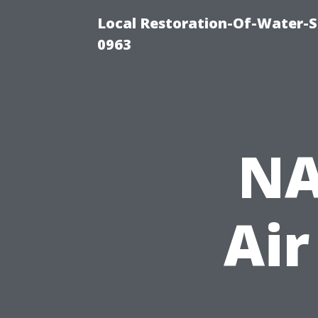
Local Restoration-Of-Water-
0963
NA
Air