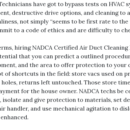
Technicians have got to bypass tests on HVAC 
t, destructive drive options, and cleaning to a 
liness, not simply “seems to be first rate to the f
it to a code of ethics and are difficulty to ch
terms, hiring NADCA Certified Air Duct Cleaning
tential that you can predict a outlined procedur
pment, and the area to offer protection to your 
t of shortcuts in the field: store vacs used on p
 holes, returns left untouched. Those store time
payment for the house owner. NADCA techs be c
 isolate and give protection to materials, set d
 air handler, and use mechanical agitation to dis
d enhanced.