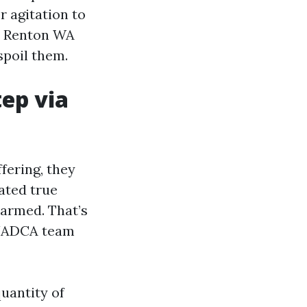
r agitation to
on Renton WA
spoil them.
tep via
fering, they
ated true
harmed. That’s
s NADCA team
uantity of