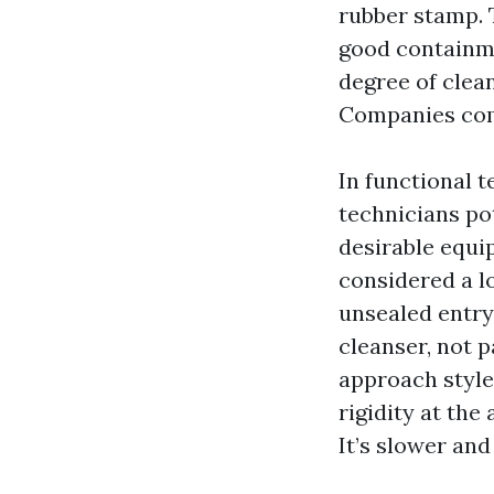
rubber stamp. 
good containmen
degree of clean
Companies comm
In functional 
technicians po
desirable equi
considered a lo
unsealed entry
cleanser, not 
approach style,
rigidity at the
It’s slower an