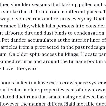
then shoulder seasons that kick up pollen and s
smoke that drifts in from in different places. T
ay of source runs and returns everyday. Ducts
arance filthy, which lulls persons into consider
ut airborne dirt and dust binds to condensation 
 Pet dander accumulates at the interior liner of
articles from a protracted-in the past redesign
num. On older split-access buildings, I locate pa
 panned returns and around the furnace boot in
d over the years.
hoods in Renton have extra crawlspace system
 particular in older properties east of downtown
nsulated duct runs that snake using achieved bas
 however the manner differs. Rigid metallic duc