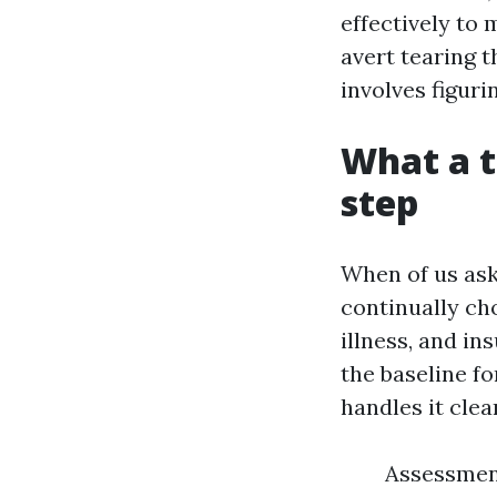
effectively to 
avert tearing 
involves figuri
What a t
step
When of us ask
continually ch
illness, and i
the baseline f
handles it clea
Assessment