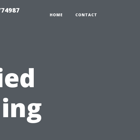
774987
HOME
CONTACT
ied
ning