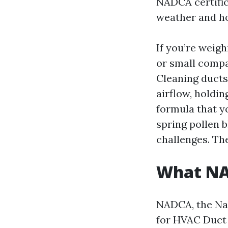
NADCA certific
weather and ho
If you’re weig
or small compa
Cleaning ducts
airflow, holdin
formula that y
spring pollen b
challenges. Th
What NAD
NADCA, the Nat
for HVAC Duct 