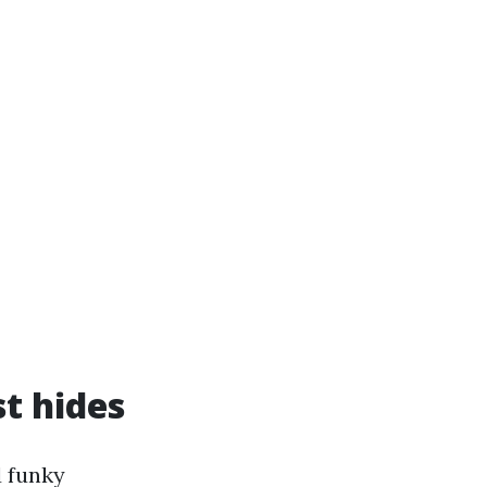
t hides
d funky