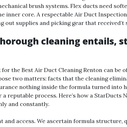
mechanical brush systems. Flex ducts need softe
the inner core. A respectable Air Duct Inspecti
ng out supplies and picking gear that received’t 
horough cleaning entails, s
 for the Best Air Duct Cleaning Renton can be of
oose two matters: facts that the cleaning elimin
nsurance nothing inside the formula turned into 
or a reputable process. Here’s how a StarDuct
nly and constantly.
 and access. We ascertain formula structure, q