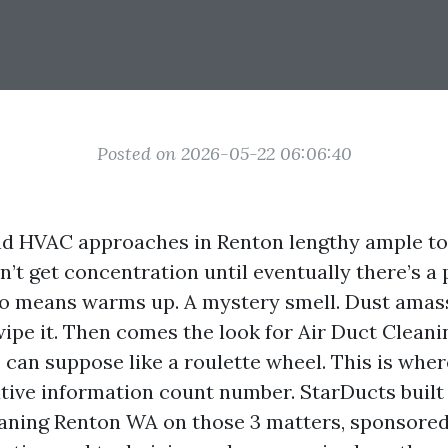
Posted on 2026-05-22 06:06:40
nd HVAC approaches in Renton lengthy ample to 
’t get concentration until eventually there’s a 
o means warms up. A mystery smell. Dust amas
wipe it. Then comes the look for Air Duct Clean
 can suppose like a roulette wheel. This is wher
ative information count number. StarDucts built 
eaning Renton WA on those 3 matters, sponsore