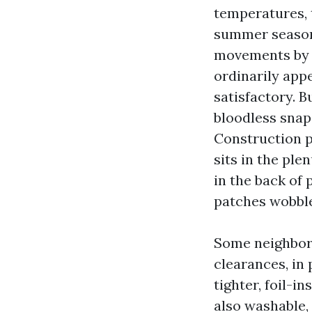
temperatures, 
summer season 
movements by w
ordinarily appe
satisfactory. B
bloodless snap.
Construction p
sits in the ple
in the back of
patches wobble
Some neighbor
clearances, in
tighter, foil-i
also washable,