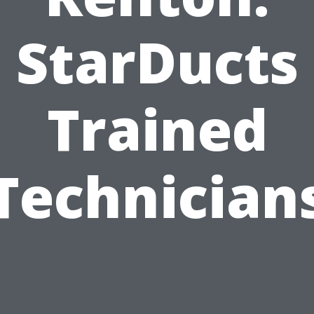
StarDucts
Trained
Technician