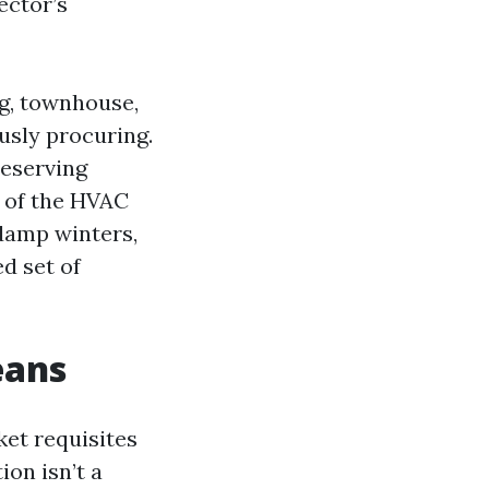
ector’s
ng, townhouse,
usly procuring.
reserving
g of the HVAC
 damp winters,
d set of
eans
ket requisites
on isn’t a