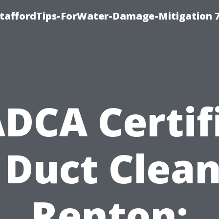
StaffordTips-ForWater-Damage-Mitigation 
DCA Certif
 Duct Clea
Renton: