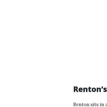
Renton’s
Renton sits in