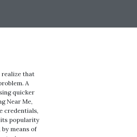
realize that
problem. A
sing quicker
ing Near Me,
e credentials,
its popularity
d by means of