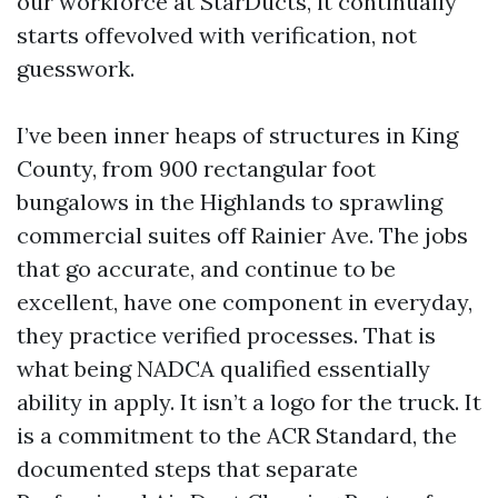
our workforce at StarDucts, it continually
starts offevolved with verification, not
guesswork.
I’ve been inner heaps of structures in King
County, from 900 rectangular foot
bungalows in the Highlands to sprawling
commercial suites off Rainier Ave. The jobs
that go accurate, and continue to be
excellent, have one component in everyday,
they practice verified processes. That is
what being NADCA qualified essentially
ability in apply. It isn’t a logo for the truck. It
is a commitment to the ACR Standard, the
documented steps that separate