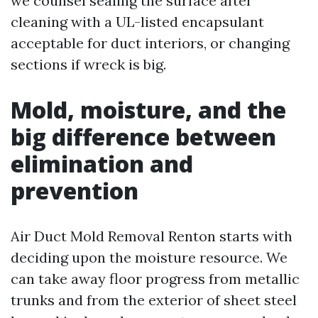
we counsel sealing the surface after
cleaning with a UL-listed encapsulant
acceptable for duct interiors, or changing
sections if wreck is big.
Mold, moisture, and the
big difference between
elimination and
prevention
Air Duct Mold Removal Renton starts with
deciding upon the moisture resource. We
can take away floor progress from metallic
trunks and from the exterior of sheet steel