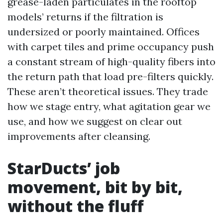
grease-laden particulates in the rooftop
models’ returns if the filtration is
undersized or poorly maintained. Offices
with carpet tiles and prime occupancy push
a constant stream of high-quality fibers into
the return path that load pre-filters quickly.
These aren’t theoretical issues. They trade
how we stage entry, what agitation gear we
use, and how we suggest on clear out
improvements after cleansing.
StarDucts’ job
movement, bit by bit,
without the fluff