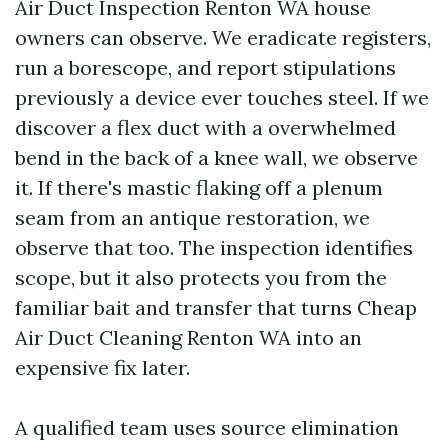
Air Duct Inspection Renton WA house
owners can observe. We eradicate registers,
run a borescope, and report stipulations
previously a device ever touches steel. If we
discover a flex duct with a overwhelmed
bend in the back of a knee wall, we observe
it. If there's mastic flaking off a plenum
seam from an antique restoration, we
observe that too. The inspection identifies
scope, but it also protects you from the
familiar bait and transfer that turns Cheap
Air Duct Cleaning Renton WA into an
expensive fix later.
A qualified team uses source elimination