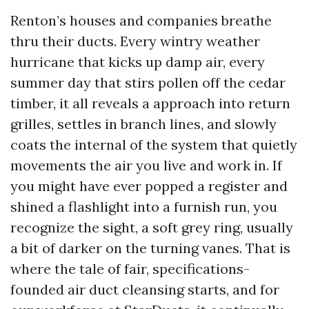
Renton’s houses and companies breathe
thru their ducts. Every wintry weather
hurricane that kicks up damp air, every
summer day that stirs pollen off the cedar
timber, it all reveals a approach into return
grilles, settles in branch lines, and slowly
coats the internal of the system that quietly
movements the air you live and work in. If
you might have ever popped a register and
shined a flashlight into a furnish run, you
recognize the sight, a soft grey ring, usually
a bit of darker on the turning vanes. That is
where the tale of fair, specifications-
founded air duct cleansing starts, and for