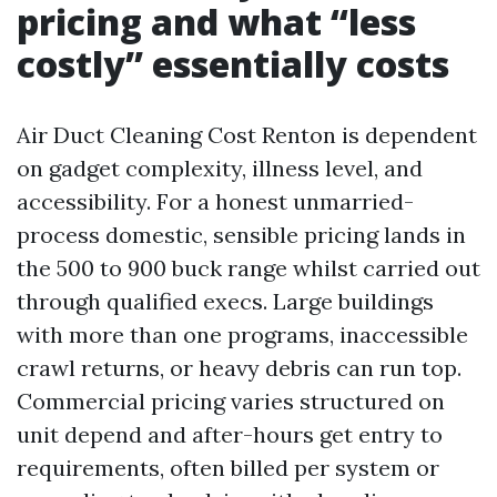
pricing and what “less
costly” essentially costs
Air Duct Cleaning Cost Renton is dependent
on gadget complexity, illness level, and
accessibility. For a honest unmarried-
process domestic, sensible pricing lands in
the 500 to 900 buck range whilst carried out
through qualified execs. Large buildings
with more than one programs, inaccessible
crawl returns, or heavy debris can run top.
Commercial pricing varies structured on
unit depend and after-hours get entry to
requirements, often billed per system or