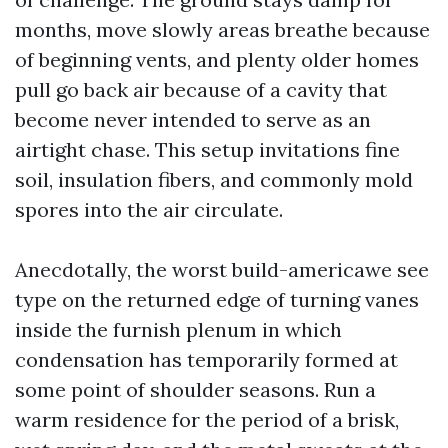
months, move slowly areas breathe because
of beginning vents, and plenty older homes
pull go back air because of a cavity that
become never intended to serve as an
airtight chase. This setup invitations fine
soil, insulation fibers, and commonly mold
spores into the air circulate.
Anecdotally, the worst build-americawe see
type on the returned edge of turning vanes
inside the furnish plenum in which
condensation has temporarily formed at
some point of shoulder seasons. Run a
warm residence for the period of a brisk,