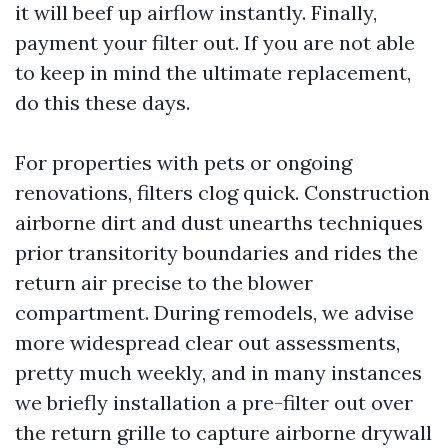
it will beef up airflow instantly. Finally,
payment your filter out. If you are not able
to keep in mind the ultimate replacement,
do this these days.
For properties with pets or ongoing
renovations, filters clog quick. Construction
airborne dirt and dust unearths techniques
prior transitority boundaries and rides the
return air precise to the blower
compartment. During remodels, we advise
more widespread clear out assessments,
pretty much weekly, and in many instances
we briefly installation a pre-filter out over
the return grille to capture airborne drywall