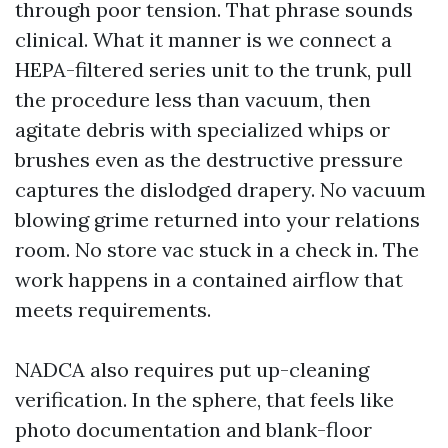
through poor tension. That phrase sounds
clinical. What it manner is we connect a
HEPA-filtered series unit to the trunk, pull
the procedure less than vacuum, then
agitate debris with specialized whips or
brushes even as the destructive pressure
captures the dislodged drapery. No vacuum
blowing grime returned into your relations
room. No store vac stuck in a check in. The
work happens in a contained airflow that
meets requirements.
NADCA also requires put up-cleaning
verification. In the sphere, that feels like
photo documentation and blank-floor