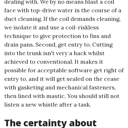
dealing with. We by no means blast a coil
face with top-drive water in the course of a
duct cleaning. If the coil demands cleaning,
we isolate it and use a coil-riskless
technique to give protection to fins and
drain pans. Second, get entry to. Cutting
into the trunk isn't very a hack whilst
achieved to conventional. It makes it
possible for acceptable software get right of
entry to, and it will get sealed on the cease
with gasketing and mechanical fasteners,
then lined with mastic. You should still not
listen a new whistle after a task.
The certainty about