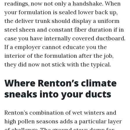
readings, now not only a handshake. When
your formulation is sealed lower back up,
the deliver trunk should display a uniform
steel sheen and constant fiber duration if in
case you have internally covered ductboard.
If a employer cannot educate you the
interior of the formulation after the job,
they did now not stick with the typical.
Where Renton’s climate
sneaks into your ducts
Renton’s combination of wet winters and
high pollen seasons adds a particular layer
of challenge. The ground stays damp for