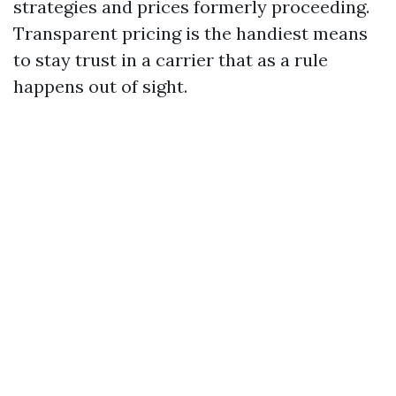
strategies and prices formerly proceeding.
Transparent pricing is the handiest means
to stay trust in a carrier that as a rule
happens out of sight.