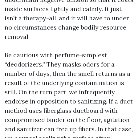
inside surfaces lightly and calmly. It just
isn't a therapy-all, and it will have to under
no circumstances change bodily resource
removal.
Be cautious with perfume-simplest
“deodorizers.” They masks odors for a
number of days, then the smell returns as a
result of the underlying contamination is
still. On the turn part, we infrequently
endorse in opposition to sanitizing. If a duct
method uses fiberglass ductboard with
compromised binder on the floor, agitation
and sanitizer can free up fibers. In that case,