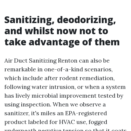
Sanitizing, deodorizing,
and whilst now not to
take advantage of them
Air Duct Sanitizing Renton can also be
remarkable in one-of-a-kind scenarios,
which include after rodent remediation,
following water intrusion, or when a system
has lively microbial improvement tested by
using inspection. When we observe a
sanitizer, it's miles an EPA-registered
product labeled for HVAC use, fogged
underneath negative tension so that it coats