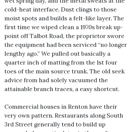
wet spring day, and the metal sweats at the
cold-heat interface. Dust clings to those
moist spots and builds a felt-like layer. The
first time we wiped clean a 1970s break up-
point off Talbot Road, the proprietor swore
the equipment had been serviced “no longer
lengthy ago.” We pulled out basically a
quarter inch of matting from the 1st four
toes of the main source trunk. The old seek
advice from had solely vacuumed the
attainable branch traces, a easy shortcut.
Commercial houses in Renton have their
very own pattern. Restaurants along South
3rd Street generally tend to build up