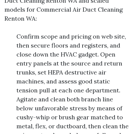
Duct Cleaning Renton WA and scaled
models for Commercial Air Duct Cleaning
Renton WA:
Confirm scope and pricing on web site,
then secure floors and registers, and
close down the HVAC gadget. Open
entry panels at the source and return
trunks, set HEPA destructive air
machines, and assess good static
tension pull at each one department.
Agitate and clean both branch line
below unfavorable stress by means of
cushy-whip or brush gear matched to
metal, flex, or ductboard, then clean the