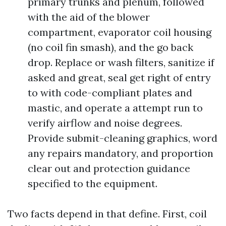
primary trunks and plenum, followed
with the aid of the blower
compartment, evaporator coil housing
(no coil fin smash), and the go back
drop. Replace or wash filters, sanitize if
asked and great, seal get right of entry
to with code-compliant plates and
mastic, and operate a attempt run to
verify airflow and noise degrees.
Provide submit-cleaning graphics, word
any repairs mandatory, and proportion
clear out and protection guidance
specified to the equipment.
Two facts depend in that define. First, coil