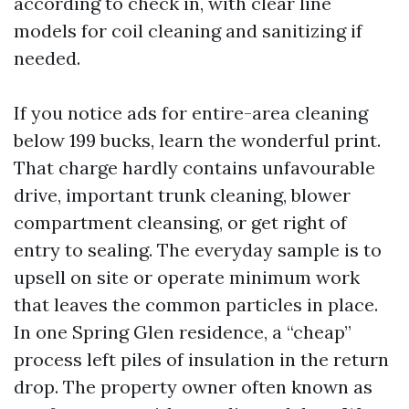
according to check in, with clear line
models for coil cleaning and sanitizing if
needed.
If you notice ads for entire-area cleaning
below 199 bucks, learn the wonderful print.
That charge hardly contains unfavourable
drive, important trunk cleaning, blower
compartment cleansing, or get right of
entry to sealing. The everyday sample is to
upsell on site or operate minimum work
that leaves the common particles in place.
In one Spring Glen residence, a “cheap”
process left piles of insulation in the return
drop. The property owner often known as