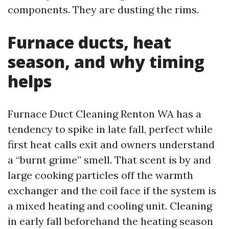
components. They are dusting the rims.
Furnace ducts, heat
season, and why timing
helps
Furnace Duct Cleaning Renton WA has a
tendency to spike in late fall, perfect while
first heat calls exit and owners understand
a “burnt grime” smell. That scent is by and
large cooking particles off the warmth
exchanger and the coil face if the system is
a mixed heating and cooling unit. Cleaning
in early fall beforehand the heating season