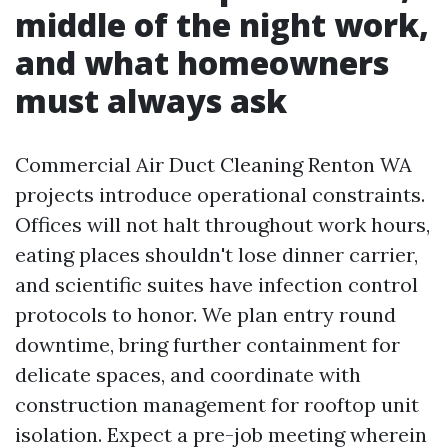
middle of the night work,
and what homeowners
must always ask
Commercial Air Duct Cleaning Renton WA
projects introduce operational constraints.
Offices will not halt throughout work hours,
eating places shouldn't lose dinner carrier,
and scientific suites have infection control
protocols to honor. We plan entry round
downtime, bring further containment for
delicate spaces, and coordinate with
construction management for rooftop unit
isolation. Expect a pre-job meeting wherein