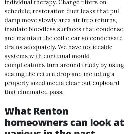
individual therapy. Change filters on
schedule, restoration duct leaks that pull
damp move slowly area air into returns,
insulate bloodless surfaces that condense,
and maintain the coil clear so condensate
drains adequately. We have noticeable
systems with continual mould
complications turn around truely by using
sealing the return drop and including a
properly sized media clear out cupboard
that eliminated pass.
What Renton
homeowners can look at
various in the past