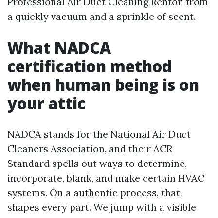
Professional Air Duct Cleaning Renton from
a quickly vacuum and a sprinkle of scent.
What NADCA
certification method
when human being is on
your attic
NADCA stands for the National Air Duct
Cleaners Association, and their ACR
Standard spells out ways to determine,
incorporate, blank, and make certain HVAC
systems. On a authentic process, that
shapes every part. We jump with a visible