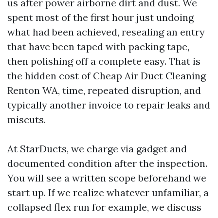
us after power airborne dirt and dust. We
spent most of the first hour just undoing
what had been achieved, resealing an entry
that have been taped with packing tape,
then polishing off a complete easy. That is
the hidden cost of Cheap Air Duct Cleaning
Renton WA, time, repeated disruption, and
typically another invoice to repair leaks and
miscuts.
At StarDucts, we charge via gadget and
documented condition after the inspection.
You will see a written scope beforehand we
start up. If we realize whatever unfamiliar, a
collapsed flex run for example, we discuss