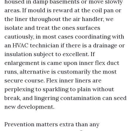
housed in damp basements or move slowly
areas. If mould is reward at the coil pan or
the liner throughout the air handler, we
isolate and treat the ones surfaces
cautiously, in most cases coordinating with
an HVAC technician if there is a drainage or
insulation subject to excellent. If
enlargement is came upon inner flex duct
runs, alternative is customarily the most
secure course. Flex inner liners are
perplexing to sparkling to plain without
break, and lingering contamination can seed
new development.
Prevention matters extra than any