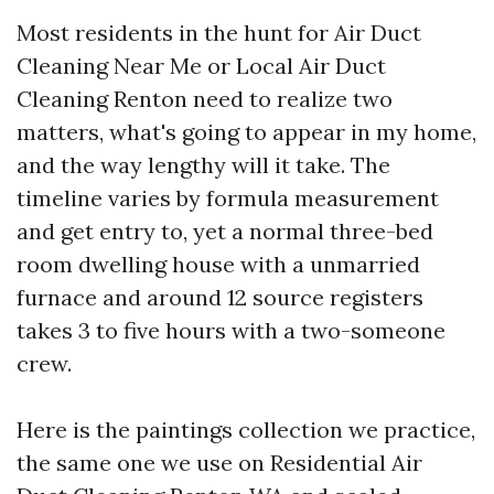
Most residents in the hunt for Air Duct
Cleaning Near Me or Local Air Duct
Cleaning Renton need to realize two
matters, what's going to appear in my home,
and the way lengthy will it take. The
timeline varies by formula measurement
and get entry to, yet a normal three-bed
room dwelling house with a unmarried
furnace and around 12 source registers
takes 3 to five hours with a two-someone
crew.
Here is the paintings collection we practice,
the same one we use on Residential Air