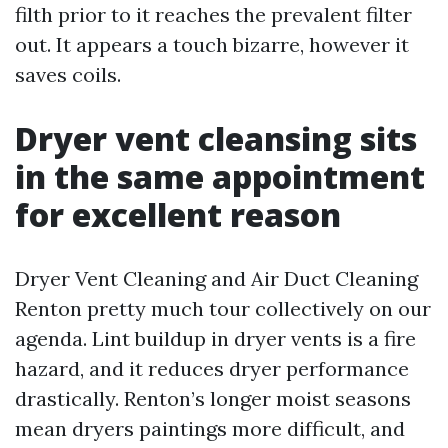
filth prior to it reaches the prevalent filter
out. It appears a touch bizarre, however it
saves coils.
Dryer vent cleansing sits
in the same appointment
for excellent reason
Dryer Vent Cleaning and Air Duct Cleaning
Renton pretty much tour collectively on our
agenda. Lint buildup in dryer vents is a fire
hazard, and it reduces dryer performance
drastically. Renton’s longer moist seasons
mean dryers paintings more difficult, and