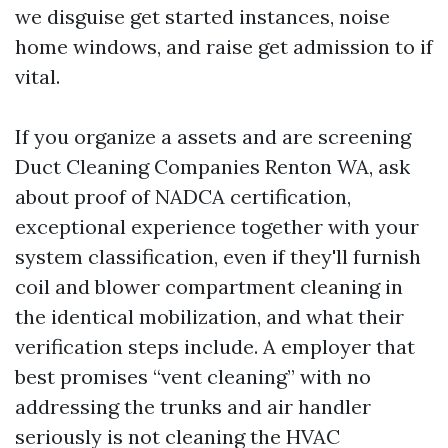
we disguise get started instances, noise
home windows, and raise get admission to if
vital.
If you organize a assets and are screening
Duct Cleaning Companies Renton WA, ask
about proof of NADCA certification,
exceptional experience together with your
system classification, even if they'll furnish
coil and blower compartment cleaning in
the identical mobilization, and what their
verification steps include. A employer that
best promises “vent cleaning” with no
addressing the trunks and air handler
seriously is not cleaning the HVAC