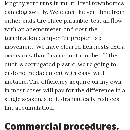
lengthy vent runs in multi-level townhomes
can clog swiftly. We clean the vent line from
either ends the place plausible, test airflow
with an anemometer, and cost the
termination damper for proper flap
movement. We have cleared hen nests extra
occasions than I can count number. If the
duct is corrugated plastic, we're going to
endorse replacement with easy-wall
metallic. The efficiency acquire on my own
in most cases will pay for the difference in a
single season, and it dramatically reduces
lint accumulation.
Commercial procedures,