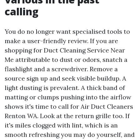
calling
You do no longer want specialised tools to
make a user-friendly review. If you are
shopping for Duct Cleaning Service Near
Me attributable to dust or odors, snatch a
flashlight and a screwdriver. Remove a
source sign up and seek visible buildup. A
light dusting is prevalent. A thick band of
matting or clumps pushing into the airflow
shows it's time to call for Air Duct Cleaners
Renton WA. Look at the return grille too. If
it's miles clogged with lint, which is an
smooth refreshing you may do yourself, and