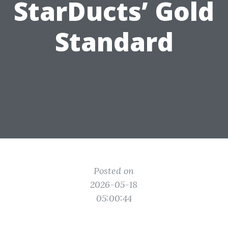
StarDucts’ Gold
Standard
Posted on
2026-05-18
05:00:44