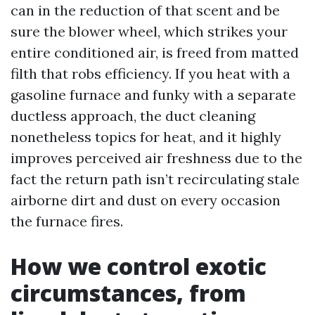
can in the reduction of that scent and be
sure the blower wheel, which strikes your
entire conditioned air, is freed from matted
filth that robs efficiency. If you heat with a
gasoline furnace and funky with a separate
ductless approach, the duct cleaning
nonetheless topics for heat, and it highly
improves perceived air freshness due to the
fact the return path isn’t recirculating stale
airborne dirt and dust on every occasion
the furnace fires.
How we control exotic
circumstances, from