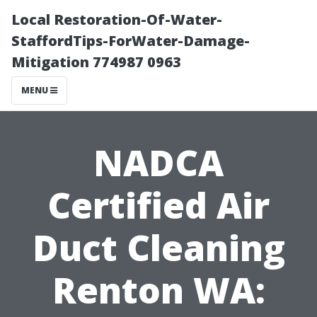
Local Restoration-Of-Water-
StaffordTips-ForWater-Damage-
Mitigation 774987 0963
MENU
NADCA
Certified Air
Duct Cleaning
Renton WA: