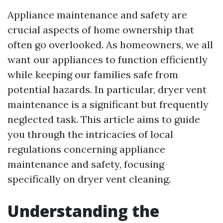
Appliance maintenance and safety are
crucial aspects of home ownership that
often go overlooked. As homeowners, we all
want our appliances to function efficiently
while keeping our families safe from
potential hazards. In particular, dryer vent
maintenance is a significant but frequently
neglected task. This article aims to guide
you through the intricacies of local
regulations concerning appliance
maintenance and safety, focusing
specifically on dryer vent cleaning.
Understanding the