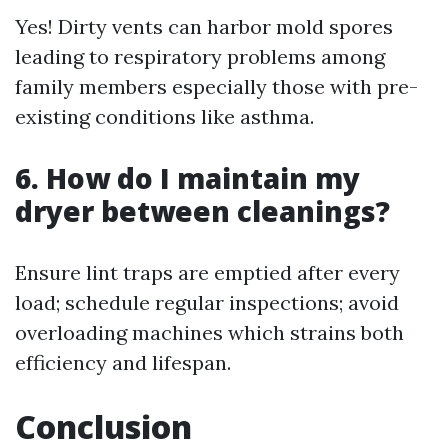
Yes! Dirty vents can harbor mold spores
leading to respiratory problems among
family members especially those with pre-
existing conditions like asthma.
6. How do I maintain my
dryer between cleanings?
Ensure lint traps are emptied after every
load; schedule regular inspections; avoid
overloading machines which strains both
efficiency and lifespan.
Conclusion