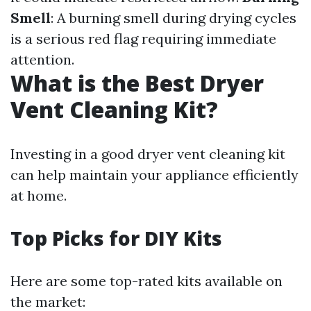
Smell
: A burning smell during drying cycles
is a serious red flag requiring immediate
attention.
What is the Best Dryer
Vent Cleaning Kit?
Investing in a good dryer vent cleaning kit
can help maintain your appliance efficiently
at home.
Top Picks for DIY Kits
Here are some top-rated kits available on
the market: