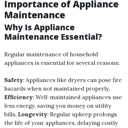
Importance of Appliance
Maintenance
Why Is Appliance
Maintenance Essential?
Regular maintenance of household
appliances is essential for several reasons:
Safety
: Appliances like dryers can pose fire
hazards when not maintained properly.
Efficiency
: Well-maintained appliances use
less energy, saving you money on utility
bills.
Longevity
: Regular upkeep prolongs
the life of your appliances, delaying costly