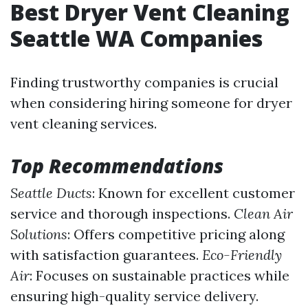
Best Dryer Vent Cleaning
Seattle WA Companies
Finding trustworthy companies is crucial
when considering hiring someone for dryer
vent cleaning services.
Top Recommendations
Seattle Ducts
: Known for excellent customer
service and thorough inspections.
Clean Air
Solutions
: Offers competitive pricing along
with satisfaction guarantees.
Eco-Friendly
Air
: Focuses on sustainable practices while
ensuring high-quality service delivery.