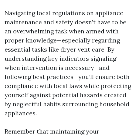
Navigating local regulations on appliance
maintenance and safety doesn’t have to be
an overwhelming task when armed with
proper knowledge—especially regarding
essential tasks like dryer vent care! By
understanding key indicators signaling
when intervention is necessary—and
following best practices—you’ll ensure both
compliance with local laws while protecting
yourself against potential hazards created
by neglectful habits surrounding household
appliances.
Remember that maintaining your