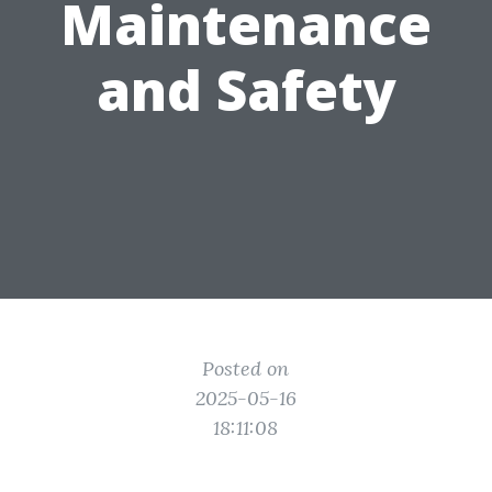
Maintenance
and Safety
Posted on
2025-05-16
18:11:08