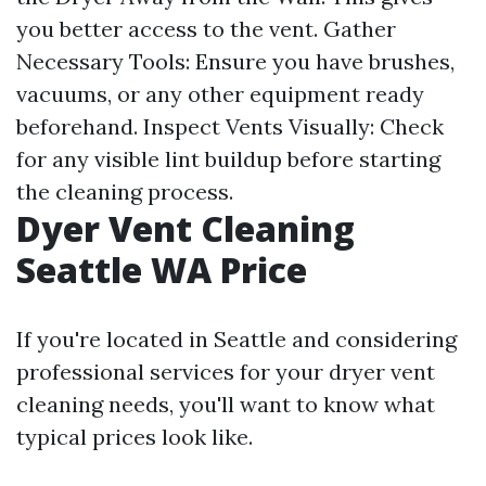
you better access to the vent. Gather
Necessary Tools: Ensure you have brushes,
vacuums, or any other equipment ready
beforehand. Inspect Vents Visually: Check
for any visible lint buildup before starting
the cleaning process.
Dyer Vent Cleaning
Seattle WA Price
If you're located in Seattle and considering
professional services for your dryer vent
cleaning needs, you'll want to know what
typical prices look like.