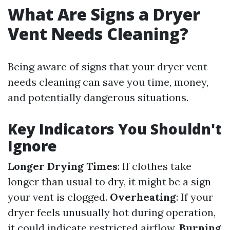
What Are Signs a Dryer
Vent Needs Cleaning?
Being aware of signs that your dryer vent
needs cleaning can save you time, money,
and potentially dangerous situations.
Key Indicators You Shouldn't
Ignore
Longer Drying Times
: If clothes take
longer than usual to dry, it might be a sign
your vent is clogged.
Overheating
: If your
dryer feels unusually hot during operation,
it could indicate restricted airflow.
Burning