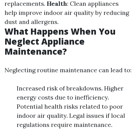
replacements.
Health
: Clean appliances
help improve indoor air quality by reducing
dust and allergens.
What Happens When You
Neglect Appliance
Maintenance?
Neglecting routine maintenance can lead to:
Increased risk of breakdowns. Higher
energy costs due to inefficiency.
Potential health risks related to poor
indoor air quality. Legal issues if local
regulations require maintenance.