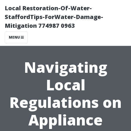
Local Restoration-Of-Water-
StaffordTips-ForWater-Damage-
Mitigation 774987 0963
MENU
Navigating
Local
Regulations on
Appliance