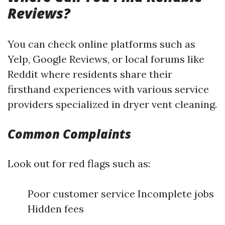
Reviews?
You can check online platforms such as
Yelp, Google Reviews, or local forums like
Reddit where residents share their
firsthand experiences with various service
providers specialized in dryer vent cleaning.
Common Complaints
Look out for red flags such as:
Poor customer service Incomplete jobs
Hidden fees