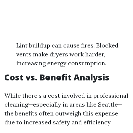
Lint buildup can cause fires. Blocked
vents make dryers work harder,
increasing energy consumption.
Cost vs. Benefit Analysis
While there’s a cost involved in professional
cleaning—especially in areas like Seattle—
the benefits often outweigh this expense
due to increased safety and efficiency.