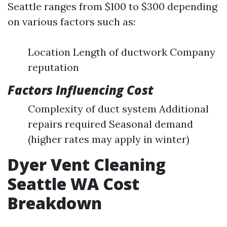
Seattle ranges from $100 to $300 depending
on various factors such as:
Location Length of ductwork Company
reputation
Factors Influencing Cost
Complexity of duct system Additional
repairs required Seasonal demand
(higher rates may apply in winter)
Dyer Vent Cleaning
Seattle WA Cost
Breakdown