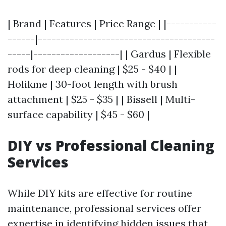
| Brand | Features | Price Range | |-----------
------|---------------------------------------
-----|-------------------| | Gardus | Flexible
rods for deep cleaning | $25 - $40 | |
Holikme | 30-foot length with brush
attachment | $25 - $35 | | Bissell | Multi-
surface capability | $45 - $60 |
DIY vs Professional Cleaning
Services
While DIY kits are effective for routine
maintenance, professional services offer
expertise in identifying hidden issues that