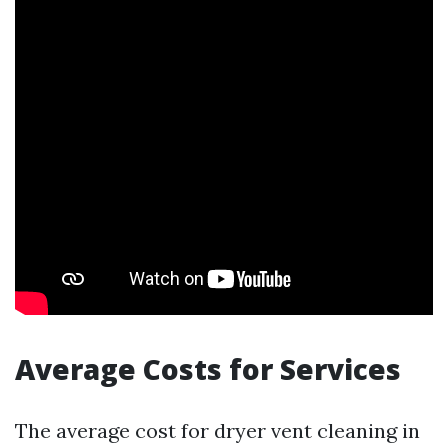
Average Costs for Services
The average cost for dryer vent cleaning in