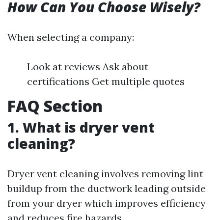
How Can You Choose Wisely?
When selecting a company:
Look at reviews Ask about
certifications Get multiple quotes
FAQ Section
1. What is dryer vent
cleaning?
Dryer vent cleaning involves removing lint
buildup from the ductwork leading outside
from your dryer which improves efficiency
and reduces fire hazards.