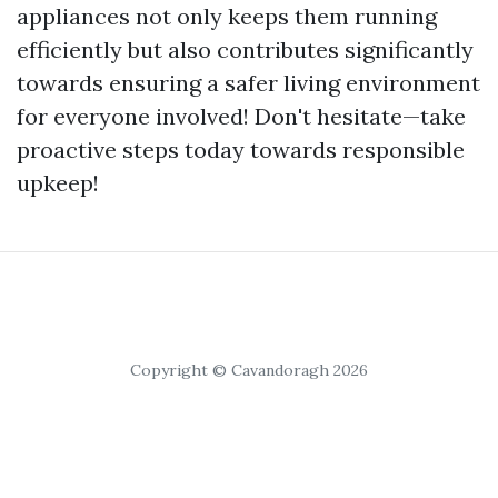
appliances not only keeps them running
efficiently but also contributes significantly
towards ensuring a safer living environment
for everyone involved! Don't hesitate—take
proactive steps today towards responsible
upkeep!
Copyright © Cavandoragh 2026