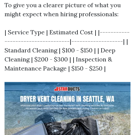
To give you a clearer picture of what you
might expect when hiring professionals:
| Service Type | Estimated Cost | |-----------
------------------------|-------------------| |
Standard Cleaning | $100 - $150 | | Deep
Cleaning | $200 - $300 | | Inspection &
Maintenance Package | $150 - $250 |