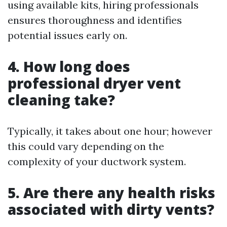
using available kits, hiring professionals
ensures thoroughness and identifies
potential issues early on.
4. How long does
professional dryer vent
cleaning take?
Typically, it takes about one hour; however
this could vary depending on the
complexity of your ductwork system.
5. Are there any health risks
associated with dirty vents?