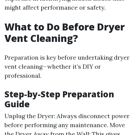
might affect performance or safety.
What to Do Before Dryer
Vent Cleaning?
Preparation is key before undertaking dryer
vent cleaning—whether it’s DIY or
professional.
Step-by-Step Preparation
Guide
Unplug the Dryer: Always disconnect power
before performing any maintenance. Move
the Dryer Away from the Wall: This gives