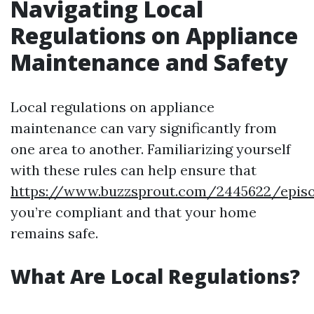
Navigating Local
Regulations on Appliance
Maintenance and Safety
Local regulations on appliance
maintenance can vary significantly from
one area to another. Familiarizing yourself
with these rules can help ensure that
https://www.buzzsprout.com/2445622/epis
you’re compliant and that your home
remains safe.
What Are Local Regulations?