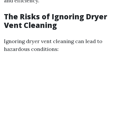
and efficiency.
The Risks of Ignoring Dryer
Vent Cleaning
Ignoring dryer vent cleaning can lead to
hazardous conditions: