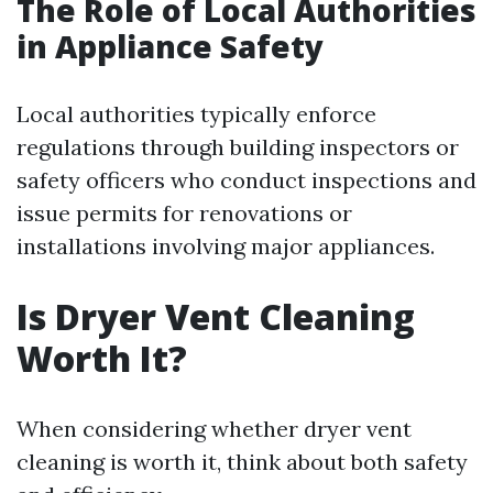
The Role of Local Authorities
in Appliance Safety
Local authorities typically enforce
regulations through building inspectors or
safety officers who conduct inspections and
issue permits for renovations or
installations involving major appliances.
Is Dryer Vent Cleaning
Worth It?
When considering whether dryer vent
cleaning is worth it, think about both safety