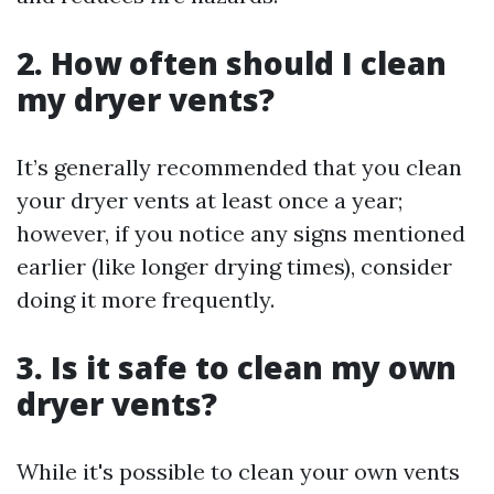
2. How often should I clean
my dryer vents?
It’s generally recommended that you clean
your dryer vents at least once a year;
however, if you notice any signs mentioned
earlier (like longer drying times), consider
doing it more frequently.
3. Is it safe to clean my own
dryer vents?
While it's possible to clean your own vents