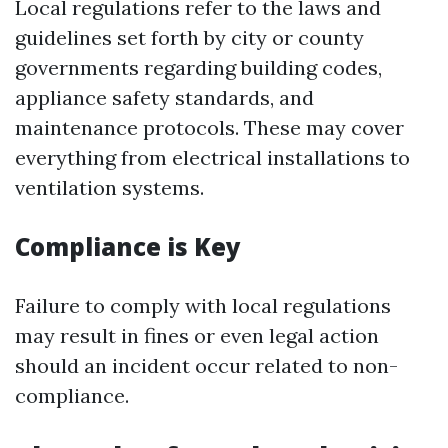
Local regulations refer to the laws and
guidelines set forth by city or county
governments regarding building codes,
appliance safety standards, and
maintenance protocols. These may cover
everything from electrical installations to
ventilation systems.
Compliance is Key
Failure to comply with local regulations
may result in fines or even legal action
should an incident occur related to non-
compliance.