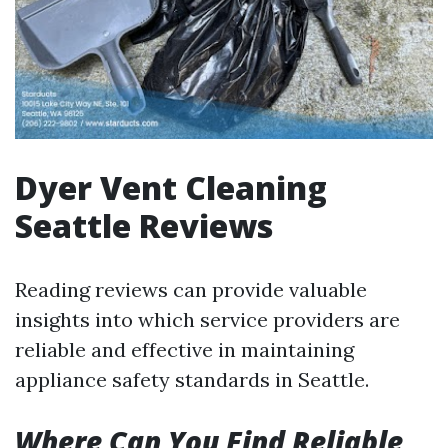
Dyer Vent Cleaning
Seattle Reviews
Reading reviews can provide valuable
insights into which service providers are
reliable and effective in maintaining
appliance safety standards in Seattle.
Where Can You Find Reliable