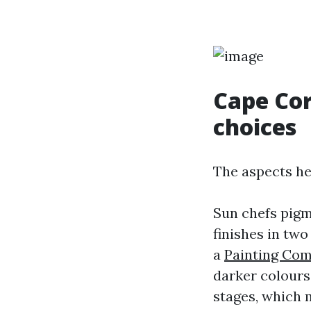
Cape Cor
choices
The aspects he
Sun chefs pigm
finishes in two
a
Painting Co
darker colours,
stages, which m