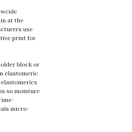
dewcide
in at the
acturers use
ive print for
 older block or
an elastomeric
, elastomerics
ms so moisture
rime-
eals micro-