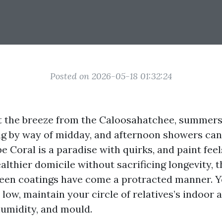
Posted on 2026-05-18 01:32:24
 at the breeze from the Caloosahatchee, summer
ng by way of midday, and afternoon showers can r
 Coral is a paradise with quirks, and paint feels
althier domicile without sacrificing longevity, 
reen coatings have come a protracted manner. 
low, maintain your circle of relatives’s indoor ai
humidity, and mould.