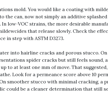
ations mold. You would like a coating with mil
to the can, now not simply an additive splashed 
. In low-VOC strains, the more desirable manuf
ildewcides that release slowly. Check the effect
ce in step with ASTM D3273.
ater into hairline cracks and porous stucco. On
sentations spider cracks but still feels sound, 
 up to at least one mm of move. That suggested
eathe. Look for a permeance score above 10 per
 On smoother stucco with minimal cracking, a p
ic could be a cleaner determination that still s