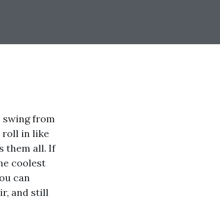
s swing from
oll in like
 them all. If
the coolest
You can
r, and still