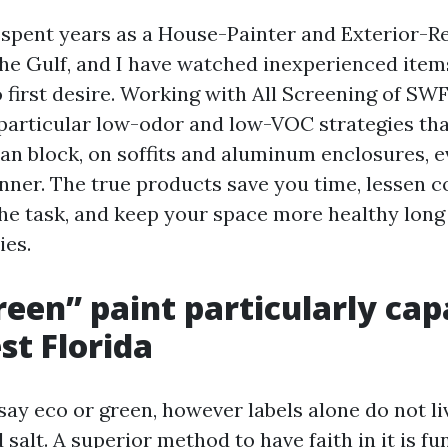
e spent years as a House-Painter and Exterior-Re
the Gulf, and I have watched inexperienced item
first desire. Working with All Screening of SWF
articular low-odor and low-VOC strategies tha
an block, on soffits and aluminum enclosures, e
inner. The true products save you time, lessen c
the task, and keep your space more healthy long 
ies.
een” paint particularly cap
t Florida
 say eco or green, however labels alone do not l
 salt. A superior method to have faith in it is fu