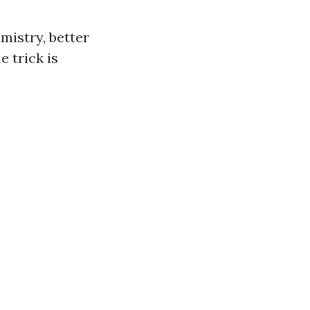
mistry, better
e trick is