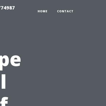
774987
HOME
CONTACT
ape
l
f