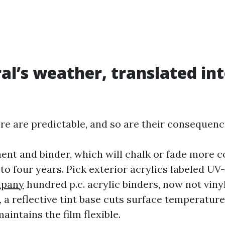
al’s weather, translated int
re are predictable, and so are their consequenc
ent and binder, which will chalk or fade more c
 to four years. Pick exterior acrylics labeled UV
mpany
hundred p.c. acrylic binders, now not vinyl
 a reflective tint base cuts surface temperature 
aintains the film flexible.