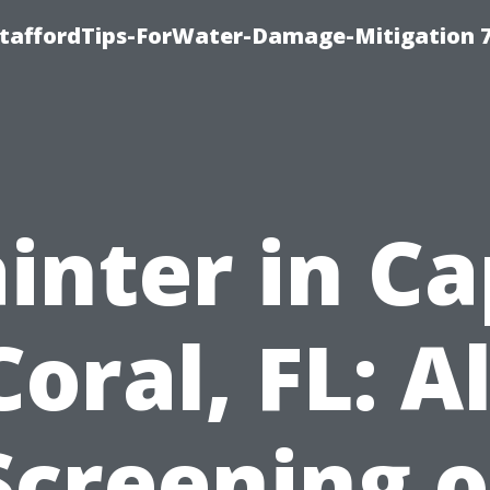
StaffordTips-ForWater-Damage-Mitigation 
inter in C
Coral, FL: Al
Screening o