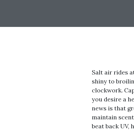
Salt air rides
shiny to broili
clockwork. Cape
you desire a he
news is that g
maintain scent 
beat back UV, 