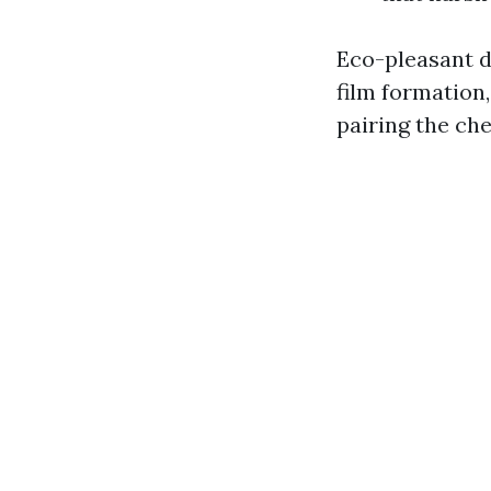
Eco-pleasant d
film formation,
pairing the ch