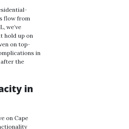
sidential-
s flow from
L, we’ve
t hold up on
ven on top-
omplications in
after the
acity in
ive on Cape
nctionality