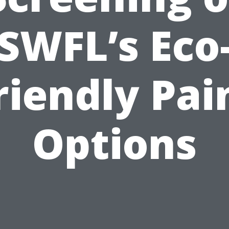
SWFL’s Eco
riendly Pai
Options