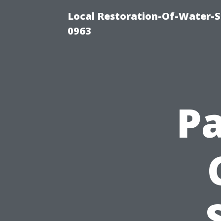
Local Restoration-Of-Water-
0963
Pa