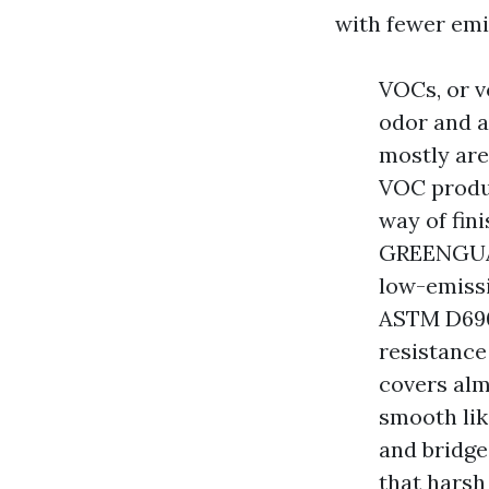
with fewer emi
VOCs, or v
odor and a
mostly are
VOC produc
way of fini
GREENGUAR
low-emissi
ASTM D690
resistance
covers alm
smooth lik
and bridge
that harsh