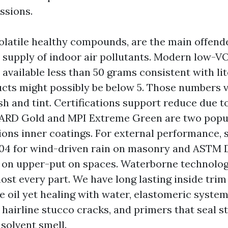
ssions.
olatile healthy compounds, are the main offende
 supply of indoor air pollutants. Modern low-V
 available less than 50 grams consistent with lit
ts might possibly be below 5. Those numbers v
sh and tint. Certifications support reduce due t
D Gold and MPI Extreme Green are two popul
ons inner coatings. For external performance, 
4 for wind-driven rain on masonry and ASTM D
 on upper-put on spaces. Waterborne technolo
ost every part. We have long lasting inside tri
e oil yet healing with water, elastomeric system
 hairline stucco cracks, and primers that seal s
 solvent smell.