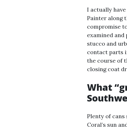
I actually hav
Painter along 
compromise to 
examined and p
stucco and urb
contact parts 
the course of 
closing coat dr
What “gr
Southwes
Plenty of cans
Coral’s sun and