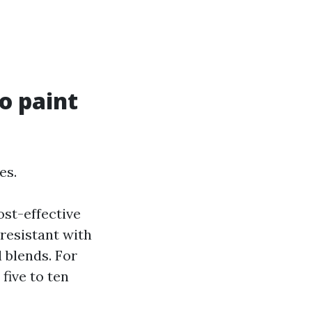
o paint
es.
ost-effective
-resistant with
 blends. For
five to ten