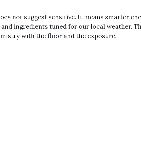
oes not suggest sensitive. It means smarter che
 and ingredients tuned for our local weather. Th
emistry with the floor and the exposure.