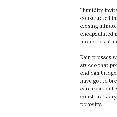
Humidity invit
constructed in
closing minute
encapsulated m
mould resistan
Rain presses w
stucco that pre
end can bridge
have got to br
can break out.
construct acryl
porosity.