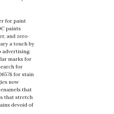
r for paint
OC paints
er, and zero-
ary a touch by
o advertising.
ar marks for
search for
6578 for stain
gies now
m enamels that
s that stretch
tains devoid of