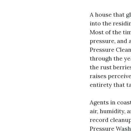
A house that g
into the residi
Most of the time
pressure, and 
Pressure Clean
through the yea
the rust berri
raises perceiv
entirety that 
Agents in coas
air, humidity, 
record cleanup
Pressure Washi