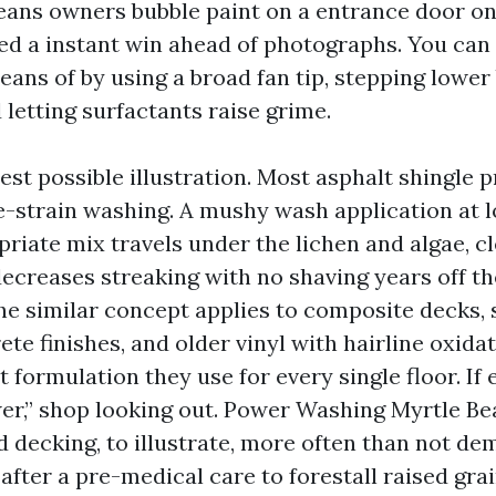
ans owners bubble paint on a entrance door on
ed a instant win ahead of photographs. You can 
ans of by using a broad fan tip, stepping lower
 letting surfactants raise grime.
est possible illustration. Most asphalt shingle 
-strain washing. A mushy wash application at l
riate mix travels under the lichen and algae, c
ecreases streaking with no shaving years off the
he similar concept applies to composite decks, 
e finishes, and older vinyl with hairline oxidati
t formulation they use for every single floor. If 
er,” shop looking out. Power Washing Myrtle B
 decking, to illustrate, more often than not de
after a pre-medical care to forestall raised gra