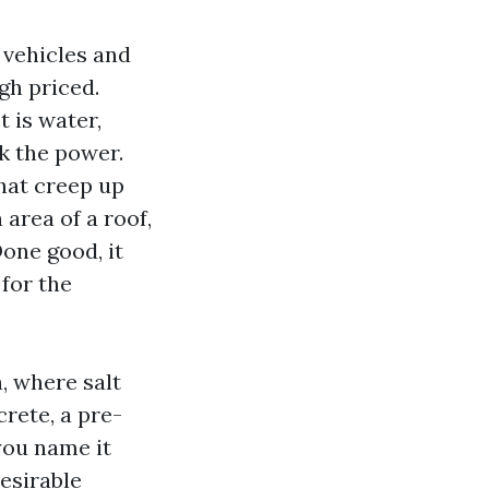
 vehicles and
igh priced.
t is water,
k the power.
hat creep up
 area of a roof,
one good, it
for the
, where salt
rete, a pre-
you name it
esirable