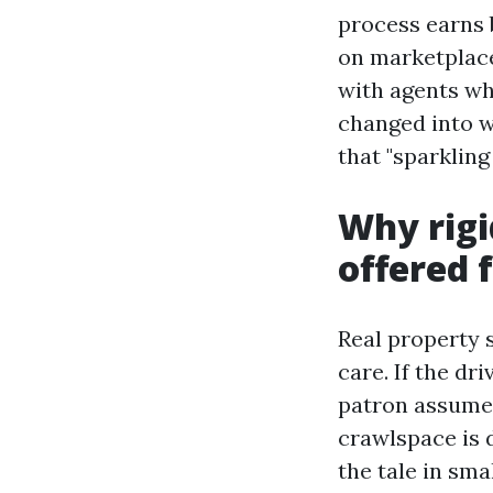
process earns 
on marketplace 
with agents wh
changed into w
that "sparkling
Why rigi
offered 
Real property s
care. If the dr
patron assumes
crawlspace is 
the tale in sma