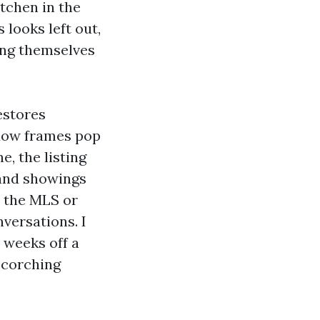
itchen in the
 looks left out,
ing themselves
estores
ndow frames pop
, the listing
 and showings
t the MLS or
versations. I
 weeks off a
 scorching