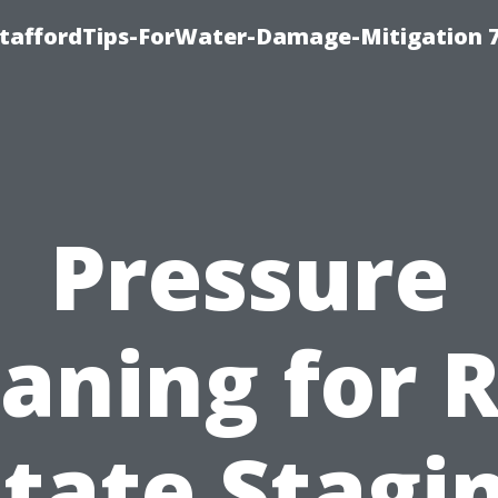
StaffordTips-ForWater-Damage-Mitigation 
Pressure
aning for 
tate Stagi