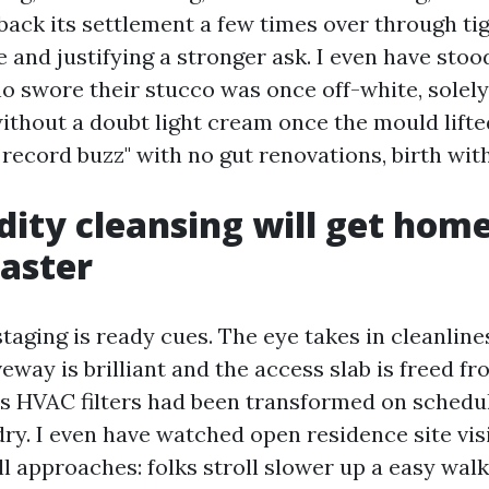
back its settlement a few times over through ti
and justifying a stronger ask. I even have stoo
o swore their stucco was once off-white, solely 
ithout a doubt light cream once the mould lifted
 record buzz" with no gut renovations, birth wit
dity cleansing will get hom
faster
taging is ready cues. The eye takes in cleanline
iveway is brilliant and the access slab is freed f
 HVAC filters had been transformed on schedu
dry. I even have watched open residence site vis
ll approaches: folks stroll slower up a easy wal