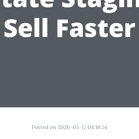
Sell Faster
Posted on 2026-05-17 04:16:54