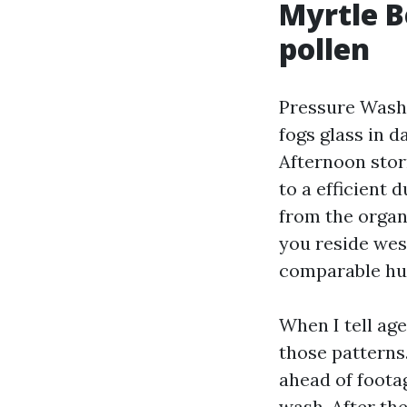
Myrtle Be
pollen
Pressure Washi
fogs glass in d
Afternoon stor
to a efficient 
from the organi
you reside west
comparable hum
When I tell ag
those patterns.
ahead of footag
wash. After the