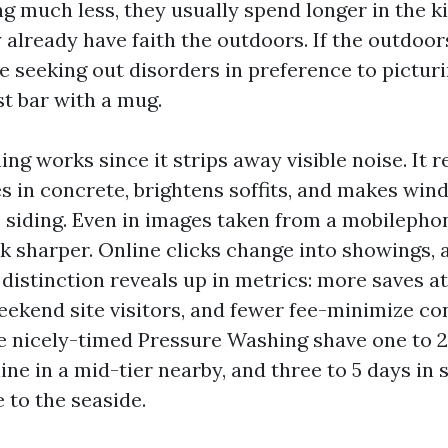
ng much less, they usually spend longer in the k
 already have faith the outdoors. If the outdoors
seeking out disorders in preference to pictur
st bar with a mug.
ng works since it strips away visible noise. It r
nes in concrete, brightens soffits, and makes wi
 siding. Even in images taken from a mobilephone
k sharper. Online clicks change into showings,
 distinction reveals up in metrics: more saves a
eekend site visitors, and fewer fee-minimize con
e nicely-timed Pressure Washing shave one to 2
ine in a mid-tier nearby, and three to 5 days in
 to the seaside.