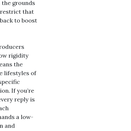
 the grounds
restrict that
 back to boost
producers
ow rigidity
leans the
 lifestyles of
specific
on. If you’re
every reply is
each
mands a low-
in and