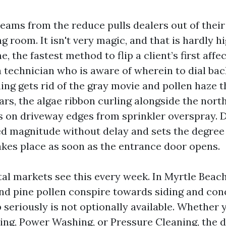
leams from the reduce pulls dealers out of their
ng room. It isn't very magic, and that is hardly h
, the fastest method to flip a client’s first affec
a technician who is aware of wherein to dial bac
ing gets rid of the gray movie and pollen haze t
rs, the algae ribbon curling alongside the north
es on driveway edges from sprinkler overspray. D
ed magnitude without delay and sets the degree 
takes place as soon as the entrance door opens.
tal markets see this every week. In Myrtle Beach
and pine pollen conspire towards siding and conc
 seriously is not optionally available. Whether 
ng, Power Washing, or Pressure Cleaning, the d