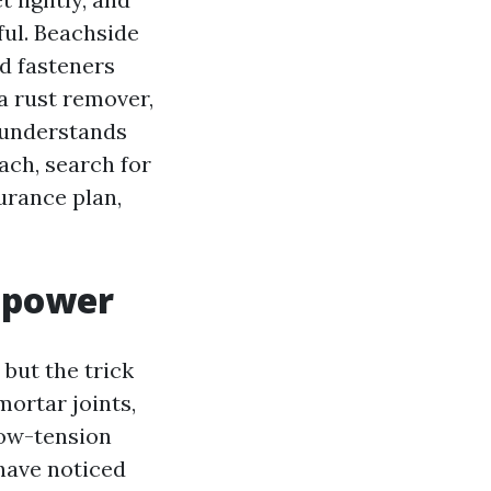
ul. Beachside
nd fasteners
a rust remover,
 understands
ach, search for
urance plan,
 power
but the trick
mortar joints,
low-tension
 have noticed