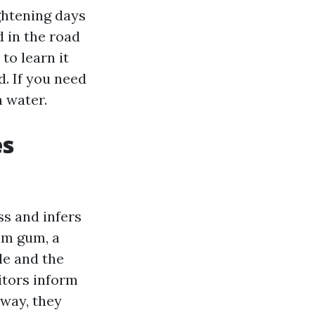
ghtening days
d in the road
to learn it
. If you need
h water.
es
ss and infers
rom gum, a
le and the
itors inform
kway, they