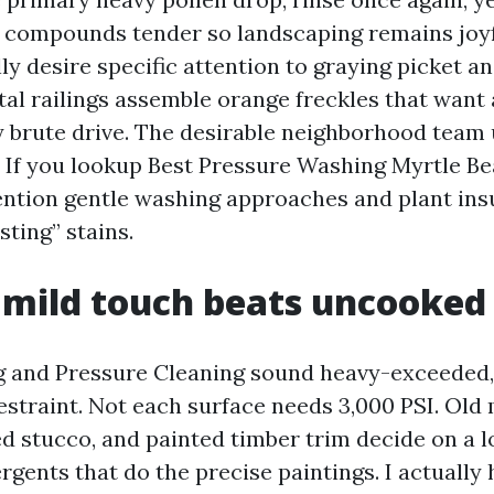
 compounds tender so landscaping remains joyf
ly desire specific attention to graying picket a
tal railings assemble orange freckles that want 
 brute drive. The desirable neighborhood team
 If you lookup Best Pressure Washing Myrtle Be
ntion gentle washing approaches and plant ins
sting” stains.
 mild touch beats uncooked
and Pressure Cleaning sound heavy-exceeded, 
restraint. Not each surface needs 3,000 PSI. Old 
 stucco, and painted timber trim decide on a 
gents that do the precise paintings. I actually