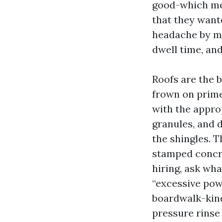
good-which me
that they want
headache by me
dwell time, and
Roofs are the b
frown on prime
with the approp
granules, and d
the shingles. T
stamped concret
hiring, ask wha
“excessive pow
boardwalk-kind
pressure rinse 