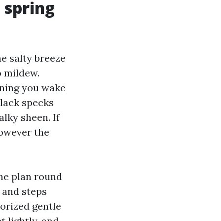
d spring
e salty breeze
o mildew.
rning you wake
black specks
alky sheen. If
however the
the plan round
, and steps
horized gentle
 lightly, and