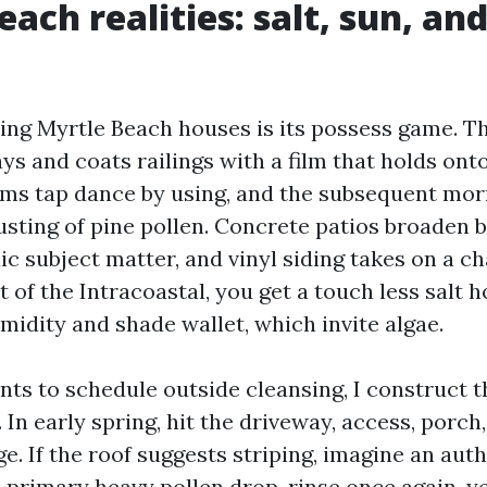
ach realities: salt, sun, an
ng Myrtle Beach houses is its possess game. Th
ays and coats railings with a film that holds ont
ms tap dance by using, and the subsequent mo
dusting of pine pollen. Concrete patios broaden 
c subject matter, and vinyl siding takes on a ch
 of the Intracoastal, you get a touch less salt 
idity and shade wallet, which invite algae.
ents to schedule outside cleansing, I construct 
 In early spring, hit the driveway, access, porch
e. If the roof suggests striping, imagine an aut
 primary heavy pollen drop, rinse once again, yet