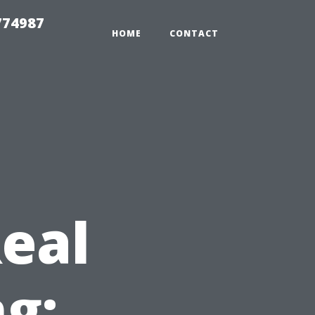
774987
HOME
CONTACT
Real
ng: