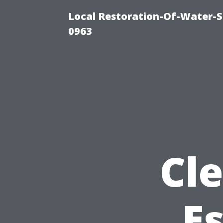
Local Restoration-Of-Water-
0963
Cle
Es