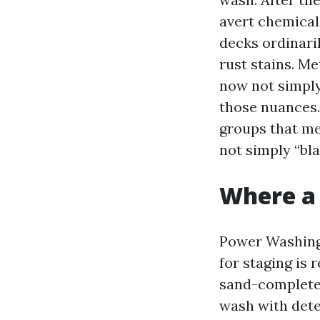
avert chemical
decks ordinaril
rust stains. Me
now not simply
those nuances.
groups that me
not simply “bla
Where a
Power Washing 
for staging is 
sand-completed
wash with deter