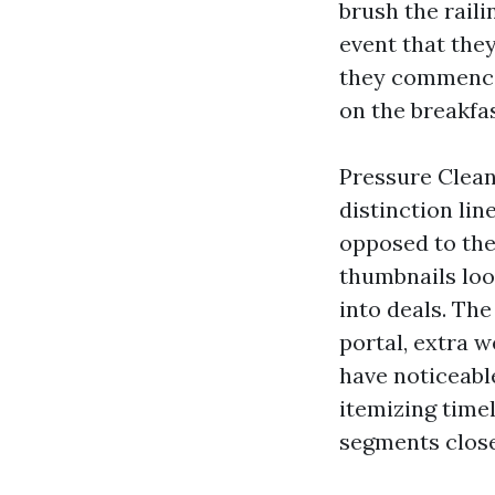
brush the raili
event that they
they commence 
on the breakfa
Pressure Cleani
distinction li
opposed to the
thumbnails loo
into deals. The
portal, extra w
have noticeabl
itemizing timel
segments close