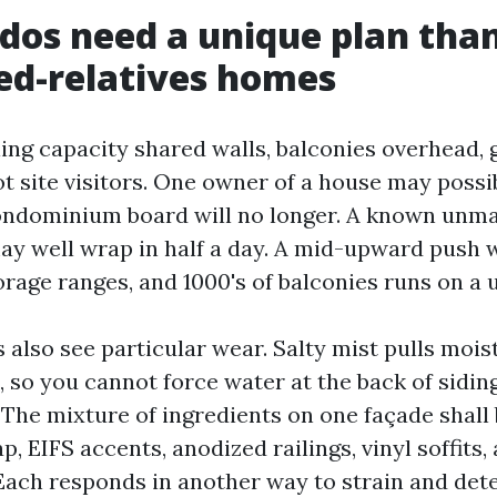
os need a unique plan tha
ed-relatives homes
ing capacity shared walls, balconies overhead, g
t site visitors. One owner of a house may possi
ondominium board will no longer. A known unma
may well wrap in half a day. A mid-upward push w
rage ranges, and 1000's of balconies runs on a 
also see particular wear. Salty mist pulls mois
, so you cannot force water at the back of sidin
 The mixture of ingredients on one façade shall 
p, EIFS accents, anodized railings, vinyl soffits
Each responds in another way to strain and det