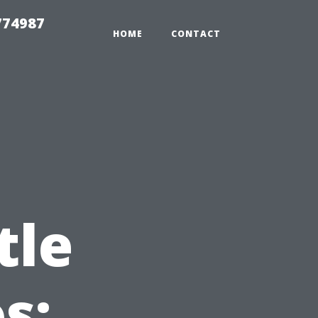
774987
HOME
CONTACT
tle
s: