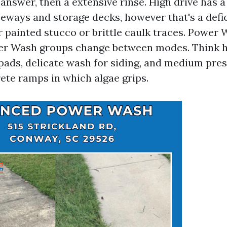
answer, then a extensive rinse. High drive has a
eways and storage decks, however that's a defi
 painted stucco or brittle caulk traces. Power
r Wash groups change between modes. Think h
pads, delicate wash for siding, and medium pres
ete ramps in which algae grips.