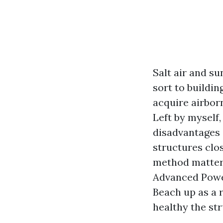
Salt air and su
sort to buildi
acquire airborn
Left by myself,
disadvantages 
structures clos
method matter 
Advanced Powe
Beach up as a 
healthy the st