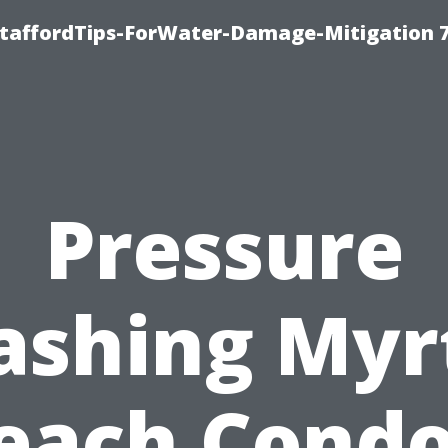
StaffordTips-ForWater-Damage-Mitigation 
Pressure
shing Myr
each Condo