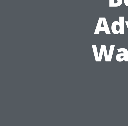
Ad
Wa