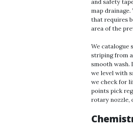
and safety tape
map drainage. 
that requires b
area of the pr
We catalogue su
striping from 
smooth wash. If
we level with 
we check for l
points pick reg
rotary nozzle, 
Chemistr