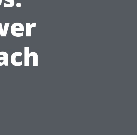
wer
ach