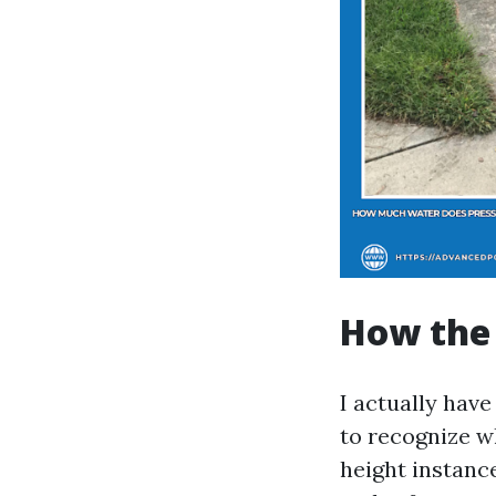
How the 
I actually hav
to recognize wh
height instance