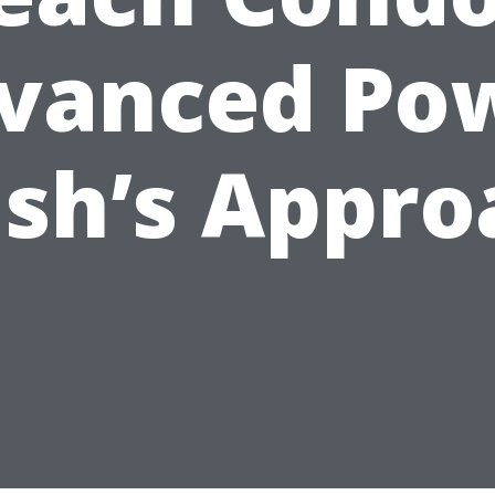
vanced Po
sh’s Appro