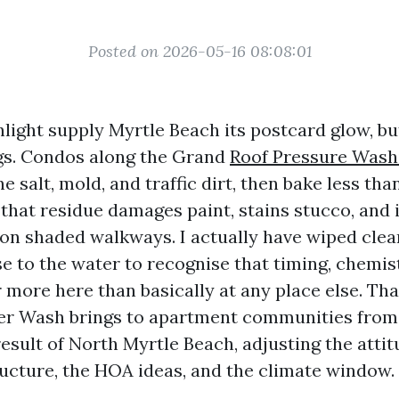
Posted on 2026-05-16 08:08:01
nlight supply Myrtle Beach its postcard glow, bu
ngs. Condos along the Grand
Roof Pressure Wash
e salt, mold, and traffic dirt, then bake less th
 that residue damages paint, stains stucco, and i
on shaded walkways. I actually have wiped cle
e to the water to recognise that timing, chemis
more here than basically at any place else. That
r Wash brings to apartment communities from
result of North Myrtle Beach, adjusting the atti
ructure, the HOA ideas, and the climate window.