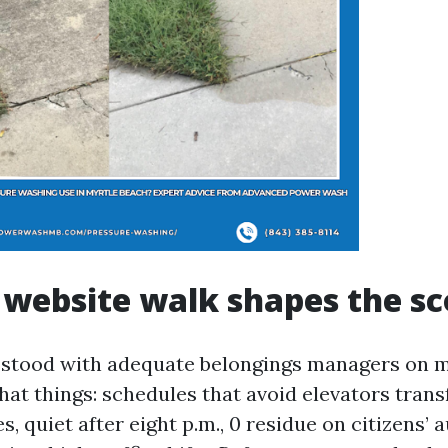
website walk shapes the s
e stood with adequate belongings managers on 
at things: schedules that avoid elevators trans
s, quiet after eight p.m., 0 residue on citizens’ 