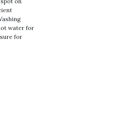
 spot on
cient
 Washing
ot water for
sure for