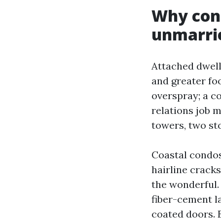
Why cond
unmarri
Attached dwell
and greater foo
overspray; a c
relations job 
towers, two sto
Coastal condos 
hairline cracks
the wonderful.
fiber-cement la
coated doors. 