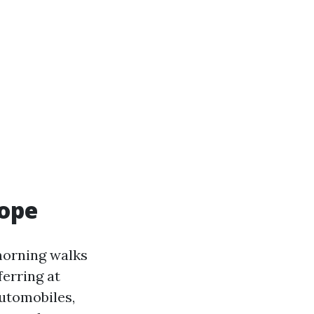
cope
morning walks
ferring at
automobiles,