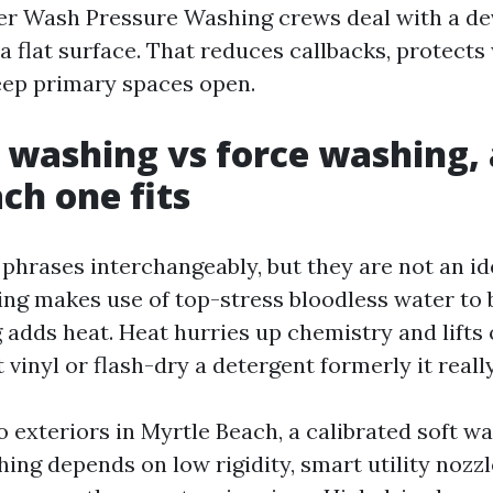
r Wash Pressure Washing crews deal with a de
a flat surface. That reduces callbacks, protects
eep primary spaces open.
 washing vs force washing, 
ch one fits
phrases interchangeably, but they are not an id
ng makes use of top-stress bloodless water to b
dds heat. Heat hurries up chemistry and lifts o
lt vinyl or flash-dry a detergent formerly it reall
 exteriors in Myrtle Beach, a calibrated soft w
hing depends on low rigidity, smart utility nozzl