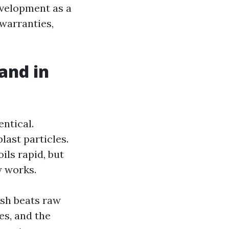
velopment as a
 warranties,
and in
entical.
last particles.
ils rapid, but
y works.
ash beats raw
es, and the