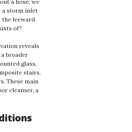
 out a hose, we
 a storm inlet
t the leeward
ists of?
evation reveals
 a broader
mounted glass,
mposite stairs,
rs. These main
oor cleanser, a
ditions