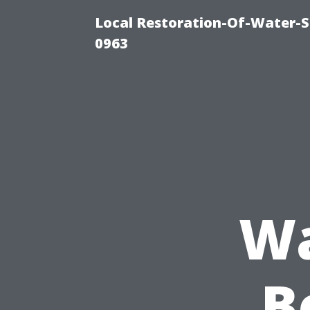
Local Restoration-Of-Water-
0963
Wa
B