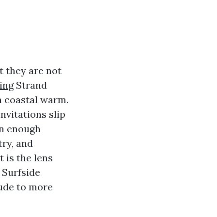
t they are not
ing
Strand
an coastal warm.
nvitations slip
an enough
try, and
 is the lens
 Surfside
tude to more