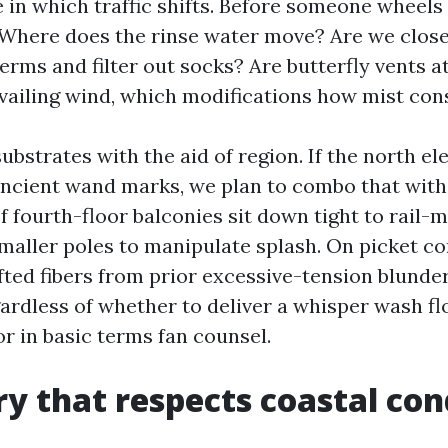
 in which traffic shifts. Before someone wheels
Where does the rinse water move? Are we close
erms and filter out socks? Are butterfly vents a
evailing wind, which modifications how mist cons
bstrates with the aid of region. If the north el
ancient wand marks, we plan to combo that with
 fourth-floor balconies sit down tight to rail-
smaller poles to manipulate splash. On picket co
ifted fibers from prior excessive-tension blunde
ardless of whether to deliver a whisper wash fl
or in basic terms fan counsel.
y that respects coastal con