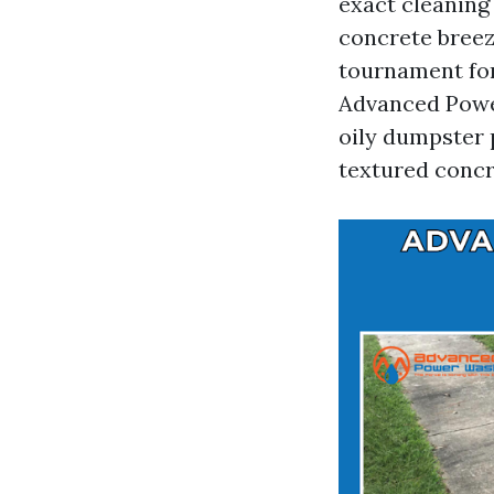
exact cleaning 
concrete breez
tournament for
Advanced Powe
oily dumpster 
textured concr