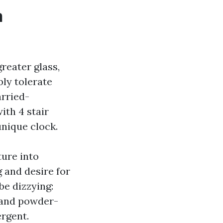
n
reater glass,
bly tolerate
rried-
ith 4 stair
unique clock.
ture into
g and desire for
be dizzying:
, and powder-
ergent.