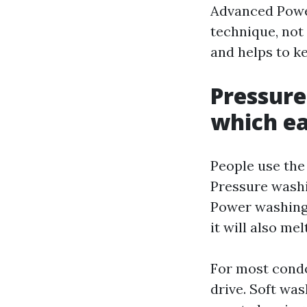
Advanced Powe
technique, not 
and helps to k
Pressure
which ea
People use the 
Pressure washi
Power washing a
it will also me
For most condo
drive. Soft was