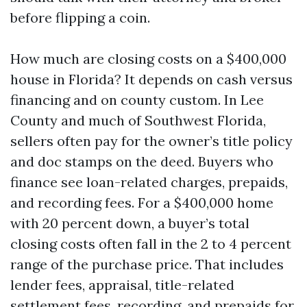
before flipping a coin.
How much are closing costs on a $400,000
house in Florida? It depends on cash versus
financing and on county custom. In Lee
County and much of Southwest Florida,
sellers often pay for the owner’s title policy
and doc stamps on the deed. Buyers who
finance see loan-related charges, prepaids,
and recording fees. For a $400,000 home
with 20 percent down, a buyer’s total
closing costs often fall in the 2 to 4 percent
range of the purchase price. That includes
lender fees, appraisal, title-related
settlement fees, recording, and prepaids for