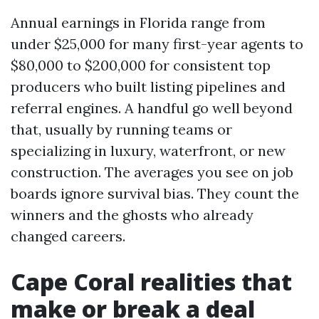
Annual earnings in Florida range from
under $25,000 for many first-year agents to
$80,000 to $200,000 for consistent top
producers who built listing pipelines and
referral engines. A handful go well beyond
that, usually by running teams or
specializing in luxury, waterfront, or new
construction. The averages you see on job
boards ignore survival bias. They count the
winners and the ghosts who already
changed careers.
Cape Coral realities that
make or break a deal