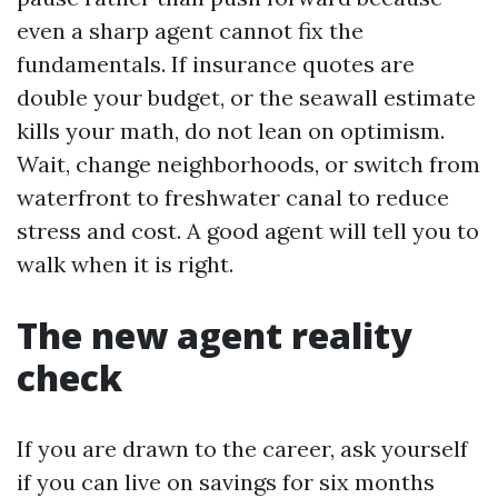
even a sharp agent cannot fix the
fundamentals. If insurance quotes are
double your budget, or the seawall estimate
kills your math, do not lean on optimism.
Wait, change neighborhoods, or switch from
waterfront to freshwater canal to reduce
stress and cost. A good agent will tell you to
walk when it is right.
The new agent reality
check
If you are drawn to the career, ask yourself
if you can live on savings for six months