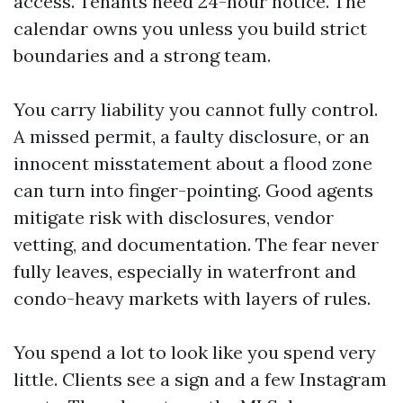
access. Tenants need 24-hour notice. The
calendar owns you unless you build strict
boundaries and a strong team.
You carry liability you cannot fully control.
A missed permit, a faulty disclosure, or an
innocent misstatement about a flood zone
can turn into finger-pointing. Good agents
mitigate risk with disclosures, vendor
vetting, and documentation. The fear never
fully leaves, especially in waterfront and
condo-heavy markets with layers of rules.
You spend a lot to look like you spend very
little. Clients see a sign and a few Instagram