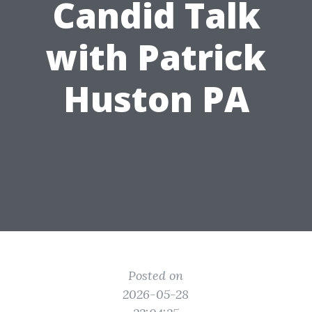
Candid Talk
with Patrick
Huston PA
Posted on
2026-05-28