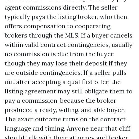
agent commissions directly. The seller
typically pays the listing broker, who then
offers compensation to cooperating
brokers through the MLS. If a buyer cancels
within valid contract contingencies, usually
no commission is due from the buyer,
though they may lose their deposit if they
are outside contingencies. If a seller pulls
out after accepting a qualified offer, the
listing agreement may still obligate them to
pay a commission, because the broker
produced a ready, willing, and able buyer.
The exact outcome turns on the contract
language and timing. Anyone near that cliff
should talk with their attorney and broker