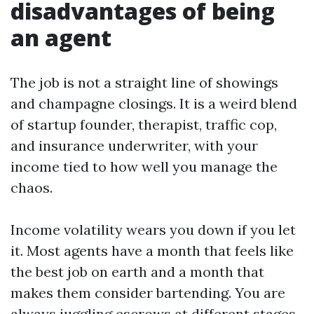
disadvantages of being
an agent
The job is not a straight line of showings
and champagne closings. It is a weird blend
of startup founder, therapist, traffic cop,
and insurance underwriter, with your
income tied to how well you manage the
chaos.
Income volatility wears you down if you let
it. Most agents have a month that feels like
the best job on earth and a month that
makes them consider bartending. You are
always juggling escrows at different stages.