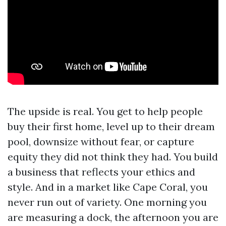
The upside is real. You get to help people
buy their first home, level up to their dream
pool, downsize without fear, or capture
equity they did not think they had. You build
a business that reflects your ethics and
style. And in a market like Cape Coral, you
never run out of variety. One morning you
are measuring a dock, the afternoon you are