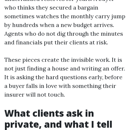
who thinks they secured a bargain
sometimes watches the monthly carry jump
by hundreds when a new budget arrives.
Agents who do not dig through the minutes
and financials put their clients at risk.
These pieces create the invisible work. It is
not just finding a house and writing an offer.
It is asking the hard questions early, before
a buyer falls in love with something their
insurer will not touch.
What clients ask in
private, and what I tell