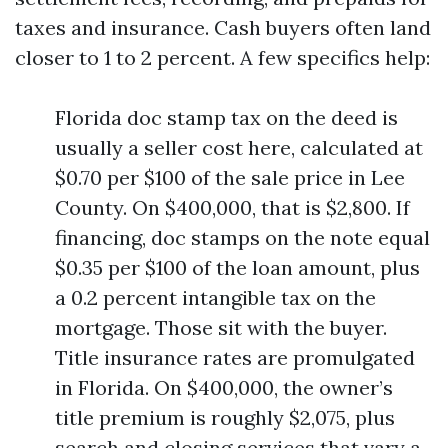
taxes and insurance. Cash buyers often land
closer to 1 to 2 percent. A few specifics help:
Florida doc stamp tax on the deed is
usually a seller cost here, calculated at
$0.70 per $100 of the sale price in Lee
County. On $400,000, that is $2,800. If
financing, doc stamps on the note equal
$0.35 per $100 of the loan amount, plus
a 0.2 percent intangible tax on the
mortgage. Those sit with the buyer.
Title insurance rates are promulgated
in Florida. On $400,000, the owner’s
title premium is roughly $2,075, plus
search and closing services that vary a