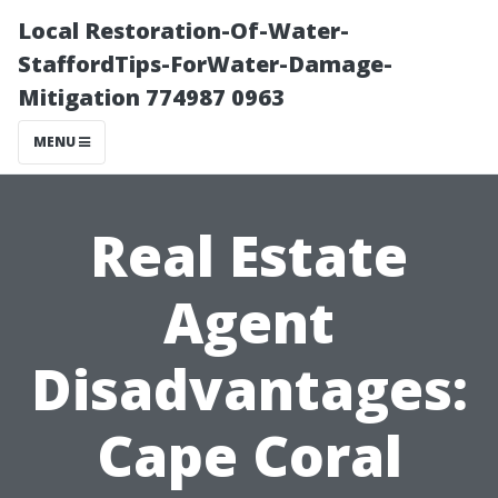
Local Restoration-Of-Water-
StaffordTips-ForWater-Damage-
Mitigation 774987 0963
MENU
Real Estate
Agent
Disadvantages:
Cape Coral