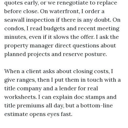
quotes early, or we renegotiate to replace
before close. On waterfront, I order a
seawall inspection if there is any doubt. On
condos, I read budgets and recent meeting
minutes, even if it slows the offer. I ask the
property manager direct questions about
planned projects and reserve posture.
When a client asks about closing costs, I
give ranges, then I put them in touch with a
title company and a lender for real
worksheets. I can explain doc stamps and
title premiums all day, but a bottom-line
estimate opens eyes fast.