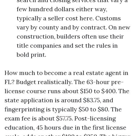
few hundred dollars either way,
typically a seller cost here. Customs
vary by county and by contract. On new
construction, builders often use their
title companies and set the rules in
bold print.
How much to become a real estate agent in
FL? Budget realistically. The 63-hour pre-
license course runs about $150 to $400. The
state application is around $83.75, and
fingerprinting is typically $50 to $80. The
exam fee is about $57.75. Post-licensing
education, 45 hours due in the first license