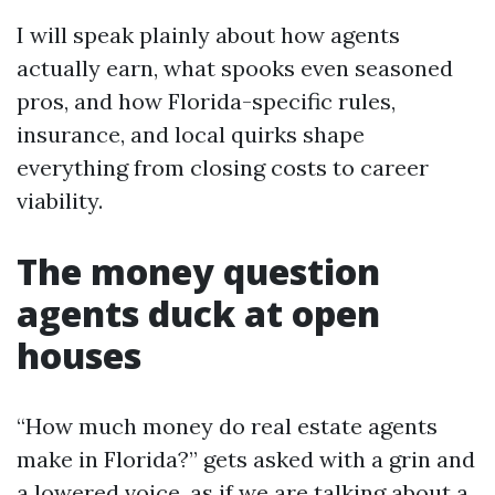
I will speak plainly about how agents
actually earn, what spooks even seasoned
pros, and how Florida-specific rules,
insurance, and local quirks shape
everything from closing costs to career
viability.
The money question
agents duck at open
houses
“How much money do real estate agents
make in Florida?” gets asked with a grin and
a lowered voice, as if we are talking about a