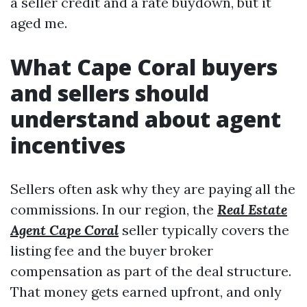
a seller credit and a rate buydown, but it
aged me.
What Cape Coral buyers
and sellers should
understand about agent
incentives
Sellers often ask why they are paying all the
commissions. In our region, the
Real Estate
Agent Cape Coral
seller typically covers the
listing fee and the buyer broker
compensation as part of the deal structure.
That money gets earned upfront, and only