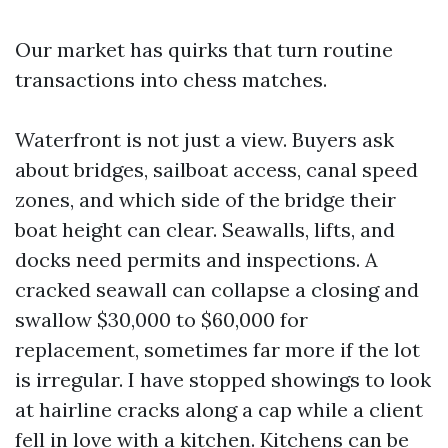
Our market has quirks that turn routine
transactions into chess matches.
Waterfront is not just a view. Buyers ask
about bridges, sailboat access, canal speed
zones, and which side of the bridge their
boat height can clear. Seawalls, lifts, and
docks need permits and inspections. A
cracked seawall can collapse a closing and
swallow $30,000 to $60,000 for
replacement, sometimes far more if the lot
is irregular. I have stopped showings to look
at hairline cracks along a cap while a client
fell in love with a kitchen. Kitchens can be