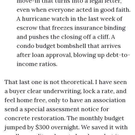
move-in that turns into a legal letter,
even when everyone acted in good faith.
A hurricane watch in the last week of
escrow that freezes insurance binding
and pushes the closing off a cliff. A
condo budget bombshell that arrives
after loan approval, blowing up debt-to-
income ratios.
That last one is not theoretical. I have seen
a buyer clear underwriting, lock a rate, and
feel home free, only to have an association
send a special assessment notice for
concrete restoration. The monthly budget
jumped by $300 overnight. We saved it with