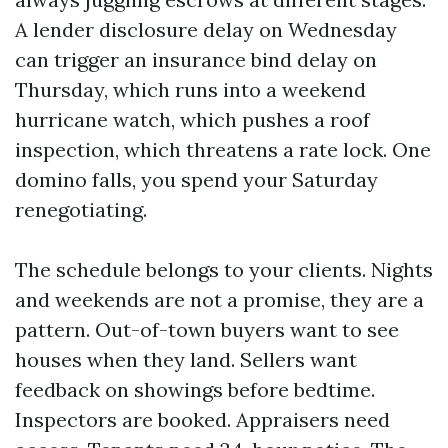
A lender disclosure delay on Wednesday
can trigger an insurance bind delay on
Thursday, which runs into a weekend
hurricane watch, which pushes a roof
inspection, which threatens a rate lock. One
domino falls, you spend your Saturday
renegotiating.
The schedule belongs to your clients. Nights
and weekends are not a promise, they are a
pattern. Out-of-town buyers want to see
houses when they land. Sellers want
feedback on showings before bedtime.
Inspectors are booked. Appraisers need