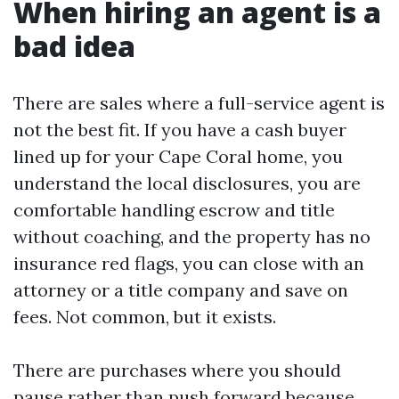
When hiring an agent is a
bad idea
There are sales where a full-service agent is
not the best fit. If you have a cash buyer
lined up for your Cape Coral home, you
understand the local disclosures, you are
comfortable handling escrow and title
without coaching, and the property has no
insurance red flags, you can close with an
attorney or a title company and save on
fees. Not common, but it exists.
There are purchases where you should
pause rather than push forward because