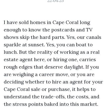
22:04:25
I have sold homes in Cape Coral long
enough to know the postcards and TV
shows skip the hard parts. Yes, our canals
sparkle at sunset. Yes, you can boat to
lunch. But the reality of working as a real
estate agent here, or hiring one, carries
rough edges that deserve daylight. If you
are weighing a career move, or you are
deciding whether to hire an agent for your
Cape Coral sale or purchase, it helps to
understand the trade-offs, the costs, and
the stress points baked into this market.