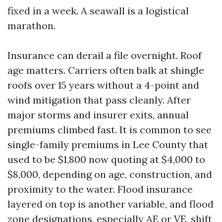
fixed in a week. A seawall is a logistical
marathon.
Insurance can derail a file overnight. Roof
age matters. Carriers often balk at shingle
roofs over 15 years without a 4-point and
wind mitigation that pass cleanly. After
major storms and insurer exits, annual
premiums climbed fast. It is common to see
single-family premiums in Lee County that
used to be $1,800 now quoting at $4,000 to
$8,000, depending on age, construction, and
proximity to the water. Flood insurance
layered on top is another variable, and flood
zone designations, especially AE or VE, shift