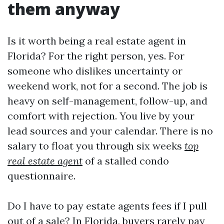
them anyway
Is it worth being a real estate agent in
Florida? For the right person, yes. For
someone who dislikes uncertainty or
weekend work, not for a second. The job is
heavy on self-management, follow-up, and
comfort with rejection. You live by your
lead sources and your calendar. There is no
salary to float you through six weeks
top
real estate agent
of a stalled condo
questionnaire.
Do I have to pay estate agents fees if I pull
out of a sale? In Florida, buyers rarely pay