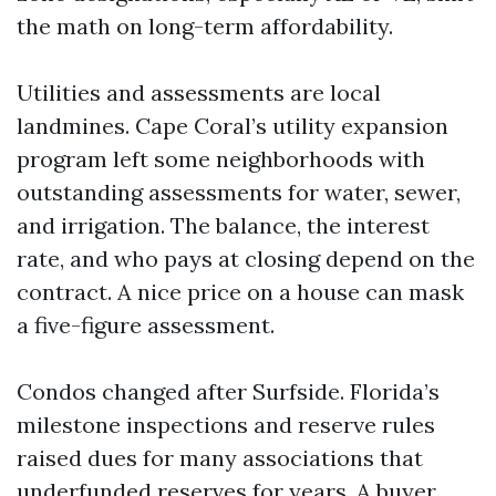
the math on long-term affordability.
Utilities and assessments are local
landmines. Cape Coral’s utility expansion
program left some neighborhoods with
outstanding assessments for water, sewer,
and irrigation. The balance, the interest
rate, and who pays at closing depend on the
contract. A nice price on a house can mask
a five-figure assessment.
Condos changed after Surfside. Florida’s
milestone inspections and reserve rules
raised dues for many associations that
underfunded reserves for years. A buyer