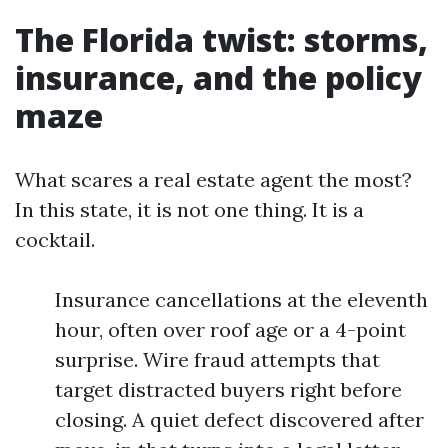
The Florida twist: storms,
insurance, and the policy
maze
What scares a real estate agent the most?
In this state, it is not one thing. It is a
cocktail.
Insurance cancellations at the eleventh
hour, often over roof age or a 4-point
surprise. Wire fraud attempts that
target distracted buyers right before
closing. A quiet defect discovered after