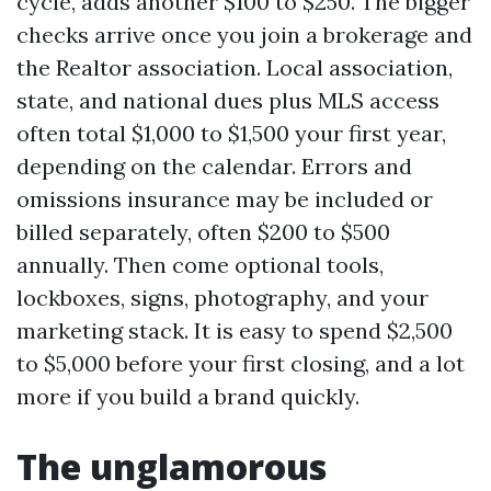
cycle, adds another $100 to $250. The bigger
checks arrive once you join a brokerage and
the Realtor association. Local association,
state, and national dues plus MLS access
often total $1,000 to $1,500 your first year,
depending on the calendar. Errors and
omissions insurance may be included or
billed separately, often $200 to $500
annually. Then come optional tools,
lockboxes, signs, photography, and your
marketing stack. It is easy to spend $2,500
to $5,000 before your first closing, and a lot
more if you build a brand quickly.
The unglamorous