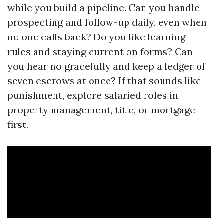
while you build a pipeline. Can you handle
prospecting and follow-up daily, even when
no one calls back? Do you like learning
rules and staying current on forms? Can
you hear no gracefully and keep a ledger of
seven escrows at once? If that sounds like
punishment, explore salaried roles in
property management, title, or mortgage
first.