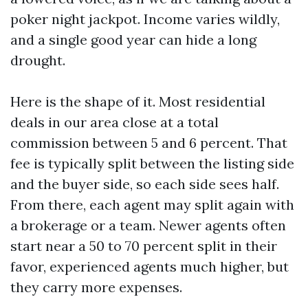
poker night jackpot. Income varies wildly,
and a single good year can hide a long
drought.
Here is the shape of it. Most residential
deals in our area close at a total
commission between 5 and 6 percent. That
fee is typically split between the listing side
and the buyer side, so each side sees half.
From there, each agent may split again with
a brokerage or a team. Newer agents often
start near a 50 to 70 percent split in their
favor, experienced agents much higher, but
they carry more expenses.