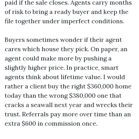
paid if the sale closes. Agents carry months
of risk to bring a ready buyer and keep the
file together under imperfect conditions.
Buyers sometimes wonder if their agent
cares which house they pick. On paper, an
agent could make more by pushing a
slightly higher price. In practice, smart
agents think about lifetime value. I would
rather a client buy the right $360,000 home
today than the wrong $380,000 one that
cracks a seawall next year and wrecks their
trust. Referrals pay more over time than an
extra $600 in commission once.