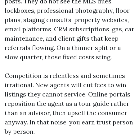
posts. They do not see the MLS dues,
lockboxes, professional photography, floor
plans, staging consults, property websites,
email platforms, CRM subscriptions, gas, car
maintenance, and client gifts that keep
referrals flowing. On a thinner split or a
slow quarter, those fixed costs sting.
Competition is relentless and sometimes
irrational. New agents will cut fees to win
listings they cannot service. Online portals
reposition the agent as a tour guide rather
than an advisor, then upsell the consumer
anyway. In that noise, you earn trust person
by person.