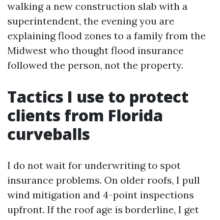
walking a new construction slab with a
superintendent, the evening you are
explaining flood zones to a family from the
Midwest who thought flood insurance
followed the person, not the property.
Tactics I use to protect
clients from Florida
curveballs
I do not wait for underwriting to spot
insurance problems. On older roofs, I pull
wind mitigation and 4-point inspections
upfront. If the roof age is borderline, I get