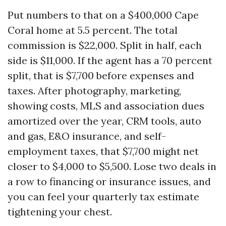
Put numbers to that on a $400,000 Cape
Coral home at 5.5 percent. The total
commission is $22,000. Split in half, each
side is $11,000. If the agent has a 70 percent
split, that is $7,700 before expenses and
taxes. After photography, marketing,
showing costs, MLS and association dues
amortized over the year, CRM tools, auto
and gas, E&O insurance, and self-
employment taxes, that $7,700 might net
closer to $4,000 to $5,500. Lose two deals in
a row to financing or insurance issues, and
you can feel your quarterly tax estimate
tightening your chest.