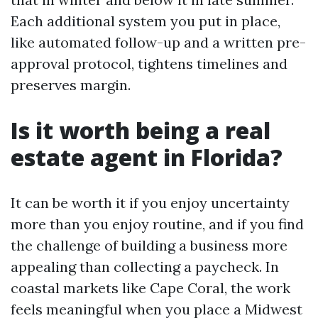
Each additional system you put in place,
like automated follow-up and a written pre-
approval protocol, tightens timelines and
preserves margin.
Is it worth being a real
estate agent in Florida?
It can be worth it if you enjoy uncertainty
more than you enjoy routine, and if you find
the challenge of building a business more
appealing than collecting a paycheck. In
coastal markets like Cape Coral, the work
feels meaningful when you place a Midwest