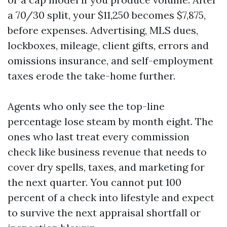
a 70/30 split, your $11,250 becomes $7,875,
before expenses. Advertising, MLS dues,
lockboxes, mileage, client gifts, errors and
omissions insurance, and self-employment
taxes erode the take-home further.
Agents who only see the top-line
percentage lose steam by month eight. The
ones who last treat every commission
check like business revenue that needs to
cover dry spells, taxes, and marketing for
the next quarter. You cannot put 100
percent of a check into lifestyle and expect
to survive the next appraisal shortfall or