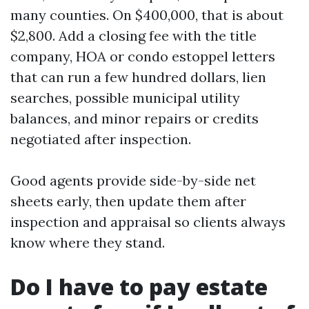
many counties. On $400,000, that is about
$2,800. Add a closing fee with the title
company, HOA or condo estoppel letters
that can run a few hundred dollars, lien
searches, possible municipal utility
balances, and minor repairs or credits
negotiated after inspection.
Good agents provide side-by-side net
sheets early, then update them after
inspection and appraisal so clients always
know where they stand.
Do I have to pay estate