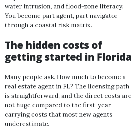
water intrusion, and flood-zone literacy.
You become part agent, part navigator
through a coastal risk matrix.
The hidden costs of
getting started in Florida
Many people ask, How much to become a
real estate agent in FL? The licensing path
is straightforward, and the direct costs are
not huge compared to the first-year
carrying costs that most new agents
underestimate.