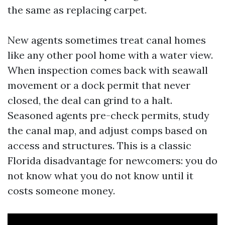
the same as replacing carpet.
New agents sometimes treat canal homes
like any other pool home with a water view.
When inspection comes back with seawall
movement or a dock permit that never
closed, the deal can grind to a halt.
Seasoned agents pre-check permits, study
the canal map, and adjust comps based on
access and structures. This is a classic
Florida disadvantage for newcomers: you do
not know what you do not know until it
costs someone money.