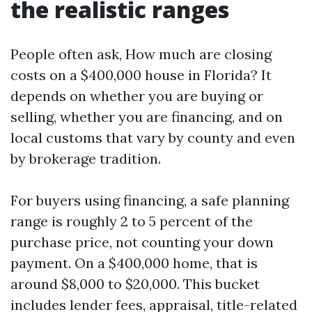
the realistic ranges
People often ask, How much are closing
costs on a $400,000 house in Florida? It
depends on whether you are buying or
selling, whether you are financing, and on
local customs that vary by county and even
by brokerage tradition.
For buyers using financing, a safe planning
range is roughly 2 to 5 percent of the
purchase price, not counting your down
payment. On a $400,000 home, that is
around $8,000 to $20,000. This bucket
includes lender fees, appraisal, title-related