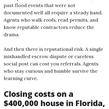
past flood events that were not
documented well all require a steady hand.
Agents who walk roofs, read permits, and
know reputable contractors reduce the
drama.
And then there is reputational risk. A single
mishandled escrow dispute or careless
social post can cost you referrals. Agents
who stay curious and humble survive the
learning curve.
Closing costs on a
$400,000 house in Florida,