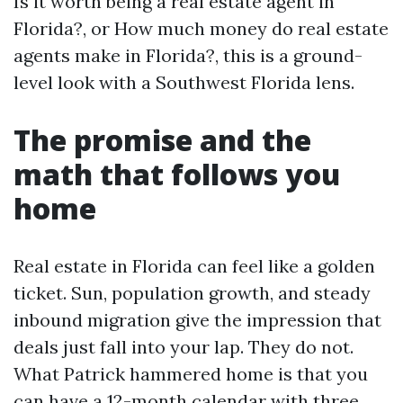
Is it worth being a real estate agent in
Florida?, or How much money do real estate
agents make in Florida?, this is a ground-
level look with a Southwest Florida lens.
The promise and the
math that follows you
home
Real estate in Florida can feel like a golden
ticket. Sun, population growth, and steady
inbound migration give the impression that
deals just fall into your lap. They do not.
What Patrick hammered home is that you
can have a 12-month calendar with three