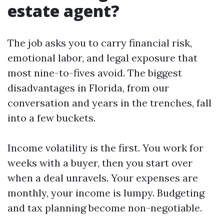
estate agent?
The job asks you to carry financial risk,
emotional labor, and legal exposure that
most nine-to-fives avoid. The biggest
disadvantages in Florida, from our
conversation and years in the trenches, fall
into a few buckets.
Income volatility is the first. You work for
weeks with a buyer, then you start over
when a deal unravels. Your expenses are
monthly, your income is lumpy. Budgeting
and tax planning become non-negotiable.