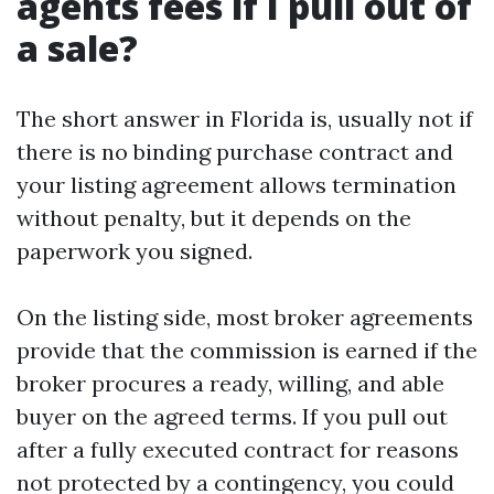
agents fees if I pull out of
a sale?
The short answer in Florida is, usually not if
there is no binding purchase contract and
your listing agreement allows termination
without penalty, but it depends on the
paperwork you signed.
On the listing side, most broker agreements
provide that the commission is earned if the
broker procures a ready, willing, and able
buyer on the agreed terms. If you pull out
after a fully executed contract for reasons
not protected by a contingency, you could