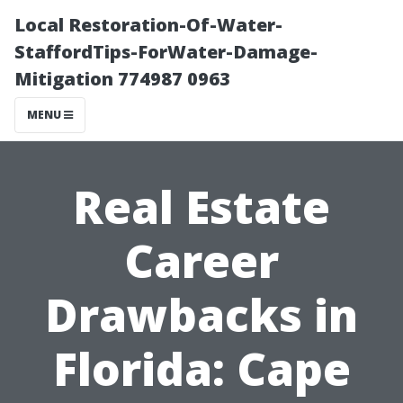
Local Restoration-Of-Water-
StaffordTips-ForWater-Damage-
Mitigation 774987 0963
MENU
Real Estate
Career
Drawbacks in
Florida: Cape