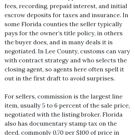
fees, recording, prepaid interest, and initial
escrow deposits for taxes and insurance. In
some Florida counties the seller typically
pays for the owner’s title policy, in others
the buyer does, and in many deals it is
negotiated. In Lee County, customs can vary
with contract strategy and who selects the
closing agent, so agents here often spell it
out in the first draft to avoid surprises.
For sellers, commission is the largest line
item, usually 5 to 6 percent of the sale price,
negotiated with the listing broker. Florida
also has documentary stamp tax on the
deed, commonly 0.70 per $100 of price in