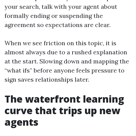
your search, talk with your agent about
formally ending or suspending the
agreement so expectations are clear.
When we see friction on this topic, it is
almost always due to a rushed explanation
at the start. Slowing down and mapping the
“what ifs” before anyone feels pressure to
sign saves relationships later.
The waterfront learning
curve that trips up new
agents