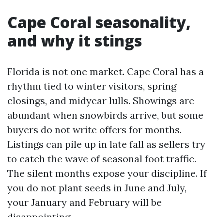
Cape Coral seasonality,
and why it stings
Florida is not one market. Cape Coral has a
rhythm tied to winter visitors, spring
closings, and midyear lulls. Showings are
abundant when snowbirds arrive, but some
buyers do not write offers for months.
Listings can pile up in late fall as sellers try
to catch the wave of seasonal foot traffic.
The silent months expose your discipline. If
you do not plant seeds in June and July,
your January and February will be
disappointing.