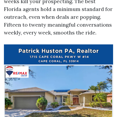
weeks kill your prospecting. The best
Florida agents hold a minimum standard for
outreach, even when deals are popping.
Fifteen to twenty meaningful conversations
weekly, every week, smooths the ride.