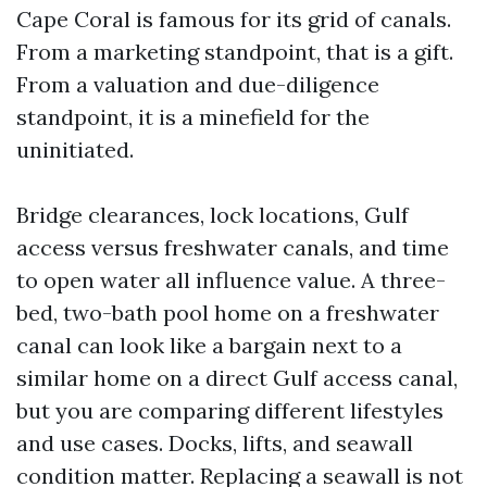
Cape Coral is famous for its grid of canals.
From a marketing standpoint, that is a gift.
From a valuation and due-diligence
standpoint, it is a minefield for the
uninitiated.
Bridge clearances, lock locations, Gulf
access versus freshwater canals, and time
to open water all influence value. A three-
bed, two-bath pool home on a freshwater
canal can look like a bargain next to a
similar home on a direct Gulf access canal,
but you are comparing different lifestyles
and use cases. Docks, lifts, and seawall
condition matter. Replacing a seawall is not