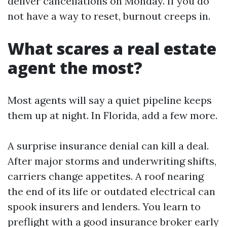
deliver cancellations on Monday. If you do
not have a way to reset, burnout creeps in.
What scares a real estate
agent the most?
Most agents will say a quiet pipeline keeps
them up at night. In Florida, add a few more.
A surprise insurance denial can kill a deal.
After major storms and underwriting shifts,
carriers change appetites. A roof nearing
the end of its life or outdated electrical can
spook insurers and lenders. You learn to
preflight with a good insurance broker early