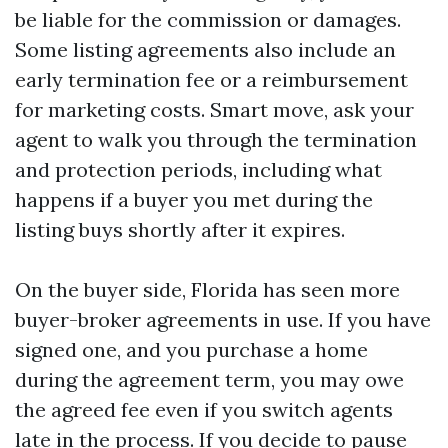
be liable for the commission or damages.
Some listing agreements also include an
early termination fee or a reimbursement
for marketing costs. Smart move, ask your
agent to walk you through the termination
and protection periods, including what
happens if a buyer you met during the
listing buys shortly after it expires.
On the buyer side, Florida has seen more
buyer-broker agreements in use. If you have
signed one, and you purchase a home
during the agreement term, you may owe
the agreed fee even if you switch agents
late in the process. If you decide to pause