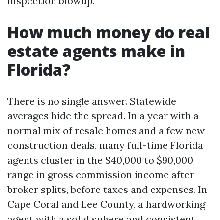
inspection blowup.
How much money do real
estate agents make in
Florida?
There is no single answer. Statewide
averages hide the spread. In a year with a
normal mix of resale homes and a few new
construction deals, many full-time Florida
agents cluster in the $40,000 to $90,000
range in gross commission income after
broker splits, before taxes and expenses. In
Cape Coral and Lee County, a hardworking
agent with a solid sphere and consistent