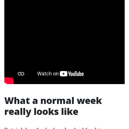
What a normal week
really looks like