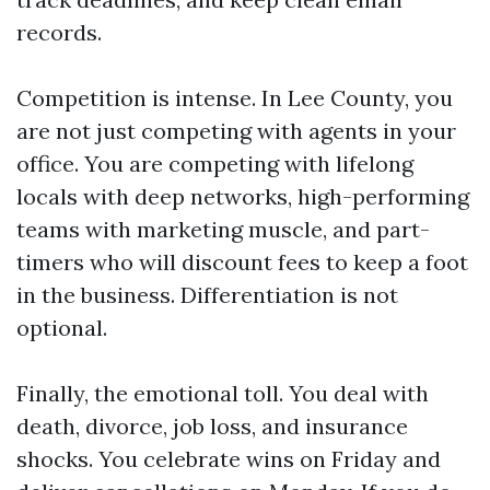
records.
Competition is intense. In Lee County, you
are not just competing with agents in your
office. You are competing with lifelong
locals with deep networks, high-performing
teams with marketing muscle, and part-
timers who will discount fees to keep a foot
in the business. Differentiation is not
optional.
Finally, the emotional toll. You deal with
death, divorce, job loss, and insurance
shocks. You celebrate wins on Friday and