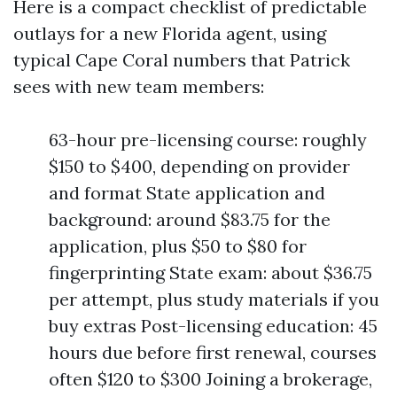
Here is a compact checklist of predictable
outlays for a new Florida agent, using
typical Cape Coral numbers that Patrick
sees with new team members:
63-hour pre-licensing course: roughly
$150 to $400, depending on provider
and format State application and
background: around $83.75 for the
application, plus $50 to $80 for
fingerprinting State exam: about $36.75
per attempt, plus study materials if you
buy extras Post-licensing education: 45
hours due before first renewal, courses
often $120 to $300 Joining a brokerage,