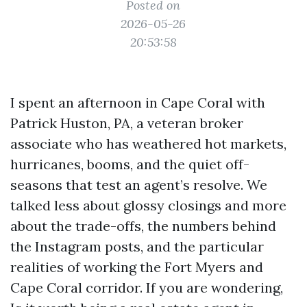
Posted on
2026-05-26
20:53:58
I spent an afternoon in Cape Coral with
Patrick Huston, PA, a veteran broker
associate who has weathered hot markets,
hurricanes, booms, and the quiet off-
seasons that test an agent’s resolve. We
talked less about glossy closings and more
about the trade-offs, the numbers behind
the Instagram posts, and the particular
realities of working the Fort Myers and
Cape Coral corridor. If you are wondering,