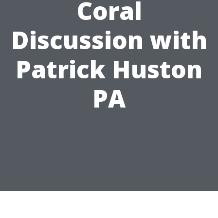
Coral
Discussion with
Patrick Huston
PA