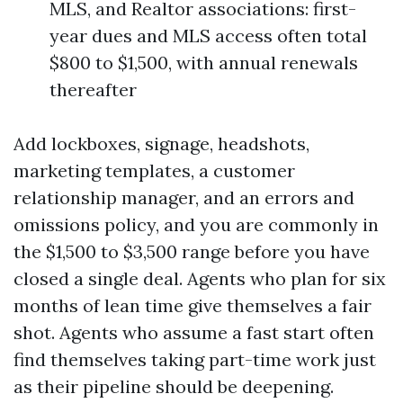
MLS, and Realtor associations: first-
year dues and MLS access often total
$800 to $1,500, with annual renewals
thereafter
Add lockboxes, signage, headshots,
marketing templates, a customer
relationship manager, and an errors and
omissions policy, and you are commonly in
the $1,500 to $3,500 range before you have
closed a single deal. Agents who plan for six
months of lean time give themselves a fair
shot. Agents who assume a fast start often
find themselves taking part-time work just
as their pipeline should be deepening.