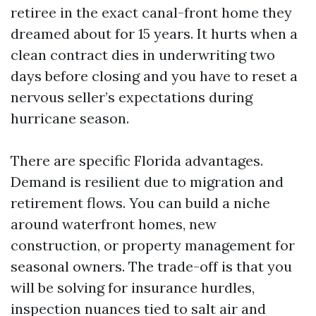
retiree in the exact canal-front home they
dreamed about for 15 years. It hurts when a
clean contract dies in underwriting two
days before closing and you have to reset a
nervous seller’s expectations during
hurricane season.
There are specific Florida advantages.
Demand is resilient due to migration and
retirement flows. You can build a niche
around waterfront homes, new
construction, or property management for
seasonal owners. The trade-off is that you
will be solving for insurance hurdles,
inspection nuances tied to salt air and