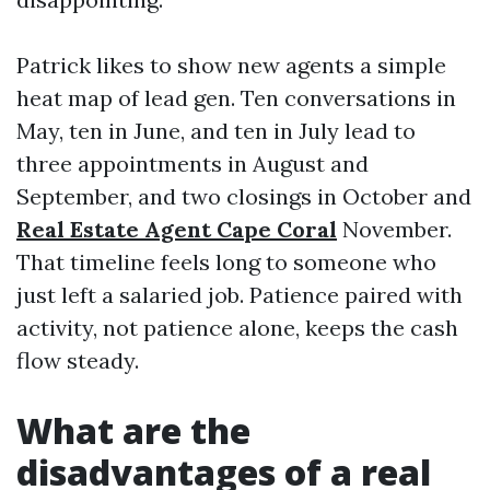
Patrick likes to show new agents a simple
heat map of lead gen. Ten conversations in
May, ten in June, and ten in July lead to
three appointments in August and
September, and two closings in October and
Real Estate Agent Cape Coral
November.
That timeline feels long to someone who
just left a salaried job. Patience paired with
activity, not patience alone, keeps the cash
flow steady.
What are the
disadvantages of a real