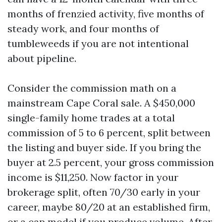
months of frenzied activity, five months of
steady work, and four months of
tumbleweeds if you are not intentional
about pipeline.
Consider the commission math on a
mainstream Cape Coral sale. A $450,000
single-family home trades at a total
commission of 5 to 6 percent, split between
the listing and buyer side. If you bring the
buyer at 2.5 percent, your gross commission
income is $11,250. Now factor in your
brokerage split, often 70/30 early in your
career, maybe 80/20 at an established firm,
or a cap model if you produce volume. After