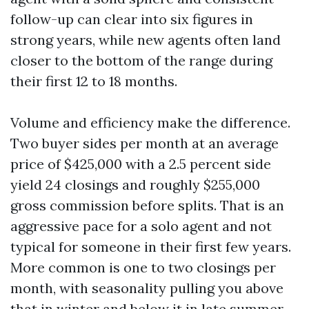
follow-up can clear into six figures in
strong years, while new agents often land
closer to the bottom of the range during
their first 12 to 18 months.
Volume and efficiency make the difference.
Two buyer sides per month at an average
price of $425,000 with a 2.5 percent side
yield 24 closings and roughly $255,000
gross commission before splits. That is an
aggressive pace for a solo agent and not
typical for someone in their first few years.
More common is one to two closings per
month, with seasonality pulling you above
that in winter and below it in late summer.