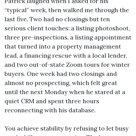
Patrick laughed when I asked for his
“typical” week, then walked me through the
last five. Two had no closings but ten
serious client touches: a listing photoshoot,
three pre-inspections, a listing appointment
that turned into a property management
lead, a financing rescue with a local lender,
and two out-of-state Zoom tours for winter
buyers. One week had two closings and
almost no prospecting, which felt great
until the next Monday when he stared at a
quiet CRM and spent three hours
reconnecting with his database.
You achieve stability by refusing to let busy