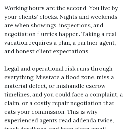
Working hours are the second. You live by
your clients’ clocks. Nights and weekends
are when showings, inspections, and
negotiation flurries happen. Taking a real
vacation requires a plan, a partner agent,
and honest client expectations.
Legal and operational risk runs through
everything. Misstate a flood zone, miss a
material defect, or mishandle escrow
timelines, and you could face a complaint, a
claim, or a costly repair negotiation that
eats your commission. This is why
experienced agents read addenda twice,
track deadlines, and keep clean email