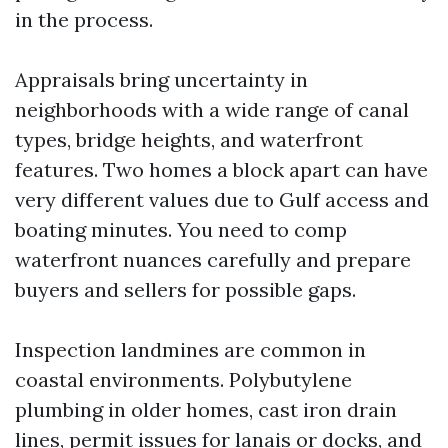
in the process.
Appraisals bring uncertainty in
neighborhoods with a wide range of canal
types, bridge heights, and waterfront
features. Two homes a block apart can have
very different values due to Gulf access and
boating minutes. You need to comp
waterfront nuances carefully and prepare
buyers and sellers for possible gaps.
Inspection landmines are common in
coastal environments. Polybutylene
plumbing in older homes, cast iron drain
lines, permit issues for lanais or docks, and