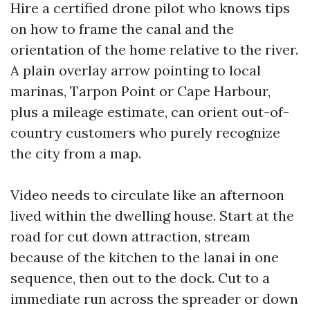
Hire a certified drone pilot who knows tips
on how to frame the canal and the
orientation of the home relative to the river.
A plain overlay arrow pointing to local
marinas, Tarpon Point or Cape Harbour,
plus a mileage estimate, can orient out-of-
country customers who purely recognize
the city from a map.
Video needs to circulate like an afternoon
lived within the dwelling house. Start at the
road for cut down attraction, stream
because of the kitchen to the lanai in one
sequence, then out to the dock. Cut to a
immediate run across the spreader or down