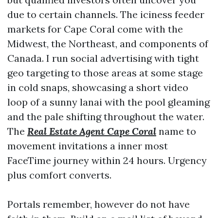
due to certain channels. The iciness feeder
markets for Cape Coral come with the
Midwest, the Northeast, and components of
Canada. I run social advertising with tight
geo targeting to those areas at some stage
in cold snaps, showcasing a short video
loop of a sunny lanai with the pool gleaming
and the pale shifting throughout the water.
The
Real Estate Agent Cape Coral
name to
movement invitations a inner most
FaceTime journey within 24 hours. Urgency
plus comfort converts.
Portals remember, however do not have