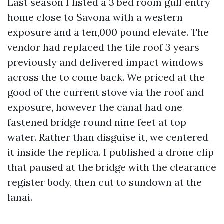
Last season I listed a 3 bed room gulf entry
home close to Savona with a western
exposure and a ten,000 pound elevate. The
vendor had replaced the tile roof 3 years
previously and delivered impact windows
across the to come back. We priced at the
good of the current stove via the roof and
exposure, however the canal had one
fastened bridge round nine feet at top
water. Rather than disguise it, we centered
it inside the replica. I published a drone clip
that paused at the bridge with the clearance
register body, then cut to sundown at the
lanai.