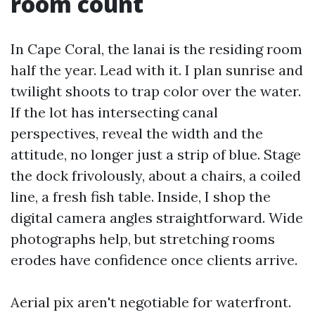
room count
In Cape Coral, the lanai is the residing room
half the year. Lead with it. I plan sunrise and
twilight shoots to trap color over the water.
If the lot has intersecting canal
perspectives, reveal the width and the
attitude, no longer just a strip of blue. Stage
the dock frivolously, about a chairs, a coiled
line, a fresh fish table. Inside, I shop the
digital camera angles straightforward. Wide
photographs help, but stretching rooms
erodes have confidence once clients arrive.
Aerial pix aren't negotiable for waterfront.