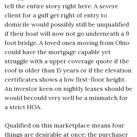
tell the entire story right here. A severe
client for a gulf get right of entry to
domicile would possibly still be unqualified
if their boat will now not go underneath a 9
foot bridge. A loved ones moving from Ohio
could have the mortgage capable yet
struggle with a upper coverage quote if the
roof is older than 15 years or if the elevation
certificates shows a low first-floor height.
An investor keen on nightly leases should be
would becould very well be a mismatch for
a strict HOA.
Qualified on this marketplace means four
things are desirable at once: the purchaser