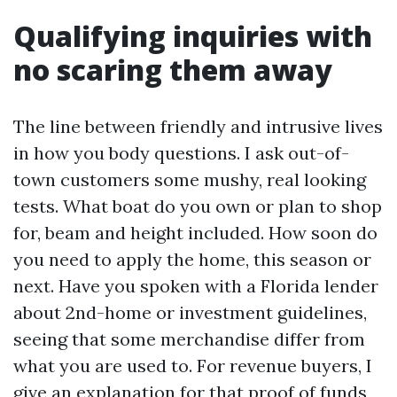
Qualifying inquiries with
no scaring them away
The line between friendly and intrusive lives
in how you body questions. I ask out-of-
town customers some mushy, real looking
tests. What boat do you own or plan to shop
for, beam and height included. How soon do
you need to apply the home, this season or
next. Have you spoken with a Florida lender
about 2nd-home or investment guidelines,
seeing that some merchandise differ from
what you are used to. For revenue buyers, I
give an explanation for that proof of funds