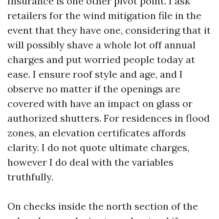
Insurance is one other pivot point. I ask
retailers for the wind mitigation file in the
event that they have one, considering that it
will possibly shave a whole lot off annual
charges and put worried people today at
ease. I ensure roof style and age, and I
observe no matter if the openings are
covered with have an impact on glass or
authorized shutters. For residences in flood
zones, an elevation certificates affords
clarity. I do not quote ultimate charges,
however I do deal with the variables
truthfully.
On checks inside the north section of the