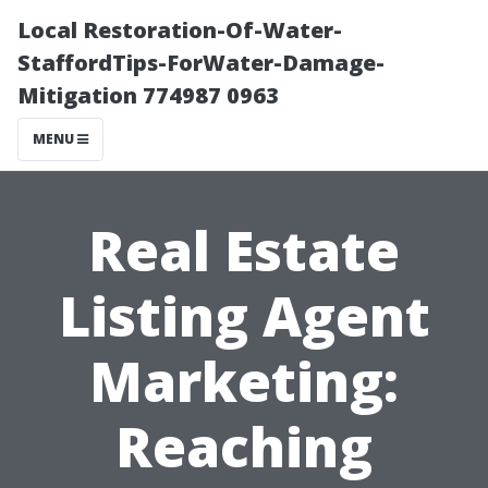
Local Restoration-Of-Water-
StaffordTips-ForWater-Damage-
Mitigation 774987 0963
MENU
Real Estate
Listing Agent
Marketing:
Reaching