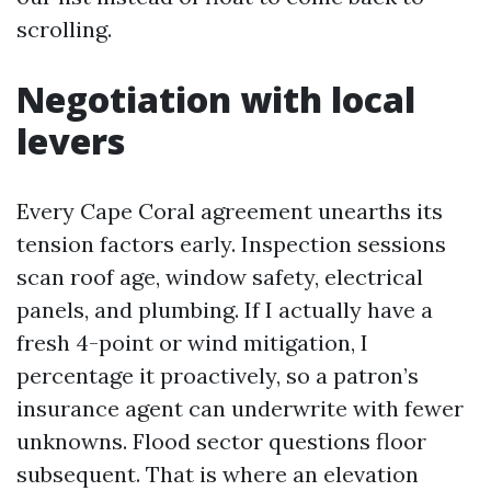
scrolling.
Negotiation with local
levers
Every Cape Coral agreement unearths its
tension factors early. Inspection sessions
scan roof age, window safety, electrical
panels, and plumbing. If I actually have a
fresh 4-point or wind mitigation, I
percentage it proactively, so a patron’s
insurance agent can underwrite with fewer
unknowns. Flood sector questions floor
subsequent. That is where an elevation