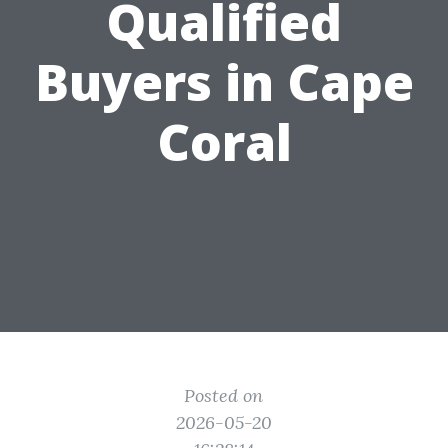
Qualified
Buyers in Cape
Coral
Posted on
2026-05-20