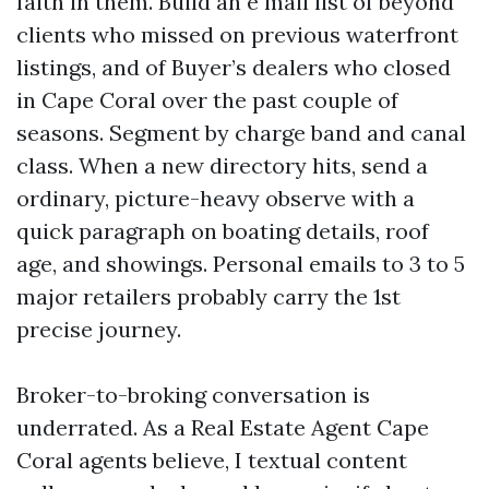
faith in them. Build an e mail list of beyond
clients who missed on previous waterfront
listings, and of Buyer’s dealers who closed
in Cape Coral over the past couple of
seasons. Segment by charge band and canal
class. When a new directory hits, send a
ordinary, picture-heavy observe with a
quick paragraph on boating details, roof
age, and showings. Personal emails to 3 to 5
major retailers probably carry the 1st
precise journey.
Broker-to-broking conversation is
underrated. As a Real Estate Agent Cape
Coral agents believe, I textual content