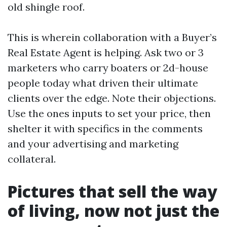
old shingle roof.
This is wherein collaboration with a Buyer’s
Real Estate Agent is helping. Ask two or 3
marketers who carry boaters or 2d-house
people today what driven their ultimate
clients over the edge. Note their objections.
Use the ones inputs to set your price, then
shelter it with specifics in the comments
and your advertising and marketing
collateral.
Pictures that sell the way
of living, now not just the