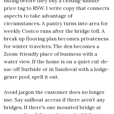
listing before they buy a closing-minute
price tag to RSW. I write copy that connects
aspects to take advantage of
circumstances. A pantry turns into area for
weekly Costco runs after the bridge toll. A
break up flooring plan becomes privateness
for winter travelers. The den becomes a
Zoom-friendly place of business with a
water view. If the home is on a quiet cul-de-
sac off Surfside or in Sandoval with a lodge-
genre pool, spell it out.
Avoid jargon the customer does no longer
use. Say sailboat access if there aren't any
bridges. If there's one mounted bridge at