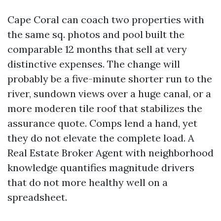
Cape Coral can coach two properties with
the same sq. photos and pool built the
comparable 12 months that sell at very
distinctive expenses. The change will
probably be a five-minute shorter run to the
river, sundown views over a huge canal, or a
more moderen tile roof that stabilizes the
assurance quote. Comps lend a hand, yet
they do not elevate the complete load. A
Real Estate Broker Agent with neighborhood
knowledge quantifies magnitude drivers
that do not more healthy well on a
spreadsheet.