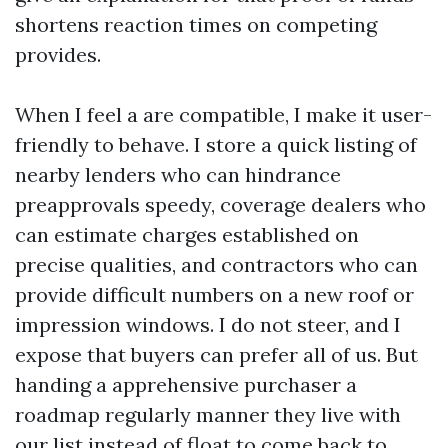
shortens reaction times on competing
provides.
When I feel a are compatible, I make it user-
friendly to behave. I store a quick listing of
nearby lenders who can hindrance
preapprovals speedy, coverage dealers who
can estimate charges established on
precise qualities, and contractors who can
provide difficult numbers on a new roof or
impression windows. I do not steer, and I
expose that buyers can prefer all of us. But
handing a apprehensive purchaser a
roadmap regularly manner they live with
our list instead of float to come back to