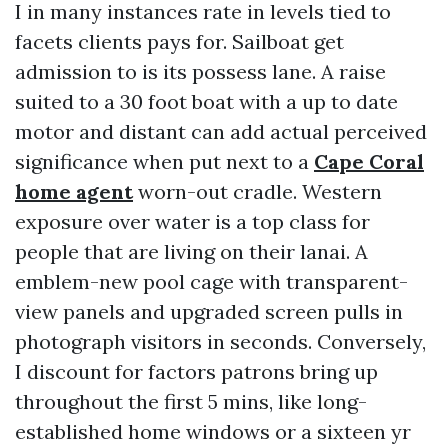
I in many instances rate in levels tied to
facets clients pays for. Sailboat get
admission to is its possess lane. A raise
suited to a 30 foot boat with a up to date
motor and distant can add actual perceived
significance when put next to a
Cape Coral
home agent
worn-out cradle. Western
exposure over water is a top class for
people that are living on their lanai. A
emblem-new pool cage with transparent-
view panels and upgraded screen pulls in
photograph visitors in seconds. Conversely,
I discount for factors patrons bring up
throughout the first 5 mins, like long-
established home windows or a sixteen yr