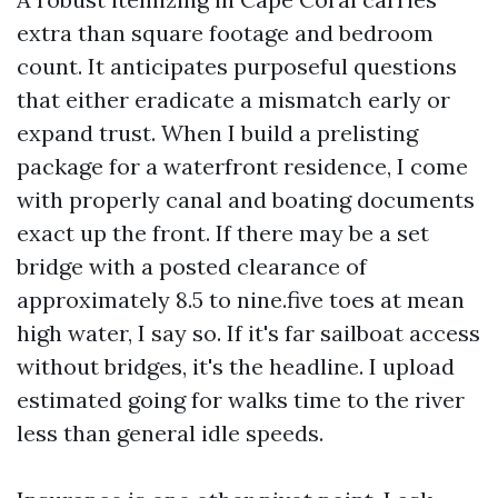
extra than square footage and bedroom
count. It anticipates purposeful questions
that either eradicate a mismatch early or
expand trust. When I build a prelisting
package for a waterfront residence, I come
with properly canal and boating documents
exact up the front. If there may be a set
bridge with a posted clearance of
approximately 8.5 to nine.five toes at mean
high water, I say so. If it's far sailboat access
without bridges, it's the headline. I upload
estimated going for walks time to the river
less than general idle speeds.