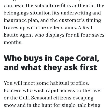
can near, the subculture fit is authentic, the
belongings situation fits underwriting and
insurance plan, and the customer’s timing
traces up with the seller’s aims. A Real
Estate Agent who displays for all four saves
months.
Who buys in Cape Coral,
and what they ask first
You will meet some habitual profiles.
Boaters who wish rapid access to the river
or the Gulf. Seasonal citizens escaping
snow and in the hunt for single-tale living