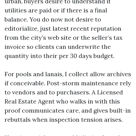
urban, buyers desire to understand if
utilities are paid or if there is a final
balance. You do now not desire to
editorialize, just latest recent reputation
from the city’s web site or the seller’s tax
invoice so clients can underwrite the
quantity into their per 30 days budget.
For pools and lanais, I collect allow archives
if conceivable. Post-storm maintenance rely
to vendors and to purchasers. A Licensed
Real Estate Agent who walks in with this
proof communicates care, and gives built-in
rebuttals when inspection tension arises.