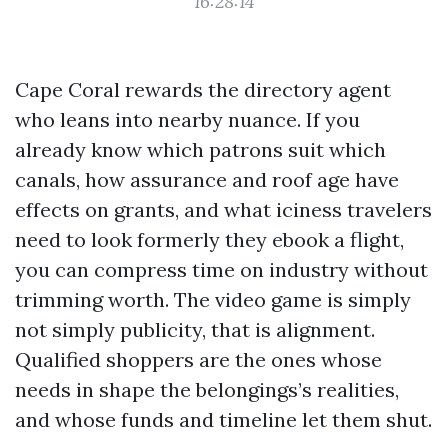
16:28:14
Cape Coral rewards the directory agent
who leans into nearby nuance. If you
already know which patrons suit which
canals, how assurance and roof age have
effects on grants, and what iciness travelers
need to look formerly they ebook a flight,
you can compress time on industry without
trimming worth. The video game is simply
not simply publicity, that is alignment.
Qualified shoppers are the ones whose
needs in shape the belongings’s realities,
and whose funds and timeline let them shut.