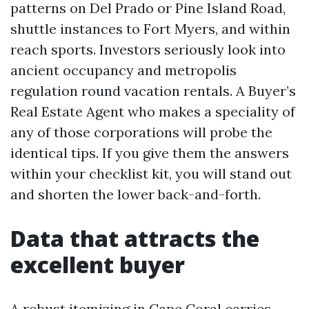
patterns on Del Prado or Pine Island Road,
shuttle instances to Fort Myers, and within
reach sports. Investors seriously look into
ancient occupancy and metropolis
regulation round vacation rentals. A Buyer’s
Real Estate Agent who makes a speciality of
any of those corporations will probe the
identical tips. If you give them the answers
within your checklist kit, you will stand out
and shorten the lower back-and-forth.
Data that attracts the
excellent buyer
A robust itemizing in Cape Coral carries