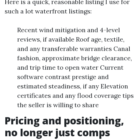
Here is a quick, reasonable listing I use for
such a lot waterfront listings:
Recent wind mitigation and 4-level
reviews, if available Roof age, textile,
and any transferable warranties Canal
fashion, approximate bridge clearance,
and trip time to open water Current
software contrast prestige and
estimated steadiness, if any Elevation
certificates and any flood coverage tips
the seller is willing to share
Pricing and positioning,
no longer just comps