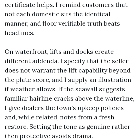
certificate helps. I remind customers that
not each domestic sits the identical
manner, and floor verifiable truth beats
headlines.
On waterfront, lifts and docks create
different addenda. I specify that the seller
does not warrant the lift capability beyond
the plate score, and I supply an illustration
if weather allows. If the seawall suggests
familiar hairline cracks above the waterline,
I give dealers the town’s upkeep policies
and, while related, notes from a fresh
restore. Setting the tone as genuine rather
then protective avoids drama.