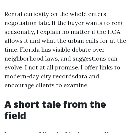
Rental curiosity on the whole enters
negotiation late. If the buyer wants to rent
seasonally, I explain no matter if the HOA
allows it and what the urban calls for at the
time. Florida has visible debate over
neighborhood laws, and suggestions can
evolve. I not at all promise. I offer links to
modern-day city recordsdata and
encourage clients to examine.
A short tale from the
field