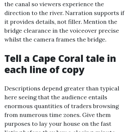
the canal so viewers experience the
direction to the river. Narration supports if
it provides details, not filler. Mention the
bridge clearance in the voiceover precise
whilst the camera frames the bridge.
Tell a Cape Coral tale in
each line of copy
Descriptions depend greater than typical
here seeing that the audience entails
enormous quantities of traders browsing
from numerous time zones. Give them
purposes to lay your house on the fast