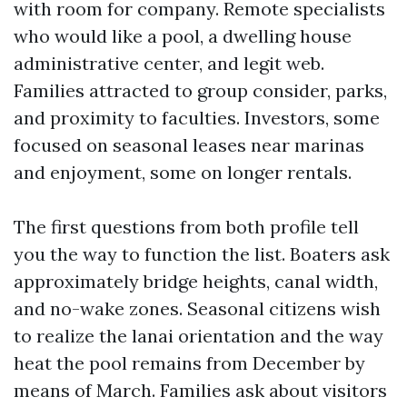
with room for company. Remote specialists
who would like a pool, a dwelling house
administrative center, and legit web.
Families attracted to group consider, parks,
and proximity to faculties. Investors, some
focused on seasonal leases near marinas
and enjoyment, some on longer rentals.
The first questions from both profile tell
you the way to function the list. Boaters ask
approximately bridge heights, canal width,
and no-wake zones. Seasonal citizens wish
to realize the lanai orientation and the way
heat the pool remains from December by
means of March. Families ask about visitors