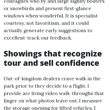
colleagues who by and large signify boaters
or snowbirds and present first-glance
windows when wonderful. It is specialist
courtesy, not favoritism, and it could
actually generate early suggestions to
excellent-track our feedback.
Showings that recognize
tour and sell confidence
Out-of-kingdom dealers crave walk in the
park prior to they decide to a flight. I
provide are living video walk-throughs that
linger on what photos leave out. I measure
the storage opening for lifted vehicles. I