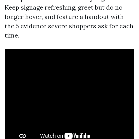
Keep signage refreshing, greet but do no
longer hover, and feature a handout with
the 5 evidence severe shoppers ask for each
time.