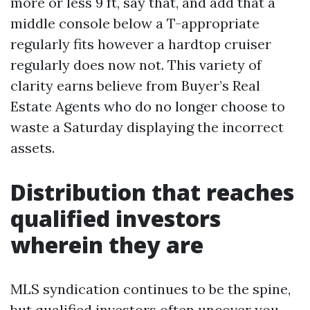
more or less 9 ft, say that, and add that a
middle console below a T-appropriate
regularly fits however a hardtop cruiser
regularly does now not. This variety of
clarity earns believe from Buyer’s Real
Estate Agents who do no longer choose to
waste a Saturday displaying the incorrect
assets.
Distribution that reaches
qualified investors
wherein they are
MLS syndication continues to be the spine,
but qualified investors often uncover you