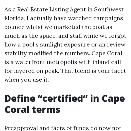
As a Real Estate Listing Agent in Southwest
Florida, I actually have watched campaigns
bounce whilst we marketed the boat as
much as the space, and stall while we forgot
how a pool’s sunlight exposure or an review
stability modified the numbers. Cape Coral
is a waterfront metropolis with inland call
for layered on peak. That blend is your facet
when you use it.
Define “certified” in Cape
Coral terms
Preapproval and facts of funds do now not