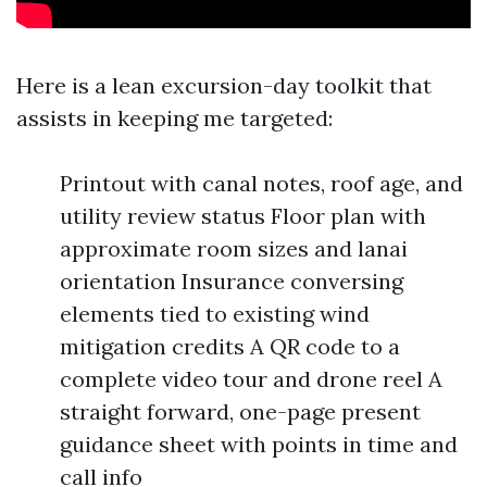
Here is a lean excursion-day toolkit that
assists in keeping me targeted:
Printout with canal notes, roof age, and
utility review status Floor plan with
approximate room sizes and lanai
orientation Insurance conversing
elements tied to existing wind
mitigation credits A QR code to a
complete video tour and drone reel A
straight forward, one-page present
guidance sheet with points in time and
call info