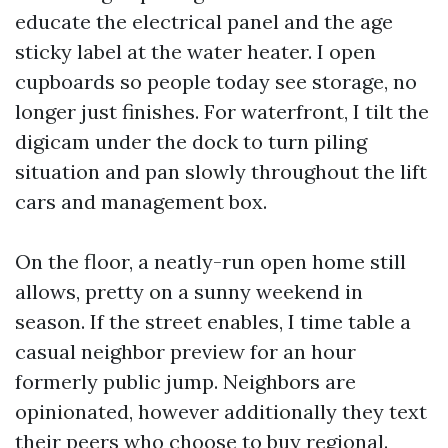
educate the electrical panel and the age
sticky label at the water heater. I open
cupboards so people today see storage, no
longer just finishes. For waterfront, I tilt the
digicam under the dock to turn piling
situation and pan slowly throughout the lift
cars and management box.
On the floor, a neatly-run open home still
allows, pretty on a sunny weekend in
season. If the street enables, I time table a
casual neighbor preview for an hour
formerly public jump. Neighbors are
opinionated, however additionally they text
their peers who choose to buy regional.