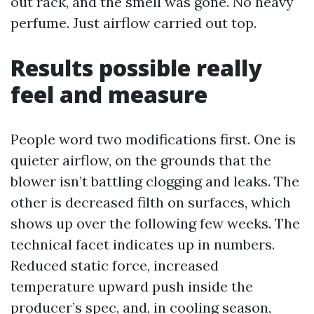
out rack, and the smell was gone. No heavy
perfume. Just airflow carried out top.
Results possible really
feel and measure
People word two modifications first. One is
quieter airflow, on the grounds that the
blower isn’t battling clogging and leaks. The
other is decreased filth on surfaces, which
shows up over the following few weeks. The
technical facet indicates up in numbers.
Reduced static force, increased
temperature upward push inside the
producer’s spec, and, in cooling season,