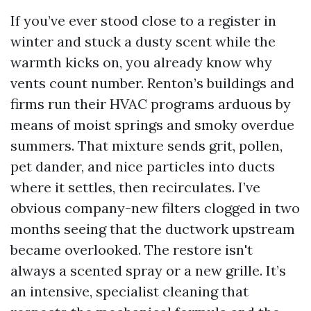
If you’ve ever stood close to a register in
winter and stuck a dusty scent while the
warmth kicks on, you already know why
vents count number. Renton’s buildings and
firms run their HVAC programs arduous by
means of moist springs and smoky overdue
summers. That mixture sends grit, pollen,
pet dander, and nice particles into ducts
where it settles, then recirculates. I’ve
obvious company-new filters clogged in two
months seeing that the ductwork upstream
became overlooked. The restore isn't
always a scented spray or a new grille. It’s
an intensive, specialist cleaning that