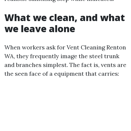
What we clean, and what
we leave alone
When workers ask for Vent Cleaning Renton
WA, they frequently image the steel trunk
and branches simplest. The fact is, vents are
the seen face of a equipment that carries: