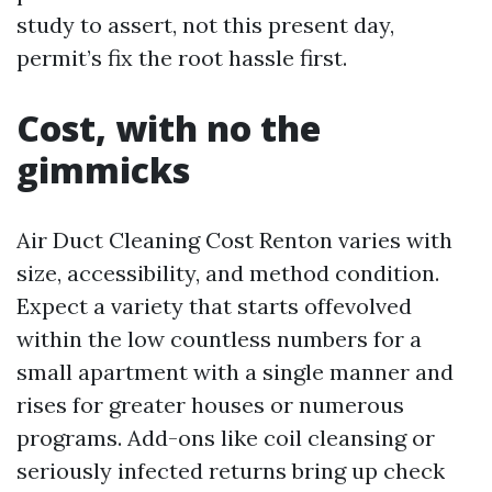
study to assert, not this present day,
permit’s fix the root hassle first.
Cost, with no the
gimmicks
Air Duct Cleaning Cost Renton varies with
size, accessibility, and method condition.
Expect a variety that starts offevolved
within the low countless numbers for a
small apartment with a single manner and
rises for greater houses or numerous
programs. Add-ons like coil cleansing or
seriously infected returns bring up check