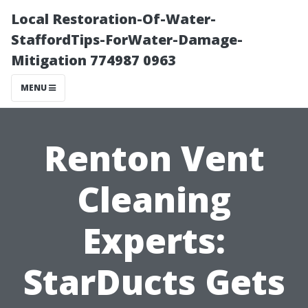
Local Restoration-Of-Water-
StaffordTips-ForWater-Damage-
Mitigation 774987 0963
MENU
Renton Vent
Cleaning
Experts:
StarDucts Gets