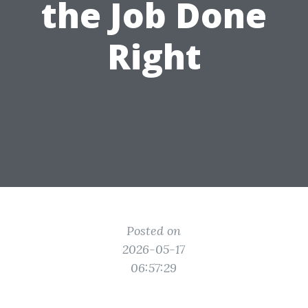
the Job Done
Right
Posted on
2026-05-17
06:57:29