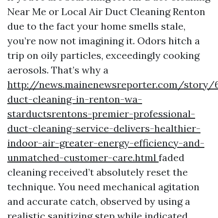
Near Me or Local Air Duct Cleaning Renton
due to the fact your home smells stale,
you’re now not imagining it. Odors hitch a
trip on oily particles, exceedingly cooking
aerosols. That’s why a
http://news.mainenewsreporter.com/story/6
duct-cleaning-in-renton-wa-
starductsrentons-premier-professional-
duct-cleaning-service-delivers-healthier-
indoor-air-greater-energy-efficiency-and-
unmatched-customer-care.html
faded
cleaning received’t absolutely reset the
technique. You need mechanical agitation
and accurate catch, observed by using a
realistic sanitizing step while indicated.