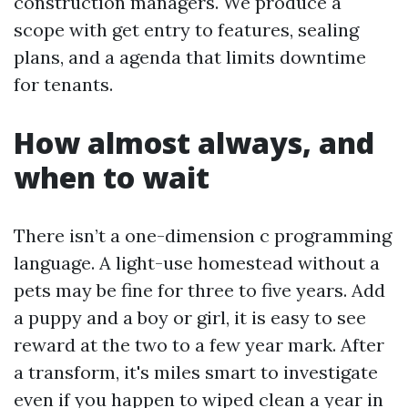
construction managers. We produce a
scope with get entry to features, sealing
plans, and a agenda that limits downtime
for tenants.
How almost always, and
when to wait
There isn’t a one-dimension c programming
language. A light-use homestead without a
pets may be fine for three to five years. Add
a puppy and a boy or girl, it is easy to see
reward at the two to a few year mark. After
a transform, it's miles smart to investigate
even if you happen to wiped clean a year in