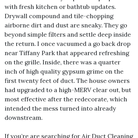
with fresh kitchen or bathtub updates.
Drywall compound and tile-chopping
airborne dirt and dust are sneaky. They go
beyond simple filters and settle deep inside
the return. I once vacuumed a go back drop
near Tiffany Park that appeared refreshing
on the grille. Inside, there was a quarter
inch of high quality gypsum grime on the
first twenty feet of duct. The house owners
had upgraded to a high-MERV clear out, but
most effective after the redecorate, which
intended the mess turned into already
downstream.
If you’re are searching for Air Duct Cleaning