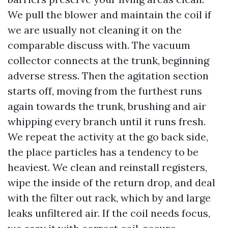
We pull the blower and maintain the coil if
we are usually not cleaning it on the
comparable discuss with. The vacuum
collector connects at the trunk, beginning
adverse stress. Then the agitation section
starts off, moving from the furthest runs
again towards the trunk, brushing and air
whipping every branch until it runs fresh.
We repeat the activity at the go back side,
the place particles has a tendency to be
heaviest. We clean and reinstall registers,
wipe the inside of the return drop, and deal
with the filter out rack, which by and large
leaks unfiltered air. If the coil needs focus,