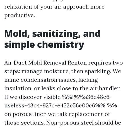
relaxation of your air approach more
productive.
Mold, sanitizing, and
simple chemistry
Air Duct Mold Removal Renton requires two
steps: manage moisture, then sparkling. We
name condensation issues, lacking
insulation, or leaks close to the air handler.
If we discover visible %%!%%a36e48e6-
useless-43c4-927c-e452c56c00c6%%!%%
on porous liner, we talk replacement of
those sections. Non-porous steel should be