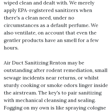
wiped clean and dealt with. We merely
apply EPA-registered sanitizers when
there's a clean need, under no
circumstances as a default perfume. We
also ventilate, on account that even the
gentler products have an smell for a few
hours.
Air Duct Sanitizing Renton may be
outstanding after rodent remediation, small
sewage incidents near returns, or whilst
sturdy cooking or smoke odors linger inside
the airstream. The key's to pair sanitizing
with mechanical cleansing and sealing.
Fogging on my own is like spraying cologne