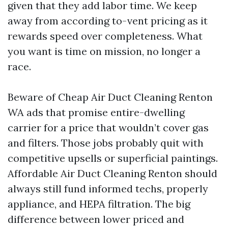
given that they add labor time. We keep
away from according to-vent pricing as it
rewards speed over completeness. What
you want is time on mission, no longer a
race.
Beware of Cheap Air Duct Cleaning Renton
WA ads that promise entire-dwelling
carrier for a price that wouldn’t cover gas
and filters. Those jobs probably quit with
competitive upsells or superficial paintings.
Affordable Air Duct Cleaning Renton should
always still fund informed techs, properly
appliance, and HEPA filtration. The big
difference between lower priced and