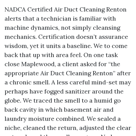
NADCA Certified Air Duct Cleaning Renton
alerts that a technician is familiar with
machine dynamics, not simply cleansing
mechanics. Certification doesn’t assurance
wisdom, yet it units a baseline. We to come
back that up with area feel. On one task
close Maplewood, a client asked for “the
appropriate Air Duct Cleaning Renton” after
a chronic smell. A less careful mind-set may
perhaps have fogged sanitizer around the
globe. We traced the smell to a humid go
back cavity in which basement air and
laundry moisture combined. We sealed a
niche, cleaned the return, adjusted the clear