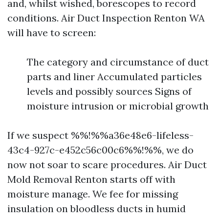
and, whilst wished, borescopes to record
conditions. Air Duct Inspection Renton WA
will have to screen:
The category and circumstance of duct
parts and liner Accumulated particles
levels and possibly sources Signs of
moisture intrusion or microbial growth
If we suspect %%!%%a36e48e6-lifeless-
43c4-927c-e452c56c00c6%%!%%, we do
now not soar to scare procedures. Air Duct
Mold Removal Renton starts off with
moisture manage. We fee for missing
insulation on bloodless ducts in humid