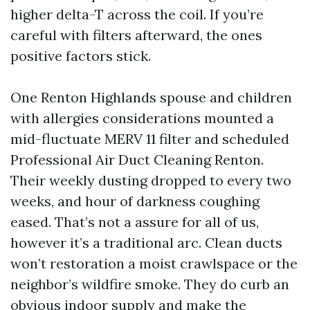
higher delta-T across the coil. If you’re
careful with filters afterward, the ones
positive factors stick.
One Renton Highlands spouse and children
with allergies considerations mounted a
mid-fluctuate MERV 11 filter and scheduled
Professional Air Duct Cleaning Renton.
Their weekly dusting dropped to every two
weeks, and hour of darkness coughing
eased. That’s not a assure for all of us,
however it’s a traditional arc. Clean ducts
won’t restoration a moist crawlspace or the
neighbor’s wildfire smoke. They do curb an
obvious indoor supply and make the