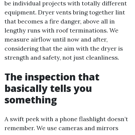
be individual projects with totally different
equipment. Dryer vents bring together lint
that becomes a fire danger, above all in
lengthy runs with roof terminations. We
measure airflow until now and after,
considering that the aim with the dryer is
strength and safety, not just cleanliness.
The inspection that
basically tells you
something
A swift peek with a phone flashlight doesn’t
remember. We use cameras and mirrors