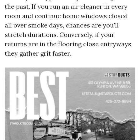
the past. If you run an air cleaner in every
room and continue home windows closed
all over smoke days, chances are you'll
stretch durations. Conversely, if your
returns are in the flooring close entryways,
they gather grit faster.