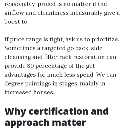
reasonably-priced is no matter if the
airflow and cleanliness measurably give a
boost to.
If price range is tight, ask us to prioritize.
Sometimes a targeted go back-side
cleansing and filter rack restoration can
provide 80 percentage of the get
advantages for much less spend. We can
degree paintings in stages, mainly in
increased houses.
Why certification and
approach matter