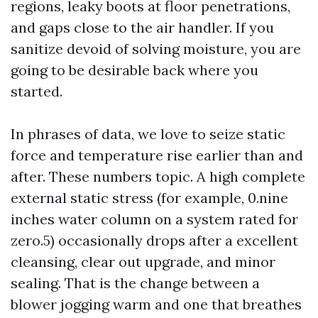
regions, leaky boots at floor penetrations,
and gaps close to the air handler. If you
sanitize devoid of solving moisture, you are
going to be desirable back where you
started.
In phrases of data, we love to seize static
force and temperature rise earlier than and
after. These numbers topic. A high complete
external static stress (for example, 0.nine
inches water column on a system rated for
zero.5) occasionally drops after a excellent
cleansing, clear out upgrade, and minor
sealing. That is the change between a
blower jogging warm and one that breathes