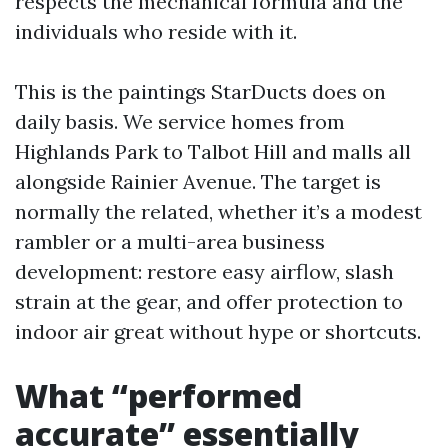
respects the mechanical formula and the
individuals who reside with it.
This is the paintings StarDucts does on
daily basis. We service homes from
Highlands Park to Talbot Hill and malls all
alongside Rainier Avenue. The target is
normally the related, whether it’s a modest
rambler or a multi-area business
development: restore easy airflow, slash
strain at the gear, and offer protection to
indoor air great without hype or shortcuts.
What “performed
accurate” essentially