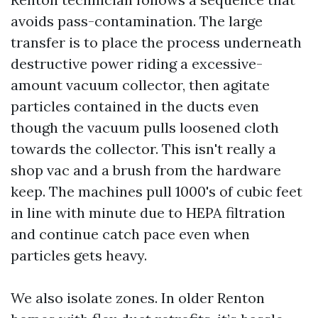
avoids pass-contamination. The large
transfer is to place the process underneath
destructive power riding a excessive-
amount vacuum collector, then agitate
particles contained in the ducts even
though the vacuum pulls loosened cloth
towards the collector. This isn't really a
shop vac and a brush from the hardware
keep. The machines pull 1000's of cubic feet
in line with minute due to HEPA filtration
and continue catch pace even when
particles gets heavy.
We also isolate zones. In older Renton