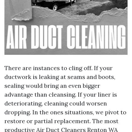
There are instances to cling off. If your
ductwork is leaking at seams and boots,
sealing would bring an even bigger
advantage than cleansing. If your liner is
deteriorating, cleaning could worsen
dropping. In the ones situations, we pivot to
restore or partial replacement. The most
productive Air Duct Cleaners Renton WA