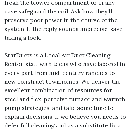
fresh the blower compartment or in any
case safeguard the coil. Ask how they'll
preserve poor power in the course of the
system. If the reply sounds imprecise, save
taking a look.
StarDucts is a Local Air Duct Cleaning
Renton staff with techs who have labored in
every part from mid-century ranches to
new construct townhomes. We deliver the
excellent combination of resources for
steel and flex, perceive furnace and warmth
pump strategies, and take some time to
explain decisions. If we believe you needs to
defer full cleaning and as a substitute fix a