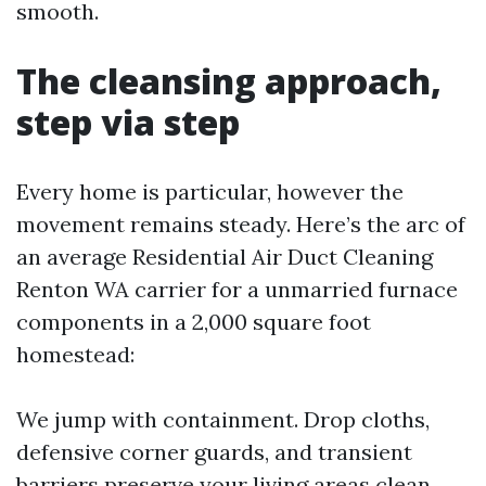
smooth.
The cleansing approach,
step via step
Every home is particular, however the
movement remains steady. Here’s the arc of
an average Residential Air Duct Cleaning
Renton WA carrier for a unmarried furnace
components in a 2,000 square foot
homestead:
We jump with containment. Drop cloths,
defensive corner guards, and transient
barriers preserve your living areas clean.