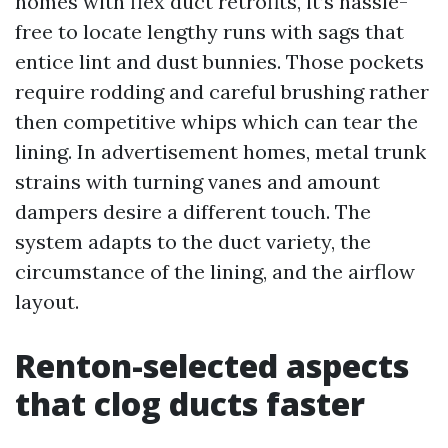
homes with flex duct retrofits, it’s hassle-
free to locate lengthy runs with sags that
entice lint and dust bunnies. Those pockets
require rodding and careful brushing rather
then competitive whips which can tear the
lining. In advertisement homes, metal trunk
strains with turning vanes and amount
dampers desire a different touch. The
system adapts to the duct variety, the
circumstance of the lining, and the airflow
layout.
Renton-selected aspects
that clog ducts faster