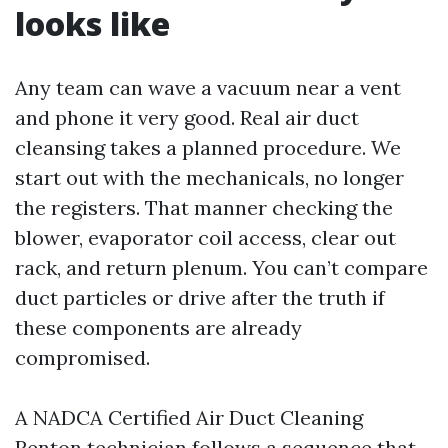
looks like
Any team can wave a vacuum near a vent
and phone it very good. Real air duct
cleansing takes a planned procedure. We
start out with the mechanicals, no longer
the registers. That manner checking the
blower, evaporator coil access, clear out
rack, and return plenum. You can’t compare
duct particles or drive after the truth if
these components are already
compromised.
A NADCA Certified Air Duct Cleaning
Renton technician follows a sequence that