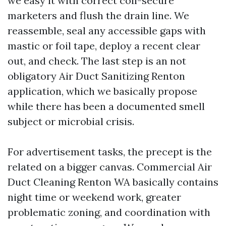
we easy it with correct coil-secure
marketers and flush the drain line. We
reassemble, seal any accessible gaps with
mastic or foil tape, deploy a recent clear
out, and check. The last step is an not
obligatory Air Duct Sanitizing Renton
application, which we basically propose
while there has been a documented smell
subject or microbial crisis.
For advertisement tasks, the precept is the
related on a bigger canvas. Commercial Air
Duct Cleaning Renton WA basically contains
night time or weekend work, greater
problematic zoning, and coordination with