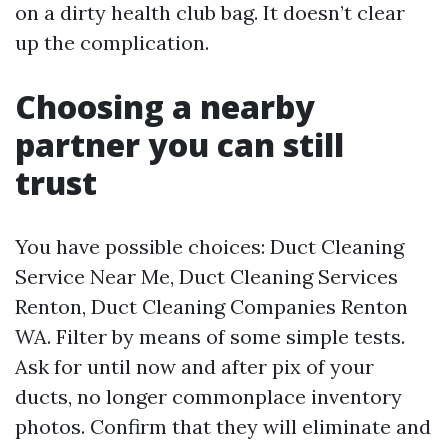
on a dirty health club bag. It doesn’t clear
up the complication.
Choosing a nearby
partner you can still
trust
You have possible choices: Duct Cleaning
Service Near Me, Duct Cleaning Services
Renton, Duct Cleaning Companies Renton
WA. Filter by means of some simple tests.
Ask for until now and after pix of your
ducts, no longer commonplace inventory
photos. Confirm that they will eliminate and