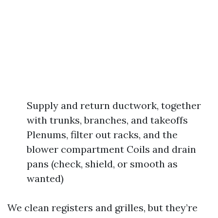
Supply and return ductwork, together
with trunks, branches, and takeoffs
Plenums, filter out racks, and the
blower compartment Coils and drain
pans (check, shield, or smooth as
wanted)
We clean registers and grilles, but they’re