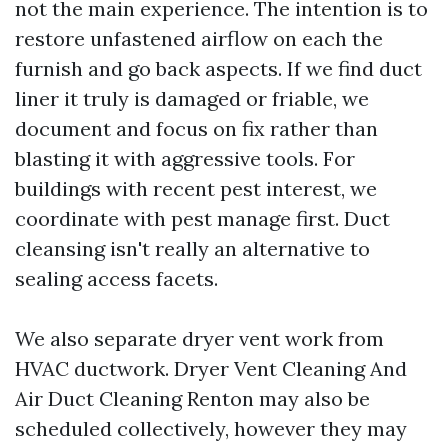
not the main experience. The intention is to
restore unfastened airflow on each the
furnish and go back aspects. If we find duct
liner it truly is damaged or friable, we
document and focus on fix rather than
blasting it with aggressive tools. For
buildings with recent pest interest, we
coordinate with pest manage first. Duct
cleansing isn't really an alternative to
sealing access facets.
We also separate dryer vent work from
HVAC ductwork. Dryer Vent Cleaning And
Air Duct Cleaning Renton may also be
scheduled collectively, however they may