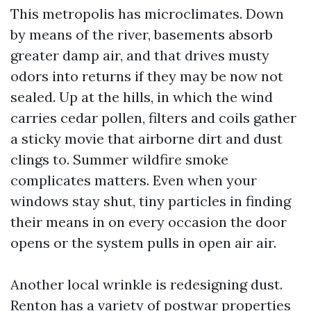
This metropolis has microclimates. Down
by means of the river, basements absorb
greater damp air, and that drives musty
odors into returns if they may be now not
sealed. Up at the hills, in which the wind
carries cedar pollen, filters and coils gather
a sticky movie that airborne dirt and dust
clings to. Summer wildfire smoke
complicates matters. Even when your
windows stay shut, tiny particles in finding
their means in on every occasion the door
opens or the system pulls in open air air.
Another local wrinkle is redesigning dust.
Renton has a variety of postwar properties