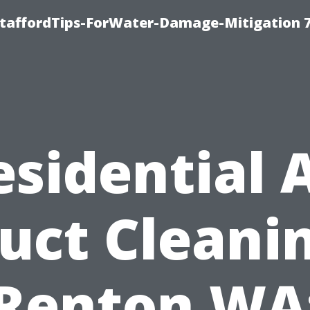
StaffordTips-ForWater-Damage-Mitigation 
esidential A
uct Cleani
Renton WA