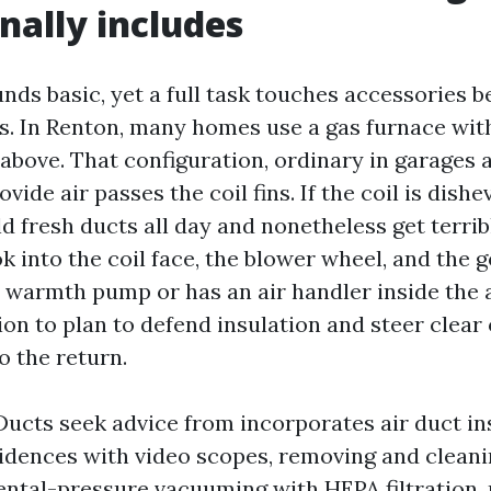
nally includes
nds basic, yet a full task touches accessories 
rs. In Renton, many homes use a gas furnace wit
 above. That configuration, ordinary in garages 
ovide air passes the coil fins. If the coil is dishe
d fresh ducts all day and nonetheless get terrib
k into the coil face, the blower wheel, and the g
a warmth pump or has an air handler inside the a
on to plan to defend insulation and steer clear o
o the return.
Ducts seek advice from incorporates air duct in
dences with video scopes, removing and cleani
ental-pressure vacuuming with HEPA filtration,