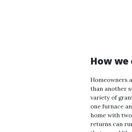
How we 
Homeowners ask
than another s
variety of gran
one furnace and
home with two 
returns can run