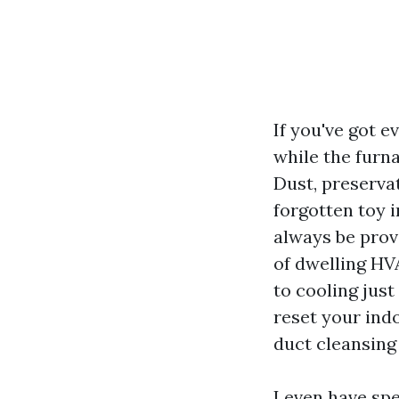
If you've got 
while the furn
Dust, preserva
forgotten toy i
always be prov
of dwelling HV
to cooling just
reset your indo
duct cleansing
I even have sp