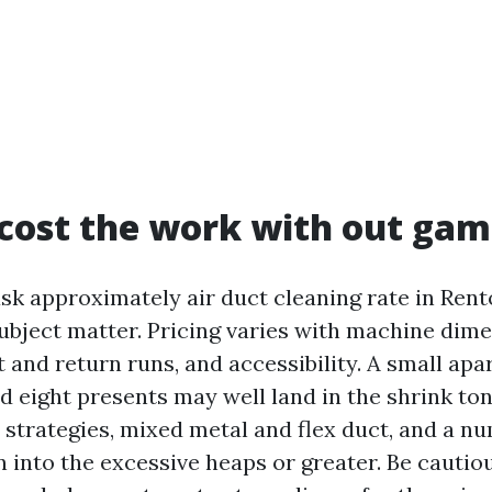
cost the work with out gam
 approximately air duct cleaning rate in Rent
ubject matter. Pricing varies with machine dime
t and return runs, and accessibility. A small ap
 eight presents may well land in the shrink ton
strategies, mixed metal and flex duct, and a n
 into the excessive heaps or greater. Be cautio