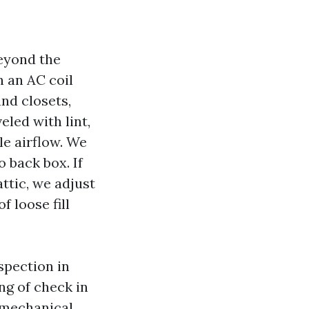
beyond the
h an AC coil
and closets,
veled with lint,
le airflow. We
o back box. If
ttic, we adjust
f loose fill
spection in
ng of check in
 mechanical