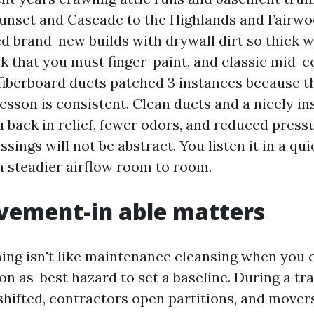
unset and Cascade to the Highlands and Fairwoo
d brand-new builds with drywall dirt so thick w
k that you must finger-paint, and classic mid-c
fiberboard ducts patched 3 instances because th
esson is consistent. Clean ducts and a nicely i
 back in relief, fewer odors, and reduced press
ssings will not be abstract. You listen it in a qu
in steadier airflow room to room.
ement-in able matters
ning isn't like maintenance cleansing when you 
on as-best hazard to set a baseline. During a tra
shifted, contractors open partitions, and movers