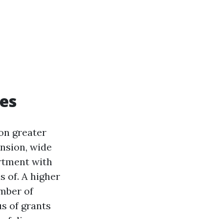
es
on greater
nsion, wide
artment with
s of. A higher
umber of
us of grants