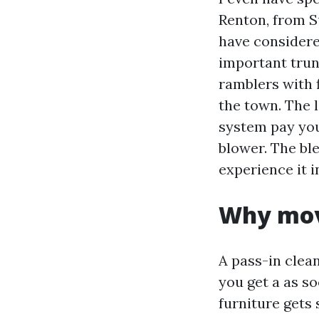
Renton, from S
have considere
important trun
ramblers with 
the town. The l
system pay you
blower. The ble
experience it 
Why mov
A pass-in clea
you get a as so
furniture gets 