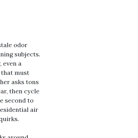
stale odor
ning subjects.
, even a
w that must
ther asks tons
ar, then cycle
te second to
esidential air
quirks.
nks around