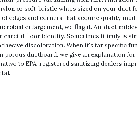
nylon or soft-bristle whips sized on your duct f
 of edges and corners that acquire quality mud
crobial enlargement, we flag it. Air duct milde
r careful floor identity. Sometimes it truly is si
dhesive discoloration. When it's far specific fu
 porous ductboard, we give an explanation for 
native to EPA-registered sanitizing dealers impr
tal.