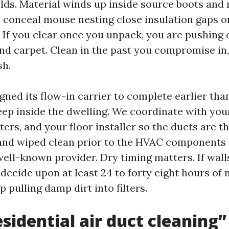
lds. Material winds up inside source boots and 
 conceal mouse nesting close insulation gaps or
 If you clear once you unpack, you are pushing 
and carpet. Clean in the past you compromise in
h.
gned its flow-in carrier to complete earlier tha
eep inside the dwelling. We coordinate with you
ters, and your floor installer so the ducts are t
and wiped clean prior to the HVAC components 
well-known provider. Dry timing matters. If wa
 decide upon at least 24 to forty eight hours of
p pulling damp dirt into filters.
sidential air duct cleaning”