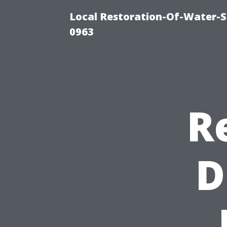
Local Restoration-Of-Water-
0963
R
D