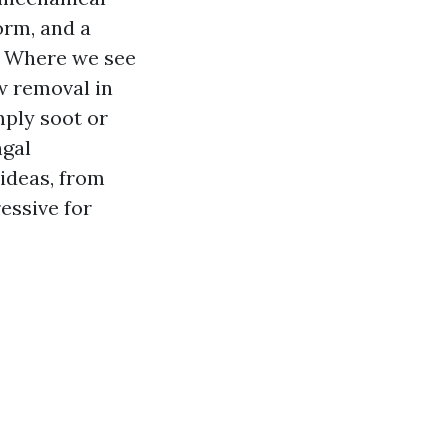
orm, and a
. Where we see
w removal in
mply soot or
ngal
ideas, from
essive for