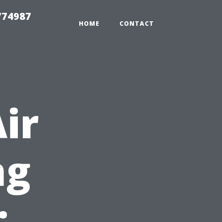
774987
HOME
CONTACT
ir
ng
: