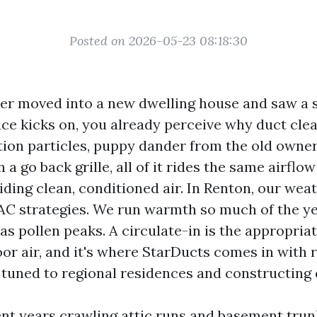
Posted on 2026-05-23 08:18:30
ever moved into a new dwelling house and saw a 
ace kicks on, you already perceive why duct clea
tion particles, puppy dander from the old owner
n a go back grille, all of it rides the same airflo
iding clean, conditioned air. In Renton, our wea
AC strategies. We run warmth so much of the ye
 as pollen peaks. A circulate-in is the appropria
or air, and it's where StarDucts comes in with r
 tuned to regional residences and constructing 
ent years crawling attic runs and basement tru