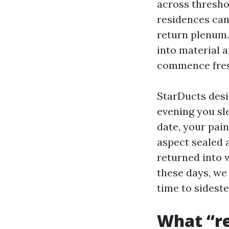
across thresho
residences can
return plenum.
into material 
commence fres
StarDucts desi
evening you sl
date, your pain
aspect sealed 
returned into 
these days, we
time to sideste
What “re