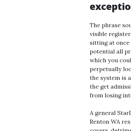
exceptio
The phrase sou
visible registe
sitting at once
potential all pr
which you coul
perpetually loo
the system is 
the get admissi
from losing int
A general Star
Renton WA resi
covers, detrim