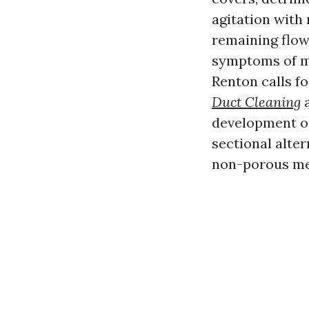
agitation with 
remaining flow
symptoms of mi
Renton calls fo
Duct Cleaning
a
development on
sectional alter
non-porous me