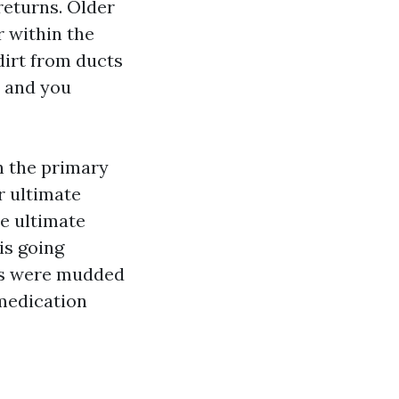
returns. Older
 within the
dirt from ducts
, and you
n the primary
r ultimate
he ultimate
is going
lls were mudded
 medication