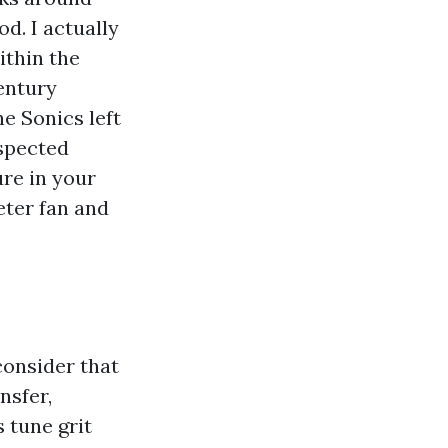
d. I actually
ithin the
entury
e Sonics left
nspected
ure in your
ieter fan and
consider that
nsfer,
 tune grit