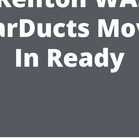
arDucts Mo
In Ready