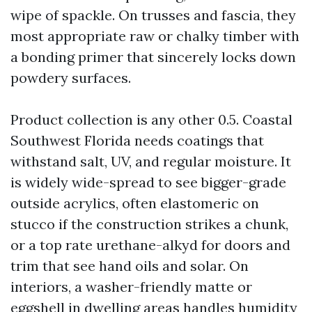
wipe of spackle. On trusses and fascia, they
most appropriate raw or chalky timber with
a bonding primer that sincerely locks down
powdery surfaces.
Product collection is any other 0.5. Coastal
Southwest Florida needs coatings that
withstand salt, UV, and regular moisture. It
is widely wide-spread to see bigger-grade
outside acrylics, often elastomeric on
stucco if the construction strikes a chunk,
or a top rate urethane-alkyd for doors and
trim that see hand oils and solar. On
interiors, a washer-friendly matte or
eggshell in dwelling areas handles humidity