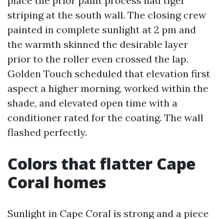
place the prior paint process had tiger
striping at the south wall. The closing crew
painted in complete sunlight at 2 pm and
the warmth skinned the desirable layer
prior to the roller even crossed the lap.
Golden Touch scheduled that elevation first
aspect a higher morning, worked within the
shade, and elevated open time with a
conditioner rated for the coating. The wall
flashed perfectly.
Colors that flatter Cape
Coral homes
Sunlight in Cape Coral is strong and a piece