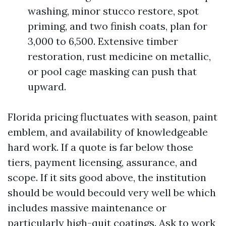
washing, minor stucco restore, spot
priming, and two finish coats, plan for
3,000 to 6,500. Extensive timber
restoration, rust medicine on metallic,
or pool cage masking can push that
upward.
Florida pricing fluctuates with season, paint
emblem, and availability of knowledgeable
hard work. If a quote is far below those
tiers, payment licensing, assurance, and
scope. If it sits good above, the institution
should be would becould very well be which
includes massive maintenance or
particularly high-quit coatings. Ask to work