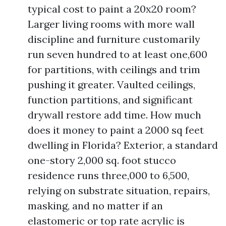
typical cost to paint a 20x20 room?
Larger living rooms with more wall
discipline and furniture customarily
run seven hundred to at least one,600
for partitions, with ceilings and trim
pushing it greater. Vaulted ceilings,
function partitions, and significant
drywall restore add time. How much
does it money to paint a 2000 sq feet
dwelling in Florida? Exterior, a standard
one-story 2,000 sq. foot stucco
residence runs three,000 to 6,500,
relying on substrate situation, repairs,
masking, and no matter if an
elastomeric or top rate acrylic is