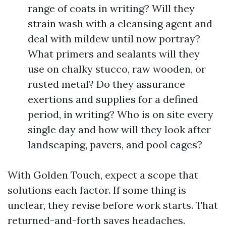
range of coats in writing? Will they
strain wash with a cleansing agent and
deal with mildew until now portray?
What primers and sealants will they
use on chalky stucco, raw wooden, or
rusted metal? Do they assurance
exertions and supplies for a defined
period, in writing? Who is on site every
single day and how will they look after
landscaping, pavers, and pool cages?
With Golden Touch, expect a scope that
solutions each factor. If some thing is
unclear, they revise before work starts. That
returned-and-forth saves headaches.