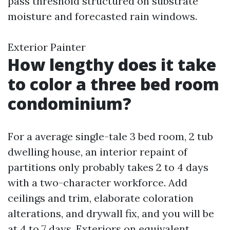
pass threshold structured on substrate
moisture and forecasted rain windows.
Exterior Painter
How lengthy does it take
to color a three bed room
condominium?
For a average single-tale 3 bed room, 2 tub
dwelling house, an interior repaint of
partitions only probably takes 2 to 4 days
with a two-character workforce. Add
ceilings and trim, elaborate coloration
alterations, and drywall fix, and you will be
at 4 to 7 days. Exteriors on equivalent