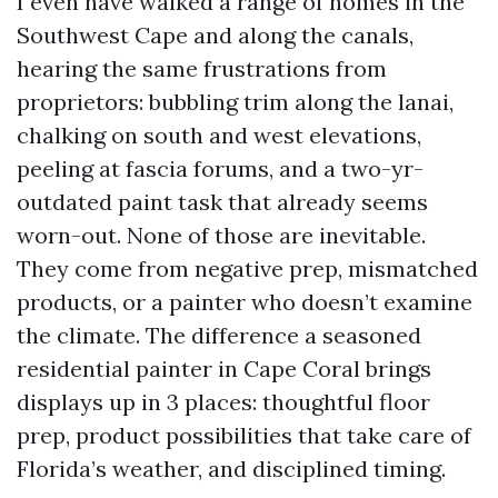
I even have walked a range of homes in the
Southwest Cape and along the canals,
hearing the same frustrations from
proprietors: bubbling trim along the lanai,
chalking on south and west elevations,
peeling at fascia forums, and a two-yr-
outdated paint task that already seems
worn-out. None of those are inevitable.
They come from negative prep, mismatched
products, or a painter who doesn’t examine
the climate. The difference a seasoned
residential painter in Cape Coral brings
displays up in 3 places: thoughtful floor
prep, product possibilities that take care of
Florida’s weather, and disciplined timing.