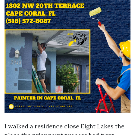
I walked a residence close Eight Lakes the