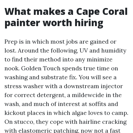
What makes a Cape Coral
painter worth hiring
Prep is in which most jobs are gained or
lost. Around the following, UV and humidity
to find their method into any minimize
nook. Golden Touch spends true time on
washing and substrate fix. You will see a
stress washer with a downstream injector
for correct detergent, a mildewcide in the
wash, and much of interest at soffits and
kickout places in which algae loves to camp.
On stucco, they cope with hairline cracking
with elastomeric patching, now not a fast