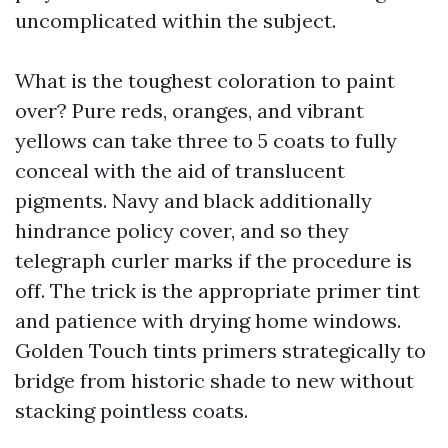
uncomplicated within the subject.
What is the toughest coloration to paint
over? Pure reds, oranges, and vibrant
yellows can take three to 5 coats to fully
conceal with the aid of translucent
pigments. Navy and black additionally
hindrance policy cover, and so they
telegraph curler marks if the procedure is
off. The trick is the appropriate primer tint
and patience with drying home windows.
Golden Touch tints primers strategically to
bridge from historic shade to new without
stacking pointless coats.