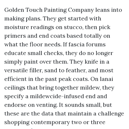
Golden Touch Painting Company leans into
making plans. They get started with
moisture readings on stucco, then pick
primers and end coats based totally on
what the floor needs. If fascia forums
educate small checks, they do no longer
simply paint over them. They knife in a
versatile filler, sand to feather, and most
efficient in the past peak coats. On lanai
ceilings that bring together mildew, they
specify a mildewcide-infused end and
endorse on venting. It sounds small, but
these are the data that maintain a challenge
shopping contemporary two or three