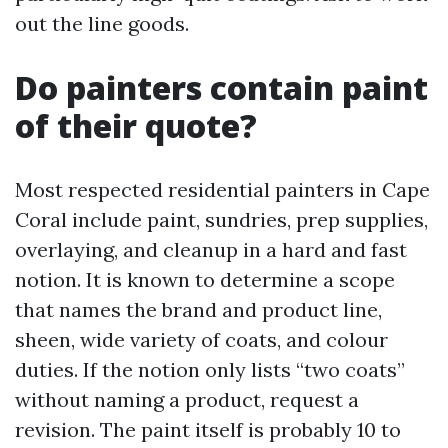
out the line goods.
Do painters contain paint
of their quote?
Most respected residential painters in Cape
Coral include paint, sundries, prep supplies,
overlaying, and cleanup in a hard and fast
notion. It is known to determine a scope
that names the brand and product line,
sheen, wide variety of coats, and colour
duties. If the notion only lists “two coats”
without naming a product, request a
revision. The paint itself is probably 10 to