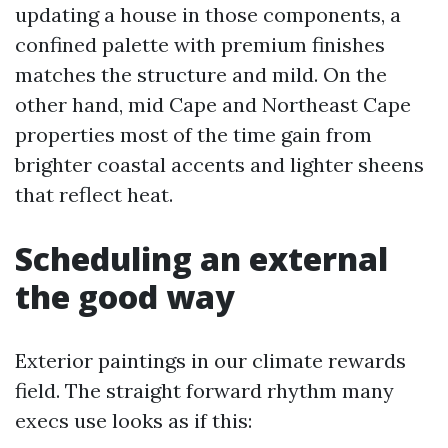
updating a house in those components, a
confined palette with premium finishes
matches the structure and mild. On the
other hand, mid Cape and Northeast Cape
properties most of the time gain from
brighter coastal accents and lighter sheens
that reflect heat.
Scheduling an external
the good way
Exterior paintings in our climate rewards
field. The straight forward rhythm many
execs use looks as if this: