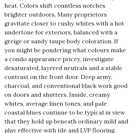
heat. Colors shift countless notches
brighter outdoors. Many proprietors
gravitate closer to cushy whites with a hot
undertone for exteriors, balanced with a
greige or sandy taupe body coloration. If
you might be pondering what colours make
a condo appearance pricey, investigate
desaturated, layered neutrals and a stable
contrast on the front door. Deep army,
charcoal, and conventional black work good
on doors and shutters. Inside, creamy
whites, average linen tones, and pale
coastal blues continue to be typical in view
that they hold up beneath ordinary mild and
play effective with tile and LVP flooring