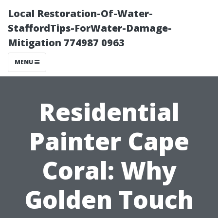
Local Restoration-Of-Water-
StaffordTips-ForWater-Damage-
Mitigation 774987 0963
MENU
Residential
Painter Cape
Coral: Why
Golden Touch