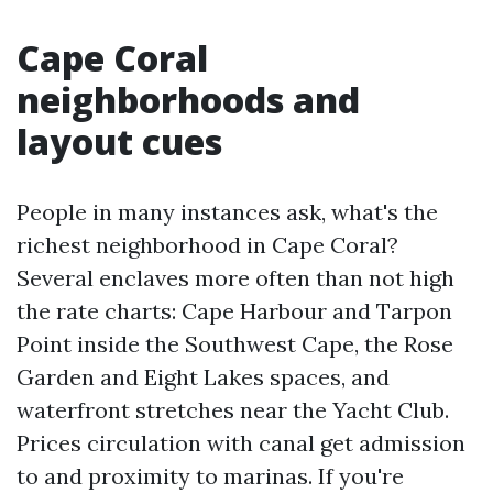
Cape Coral
neighborhoods and
layout cues
People in many instances ask, what's the
richest neighborhood in Cape Coral?
Several enclaves more often than not high
the rate charts: Cape Harbour and Tarpon
Point inside the Southwest Cape, the Rose
Garden and Eight Lakes spaces, and
waterfront stretches near the Yacht Club.
Prices circulation with canal get admission
to and proximity to marinas. If you're