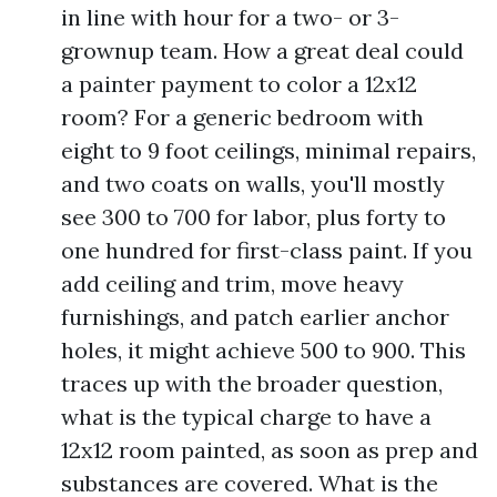
in line with hour for a two- or 3-
grownup team. How a great deal could
a painter payment to color a 12x12
room? For a generic bedroom with
eight to 9 foot ceilings, minimal repairs,
and two coats on walls, you'll mostly
see 300 to 700 for labor, plus forty to
one hundred for first-class paint. If you
add ceiling and trim, move heavy
furnishings, and patch earlier anchor
holes, it might achieve 500 to 900. This
traces up with the broader question,
what is the typical charge to have a
12x12 room painted, as soon as prep and
substances are covered. What is the