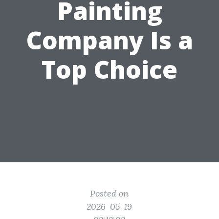
Painting
Company Is a
Top Choice
Posted on
2026-05-19