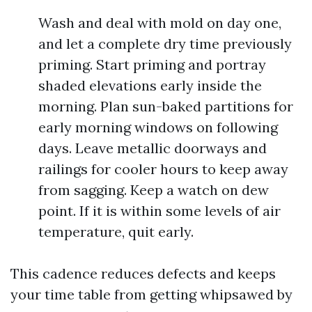
Wash and deal with mold on day one,
and let a complete dry time previously
priming. Start priming and portray
shaded elevations early inside the
morning. Plan sun-baked partitions for
early morning windows on following
days. Leave metallic doorways and
railings for cooler hours to keep away
from sagging. Keep a watch on dew
point. If it is within some levels of air
temperature, quit early.
This cadence reduces defects and keeps
your time table from getting whipsawed by