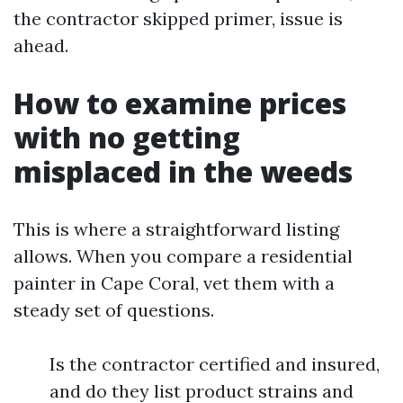
the contractor skipped primer, issue is
ahead.
How to examine prices
with no getting
misplaced in the weeds
This is where a straightforward listing
allows. When you compare a residential
painter in Cape Coral, vet them with a
steady set of questions.
Is the contractor certified and insured,
and do they list product strains and