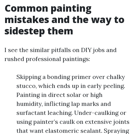
Common painting
mistakes and the way to
sidestep them
I see the similar pitfalls on DIY jobs and
rushed professional paintings:
Skipping a bonding primer over chalky
stucco, which ends up in early peeling.
Painting in direct solar or high
humidity, inflicting lap marks and
surfactant leaching. Under-caulking or
using painter’s caulk on extensive joints
that want elastomeric sealant. Spraying