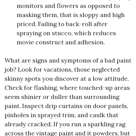
monitors and flowers as opposed to
masking them, that is sloppy and high
priced. Failing to back-roll after
spraying on stucco, which reduces
movie construct and adhesion.
What are signs and symptoms of a bad paint
job? Look for vacations, those neglected
skinny spots you discover at a low attitude.
Check for flashing, where touched-up areas
seem shinier or duller than surrounding
paint. Inspect drip curtains on door panels,
pinholes in sprayed trim, and caulk that
already cracked. If you run a sparkling rag
across the vintage paint and it powders, but