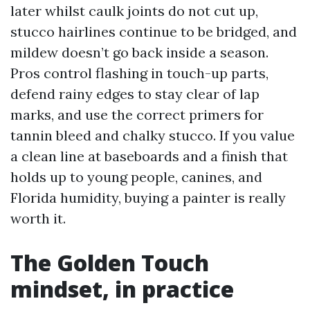
later whilst caulk joints do not cut up,
stucco hairlines continue to be bridged, and
mildew doesn’t go back inside a season.
Pros control flashing in touch-up parts,
defend rainy edges to stay clear of lap
marks, and use the correct primers for
tannin bleed and chalky stucco. If you value
a clean line at baseboards and a finish that
holds up to young people, canines, and
Florida humidity, buying a painter is really
worth it.
The Golden Touch
mindset, in practice