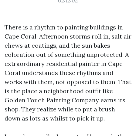
02:12:02
There is a rhythm to painting buildings in
Cape Coral. Afternoon storms roll in, salt air
chews at coatings, and the sun bakes
coloration out of something unprotected. A
extraordinary residential painter in Cape
Coral understands these rhythms and
works with them, not opposed to them. That
is the place a neighborhood outfit like
Golden Touch Painting Company earns its
shop. They realize while to put a brush
down as lots as whilst to pick it up.