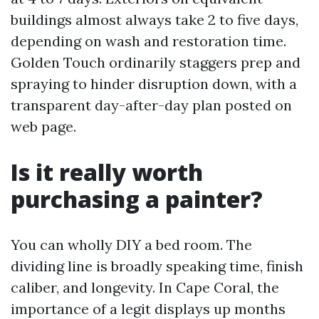
buildings almost always take 2 to five days,
depending on wash and restoration time.
Golden Touch ordinarily staggers prep and
spraying to hinder disruption down, with a
transparent day-after-day plan posted on
web page.
Is it really worth
purchasing a painter?
You can wholly DIY a bed room. The
dividing line is broadly speaking time, finish
caliber, and longevity. In Cape Coral, the
importance of a legit displays up months