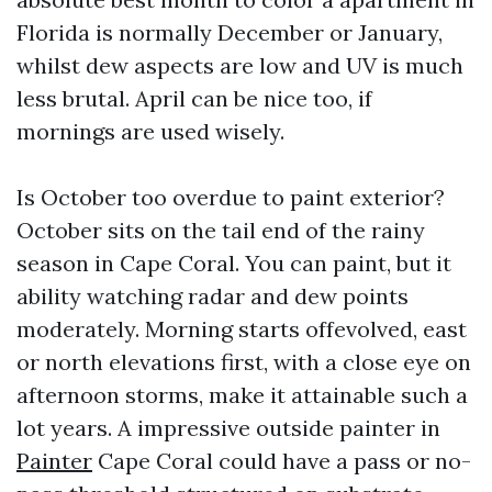
Florida is normally December or January,
whilst dew aspects are low and UV is much
less brutal. April can be nice too, if
mornings are used wisely.
Is October too overdue to paint exterior?
October sits on the tail end of the rainy
season in Cape Coral. You can paint, but it
ability watching radar and dew points
moderately. Morning starts offevolved, east
or north elevations first, with a close eye on
afternoon storms, make it attainable such a
lot years. A impressive outside painter in
Painter
Cape Coral could have a pass or no-