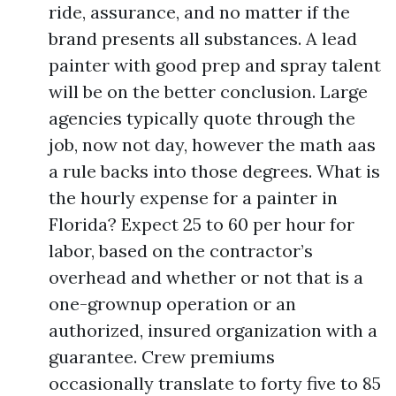
ride, assurance, and no matter if the
brand presents all substances. A lead
painter with good prep and spray talent
will be on the better conclusion. Large
agencies typically quote through the
job, now not day, however the math aas
a rule backs into those degrees. What is
the hourly expense for a painter in
Florida? Expect 25 to 60 per hour for
labor, based on the contractor’s
overhead and whether or not that is a
one-grownup operation or an
authorized, insured organization with a
guarantee. Crew premiums
occasionally translate to forty five to 85