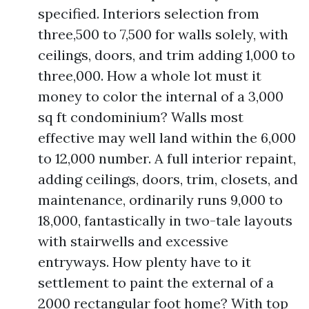
specified. Interiors selection from
three,500 to 7,500 for walls solely, with
ceilings, doors, and trim adding 1,000 to
three,000. How a whole lot must it
money to color the internal of a 3,000
sq ft condominium? Walls most
effective may well land within the 6,000
to 12,000 number. A full interior repaint,
adding ceilings, doors, trim, closets, and
maintenance, ordinarily runs 9,000 to
18,000, fantastically in two-tale layouts
with stairwells and excessive
entryways. How plenty have to it
settlement to paint the external of a
2000 rectangular foot home? With top