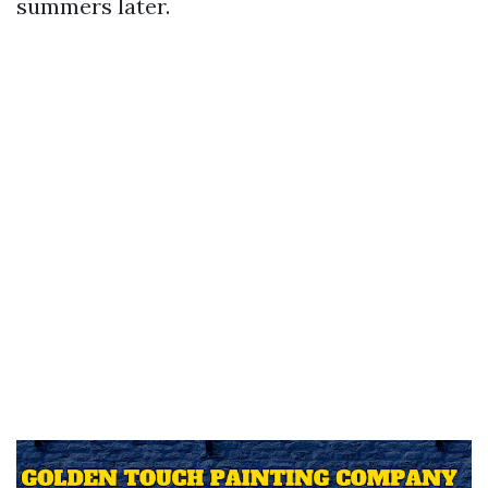
summers later.