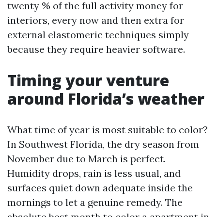
twenty % of the full activity money for
interiors, every now and then extra for
external elastomeric techniques simply
because they require heavier software.
Timing your venture
around Florida’s weather
What time of year is most suitable to color?
In Southwest Florida, the dry season from
November due to March is perfect.
Humidity drops, rain is less usual, and
surfaces quiet down adequate inside the
mornings to let a genuine remedy. The
absolute best month to color a apartment in