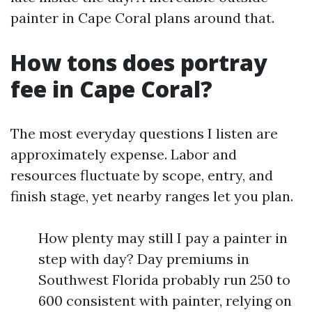
painter in Cape Coral plans around that.
How tons does portray
fee in Cape Coral?
The most everyday questions I listen are
approximately expense. Labor and
resources fluctuate by scope, entry, and
finish stage, yet nearby ranges let you plan.
How plenty may still I pay a painter in
step with day? Day premiums in
Southwest Florida probably run 250 to
600 consistent with painter, relying on