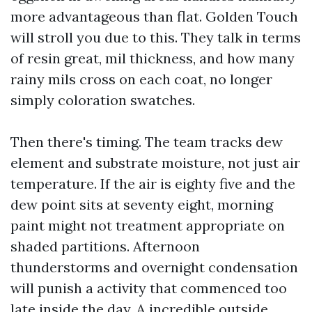
more advantageous than flat. Golden Touch
will stroll you due to this. They talk in terms
of resin great, mil thickness, and how many
rainy mils cross on each coat, no longer
simply coloration swatches.
Then there's timing. The team tracks dew
element and substrate moisture, not just air
temperature. If the air is eighty five and the
dew point sits at seventy eight, morning
paint might not treatment appropriate on
shaded partitions. Afternoon
thunderstorms and overnight condensation
will punish a activity that commenced too
late inside the day. A incredible outside