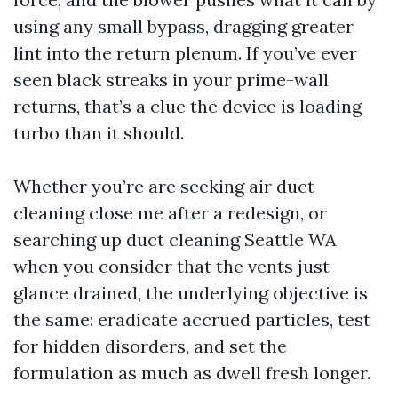
using any small bypass, dragging greater
lint into the return plenum. If you’ve ever
seen black streaks in your prime-wall
returns, that’s a clue the device is loading
turbo than it should.
Whether you’re are seeking air duct
cleaning close me after a redesign, or
searching up duct cleaning Seattle WA
when you consider that the vents just
glance drained, the underlying objective is
the same: eradicate accrued particles, test
for hidden disorders, and set the
formulation as much as dwell fresh longer.