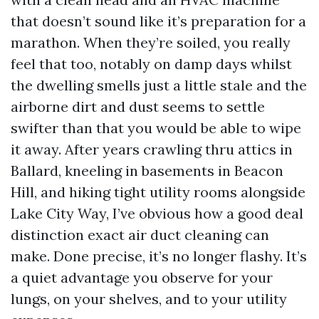
that doesn’t sound like it’s preparation for a
marathon. When they’re soiled, you really
feel that too, notably on damp days whilst
the dwelling smells just a little stale and the
airborne dirt and dust seems to settle
swifter than that you would be able to wipe
it away. After years crawling thru attics in
Ballard, kneeling in basements in Beacon
Hill, and hiking tight utility rooms alongside
Lake City Way, I’ve obvious how a good deal
distinction exact air duct cleaning can
make. Done precise, it’s no longer flashy. It’s
a quiet advantage you observe for your
lungs, on your shelves, and to your utility