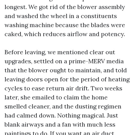
longest. We got rid of the blower assembly
and washed the wheel in a constituents
washing machine because the blades were
caked, which reduces airflow and potency.
Before leaving, we mentioned clear out
upgrades, settled on a prime-MERV media
that the blower ought to maintain, and told
leaving doors open for the period of heating
cycles to ease return air drift. Two weeks
later, she emailed to claim the home
smelled cleaner, and the dusting regimen
had calmed down. Nothing magical. Just
blank airways and a fan with much less
paintings to do. If you want an air duct