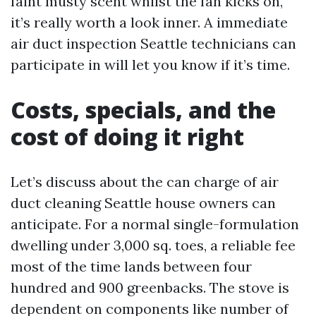
faint musty scent whilst the fan kicks on,
it’s really worth a look inner. A immediate
air duct inspection Seattle technicians can
participate in will let you know if it’s time.
Costs, specials, and the
cost of doing it right
Let’s discuss about the can charge of air
duct cleaning Seattle house owners can
anticipate. For a normal single-formulation
dwelling under 3,000 sq. toes, a reliable fee
most of the time lands between four
hundred and 900 greenbacks. The stove is
dependent on components like number of