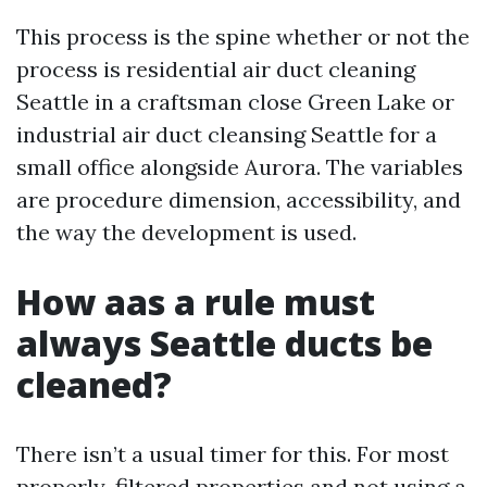
This process is the spine whether or not the
process is residential air duct cleaning
Seattle in a craftsman close Green Lake or
industrial air duct cleansing Seattle for a
small office alongside Aurora. The variables
are procedure dimension, accessibility, and
the way the development is used.
How aas a rule must
always Seattle ducts be
cleaned?
There isn’t a usual timer for this. For most
properly-filtered properties and not using a