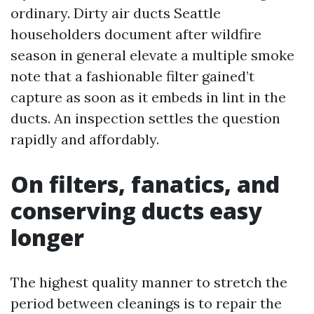
ordinary. Dirty air ducts Seattle
householders document after wildfire
season in general elevate a multiple smoke
note that a fashionable filter gained’t
capture as soon as it embeds in lint in the
ducts. An inspection settles the question
rapidly and affordably.
On filters, fanatics, and
conserving ducts easy
longer
The highest quality manner to stretch the
period between cleanings is to repair the