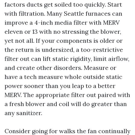
factors ducts get soiled too quickly. Start
with filtration. Many Seattle furnaces can
improve a 4-inch media filter with MERV
eleven or 13 with no stressing the blower,
yet not all. If your components is older or
the return is undersized, a too-restrictive
filter out can lift static rigidity, limit airflow,
and create other disorders. Measure or
have a tech measure whole outside static
power sooner than you leap to a better
MERV. The appropriate filter out paired with
a fresh blower and coil will do greater than
any sanitizer.
Consider going for walks the fan continually