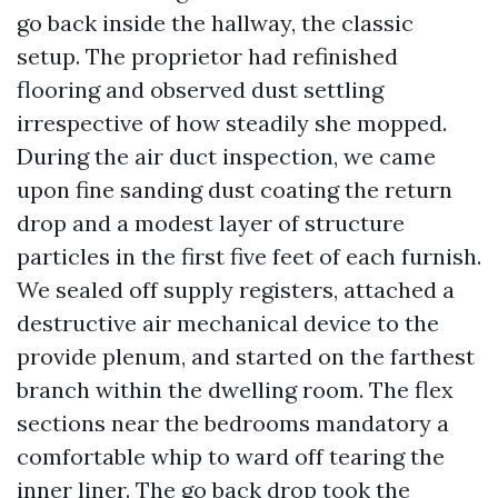
go back inside the hallway, the classic
setup. The proprietor had refinished
flooring and observed dust settling
irrespective of how steadily she mopped.
During the air duct inspection, we came
upon fine sanding dust coating the return
drop and a modest layer of structure
particles in the first five feet of each furnish.
We sealed off supply registers, attached a
destructive air mechanical device to the
provide plenum, and started on the farthest
branch within the dwelling room. The flex
sections near the bedrooms mandatory a
comfortable whip to ward off tearing the
inner liner. The go back drop took the