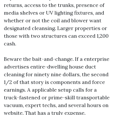
returns, access to the trunks, presence of
media shelves or UV lighting fixtures, and
whether or not the coil and blower want
designated cleansing. Larger properties or
those with two structures can exceed 1,200
cash.
Beware the bait-and-change. If a enterprise
advertises entire-dwelling house duct
cleaning for ninety nine dollars, the second
1/2 of that story is components and force
earnings. A applicable setup calls for a
truck-fastened or prime-skill transportable
vacuum, expert techs, and several hours on
website. That has a truly expense.