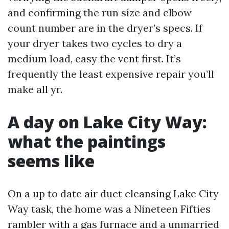
and confirming the run size and elbow
count number are in the dryer’s specs. If
your dryer takes two cycles to dry a
medium load, easy the vent first. It’s
frequently the least expensive repair you’ll
make all yr.
A day on Lake City Way:
what the paintings
seems like
On a up to date air duct cleansing Lake City
Way task, the home was a Nineteen Fifties
rambler with a gas furnace and a unmarried