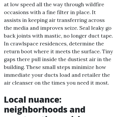
at low speed all the way through wildfire
occasions with a fine filter in place. It
assists in keeping air transferring across
the media and improves seize. Seal leaky go
back joints with mastic, no longer duct tape.
In crawlspace residences, determine the
return boot where it meets the surface. Tiny
gaps there pull inside the dustiest air in the
building. These small steps minimize how
immediate your ducts load and retailer the
air cleanser on the times you need it most.
Local nuance:
neighborhoods and