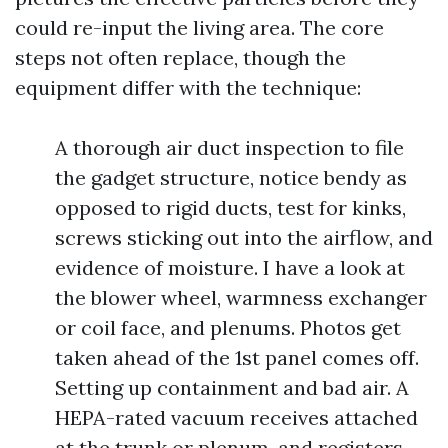
could re-input the living area. The core
steps not often replace, though the
equipment differ with the technique:
A thorough air duct inspection to file
the gadget structure, notice bendy as
opposed to rigid ducts, test for kinks,
screws sticking out into the airflow, and
evidence of moisture. I have a look at
the blower wheel, warmness exchanger
or coil face, and plenums. Photos get
taken ahead of the 1st panel comes off.
Setting up containment and bad air. A
HEPA-rated vacuum receives attached
at the trunk or plenum, and registers