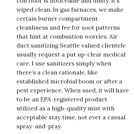
coil floor is noticeable and dusty, it’s
wiped clean. In gas furnaces, we make
certain burner compartment
cleanliness and fee for soot patterns
that hint at combustion worries. Air
duct sanitizing Seattle valued clientele
usually request a put up-clear medical
care. I use sanitizers simply when
there’s a clean rationale, like
established microbial boom or after a
pest experience. When used, it will have
to be an EPA-registered product
utilized as a high-quality mist with
acceptable stay time, not ever a casual
spray-and-pray.