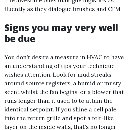
The awesome ones dialogue logistics as
fluently as they dialogue brushes and CFM.
Signs you may very well
be due
You don’t desire a measure in HVAC to have
an understanding of tips your technique
wishes attention. Look for mud streaks
around source registers, a humid or musty
scent whilst the fan begins, or a blower that
runs longer than it used to to attain the
identical setpoint. If you shine a cell pale
into the return grille and spot a felt-like
layer on the inside walls, that’s no longer