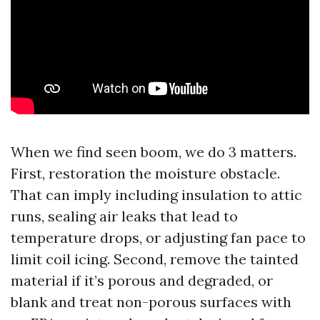
When we find seen boom, we do 3 matters.
First, restoration the moisture obstacle.
That can imply including insulation to attic
runs, sealing air leaks that lead to
temperature drops, or adjusting fan pace to
limit coil icing. Second, remove the tainted
material if it’s porous and degraded, or
blank and treat non-porous surfaces with