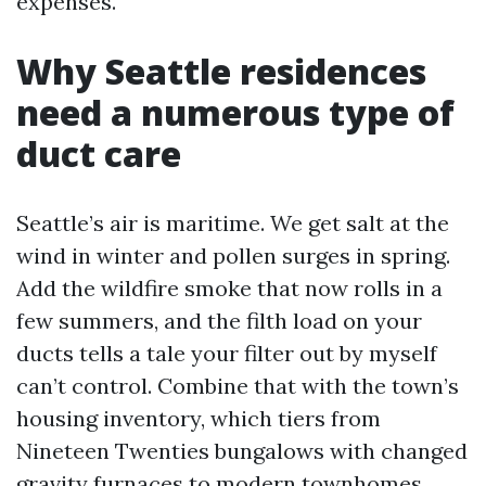
expenses.
Why Seattle residences
need a numerous type of
duct care
Seattle’s air is maritime. We get salt at the
wind in winter and pollen surges in spring.
Add the wildfire smoke that now rolls in a
few summers, and the filth load on your
ducts tells a tale your filter out by myself
can’t control. Combine that with the town’s
housing inventory, which tiers from
Nineteen Twenties bungalows with changed
gravity furnaces to modern townhomes