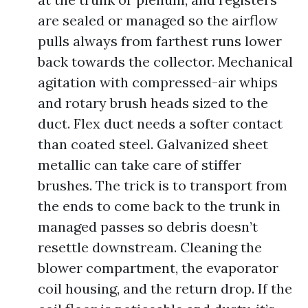
are sealed or managed so the airflow
pulls always from farthest runs lower
back towards the collector. Mechanical
agitation with compressed-air whips
and rotary brush heads sized to the
duct. Flex duct needs a softer contact
than coated steel. Galvanized sheet
metallic can take care of stiffer
brushes. The trick is to transport from
the ends to come back to the trunk in
managed passes so debris doesn’t
resettle downstream. Cleaning the
blower compartment, the evaporator
coil housing, and the return drop. If the