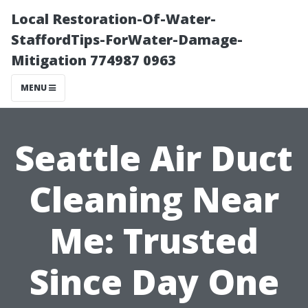
Local Restoration-Of-Water-
StaffordTips-ForWater-Damage-
Mitigation 774987 0963
MENU
Seattle Air Duct
Cleaning Near
Me: Trusted
Since Day One