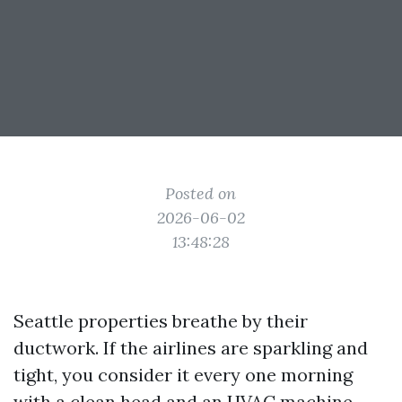
Posted on
2026-06-02
13:48:28
Seattle properties breathe by their
ductwork. If the airlines are sparkling and
tight, you consider it every one morning
with a clean head and an HVAC machine