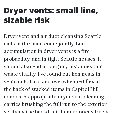
Dryer vents: small line,
sizable risk
Dryer vent and air duct cleansing Seattle
calls in the main come jointly. Lint
accumulation in dryer vents is a fire
probability, and in tight Seattle houses, it
should also end in long dry instances that
waste vitality. I’ve found out hen nests in
vents in Ballard and overwhelmed flex at
the back of stacked items in Capitol Hill
condos. A appropriate dryer vent cleaning
carries brushing the full run to the exterior,
verifying the backdraft damper opens freely,