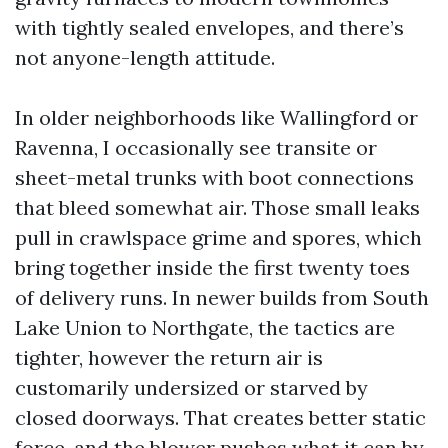
with tightly sealed envelopes, and there’s
not anyone-length attitude.
In older neighborhoods like Wallingford or
Ravenna, I occasionally see transite or
sheet-metal trunks with boot connections
that bleed somewhat air. Those small leaks
pull in crawlspace grime and spores, which
bring together inside the first twenty toes
of delivery runs. In newer builds from South
Lake Union to Northgate, the tactics are
tighter, however the return air is
customarily undersized or starved by
closed doorways. That creates better static
force, and the blower pushes what it can by