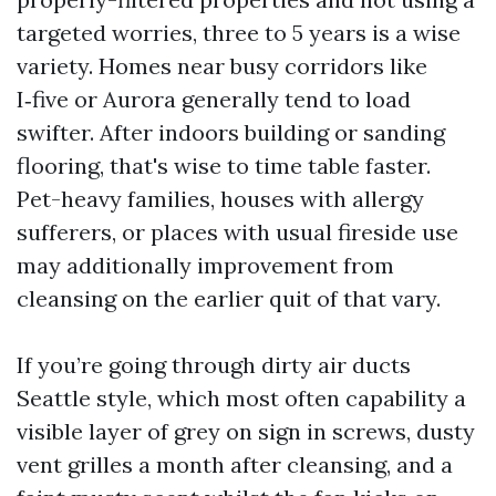
targeted worries, three to 5 years is a wise
variety. Homes near busy corridors like
I‑five or Aurora generally tend to load
swifter. After indoors building or sanding
flooring, that's wise to time table faster.
Pet-heavy families, houses with allergy
sufferers, or places with usual fireside use
may additionally improvement from
cleansing on the earlier quit of that vary.
If you’re going through dirty air ducts
Seattle style, which most often capability a
visible layer of grey on sign in screws, dusty
vent grilles a month after cleansing, and a