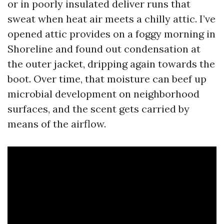
or in poorly insulated deliver runs that
sweat when heat air meets a chilly attic. I’ve
opened attic provides on a foggy morning in
Shoreline and found out condensation at
the outer jacket, dripping again towards the
boot. Over time, that moisture can beef up
microbial development on neighborhood
surfaces, and the scent gets carried by
means of the airflow.