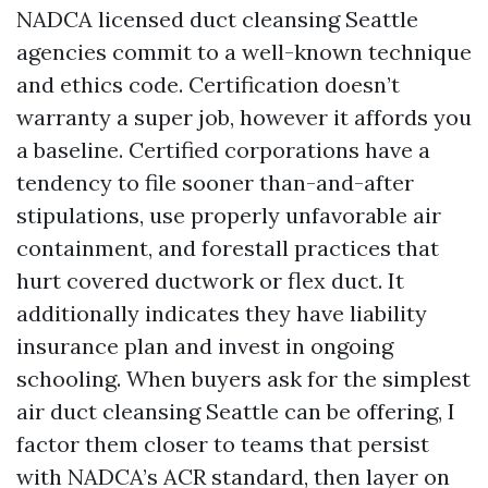
NADCA licensed duct cleansing Seattle
agencies commit to a well-known technique
and ethics code. Certification doesn’t
warranty a super job, however it affords you
a baseline. Certified corporations have a
tendency to file sooner than-and-after
stipulations, use properly unfavorable air
containment, and forestall practices that
hurt covered ductwork or flex duct. It
additionally indicates they have liability
insurance plan and invest in ongoing
schooling. When buyers ask for the simplest
air duct cleansing Seattle can be offering, I
factor them closer to teams that persist
with NADCA’s ACR standard, then layer on