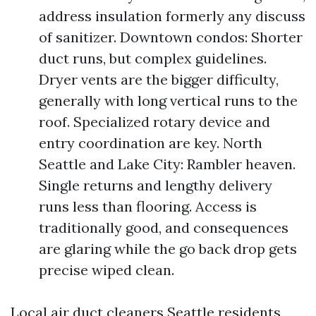
address insulation formerly any discuss
of sanitizer. Downtown condos: Shorter
duct runs, but complex guidelines.
Dryer vents are the bigger difficulty,
generally with long vertical runs to the
roof. Specialized rotary device and
entry coordination are key. North
Seattle and Lake City: Rambler heaven.
Single returns and lengthy delivery
runs less than flooring. Access is
traditionally good, and consequences
are glaring while the go back drop gets
precise wiped clean.
Local air duct cleaners Seattle residents