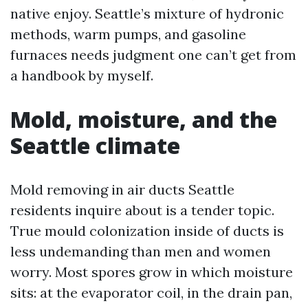
native enjoy. Seattle’s mixture of hydronic
methods, warm pumps, and gasoline
furnaces needs judgment one can’t get from
a handbook by myself.
Mold, moisture, and the
Seattle climate
Mold removing in air ducts Seattle
residents inquire about is a tender topic.
True mould colonization inside of ducts is
less undemanding than men and women
worry. Most spores grow in which moisture
sits: at the evaporator coil, in the drain pan,