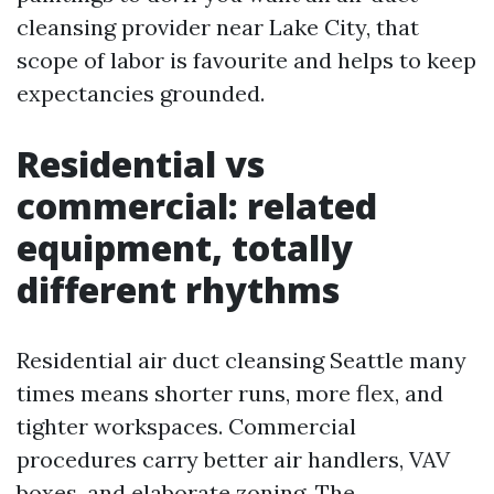
cleansing provider near Lake City, that
scope of labor is favourite and helps to keep
expectancies grounded.
Residential vs
commercial: related
equipment, totally
different rhythms
Residential air duct cleansing Seattle many
times means shorter runs, more flex, and
tighter workspaces. Commercial
procedures carry better air handlers, VAV
boxes, and elaborate zoning. The