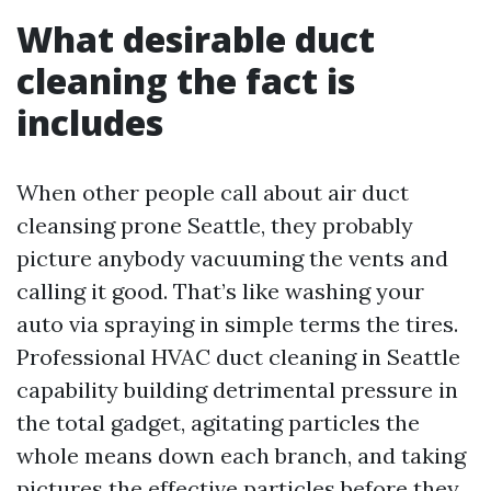
What desirable duct
cleaning the fact is
includes
When other people call about air duct
cleansing prone Seattle, they probably
picture anybody vacuuming the vents and
calling it good. That’s like washing your
auto via spraying in simple terms the tires.
Professional HVAC duct cleaning in Seattle
capability building detrimental pressure in
the total gadget, agitating particles the
whole means down each branch, and taking
pictures the effective particles before they