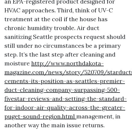
an EPA-registered product designed for
HVAC approaches. Third, think of UV-C
treatment at the coil if the house has
chronic humidity trouble. Air duct
sanitizing Seattle prospects request should
still under no circumstances be a primary
step. It’s the last step after cleaning and
moisture
http://www.northdakota-
magazine.com/news/story/520709/starduct
cements-its-position-as-seattles-premier-
duct-cleaning-company-surpassing-500-
fivestar-reviews-and-setting-the-standard-
for-indoor-air-quality-across-the-greater-
puget-sound-region.html
management, in
another way the main issue returns.