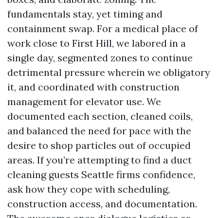
fundamentals stay, yet timing and
containment swap. For a medical place of
work close to First Hill, we labored in a
single day, segmented zones to continue
detrimental pressure wherein we obligatory
it, and coordinated with construction
management for elevator use. We
documented each section, cleaned coils,
and balanced the need for pace with the
desire to shop particles out of occupied
areas. If you’re attempting to find a duct
cleaning guests Seattle firms confidence,
ask how they cope with scheduling,
construction access, and documentation.