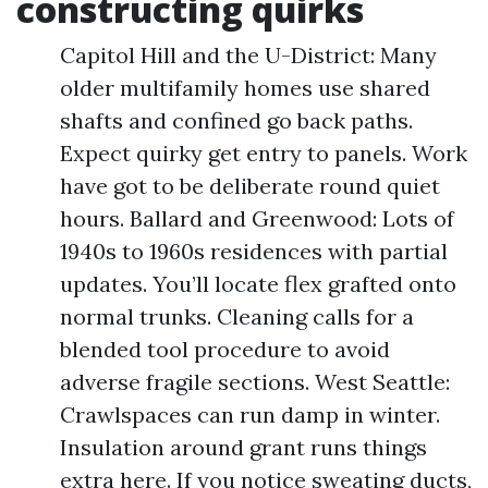
constructing quirks
Capitol Hill and the U-District: Many
older multifamily homes use shared
shafts and confined go back paths.
Expect quirky get entry to panels. Work
have got to be deliberate round quiet
hours. Ballard and Greenwood: Lots of
1940s to 1960s residences with partial
updates. You’ll locate flex grafted onto
normal trunks. Cleaning calls for a
blended tool procedure to avoid
adverse fragile sections. West Seattle:
Crawlspaces can run damp in winter.
Insulation around grant runs things
extra here. If you notice sweating ducts,