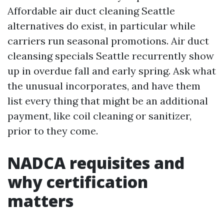
Affordable air duct cleaning Seattle
alternatives do exist, in particular while
carriers run seasonal promotions. Air duct
cleansing specials Seattle recurrently show
up in overdue fall and early spring. Ask what
the unusual incorporates, and have them
list every thing that might be an additional
payment, like coil cleaning or sanitizer,
prior to they come.
NADCA requisites and
why certification
matters