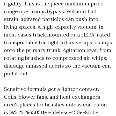
rigidity. This is the piece maximum price
range operations bypass. Without bad
strain, agitated particles can push into
living spaces. A high-capacity vacuum, in
most cases truck mounted or a HEPA-rated
transportable for tight urban setups, clamps
onto the primary trunk. Agitation gear, from
rotating brushes to compressed air whips,
dislodge amassed debris so the vacuum can
pull it out.
Sensitive formula get a lighter contact.
Coils, blower fans, and heat exchangers
aren't places for brushes unless corrosion
is %%!%%630511e1-lifeless-450e-81db-