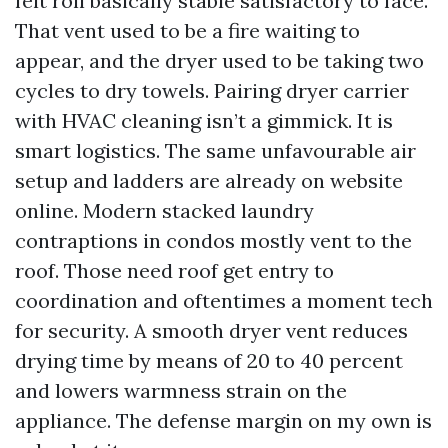
felt roll basically stable satisfactory to face.
That vent used to be a fire waiting to
appear, and the dryer used to be taking two
cycles to dry towels. Pairing dryer carrier
with HVAC cleaning isn’t a gimmick. It is
smart logistics. The same unfavourable air
setup and ladders are already on website
online. Modern stacked laundry
contraptions in condos mostly vent to the
roof. Those need roof get entry to
coordination and oftentimes a moment tech
for security. A smooth dryer vent reduces
drying time by means of 20 to 40 percent
and lowers warmness strain on the
appliance. The defense margin on my own is