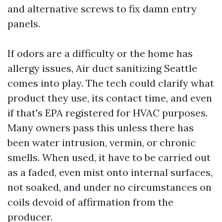
and alternative screws to fix damn entry
panels.
If odors are a difficulty or the home has
allergy issues, Air duct sanitizing Seattle
comes into play. The tech could clarify what
product they use, its contact time, and even
if that's EPA registered for HVAC purposes.
Many owners pass this unless there has
been water intrusion, vermin, or chronic
smells. When used, it have to be carried out
as a faded, even mist onto internal surfaces,
not soaked, and under no circumstances on
coils devoid of affirmation from the
producer.