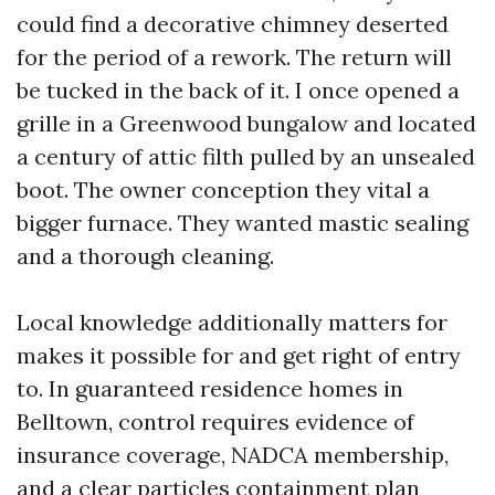
could find a decorative chimney deserted
for the period of a rework. The return will
be tucked in the back of it. I once opened a
grille in a Greenwood bungalow and located
a century of attic filth pulled by an unsealed
boot. The owner conception they vital a
bigger furnace. They wanted mastic sealing
and a thorough cleaning.
Local knowledge additionally matters for
makes it possible for and get right of entry
to. In guaranteed residence homes in
Belltown, control requires evidence of
insurance coverage, NADCA membership,
and a clear particles containment plan