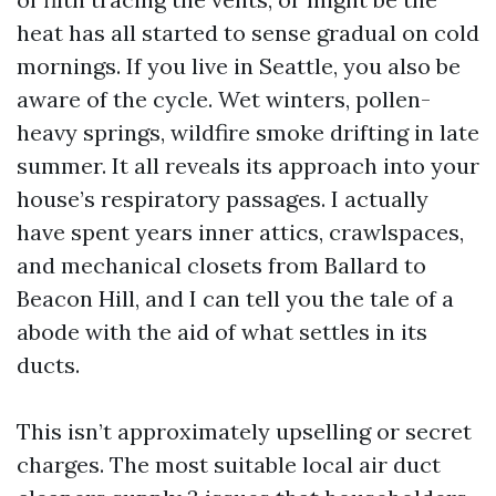
heat has all started to sense gradual on cold
mornings. If you live in Seattle, you also be
aware of the cycle. Wet winters, pollen-
heavy springs, wildfire smoke drifting in late
summer. It all reveals its approach into your
house’s respiratory passages. I actually
have spent years inner attics, crawlspaces,
and mechanical closets from Ballard to
Beacon Hill, and I can tell you the tale of a
abode with the aid of what settles in its
ducts.
This isn’t approximately upselling or secret
charges. The most suitable local air duct