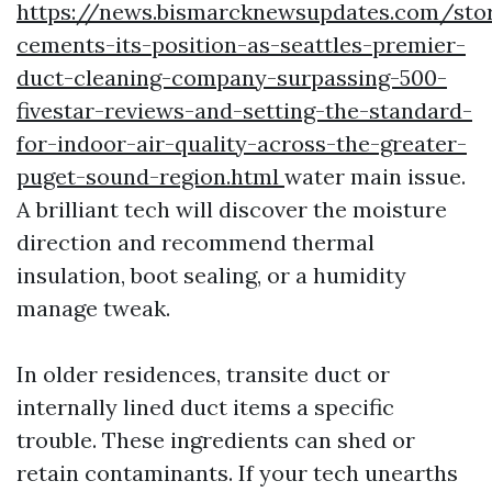
https://news.bismarcknewsupdates.com/stor
cements-its-position-as-seattles-premier-
duct-cleaning-company-surpassing-500-
fivestar-reviews-and-setting-the-standard-
for-indoor-air-quality-across-the-greater-
puget-sound-region.html
water main issue.
A brilliant tech will discover the moisture
direction and recommend thermal
insulation, boot sealing, or a humidity
manage tweak.
In older residences, transite duct or
internally lined duct items a specific
trouble. These ingredients can shed or
retain contaminants. If your tech unearths