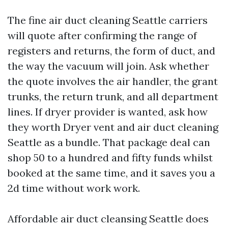
The fine air duct cleaning Seattle carriers
will quote after confirming the range of
registers and returns, the form of duct, and
the way the vacuum will join. Ask whether
the quote involves the air handler, the grant
trunks, the return trunk, and all department
lines. If dryer provider is wanted, ask how
they worth Dryer vent and air duct cleaning
Seattle as a bundle. That package deal can
shop 50 to a hundred and fifty funds whilst
booked at the same time, and it saves you a
2d time without work work.
Affordable air duct cleansing Seattle does