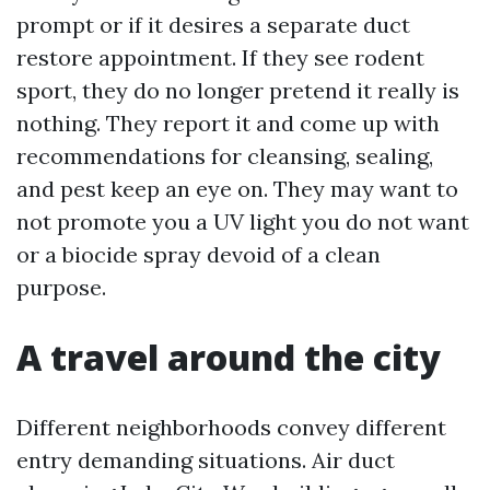
prompt or if it desires a separate duct
restore appointment. If they see rodent
sport, they do no longer pretend it really is
nothing. They report it and come up with
recommendations for cleansing, sealing,
and pest keep an eye on. They may want to
not promote you a UV light you do not want
or a biocide spray devoid of a clean
purpose.
A travel around the city
Different neighborhoods convey different
entry demanding situations. Air duct