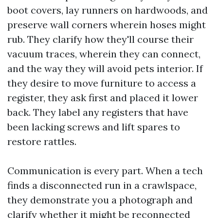
boot covers, lay runners on hardwoods, and
preserve wall corners wherein hoses might
rub. They clarify how they'll course their
vacuum traces, wherein they can connect,
and the way they will avoid pets interior. If
they desire to move furniture to access a
register, they ask first and placed it lower
back. They label any registers that have
been lacking screws and lift spares to
restore rattles.
Communication is every part. When a tech
finds a disconnected run in a crawlspace,
they demonstrate you a photograph and
clarify whether it might be reconnected