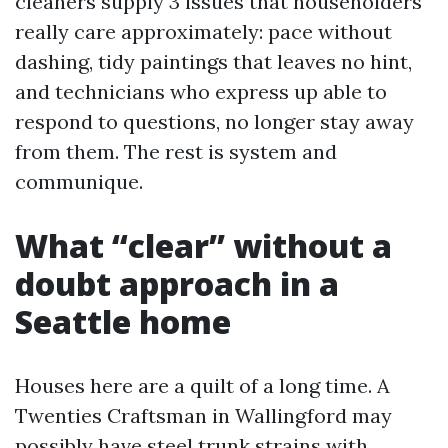
cleaners supply 3 issues that householders
really care approximately: pace without
dashing, tidy paintings that leaves no hint,
and technicians who express up able to
respond to questions, no longer stay away
from them. The rest is system and
communique.
What “clear” without a
doubt approach in a
Seattle home
Houses here are a quilt of a long time. A
Twenties Craftsman in Wallingford may
possibly have steel trunk strains with