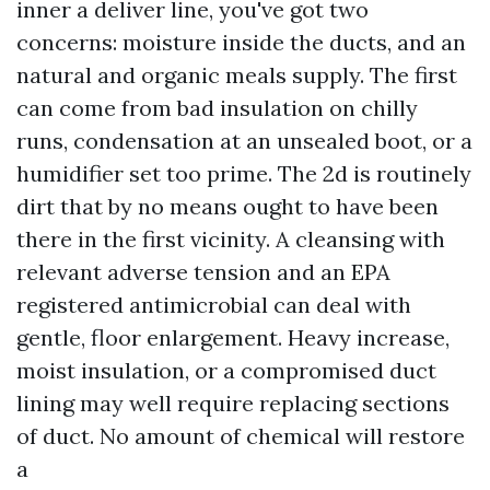
inner a deliver line, you've got two
concerns: moisture inside the ducts, and an
natural and organic meals supply. The first
can come from bad insulation on chilly
runs, condensation at an unsealed boot, or a
humidifier set too prime. The 2d is routinely
dirt that by no means ought to have been
there in the first vicinity. A cleansing with
relevant adverse tension and an EPA
registered antimicrobial can deal with
gentle, floor enlargement. Heavy increase,
moist insulation, or a compromised duct
lining may well require replacing sections
of duct. No amount of chemical will restore
a