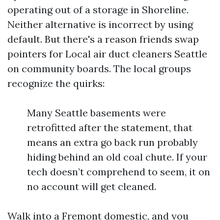
operating out of a storage in Shoreline.
Neither alternative is incorrect by using
default. But there's a reason friends swap
pointers for Local air duct cleaners Seattle
on community boards. The local groups
recognize the quirks:
Many Seattle basements were
retrofitted after the statement, that
means an extra go back run probably
hiding behind an old coal chute. If your
tech doesn’t comprehend to seem, it on
no account will get cleaned.
Walk into a Fremont domestic, and you