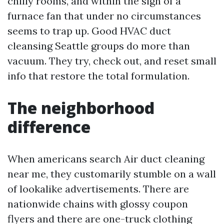
chilly rooms, and within the sigh of a
furnace fan that under no circumstances
seems to trap up. Good HVAC duct
cleansing Seattle groups do more than
vacuum. They try, check out, and reset small
info that restore the total formulation.
The neighborhood
difference
When americans search Air duct cleaning
near me, they customarily stumble on a wall
of lookalike advertisements. There are
nationwide chains with glossy coupon
flyers and there are one-truck clothing