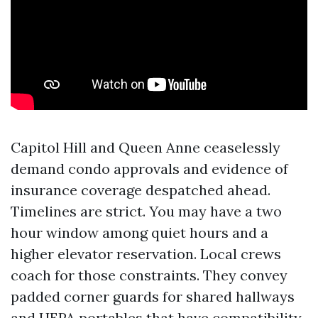
Capitol Hill and Queen Anne ceaselessly
demand condo approvals and evidence of
insurance coverage despatched ahead.
Timelines are strict. You may have a two
hour window among quiet hours and a
higher elevator reservation. Local crews
coach for those constraints. They convey
padded corner guards for shared hallways
and HEPA portables that have compatibility