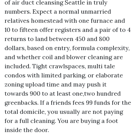
of air duct cleansing Seattle in truly
numbers. Expect a normal unmarried
relatives homestead with one furnace and
10 to fifteen offer registers and a pair of to 4
returns to land between 450 and 800
dollars, based on entry, formula complexity,
and whether coil and blower cleaning are
included. Tight crawlspaces, multi tale
condos with limited parking, or elaborate
zoning upload time and may push it
towards 900 to at least one,two hundred
greenbacks. If a friends fees 99 funds for the
total domicile, you usually are not paying
for a full cleaning. You are buying a foot
inside the door.