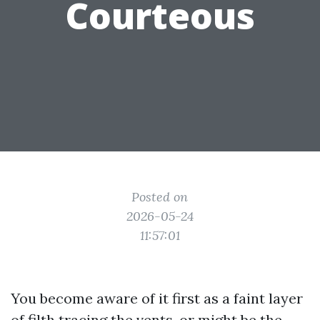
Courteous
Posted on
2026-05-24
11:57:01
You become aware of it first as a faint layer
of filth tracing the vents, or might be the