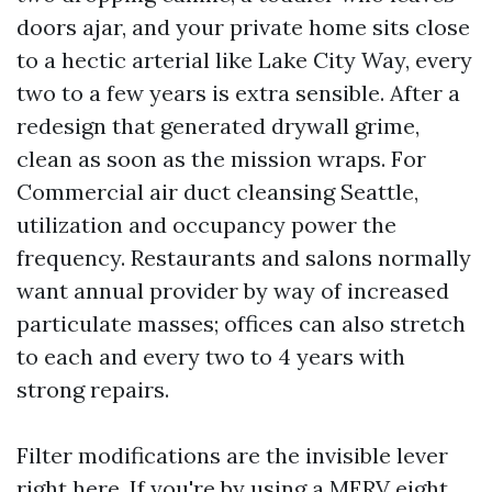
doors ajar, and your private home sits close
to a hectic arterial like Lake City Way, every
two to a few years is extra sensible. After a
redesign that generated drywall grime,
clean as soon as the mission wraps. For
Commercial air duct cleansing Seattle,
utilization and occupancy power the
frequency. Restaurants and salons normally
want annual provider by way of increased
particulate masses; offices can also stretch
to each and every two to 4 years with
strong repairs.
Filter modifications are the invisible lever
right here. If you're by using a MERV eight