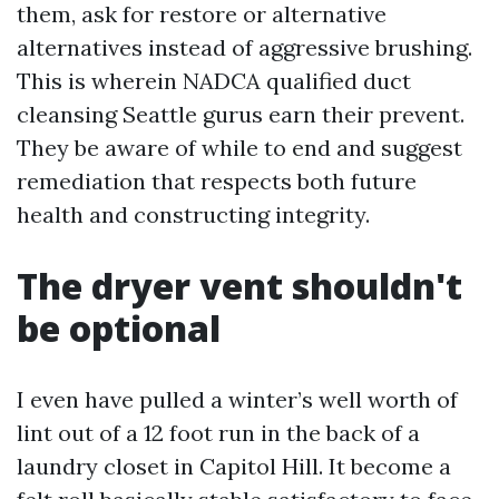
them, ask for restore or alternative
alternatives instead of aggressive brushing.
This is wherein NADCA qualified duct
cleansing Seattle gurus earn their prevent.
They be aware of while to end and suggest
remediation that respects both future
health and constructing integrity.
The dryer vent shouldn't
be optional
I even have pulled a winter’s well worth of
lint out of a 12 foot run in the back of a
laundry closet in Capitol Hill. It become a