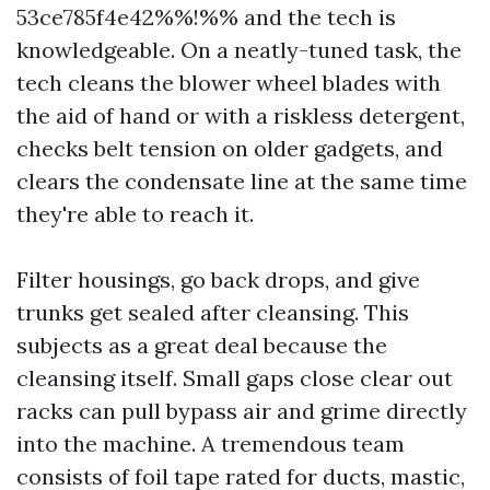
53ce785f4e42%%!%% and the tech is
knowledgeable. On a neatly-tuned task, the
tech cleans the blower wheel blades with
the aid of hand or with a riskless detergent,
checks belt tension on older gadgets, and
clears the condensate line at the same time
they're able to reach it.
Filter housings, go back drops, and give
trunks get sealed after cleansing. This
subjects as a great deal because the
cleansing itself. Small gaps close clear out
racks can pull bypass air and grime directly
into the machine. A tremendous team
consists of foil tape rated for ducts, mastic,