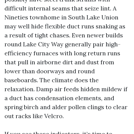
difficult internal seams that seize lint. A
Nineties townhome in South Lake Union
may well hide flexible duct runs snaking as
a result of tight chases. Even newer builds
round Lake City Way generally pair high-
efficiency furnaces with long return runs
that pull in airborne dirt and dust from
lower than doorways and round
baseboards. The climate does the
relaxation. Damp air feeds hidden mildew if
a duct has condensation elements, and
spring birch and alder pollen clings to clear
out racks like Velcro.
If you see those indicators, it’s time to