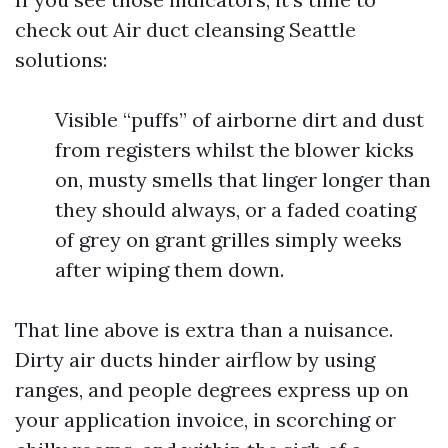
check out Air duct cleansing Seattle
solutions:
Visible “puffs” of airborne dirt and dust
from registers whilst the blower kicks
on, musty smells that linger longer than
they should always, or a faded coating
of grey on grant grilles simply weeks
after wiping them down.
That line above is extra than a nuisance.
Dirty air ducts hinder airflow by using
ranges, and people degrees express up on
your application invoice, in scorching or