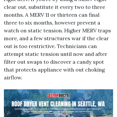
clear out, substitute it every two to three
months. A MERV 11 or thirteen can final
three to six months, however prevent a
watch on static tension. Higher MERV traps
more, and a few structures war if the clear
out is too restrictive. Technicians can
attempt static tension until now and after
filter out swaps to discover a candy spot
that protects appliance with out choking
airflow.