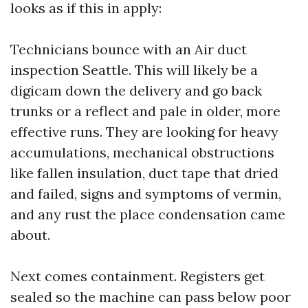
looks as if this in apply:
Technicians bounce with an Air duct
inspection Seattle. This will likely be a
digicam down the delivery and go back
trunks or a reflect and pale in older, more
effective runs. They are looking for heavy
accumulations, mechanical obstructions
like fallen insulation, duct tape that dried
and failed, signs and symptoms of vermin,
and any rust the place condensation came
about.
Next comes containment. Registers get
sealed so the machine can pass below poor