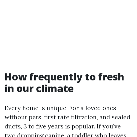
How frequently to fresh
in our climate
Every home is unique. For a loved ones
without pets, first rate filtration, and sealed
ducts, 3 to five years is popular. If you've
two dropping canine, a toddler who leaves