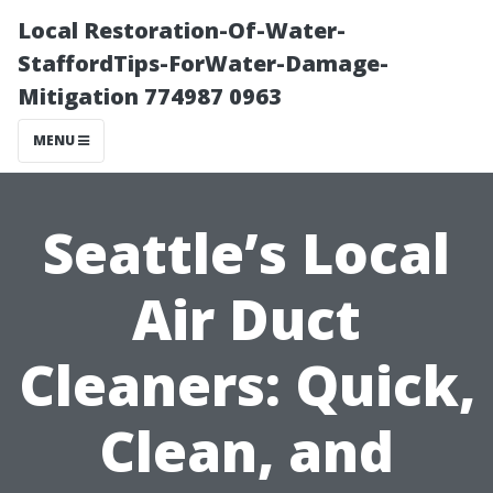
Local Restoration-Of-Water-
StaffordTips-ForWater-Damage-
Mitigation 774987 0963
MENU
Seattle’s Local
Air Duct
Cleaners: Quick,
Clean, and