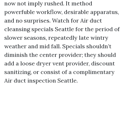
now not imply rushed. It method
powerfuble workflow, desirable apparatus,
and no surprises. Watch for Air duct
cleansing specials Seattle for the period of
slower seasons, repeatedly late wintry
weather and mid fall. Specials shouldn’t
diminish the center provider; they should
add a loose dryer vent provider, discount
sanitizing, or consist of a complimentary
Air duct inspection Seattle.