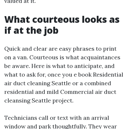
valued at it.
What courteous looks as
if at the job
Quick and clear are easy phrases to print
on a van. Courteous is what acquaintances
be aware. Here is what to anticipate, and
what to ask for, once you e book Residential
air duct cleaning Seattle or a combined
residential and mild Commercial air duct
cleansing Seattle project.
Technicians call or text with an arrival
window and park thoughtfully. They wear