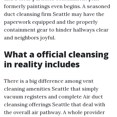
formerly paintings even begins. A seasoned
duct cleansing firm Seattle may have the
paperwork equipped and the properly
containment gear to hinder hallways clear
and neighbors joyful.
What a official cleansing
in reality includes
There is a big difference among vent
cleaning amenities Seattle that simply
vacuum registers and complete Air duct
cleansing offerings Seattle that deal with
the overall air pathway. A whole provider