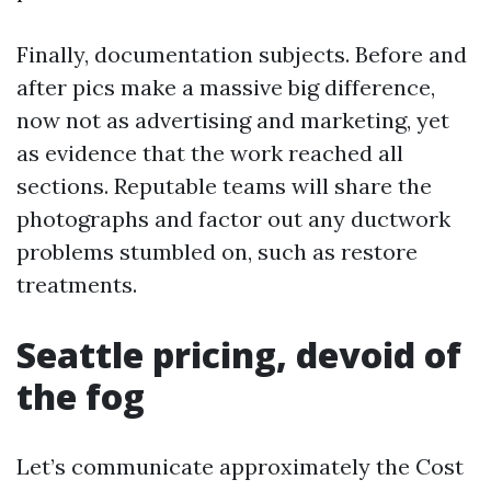
Finally, documentation subjects. Before and
after pics make a massive big difference,
now not as advertising and marketing, yet
as evidence that the work reached all
sections. Reputable teams will share the
photographs and factor out any ductwork
problems stumbled on, such as restore
treatments.
Seattle pricing, devoid of
the fog
Let’s communicate approximately the Cost