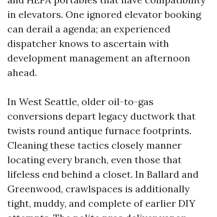
in elevators. One ignored elevator booking
can derail a agenda; an experienced
dispatcher knows to ascertain with
development management an afternoon
ahead.
In West Seattle, older oil-to-gas
conversions depart legacy ductwork that
twists round antique furnace footprints.
Cleaning these tactics closely manner
locating every branch, even those that
lifeless end behind a closet. In Ballard and
Greenwood, crawlspaces is additionally
tight, muddy, and complete of earlier DIY