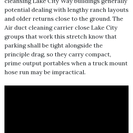
cleansing Lake City Way buildings generally
potential dealing with lengthy ranch layouts
and older returns close to the ground. The
Air duct cleaning carrier close Lake City
groups that work this stretch know that
parking shall be tight alongside the
principle drag, so they carry compact,
prime output portables when a truck mount
hose run may be impractical.