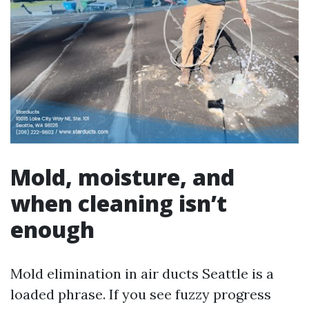
Mold, moisture, and
when cleaning isn’t
enough
Mold elimination in air ducts Seattle is a
loaded phrase. If you see fuzzy progress