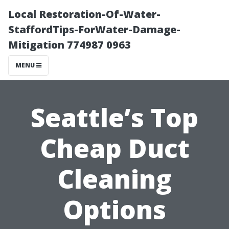
Local Restoration-Of-Water-
StaffordTips-ForWater-Damage-
Mitigation 774987 0963
MENU
Seattle’s Top
Cheap Duct
Cleaning
Options