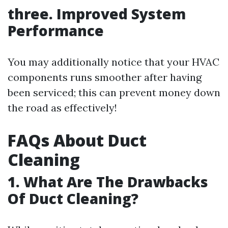
three. Improved System
Performance
You may additionally notice that your HVAC
components runs smoother after having
been serviced; this can prevent money down
the road as effectively!
FAQs About Duct
Cleaning
1. What Are The Drawbacks
Of Duct Cleaning?