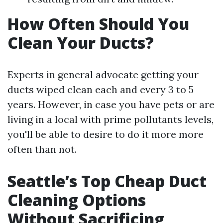
How Often Should You
Clean Your Ducts?
Experts in general advocate getting your
ducts wiped clean each and every 3 to 5
years. However, in case you have pets or are
living in a local with prime pollutants levels,
you'll be able to desire to do it more more
often than not.
Seattle’s Top Cheap Duct
Cleaning Options
Without Sacrificing