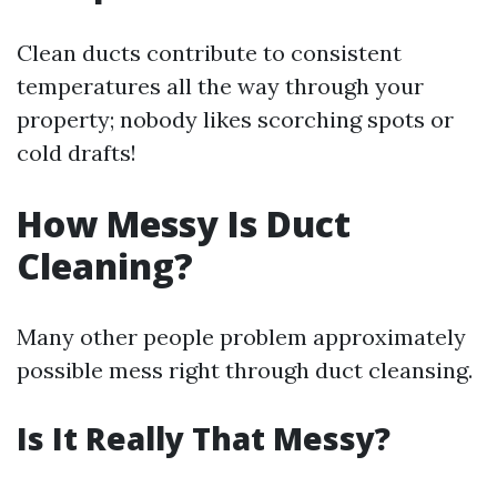
Clean ducts contribute to consistent
temperatures all the way through your
property; nobody likes scorching spots or
cold drafts!
How Messy Is Duct
Cleaning?
Many other people problem approximately
possible mess right through duct cleansing.
Is It Really That Messy?