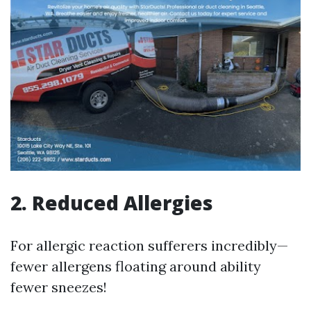
2. Reduced Allergies
For allergic reaction sufferers incredibly—
fewer allergens floating around ability
fewer sneezes!