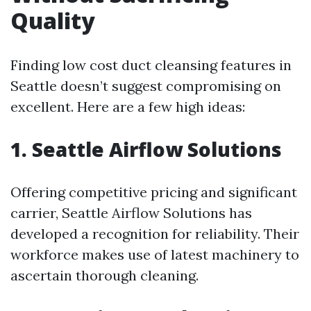
Quality
Finding low cost duct cleansing features in
Seattle doesn’t suggest compromising on
excellent. Here are a few high ideas:
1. Seattle Airflow Solutions
Offering competitive pricing and significant
carrier, Seattle Airflow Solutions has
developed a recognition for reliability. Their
workforce makes use of latest machinery to
ascertain thorough cleaning.