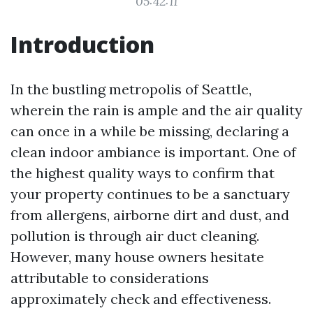
05:42:11
Introduction
In the bustling metropolis of Seattle,
wherein the rain is ample and the air quality
can once in a while be missing, declaring a
clean indoor ambiance is important. One of
the highest quality ways to confirm that
your property continues to be a sanctuary
from allergens, airborne dirt and dust, and
pollution is through air duct cleaning.
However, many house owners hesitate
attributable to considerations
approximately check and effectiveness.