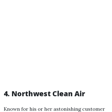
4. Northwest Clean Air
Known for his or her astonishing customer