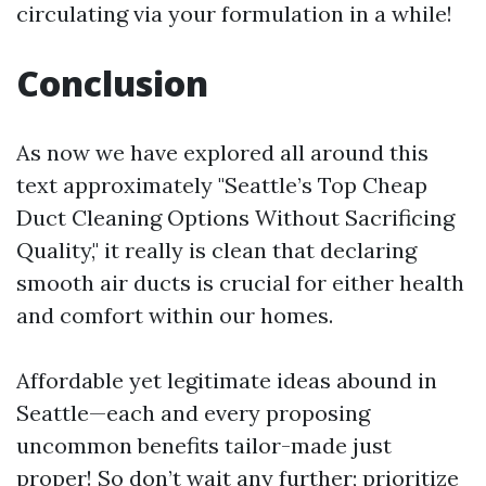
circulating via your formulation in a while!
Conclusion
As now we have explored all around this
text approximately "Seattle’s Top Cheap
Duct Cleaning Options Without Sacrificing
Quality," it really is clean that declaring
smooth air ducts is crucial for either health
and comfort within our homes.
Affordable yet legitimate ideas abound in
Seattle—each and every proposing
uncommon benefits tailor-made just
proper! So don’t wait any further; prioritize