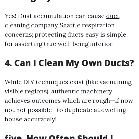
Yes! Dust accumulation can cause
duct
cleaning company Seattle
respiration
concerns; protecting ducts easy is simple
for asserting true well-being interior.
4. Can I Clean My Own Ducts?
While DIY techniques exist (like vacuuming
visible regions), authentic machinery
achieves outcomes which are rough—if now
not not possible—to duplicate at dwelling
house accurately!
five. How Often Should I