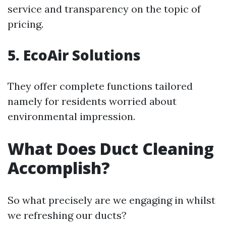
service and transparency on the topic of
pricing.
5. EcoAir Solutions
They offer complete functions tailored
namely for residents worried about
environmental impression.
What Does Duct Cleaning
Accomplish?
So what precisely are we engaging in whilst
we refreshing our ducts?