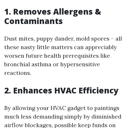
1. Removes Allergens &
Contaminants
Dust mites, puppy dander, mold spores – all
these nasty little matters can appreciably
worsen future health prerequisites like
bronchial asthma or hypersensitive
reactions.
2. Enhances HVAC Efficiency
By allowing your HVAC gadget to paintings
much less demanding simply by diminished
airflow blockages, possible keep funds on