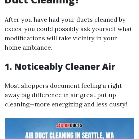
After you have had your ducts cleaned by
execs, you could possibly ask yourself what
modifications will take vicinity in your
home ambiance.
1. Noticeably Cleaner Air
Most shoppers document feeling a right
away big difference in air great put up-
cleaning—more energizing and less dusty!