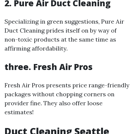
2. Pure Air Duct Cleaning
Specializing in green suggestions, Pure Air
Duct Cleaning prides itself on by way of
non-toxic products at the same time as
affirming affordability.
three. Fresh Air Pros
Fresh Air Pros presents price range-friendly
packages without chopping corners on
provider fine. They also offer loose
estimates!
Duct Cleaning Seattle