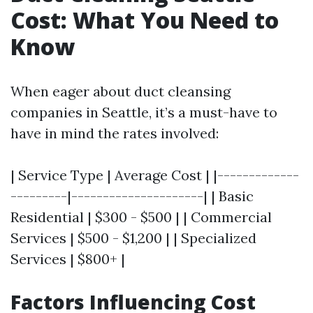
Cost: What You Need to
Know
When eager about duct cleansing
companies in Seattle, it’s a must-have to
have in mind the rates involved:
| Service Type | Average Cost | |-------------
---------|---------------------| | Basic
Residential | $300 - $500 | | Commercial
Services | $500 - $1,200 | | Specialized
Services | $800+ |
Factors Influencing Cost