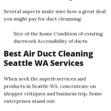
Several aspects make sure how a great deal
you might pay for duct cleansing:
Size of the home Condition of existing
ductwork Accessibility of ducts
Best Air Duct Cleaning
Seattle WA Services
When seek the superb services and
products in Seattle WA, concentrate on
shopper critiques and business trip. Some
enterprises stand out: