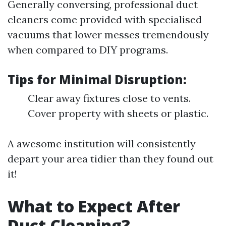
Generally conversing, professional duct
cleaners come provided with specialised
vacuums that lower messes tremendously
when compared to DIY programs.
Tips for Minimal Disruption:
Clear away fixtures close to vents.
Cover property with sheets or plastic.
A awesome institution will consistently
depart your area tidier than they found out
it!
What to Expect After
Duct Cleaning?