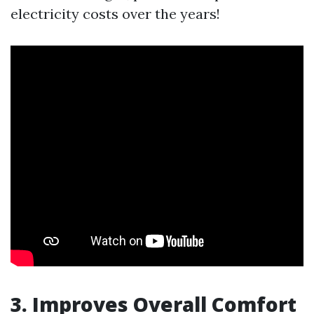
electricity costs over the years!
3. Improves Overall Comfort