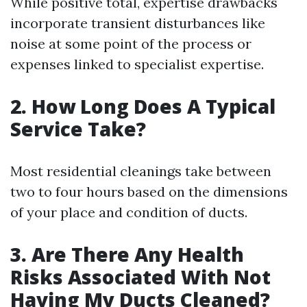
While positive total, expertise drawbacks
incorporate transient disturbances like
noise at some point of the process or
expenses linked to specialist expertise.
2. How Long Does A Typical
Service Take?
Most residential cleanings take between
two to four hours based on the dimensions
of your place and condition of ducts.
3. Are There Any Health
Risks Associated With Not
Having My Ducts Cleaned?