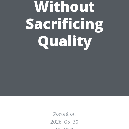
Without
Sacrificing
Quality
Posted on
2026-05-30