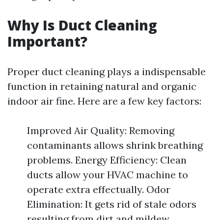
Why Is Duct Cleaning
Important?
Proper duct cleaning plays a indispensable
function in retaining natural and organic
indoor air fine. Here are a few key factors:
Improved Air Quality: Removing
contaminants allows shrink breathing
problems. Energy Efficiency: Clean
ducts allow your HVAC machine to
operate extra effectually. Odor
Elimination: It gets rid of stale odors
resulting from dirt and mildew.