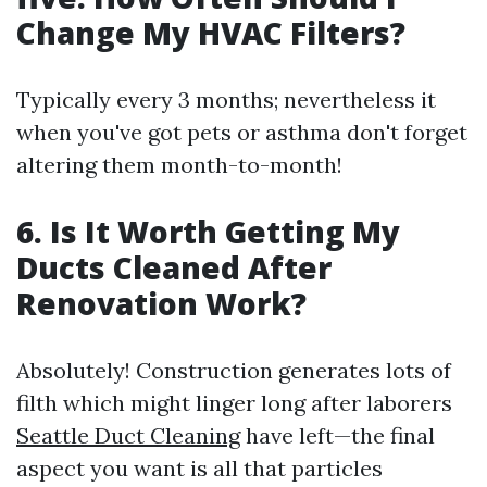
Change My HVAC Filters?
Typically every 3 months; nevertheless it
when you've got pets or asthma don't forget
altering them month-to-month!
6. Is It Worth Getting My
Ducts Cleaned After
Renovation Work?
Absolutely! Construction generates lots of
filth which might linger long after laborers
Seattle Duct Cleaning
have left—the final
aspect you want is all that particles