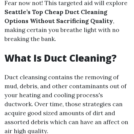
Fear now not! This targeted aid will explore
Seattle’s Top Cheap Duct Cleaning
Options Without Sacrificing Quality
,
making certain you breathe light with no
breaking the bank.
What Is Duct Cleaning?
Duct cleansing contains the removing of
mud, debris, and other contaminants out of
your heating and cooling process's
ductwork. Over time, those strategies can
acquire good sized amounts of dirt and
assorted debris which can have an affect on
air high quality.