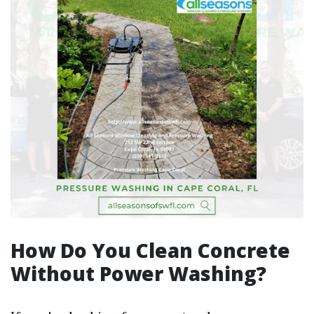
How Do You Clean Concrete
Without Power Washing?