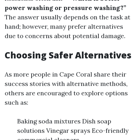
power washing or pressure washing?”
The answer usually depends on the task at
hand; however, many prefer alternatives
due to concerns about potential damage.
Choosing Safer Alternatives
As more people in Cape Coral share their
success stories with alternative methods,
others are encouraged to explore options
such as:
Baking soda mixtures Dish soap
solutions Vinegar sprays Eco-friendly
commercial cleaners