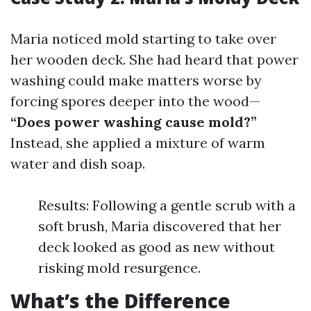
Maria noticed mold starting to take over
her wooden deck. She had heard that power
washing could make matters worse by
forcing spores deeper into the wood—
“Does power washing cause mold?”
Instead, she applied a mixture of warm
water and dish soap.
Results: Following a gentle scrub with a
soft brush, Maria discovered that her
deck looked as good as new without
risking mold resurgence.
What’s the Difference