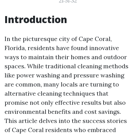
21:51:32
Introduction
In the picturesque city of Cape Coral,
Florida, residents have found innovative
ways to maintain their homes and outdoor
spaces. While traditional cleaning methods
like power washing and pressure washing
are common, many locals are turning to
alternative cleaning techniques that
promise not only effective results but also
environmental benefits and cost savings.
This article delves into the success stories
of Cape Coral residents who embraced