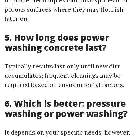
improper techniques can push spores into
porous surfaces where they may flourish
later on.
5. How long does power
washing concrete last?
Typically results last only until new dirt
accumulates; frequent cleanings may be
required based on environmental factors.
6. Which is better: pressure
washing or power washing?
It depends on your specific needs; however,