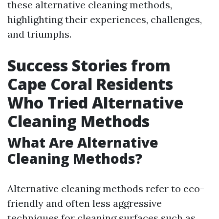
these alternative cleaning methods,
highlighting their experiences, challenges,
and triumphs.
Success Stories from
Cape Coral Residents
Who Tried Alternative
Cleaning Methods
What Are Alternative
Cleaning Methods?
Alternative cleaning methods refer to eco-
friendly and often less aggressive
techniques for cleaning surfaces such as