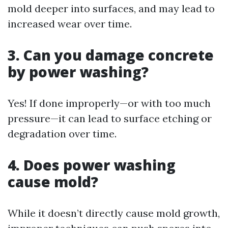
mold deeper into surfaces, and may lead to
increased wear over time.
3. Can you damage concrete
by power washing?
Yes! If done improperly—or with too much
pressure—it can lead to surface etching or
degradation over time.
4. Does power washing
cause mold?
While it doesn’t directly cause mold growth,