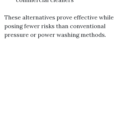
These alternatives prove effective while
posing fewer risks than conventional
pressure or power washing methods.