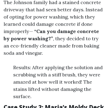
The Johnson family had a stained concrete
driveway that had seen better days. Instead
of opting for power washing, which they
learned could damage concrete if done
improperly—
“Can you damage concrete
by power washing?”
, they decided to try
an eco-friendly cleaner made from baking
soda and vinegar.
Results: After applying the solution and
scrubbing with a stiff brush, they were
amazed at how well it worked! The
stains lifted without damaging the
surface.
Case Study 2: Maria’s Moldy Deck