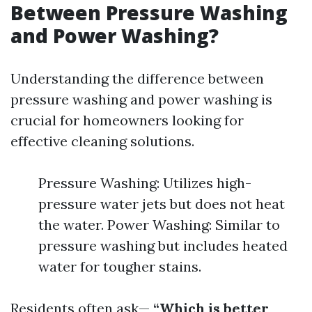
Between Pressure Washing
and Power Washing?
Understanding the difference between
pressure washing and power washing is
crucial for homeowners looking for
effective cleaning solutions.
Pressure Washing: Utilizes high-
pressure water jets but does not heat
the water. Power Washing: Similar to
pressure washing but includes heated
water for tougher stains.
Residents often ask—
“Which is better