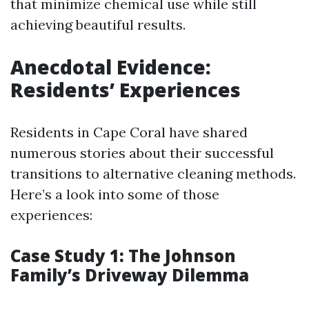
that minimize chemical use while still
achieving beautiful results.
Anecdotal Evidence:
Residents’ Experiences
Residents in Cape Coral have shared
numerous stories about their successful
transitions to alternative cleaning methods.
Here’s a look into some of those
experiences:
Case Study 1: The Johnson
Family’s Driveway Dilemma