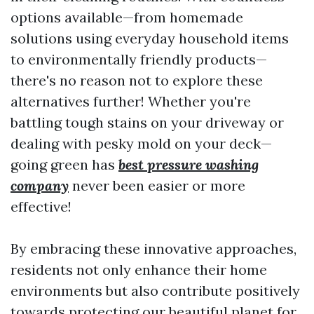
options available—from homemade
solutions using everyday household items
to environmentally friendly products—
there's no reason not to explore these
alternatives further! Whether you're
battling tough stains on your driveway or
dealing with pesky mold on your deck—
going green has
best pressure washing
company
never been easier or more
effective!
By embracing these innovative approaches,
residents not only enhance their home
environments but also contribute positively
towards protecting our beautiful planet for