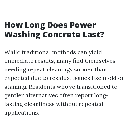
How Long Does Power
Washing Concrete Last?
While traditional methods can yield
immediate results, many find themselves
needing repeat cleanings sooner than
expected due to residual issues like mold or
staining. Residents who’ve transitioned to
gentler alternatives often report long-
lasting cleanliness without repeated
applications.