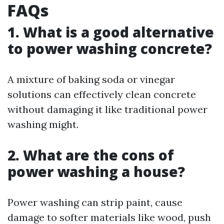
FAQs
1. What is a good alternative
to power washing concrete?
A mixture of baking soda or vinegar
solutions can effectively clean concrete
without damaging it like traditional power
washing might.
2. What are the cons of
power washing a house?
Power washing can strip paint, cause
damage to softer materials like wood, push