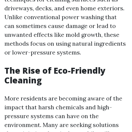
driveways, decks, and even home exteriors.
Unlike conventional power washing that
can sometimes cause damage or lead to
unwanted effects like mold growth, these
methods focus on using natural ingredients
or lower-pressure systems.
The Rise of Eco-Friendly
Cleaning
More residents are becoming aware of the
impact that harsh chemicals and high-
pressure systems can have on the
environment. Many are seeking solutions