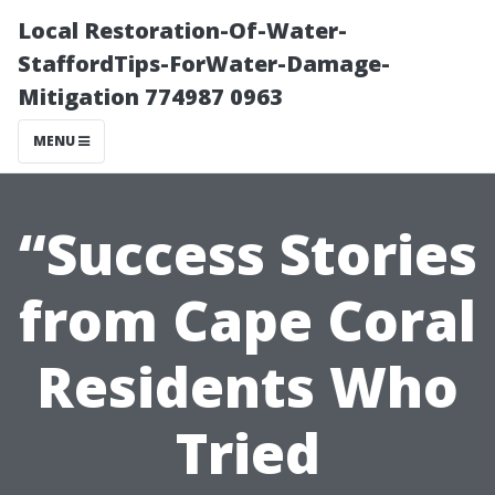
Local Restoration-Of-Water-
StaffordTips-ForWater-Damage-
Mitigation 774987 0963
MENU
“Success Stories
from Cape Coral
Residents Who
Tried