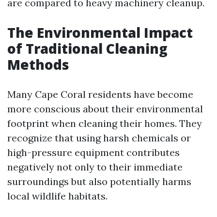
are compared to heavy machinery cleanup.
The Environmental Impact
of Traditional Cleaning
Methods
Many Cape Coral residents have become
more conscious about their environmental
footprint when cleaning their homes. They
recognize that using harsh chemicals or
high-pressure equipment contributes
negatively not only to their immediate
surroundings but also potentially harms
local wildlife habitats.