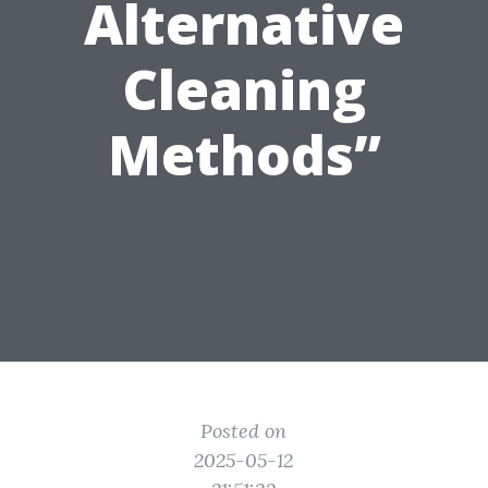
Alternative
Cleaning
Methods”
Posted on
2025-05-12