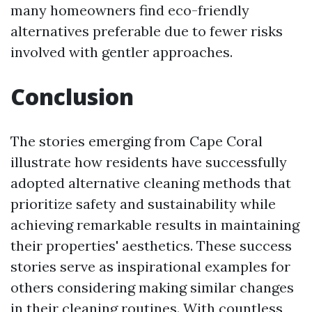
many homeowners find eco-friendly
alternatives preferable due to fewer risks
involved with gentler approaches.
Conclusion
The stories emerging from Cape Coral
illustrate how residents have successfully
adopted alternative cleaning methods that
prioritize safety and sustainability while
achieving remarkable results in maintaining
their properties' aesthetics. These success
stories serve as inspirational examples for
others considering making similar changes
in their cleaning routines. With countless