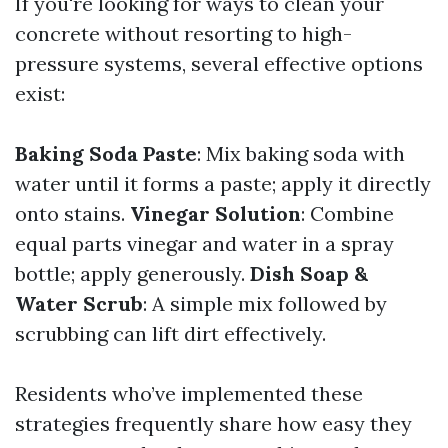
If you're looking for ways to clean your
concrete without resorting to high-
pressure systems, several effective options
exist:
Baking Soda Paste
: Mix baking soda with
water until it forms a paste; apply it directly
onto stains.
Vinegar Solution
: Combine
equal parts vinegar and water in a spray
bottle; apply generously.
Dish Soap &
Water Scrub
: A simple mix followed by
scrubbing can lift dirt effectively.
Residents who’ve implemented these
strategies frequently share how easy they