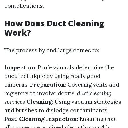
complications.
How Does Duct Cleaning
Work?
The process by and large comes to:
Inspection
: Professionals determine the
duct technique by using really good
cameras.
Preparation
: Covering vents and
registers to involve debris.
duct cleaning
services
Cleaning
: Using vacuum strategies
and brushes to dislodge contaminants.
Post-Cleaning Inspection
: Ensuring that
all spaces were wiped clean thoroughly.