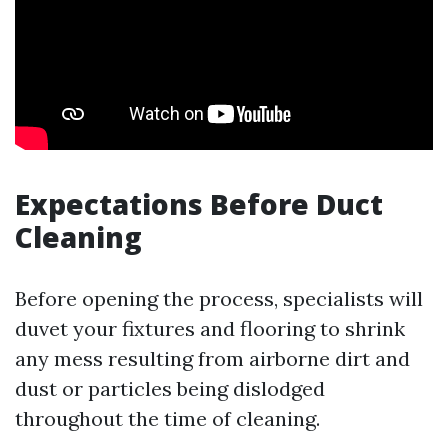
Expectations Before Duct
Cleaning
Before opening the process, specialists will
duvet your fixtures and flooring to shrink
any mess resulting from airborne dirt and
dust or particles being dislodged
throughout the time of cleaning.