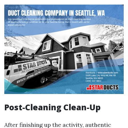
Post-Cleaning Clean-Up
After finishing up the activity, authentic