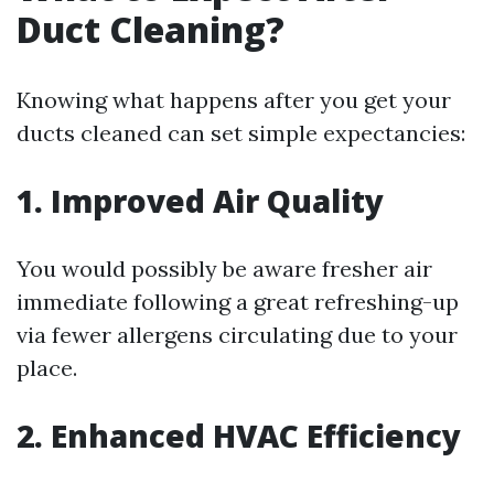
Duct Cleaning?
Knowing what happens after you get your
ducts cleaned can set simple expectancies:
1. Improved Air Quality
You would possibly be aware fresher air
immediate following a great refreshing-up
via fewer allergens circulating due to your
place.
2. Enhanced HVAC Efficiency