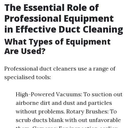
The Essential Role of
Professional Equipment
in Effective Duct Cleaning
What Types of Equipment
Are Used?
Professional duct cleaners use a range of
specialised tools:
High-Powered Vacuums: To suction out
airborne dirt and dust and particles
without problems. Rotary Brushes: To
scrub ducts blank with out unfavorable