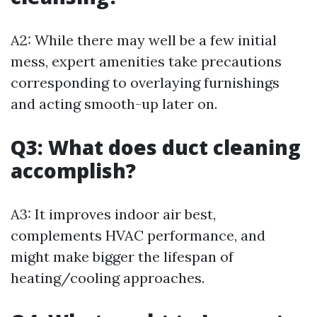
A2: While there may well be a few initial
mess, expert amenities take precautions
corresponding to overlaying furnishings
and acting smooth-up later on.
Q3: What does duct cleaning
accomplish?
A3: It improves indoor air best,
complements HVAC performance, and
might make bigger the lifespan of
heating/cooling approaches.