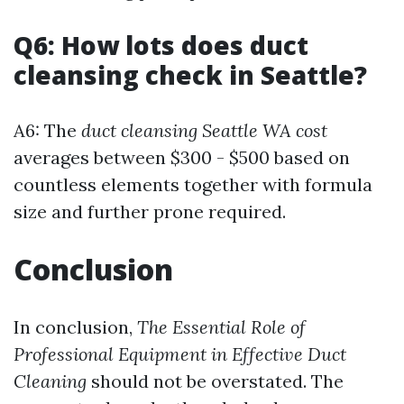
Q6: How lots does duct
cleansing check in Seattle?
A6: The
duct cleansing Seattle WA cost
averages between $300 - $500 based on
countless elements together with formula
size and further prone required.
Conclusion
In conclusion,
The Essential Role of
Professional Equipment in Effective Duct
Cleaning
should not be overstated. The