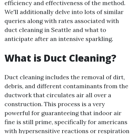
efficiency and effectiveness of the method.
We'll additionally delve into lots of similar
queries along with rates associated with
duct cleaning in Seattle and what to
anticipate after an intensive sparkling.
What is Duct Cleaning?
Duct cleaning includes the removal of dirt,
debris, and different contaminants from the
ductwork that circulates air all over a
construction. This process is a very
powerful for guaranteeing that indoor air
fine is still prime, specifically for americans
with hypersensitive reactions or respiration