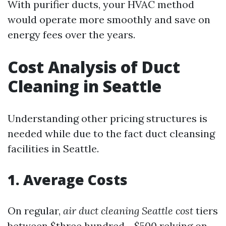
With purifier ducts, your HVAC method
would operate more smoothly and save on
energy fees over the years.
Cost Analysis of Duct
Cleaning in Seattle
Understanding other pricing structures is
needed while due to the fact duct cleansing
facilities in Seattle.
1. Average Costs
On regular,
air duct cleaning Seattle cost
tiers
between $three hundred - $500 relying on