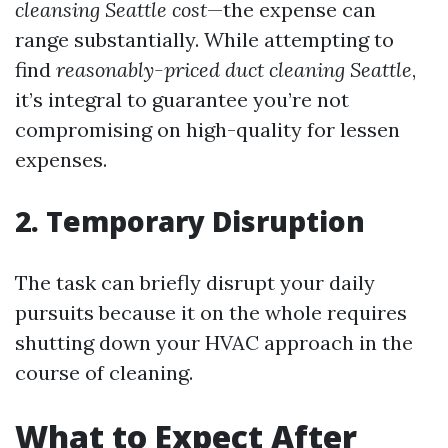
cleansing Seattle cost
—the expense can
range substantially. While attempting to
find
reasonably-priced duct cleaning Seattle
,
it’s integral to guarantee you’re not
compromising on high-quality for lessen
expenses.
2. Temporary Disruption
The task can briefly disrupt your daily
pursuits because it on the whole requires
shutting down your HVAC approach in the
course of cleaning.
What to Expect After