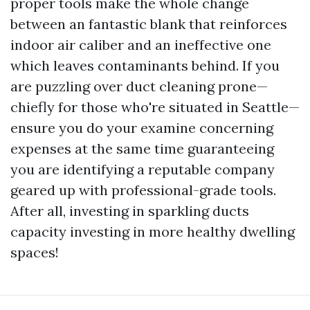
proper tools make the whole change
between an fantastic blank that reinforces
indoor air caliber and an ineffective one
which leaves contaminants behind. If you
are puzzling over duct cleaning prone—
chiefly for those who're situated in Seattle—
ensure you do your examine concerning
expenses at the same time guaranteeing
you are identifying a reputable company
geared up with professional-grade tools.
After all, investing in sparkling ducts
capacity investing in more healthy dwelling
spaces!