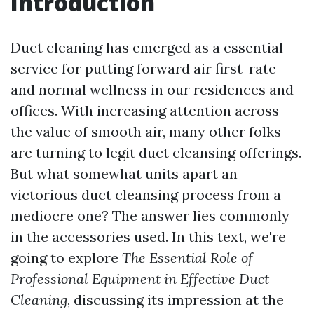
Introduction
Duct cleaning has emerged as a essential
service for putting forward air first-rate
and normal wellness in our residences and
offices. With increasing attention across
the value of smooth air, many other folks
are turning to legit duct cleansing offerings.
But what somewhat units apart an
victorious duct cleansing process from a
mediocre one? The answer lies commonly
in the accessories used. In this text, we're
going to explore
The Essential Role of
Professional Equipment in Effective Duct
Cleaning
, discussing its impression at the