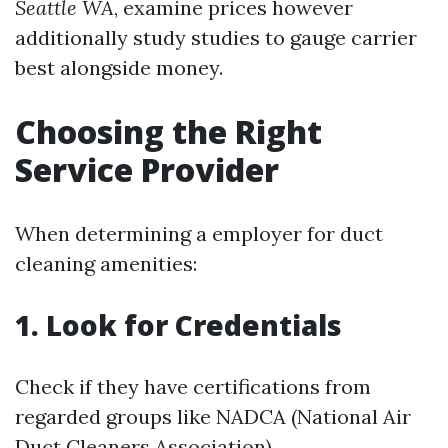
Seattle WA
, examine prices however
additionally study studies to gauge carrier
best alongside money.
Choosing the Right
Service Provider
When determining a employer for duct
cleaning amenities:
1. Look for Credentials
Check if they have certifications from
regarded groups like NADCA (National Air
Duct Cleaners Association).