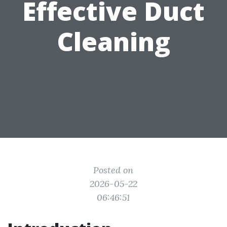
Effective Duct
Cleaning
Posted on
2026-05-22
06:46:51