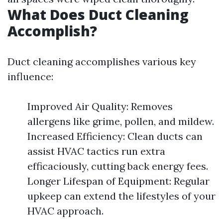
What Does Duct Cleaning
Accomplish?
Duct cleaning accomplishes various key
influence:
Improved Air Quality: Removes
allergens like grime, pollen, and mildew.
Increased Efficiency: Clean ducts can
assist HVAC tactics run extra
efficaciously, cutting back energy fees.
Longer Lifespan of Equipment: Regular
upkeep can extend the lifestyles of your
HVAC approach.