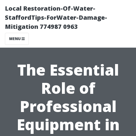
Local Restoration-Of-Water-
StaffordTips-ForWater-Damage-
Mitigation 774987 0963
MENU
The Essential
Role of
Professional
Equipment in