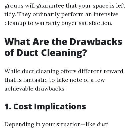
groups will guarantee that your space is left
tidy. They ordinarily perform an intensive
cleanup to warranty buyer satisfaction.
What Are the Drawbacks
of Duct Cleaning?
While duct cleaning offers different reward,
that is fantastic to take note of a few
achievable drawbacks:
1. Cost Implications
Depending in your situation—like
duct