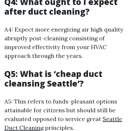
Q4: What ought to I expect
after duct cleaning?
A4: Expect more energizing air high quality
abruptly post-cleaning consisting of
improved effectivity from your HVAC
approach through the years.
Q5: What is ‘cheap duct
cleansing Seattle’?
A5: This refers to funds-pleasant options
attainable for citizens but should still be
evaluated opposed to service great
Seattle
Duct Cleaning
principles.