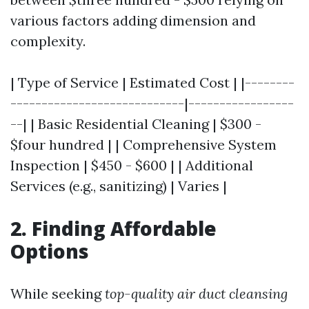
various factors adding dimension and
complexity.
| Type of Service | Estimated Cost | |--------
----------------------------|-----------------
--| | Basic Residential Cleaning | $300 -
$four hundred | | Comprehensive System
Inspection | $450 - $600 | | Additional
Services (e.g., sanitizing) | Varies |
2. Finding Affordable
Options
While seeking
top-quality air duct cleansing