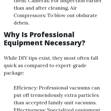
them. Cameras: For inspection earlier
than and after cleaning. Air
Compressors: To blow out obdurate
debris.
Why Is Professional
Equipment Necessary?
While DIY tips exist, they most often fall
quick as compared to expert-grade
package:
Efficiency: Professional vacuums can
put off tremendously extra particles
than accepted family unit vacuums.
Effectiveness: Specialized equipment