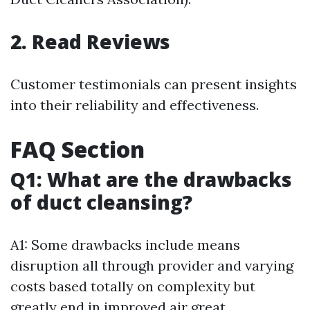
2. Read Reviews
Customer testimonials can present insights
into their reliability and effectiveness.
FAQ Section
Q1: What are the drawbacks
of duct cleansing?
A1: Some drawbacks include means
disruption all through provider and varying
costs based totally on complexity but
greatly end in improved air great.