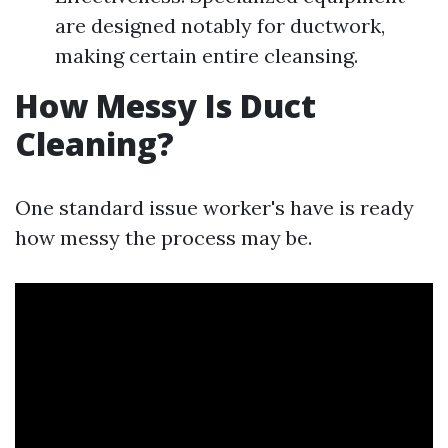
are designed notably for ductwork,
making certain entire cleansing.
How Messy Is Duct
Cleaning?
One standard issue worker's have is ready
how messy the process may be.