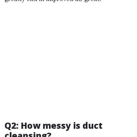
Q2: How messy is duct
cleansing?