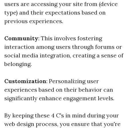
users are accessing your site from (device
type) and their expectations based on
previous experiences.
Community
: This involves fostering
interaction among users through forums or
social media integration, creating a sense of
belonging.
Customization
: Personalizing user
experiences based on their behavior can
significantly enhance engagement levels.
By keeping these 4 C's in mind during your
web design process, you ensure that you're