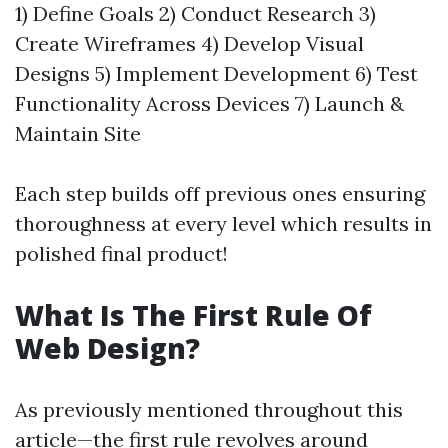
1) Define Goals 2) Conduct Research 3)
Create Wireframes 4) Develop Visual
Designs 5) Implement Development 6) Test
Functionality Across Devices 7) Launch &
Maintain Site
Each step builds off previous ones ensuring
thoroughness at every level which results in
polished final product!
What Is The First Rule Of
Web Design?
As previously mentioned throughout this
article—the first rule revolves around