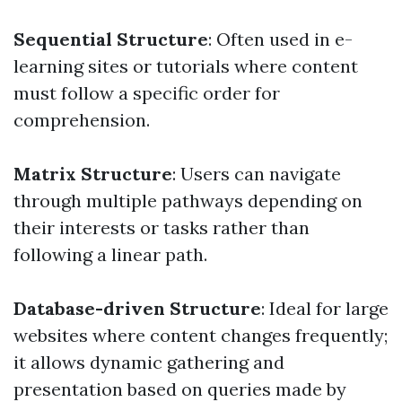
Sequential Structure
: Often used in e-
learning sites or tutorials where content
must follow a specific order for
comprehension.
Matrix Structure
: Users can navigate
through multiple pathways depending on
their interests or tasks rather than
following a linear path.
Database-driven Structure
: Ideal for large
websites where content changes frequently;
it allows dynamic gathering and
presentation based on queries made by