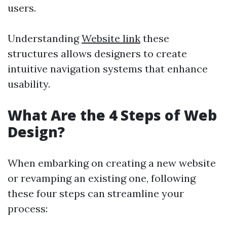
users.
Understanding
Website link
these
structures allows designers to create
intuitive navigation systems that enhance
usability.
What Are the 4 Steps of Web
Design?
When embarking on creating a new website
or revamping an existing one, following
these four steps can streamline your
process: