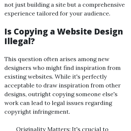
not just building a site but a comprehensive
experience tailored for your audience.
Is Copying a Website Design
Illegal?
This question often arises among new
designers who might find inspiration from
existing websites. While it's perfectly
acceptable to draw inspiration from other
designs, outright copying someone else's
work can lead to legal issues regarding
copyright infringement.
Originality Matters: It's crucial to