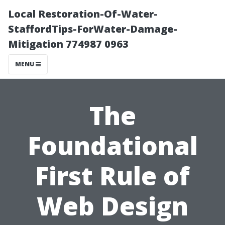
Local Restoration-Of-Water-
StaffordTips-ForWater-Damage-
Mitigation 774987 0963
MENU
The
Foundational
First Rule of
Web Design