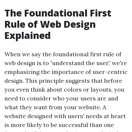
The Foundational First
Rule of Web Design
Explained
When we say the foundational first rule of
web design is to "understand the user," we're
emphasizing the importance of user-centric
design. This principle suggests that before
you even think about colors or layouts, you
need to consider who your users are and
what they want from your website. A
website designed with users' needs at heart
is more likely to be successful than one