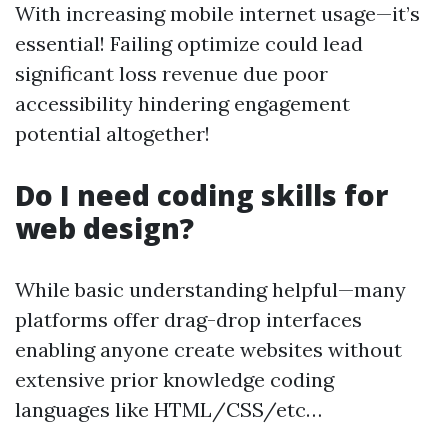
With increasing mobile internet usage—it’s
essential! Failing optimize could lead
significant loss revenue due poor
accessibility hindering engagement
potential altogether!
Do I need coding skills for
web design?
While basic understanding helpful—many
platforms offer drag-drop interfaces
enabling anyone create websites without
extensive prior knowledge coding
languages like HTML/CSS/etc…