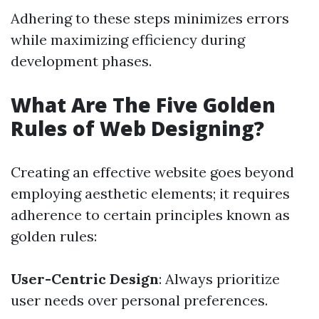
Adhering to these steps minimizes errors
while maximizing efficiency during
development phases.
What Are The Five Golden
Rules of Web Designing?
Creating an effective website goes beyond
employing aesthetic elements; it requires
adherence to certain principles known as
golden rules:
User-Centric Design
: Always prioritize
user needs over personal preferences.