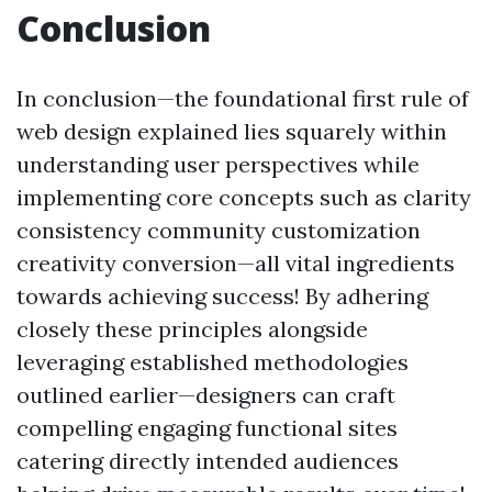
Conclusion
In conclusion—the foundational first rule of
web design explained lies squarely within
understanding user perspectives while
implementing core concepts such as clarity
consistency community customization
creativity conversion—all vital ingredients
towards achieving success! By adhering
closely these principles alongside
leveraging established methodologies
outlined earlier—designers can craft
compelling engaging functional sites
catering directly intended audiences