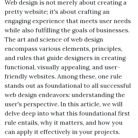
Web design is not merely about creating a
pretty website; it's about crafting an
engaging experience that meets user needs
while also fulfilling the goals of businesses.
The art and science of web design
encompass various elements, principles,
and rules that guide designers in creating
functional, visually appealing, and user-
friendly websites. Among these, one rule
stands out as foundational to all successful
web design endeavors: understanding the
user's perspective. In this article, we will
delve deep into what this foundational first
rule entails, why it matters, and how you
can apply it effectively in your projects.