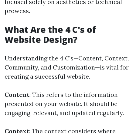
focused solely on aesthetics or technical
prowess.
What Are the 4 C's of
Website Design?
Understanding the 4 C's—Content, Context,
Community, and Customization—is vital for
creating a successful website.
Content
: This refers to the information
presented on your website. It should be
engaging, relevant, and updated regularly.
Context
: The context considers where