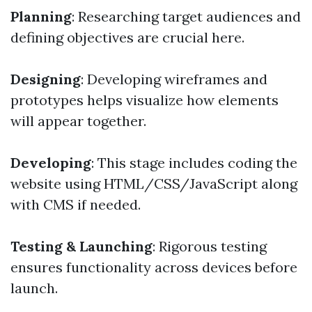
Planning
: Researching target audiences and
defining objectives are crucial here.
Designing
: Developing wireframes and
prototypes helps visualize how elements
will appear together.
Developing
: This stage includes coding the
website using HTML/CSS/JavaScript along
with CMS if needed.
Testing & Launching
: Rigorous testing
ensures functionality across devices before
launch.