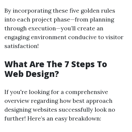
By incorporating these five golden rules
into each project phase—from planning
through execution—you’ll create an
engaging environment conducive to visitor
satisfaction!
What Are The 7 Steps To
Web Design?
If you're looking for a comprehensive
overview regarding how best approach
designing websites successfully look no
further! Here’s an easy breakdown: