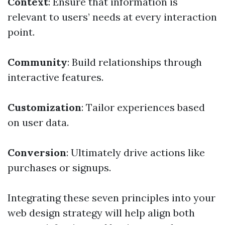
Context
: Ensure that information is
relevant to users’ needs at every interaction
point.
Community
: Build relationships through
interactive features.
Customization
: Tailor experiences based
on user data.
Conversion
: Ultimately drive actions like
purchases or signups.
Integrating these seven principles into your
web design strategy will help align both