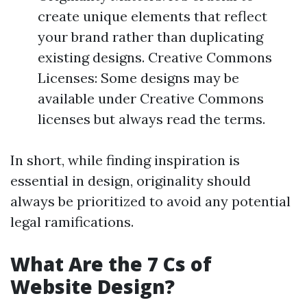
create unique elements that reflect
your brand rather than duplicating
existing designs. Creative Commons
Licenses: Some designs may be
available under Creative Commons
licenses but always read the terms.
In short, while finding inspiration is
essential in design, originality should
always be prioritized to avoid any potential
legal ramifications.
What Are the 7 Cs of
Website Design?