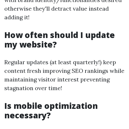
otherwise they'll detract value instead
adding it!
How often should I update
my website?
Regular updates (at least quarterly!) keep
content fresh improving SEO rankings while
maintaining visitor interest preventing
stagnation over time!
Is mobile optimization
necessary?