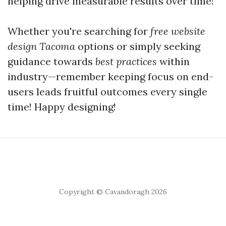
helping drive measurable results over time!
Whether you're searching for
free website
design Tacoma
options or simply seeking
guidance towards
best practices
within
industry—remember keeping focus on end-
users leads fruitful outcomes every single
time! Happy designing!
Copyright © Cavandoragh 2026