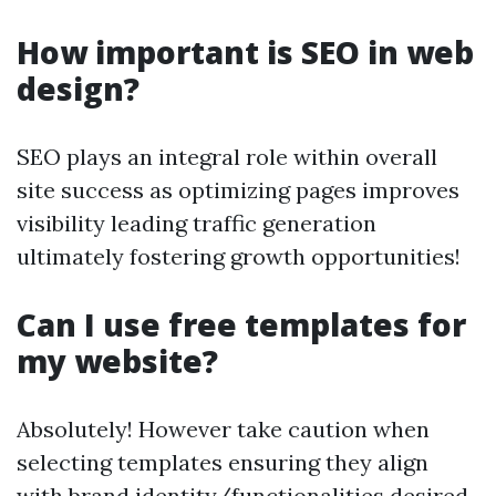
How important is SEO in web
design?
SEO plays an integral role within overall
site success as optimizing pages improves
visibility leading traffic generation
ultimately fostering growth opportunities!
Can I use free templates for
my website?
Absolutely! However take caution when
selecting templates ensuring they align
with brand identity/functionalities desired