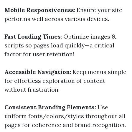
Mobile Responsiveness
: Ensure your site
performs well across various devices.
Fast Loading Times
: Optimize images &
scripts so pages load quickly—a critical
factor for user retention!
Accessible Navigation
: Keep menus simple
for effortless exploration of content
without frustration.
Consistent Branding Elements:
Use
uniform fonts/colors/styles throughout all
pages for coherence and brand recognition.