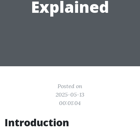
Explained
Posted on
2025-05-13
00:01:04
Introduction