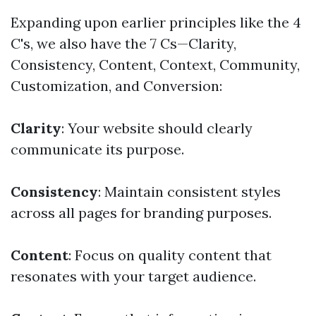
Expanding upon earlier principles like the 4
C's, we also have the 7 Cs—Clarity,
Consistency, Content, Context, Community,
Customization, and Conversion:
Clarity
: Your website should clearly
communicate its purpose.
Consistency
: Maintain consistent styles
across all pages for branding purposes.
Content
: Focus on quality content that
resonates with your target audience.