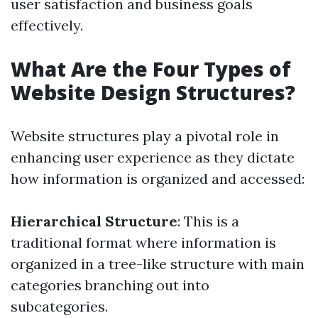
user satisfaction and business goals
effectively.
What Are the Four Types of
Website Design Structures?
Website structures play a pivotal role in
enhancing user experience as they dictate
how information is organized and accessed:
Hierarchical Structure
: This is a
traditional format where information is
organized in a tree-like structure with main
categories branching out into
subcategories.