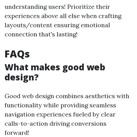
understanding users! Prioritize their
experiences above all else when crafting
layouts/content ensuring emotional
connection that's lasting!
FAQs
What makes good web
design?
Good web design combines aesthetics with
functionality while providing seamless
navigation experiences fueled by clear
calls-to-action driving conversions
forward!