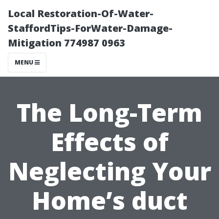
Local Restoration-Of-Water-
StaffordTips-ForWater-Damage-
Mitigation 774987 0963
MENU
The Long-Term
Effects of
Neglecting Your
Home’s duct