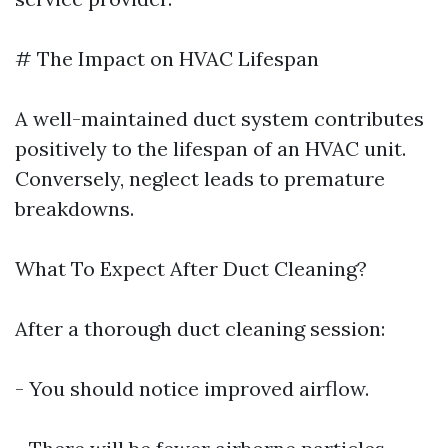
# The Impact on HVAC Lifespan
A well-maintained duct system contributes
positively to the lifespan of an HVAC unit.
Conversely, neglect leads to premature
breakdowns.
What To Expect After Duct Cleaning?
After a thorough duct cleaning session:
- You should notice improved airflow.