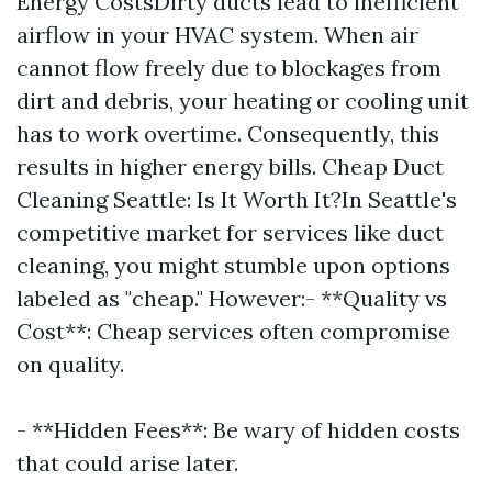
Energy CostsDirty ducts lead to inefficient
airflow in your HVAC system. When air
cannot flow freely due to blockages from
dirt and debris, your heating or cooling unit
has to work overtime. Consequently, this
results in higher energy bills. Cheap Duct
Cleaning Seattle: Is It Worth It?In Seattle's
competitive market for services like duct
cleaning, you might stumble upon options
labeled as "cheap." However:- **Quality vs
Cost**: Cheap services often compromise
on quality.
- **Hidden Fees**: Be wary of hidden costs
that could arise later.