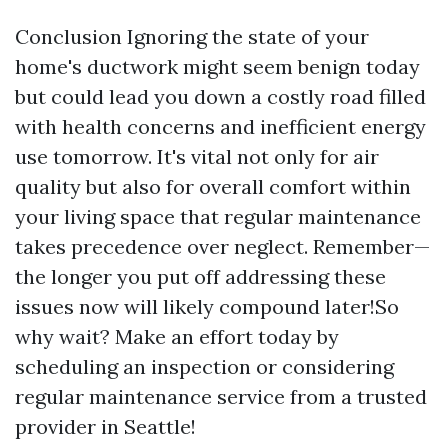
Conclusion Ignoring the state of your
home's ductwork might seem benign today
but could lead you down a costly road filled
with health concerns and inefficient energy
use tomorrow. It's vital not only for air
quality but also for overall comfort within
your living space that regular maintenance
takes precedence over neglect. Remember—
the longer you put off addressing these
issues now will likely compound later!So
why wait? Make an effort today by
scheduling an inspection or considering
regular maintenance service from a trusted
provider in Seattle!