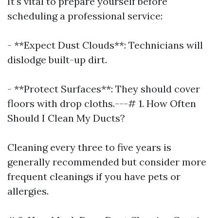
It's vital to prepare yourself before
scheduling a professional service:
- **Expect Dust Clouds**: Technicians will
dislodge built-up dirt.
- **Protect Surfaces**: They should cover
floors with drop cloths.---# 1. How Often
Should I Clean My Ducts?
Cleaning every three to five years is
generally recommended but consider more
frequent cleanings if you have pets or
allergies.