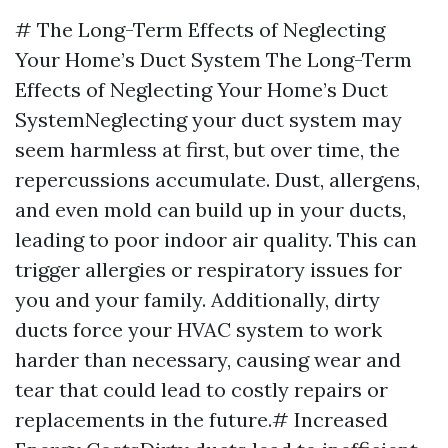
# The Long-Term Effects of Neglecting
Your Home’s Duct System The Long-Term
Effects of Neglecting Your Home’s Duct
SystemNeglecting your duct system may
seem harmless at first, but over time, the
repercussions accumulate. Dust, allergens,
and even mold can build up in your ducts,
leading to poor indoor air quality. This can
trigger allergies or respiratory issues for
you and your family. Additionally, dirty
ducts force your HVAC system to work
harder than necessary, causing wear and
tear that could lead to costly repairs or
replacements in the future.# Increased