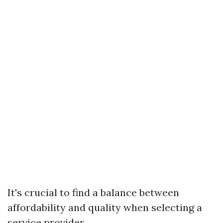
It's crucial to find a balance between
affordability and quality when selecting a
service provider.