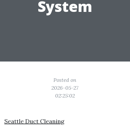
System
Posted on
2026-05-27
02:25:02
Seattle Duct Cleaning