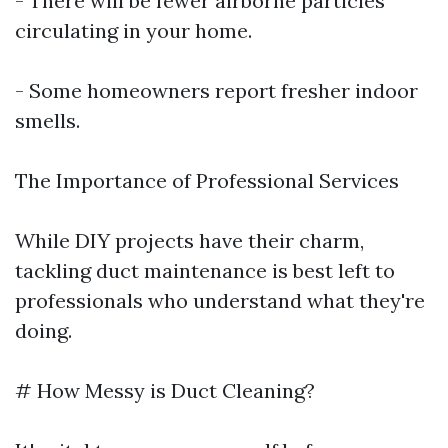
- There will be fewer airborne particles
circulating in your home.
- Some homeowners report fresher indoor
smells.
The Importance of Professional Services
While DIY projects have their charm,
tackling duct maintenance is best left to
professionals who understand what they're
doing.
# How Messy is Duct Cleaning?