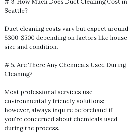
# 3. How Much Does Duct Cleaning Cost in
Seattle?
Duct cleaning costs vary but expect around
$300-$500 depending on factors like house
size and condition.
# 5. Are There Any Chemicals Used During
Cleaning?
Most professional services use
environmentally friendly solutions;
however, always inquire beforehand if
you're concerned about chemicals used
during the process.