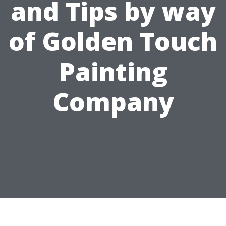
and Tips by way
of Golden Touch
Painting
Company