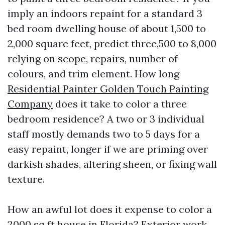
imply an indoors repaint for a standard 3
bed room dwelling house of about 1,500 to
2,000 square feet, predict three,500 to 8,000
relying on scope, repairs, number of
colours, and trim element. How long
Residential Painter Golden Touch Painting
Company
does it take to color a three
bedroom residence? A two or 3 individual
staff mostly demands two to 5 days for a
easy repaint, longer if we are priming over
darkish shades, altering sheen, or fixing wall
texture.
How an awful lot does it expense to color a
2000 sq ft house in Florida? Exterior work