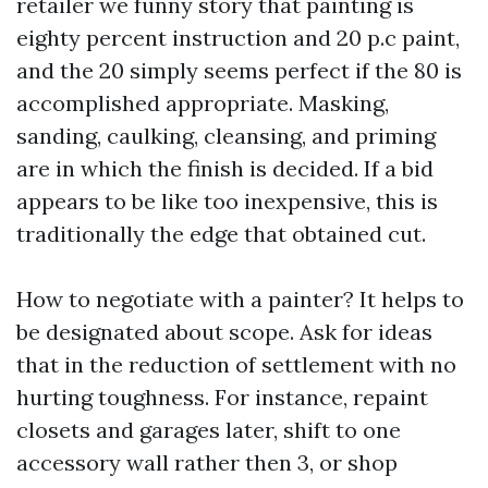
retailer we funny story that painting is
eighty percent instruction and 20 p.c paint,
and the 20 simply seems perfect if the 80 is
accomplished appropriate. Masking,
sanding, caulking, cleansing, and priming
are in which the finish is decided. If a bid
appears to be like too inexpensive, this is
traditionally the edge that obtained cut.
How to negotiate with a painter? It helps to
be designated about scope. Ask for ideas
that in the reduction of settlement with no
hurting toughness. For instance, repaint
closets and garages later, shift to one
accessory wall rather then 3, or shop