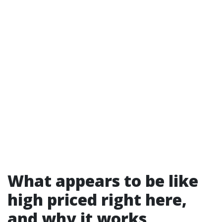
What appears to be like
high priced right here,
and why it works