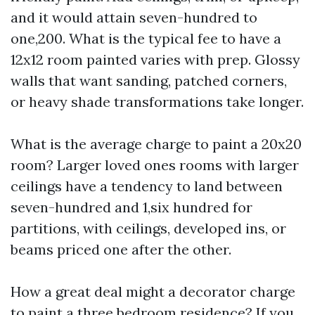
and it would attain seven-hundred to
one,200. What is the typical fee to have a
12x12 room painted varies with prep. Glossy
walls that want sanding, patched corners,
or heavy shade transformations take longer.
What is the average charge to paint a 20x20
room? Larger loved ones rooms with larger
ceilings have a tendency to land between
seven-hundred and 1,six hundred for
partitions, with ceilings, developed ins, or
beams priced one after the other.
How a great deal might a decorator charge
to paint a three bedroom residence? If you