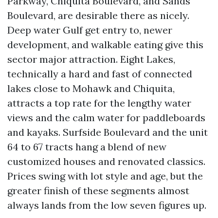
Parkway, Chiquita Boulevard, and Sands
Boulevard, are desirable there as nicely.
Deep water Gulf get entry to, newer
development, and walkable eating give this
sector major attraction. Eight Lakes,
technically a hard and fast of connected
lakes close to Mohawk and Chiquita,
attracts a top rate for the lengthy water
views and the calm water for paddleboards
and kayaks. Surfside Boulevard and the unit
64 to 67 tracts hang a blend of new
customized houses and renovated classics.
Prices swing with lot style and age, but the
greater finish of these segments almost
always lands from the low seven figures up.