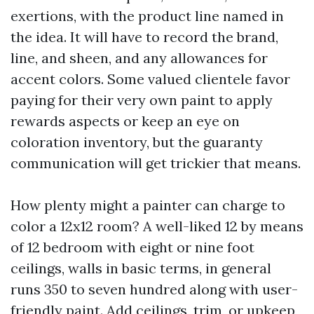
exertions, with the product line named in
the idea. It will have to record the brand,
line, and sheen, and any allowances for
accent colors. Some valued clientele favor
paying for their very own paint to apply
rewards aspects or keep an eye on
coloration inventory, but the guaranty
communication will get trickier that means.
How plenty might a painter can charge to
color a 12x12 room? A well-liked 12 by means
of 12 bedroom with eight or nine foot
ceilings, walls in basic terms, in general
runs 350 to seven hundred along with user-
friendly paint. Add ceilings, trim, or upkeep,