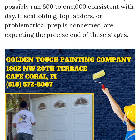
possibly run 600 to one,000 consistent with
day. If scaffolding, top ladders, or
problematical prep is concerned, are
expecting the precise end of these stages.