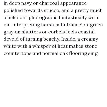
in deep navy or charcoal appearance
polished towards stucco, and a pretty much
black door photographs fantastically with
out interpreting harsh in full sun. Soft green
gray on shutters or corbels feels coastal
devoid of turning beachy. Inside, a creamy
white with a whisper of heat makes stone
countertops and normal oak flooring sing.