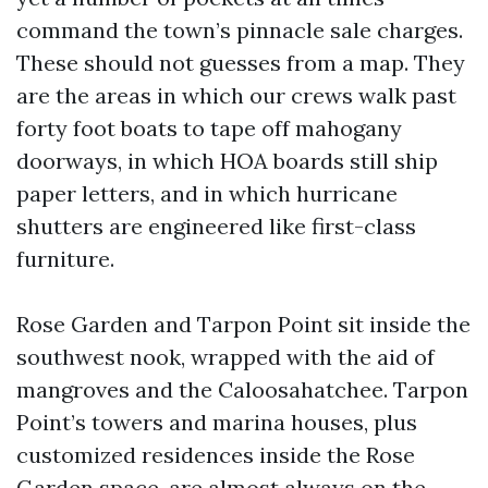
command the town’s pinnacle sale charges.
These should not guesses from a map. They
are the areas in which our crews walk past
forty foot boats to tape off mahogany
doorways, in which HOA boards still ship
paper letters, and in which hurricane
shutters are engineered like first-class
furniture.
Rose Garden and Tarpon Point sit inside the
southwest nook, wrapped with the aid of
mangroves and the Caloosahatchee. Tarpon
Point’s towers and marina houses, plus
customized residences inside the Rose
Garden space, are almost always on the