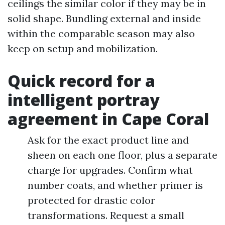
ceilings the similar color if they may be in
solid shape. Bundling external and inside
within the comparable season may also
keep on setup and mobilization.
Quick record for a
intelligent portray
agreement in Cape Coral
Ask for the exact product line and
sheen on each one floor, plus a separate
charge for upgrades. Confirm what
number coats, and whether primer is
protected for drastic color
transformations. Request a small