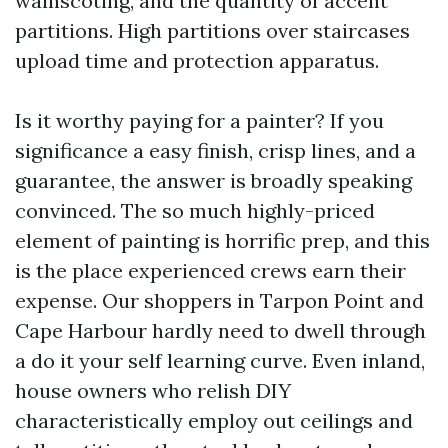
wainscoting, and the quantity of accent
partitions. High partitions over staircases
upload time and protection apparatus.
Is it worthy paying for a painter? If you
significance a easy finish, crisp lines, and a
guarantee, the answer is broadly speaking
convinced. The so much highly-priced
element of painting is horrific prep, and this
is the place experienced crews earn their
expense. Our shoppers in Tarpon Point and
Cape Harbour hardly need to dwell through
a do it your self learning curve. Even inland,
house owners who relish DIY
characteristically employ out ceilings and