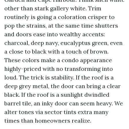
other than stark gallery white. Trim
routinely is going a coloration crisper to
pop the strains, at the same time shutters
and doors ease into wealthy accents:
charcoal, deep navy, eucalyptus green, even
a close to black with a touch of brown.
These colors make a condo appearance
highly-priced with no transforming into
loud. The trick is stability. If the roof is a
deep grey metal, the door can bring a clear
black. If the roof is a sunlight dwindled
barrel tile, an inky door can seem heavy. We
alter tones via sector tints extra many
times than homeowners realize.