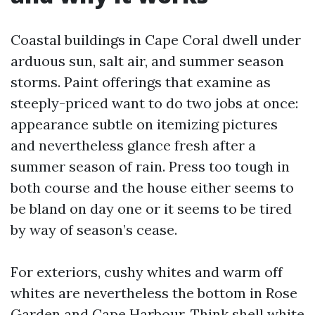
Coastal buildings in Cape Coral dwell under
arduous sun, salt air, and summer season
storms. Paint offerings that examine as
steeply-priced want to do two jobs at once:
appearance subtle on itemizing pictures
and nevertheless glance fresh after a
summer season of rain. Press too tough in
both course and the house either seems to
be bland on day one or it seems to be tired
by way of season’s cease.
For exteriors, cushy whites and warm off
whites are nevertheless the bottom in Rose
Garden and Cape Harbour. Think shell white