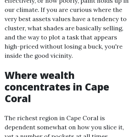
effectively, or how poorly, paint holds up in
our climate. If you are curious where the
very best assets values have a tendency to
cluster, what shades are basically selling,
and the way to plot a task that appears
high-priced without losing a buck, you're
inside the good vicinity.
Where wealth
concentrates in Cape
Coral
The richest region in Cape Coral is
dependent somewhat on how you slice it,
yet a number of pockets at all times