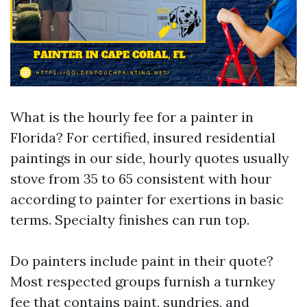
What is the hourly fee for a painter in
Florida? For certified, insured residential
paintings in our side, hourly quotes usually
stove from 35 to 65 consistent with hour
according to painter for exertions in basic
terms. Specialty finishes can run top.
Do painters include paint in their quote?
Most respected groups furnish a turnkey
fee that contains paint, sundries, and