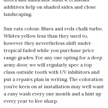
additives help on shaded sides and close
landscaping.
Sun eats colour. Blues and reds chalk turbo.
Whites yellow less than they used to,
however they nevertheless shift under
tropical faded while you purchase price
range grades. For any one opting for a deep
army door, we will regularly spec a top
class outside tooth with UV inhibitors and
put a repairs plan in writing. The coloration
you're keen on at installation may well want
a easy wash every one month and a hint up
every year to live sharp.