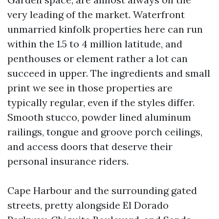
very leading of the market. Waterfront
unmarried kinfolk properties here can run
within the 1.5 to 4 million latitude, and
penthouses or element rather a lot can
succeed in upper. The ingredients and small
print we see in those properties are
typically regular, even if the styles differ.
Smooth stucco, powder lined aluminum
railings, tongue and groove porch ceilings,
and access doors that deserve their
personal insurance riders.
Cape Harbour and the surrounding gated
streets, pretty alongside El Dorado