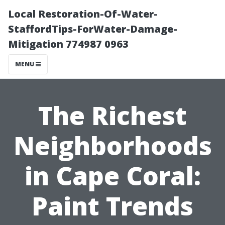
Local Restoration-Of-Water-
StaffordTips-ForWater-Damage-
Mitigation 774987 0963
MENU
The Richest
Neighborhoods
in Cape Coral:
Paint Trends