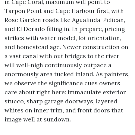
in Cape Coral, maximum will point to
Tarpon Point and Cape Harbour first, with
Rose Garden roads like Agualinda, Pelican,
and El Dorado filling in. In prepare, pricing
strikes with water model, lot orientation,
and homestead age. Newer construction on
a vast canal with out bridges to the river
will well-nigh continuously outpace a
enormously area tucked inland. As painters,
we observe the significance cues owners
care about right here: immaculate exterior
stucco, sharp garage doorways, layered
whites on inner trim, and front doors that
image well at sundown.