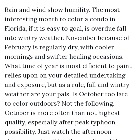
Rain and wind show humility. The most
interesting month to color a condo in
Florida, if it is easy to goal, is overdue fall
into wintry weather. November because of
February is regularly dry, with cooler
mornings and swifter healing occasions.
What time of year is most efficient to paint
relies upon on your detailed undertaking
and exposure, but as a rule, fall and wintry
weather are your pals. Is October too late
to color outdoors? Not the following.
October is more often than not highest
quality, especially after peak typhoon
possibility. Just watch the afternoon