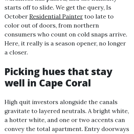
starts off to slide. We get the query, Is
October
Residential Painter
too late to
color out of doors, from northern
consumers who count on cold snaps arrive.
Here, it really is a season opener, no longer
a closer.
Picking hues that stay
well in Cape Coral
High quit investors alongside the canals
gravitate to layered neutrals. A bright white,
a hotter white, and one or two accents can
convey the total apartment. Entry doorways