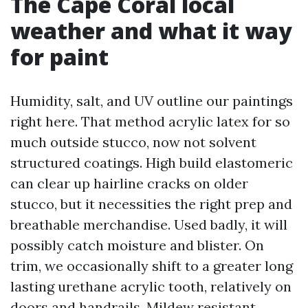
The Cape Coral local
weather and what it way
for paint
Humidity, salt, and UV outline our paintings
right here. That method acrylic latex for so
much outside stucco, now not solvent
structured coatings. High build elastomeric
can clear up hairline cracks on older
stucco, but it necessities the right prep and
breathable merchandise. Used badly, it will
possibly catch moisture and blister. On
trim, we occasionally shift to a greater long
lasting urethane acrylic tooth, relatively on
doors and handrails. Mildew resistant