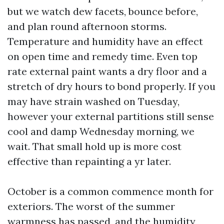
but we watch dew facets, bounce before,
and plan round afternoon storms.
Temperature and humidity have an effect
on open time and remedy time. Even top
rate external paint wants a dry floor and a
stretch of dry hours to bond properly. If you
may have strain washed on Tuesday,
however your external partitions still sense
cool and damp Wednesday morning, we
wait. That small hold up is more cost
effective than repainting a yr later.
October is a common commence month for
exteriors. The worst of the summer
warmness has passed, and the humidity