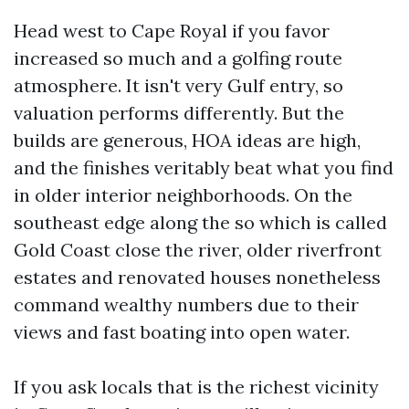
Head west to Cape Royal if you favor
increased so much and a golfing route
atmosphere. It isn't very Gulf entry, so
valuation performs differently. But the
builds are generous, HOA ideas are high,
and the finishes veritably beat what you find
in older interior neighborhoods. On the
southeast edge along the so which is called
Gold Coast close the river, older riverfront
estates and renovated houses nonetheless
command wealthy numbers due to their
views and fast boating into open water.
If you ask locals that is the richest vicinity