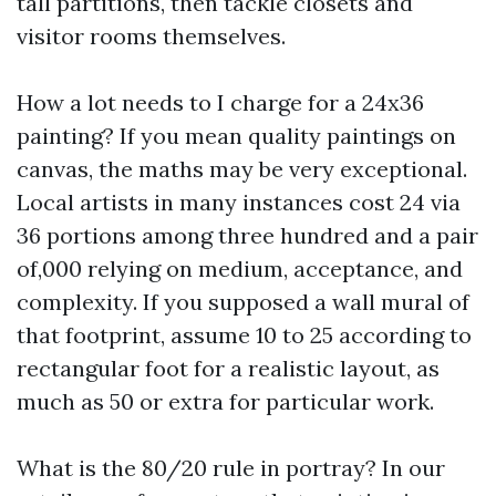
tall partitions, then tackle closets and
visitor rooms themselves.
How a lot needs to I charge for a 24x36
painting? If you mean quality paintings on
canvas, the maths may be very exceptional.
Local artists in many instances cost 24 via
36 portions among three hundred and a pair
of,000 relying on medium, acceptance, and
complexity. If you supposed a wall mural of
that footprint, assume 10 to 25 according to
rectangular foot for a realistic layout, as
much as 50 or extra for particular work.
What is the 80/20 rule in portray? In our