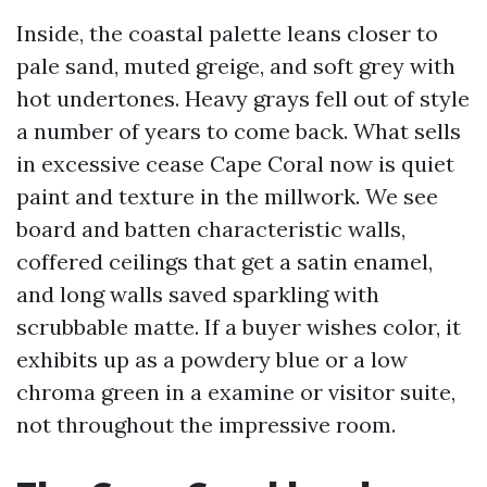
Inside, the coastal palette leans closer to
pale sand, muted greige, and soft grey with
hot undertones. Heavy grays fell out of style
a number of years to come back. What sells
in excessive cease Cape Coral now is quiet
paint and texture in the millwork. We see
board and batten characteristic walls,
coffered ceilings that get a satin enamel,
and long walls saved sparkling with
scrubbable matte. If a buyer wishes color, it
exhibits up as a powdery blue or a low
chroma green in a examine or visitor suite,
not throughout the impressive room.