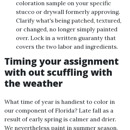
coloration sample on your specific
stucco or drywall formerly approving.
Clarify what's being patched, textured,
or changed, no longer simply painted
over. Lock in a written guaranty that
covers the two labor and ingredients.
Timing your assignment
with out scuffling with
the weather
What time of year is handiest to color in
our component of Florida? Late fall as a
result of early spring is calmer and drier.
We nevertheless paint in summer season,