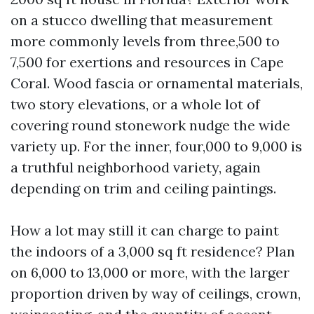
on a stucco dwelling that measurement
more commonly levels from three,500 to
7,500 for exertions and resources in Cape
Coral. Wood fascia or ornamental materials,
two story elevations, or a whole lot of
covering round stonework nudge the wide
variety up. For the inner, four,000 to 9,000 is
a truthful neighborhood variety, again
depending on trim and ceiling paintings.
How a lot may still it can charge to paint
the indoors of a 3,000 sq ft residence? Plan
on 6,000 to 13,000 or more, with the larger
proportion driven by way of ceilings, crown,