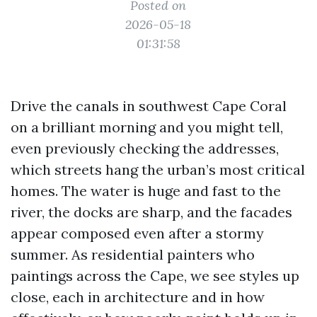
Posted on
2026-05-18
01:31:58
Drive the canals in southwest Cape Coral
on a brilliant morning and you might tell,
even previously checking the addresses,
which streets hang the urban’s most critical
homes. The water is huge and fast to the
river, the docks are sharp, and the facades
appear composed even after a stormy
summer. As residential painters who
paintings across the Cape, we see styles up
close, each in architecture and in how