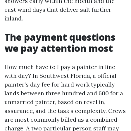
showers early within the month and the
east wind days that deliver salt farther
inland.
The payment questions
we pay attention most
How much have to I pay a painter in line
with day? In Southwest Florida, a official
painter’s day fee for hard work typically
lands between three hundred and 600 for a
unmarried painter, based on revel in,
assurance, and the task’s complexity. Crews
are most commonly billed as a combined
charge. A two particular person staff may