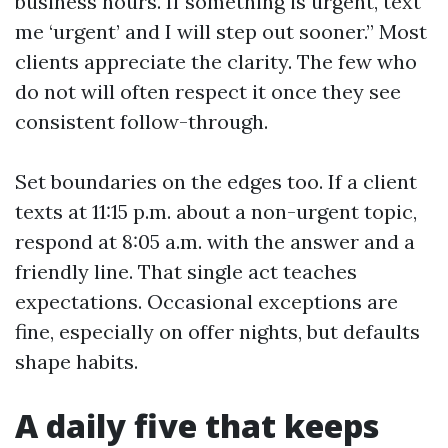
business hours. If something is urgent, text
me ‘urgent’ and I will step out sooner.” Most
clients appreciate the clarity. The few who
do not will often respect it once they see
consistent follow-through.
Set boundaries on the edges too. If a client
texts at 11:15 p.m. about a non-urgent topic,
respond at 8:05 a.m. with the answer and a
friendly line. That single act teaches
expectations. Occasional exceptions are
fine, especially on offer nights, but defaults
shape habits.
A daily five that keeps