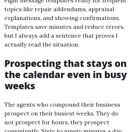
eight message templates ready for frequent
topics like repair addendums, appraisal
explanations, and showing confirmations.
Templates save minutes and reduce errors,
but I always add a sentence that proves I
actually read the situation.
Prospecting that stays on
the calendar even in busy
weeks
The agents who compound their business
prospect on their busiest weeks. They do
not prospect for hours, they prospect
consistently. Sixty to ninety minutes a day,