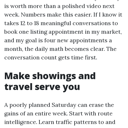
is worth more than a polished video next
week. Numbers make this easier. If I know it
takes 12 to 18 meaningful conversations to
book one listing appointment in my market,
and my goal is four new appointments a
month, the daily math becomes clear. The
conversation count gets time first.
Make showings and
travel serve you
A poorly planned Saturday can erase the
gains of an entire week. Start with route
intelligence. Learn traffic patterns to and