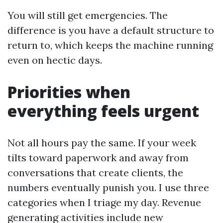
You will still get emergencies. The
difference is you have a default structure to
return to, which keeps the machine running
even on hectic days.
Priorities when
everything feels urgent
Not all hours pay the same. If your week
tilts toward paperwork and away from
conversations that create clients, the
numbers eventually punish you. I use three
categories when I triage my day. Revenue
generating activities include new