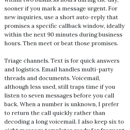
sooner if you mark a message urgent. For
new inquiries, use a short auto-reply that
promises a specific callback window, ideally
within the next 90 minutes during business
hours. Then meet or beat those promises.
Triage channels. Text is for quick answers
and logistics. Email handles multi-party
threads and documents. Voicemail,
although less used, still traps time if you
listen to seven messages before you call
back. When a number is unknown, I prefer
to return the call quickly rather than
decoding a long voicemail. I also keep six to