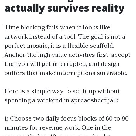
actually survives reality
Time blocking fails when it looks like
artwork instead of a tool. The goal is not a
perfect mosaic, it is a flexible scaffold.
Anchor the high value activities first, accept
that you will get interrupted, and design
buffers that make interruptions survivable.
Here is a simple way to set it up without
spending a weekend in spreadsheet jail:
1) Choose two daily focus blocks of 60 to 90
minutes for revenue work. One in the