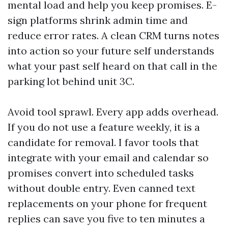
mental load and help you keep promises. E-
sign platforms shrink admin time and
reduce error rates. A clean CRM turns notes
into action so your future self understands
what your past self heard on that call in the
parking lot behind unit 3C.
Avoid tool sprawl. Every app adds overhead.
If you do not use a feature weekly, it is a
candidate for removal. I favor tools that
integrate with your email and calendar so
promises convert into scheduled tasks
without double entry. Even canned text
replacements on your phone for frequent
replies can save you five to ten minutes a