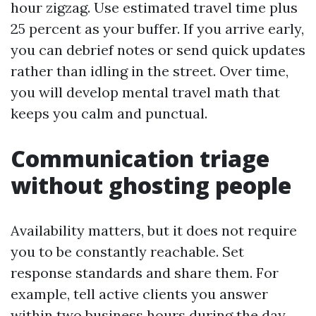
hour zigzag. Use estimated travel time plus
25 percent as your buffer. If you arrive early,
you can debrief notes or send quick updates
rather than idling in the street. Over time,
you will develop mental travel math that
keeps you calm and punctual.
Communication triage
without ghosting people
Availability matters, but it does not require
you to be constantly reachable. Set
response standards and share them. For
example, tell active clients you answer
within two business hours during the day,