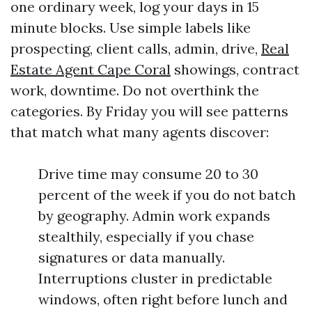
one ordinary week, log your days in 15
minute blocks. Use simple labels like
prospecting, client calls, admin, drive,
Real
Estate Agent Cape Coral
showings, contract
work, downtime. Do not overthink the
categories. By Friday you will see patterns
that match what many agents discover:
Drive time may consume 20 to 30
percent of the week if you do not batch
by geography. Admin work expands
stealthily, especially if you chase
signatures or data manually.
Interruptions cluster in predictable
windows, often right before lunch and