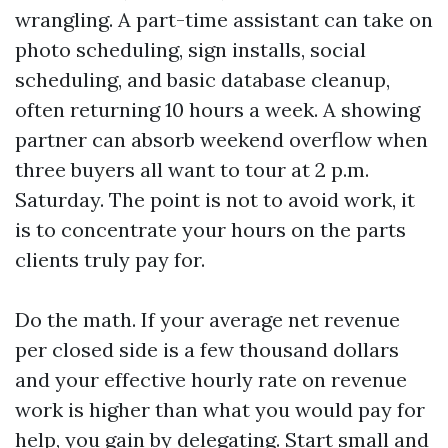
wrangling. A part-time assistant can take on
photo scheduling, sign installs, social
scheduling, and basic database cleanup,
often returning 10 hours a week. A showing
partner can absorb weekend overflow when
three buyers all want to tour at 2 p.m.
Saturday. The point is not to avoid work, it
is to concentrate your hours on the parts
clients truly pay for.
Do the math. If your average net revenue
per closed side is a few thousand dollars
and your effective hourly rate on revenue
work is higher than what you would pay for
help, you gain by delegating. Start small and