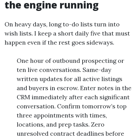
the engine running
On heavy days, long to-do lists turn into
wish lists. I keep a short daily five that must
happen even if the rest goes sideways.
One hour of outbound prospecting or
ten live conversations. Same-day
written updates for all active listings
and buyers in escrow. Enter notes in the
CRM immediately after each significant
conversation. Confirm tomorrow’s top
three appointments with times,
locations, and prep tasks. Zero
unresolved contract deadlines before