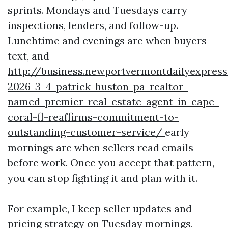
sprints. Mondays and Tuesdays carry
inspections, lenders, and follow-up.
Lunchtime and evenings are when buyers
text, and
http://business.newportvermontdailyexpre
2026-3-4-patrick-huston-pa-realtor-
named-premier-real-estate-agent-in-cape-
coral-fl-reaffirms-commitment-to-
outstanding-customer-service/
early
mornings are when sellers read emails
before work. Once you accept that pattern,
you can stop fighting it and plan with it.
For example, I keep seller updates and
pricing strategy on Tuesday mornings,