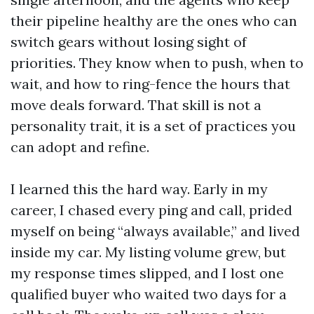
their pipeline healthy are the ones who can
switch gears without losing sight of
priorities. They know when to push, when to
wait, and how to ring-fence the hours that
move deals forward. That skill is not a
personality trait, it is a set of practices you
can adopt and refine.
I learned this the hard way. Early in my
career, I chased every ping and call, prided
myself on being “always available,” and lived
inside my car. My listing volume grew, but
my response times slipped, and I lost one
qualified buyer who waited two days for a