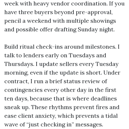
week with heavy vendor coordination. If you
have three buyers beyond pre-approval,
pencil a weekend with multiple showings
and possible offer drafting Sunday night.
Build ritual check-ins around milestones. I
talk to lenders early on Tuesdays and
Thursdays. I update sellers every Tuesday
morning, even if the update is short. Under
contract, I run a brief status review of
contingencies every other day in the first
ten days, because that is where deadlines
sneak up. These rhythms prevent fires and
ease client anxiety, which prevents a tidal
wave of “just checking in” messages.