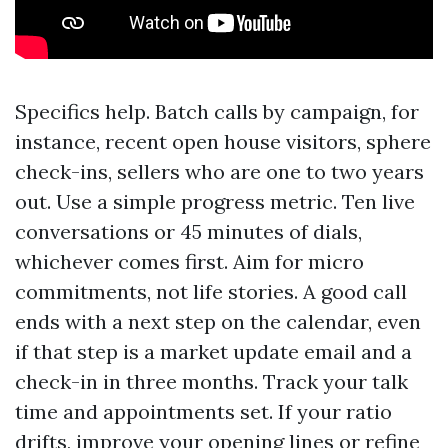
Specifics help. Batch calls by campaign, for
instance, recent open house visitors, sphere
check-ins, sellers who are one to two years
out. Use a simple progress metric. Ten live
conversations or 45 minutes of dials,
whichever comes first. Aim for micro
commitments, not life stories. A good call
ends with a next step on the calendar, even
if that step is a market update email and a
check-in in three months. Track your talk
time and appointments set. If your ratio
drifts, improve your opening lines or refine