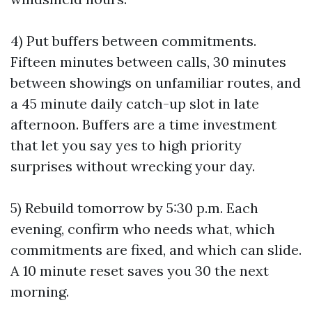
4) Put buffers between commitments.
Fifteen minutes between calls, 30 minutes
between showings on unfamiliar routes, and
a 45 minute daily catch-up slot in late
afternoon. Buffers are a time investment
that let you say yes to high priority
surprises without wrecking your day.
5) Rebuild tomorrow by 5:30 p.m. Each
evening, confirm who needs what, which
commitments are fixed, and which can slide.
A 10 minute reset saves you 30 the next
morning.