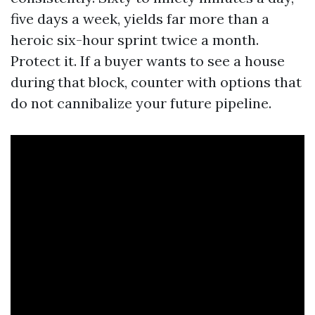
five days a week, yields far more than a
heroic six-hour sprint twice a month.
Protect it. If a buyer wants to see a house
during that block, counter with options that
do not cannibalize your future pipeline.