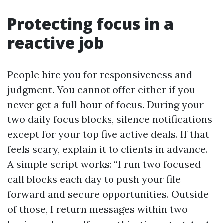
Protecting focus in a
reactive job
People hire you for responsiveness and
judgment. You cannot offer either if you
never get a full hour of focus. During your
two daily focus blocks, silence notifications
except for your top five active deals. If that
feels scary, explain it to clients in advance.
A simple script works: “I run two focused
call blocks each day to push your file
forward and secure opportunities. Outside
of those, I return messages within two