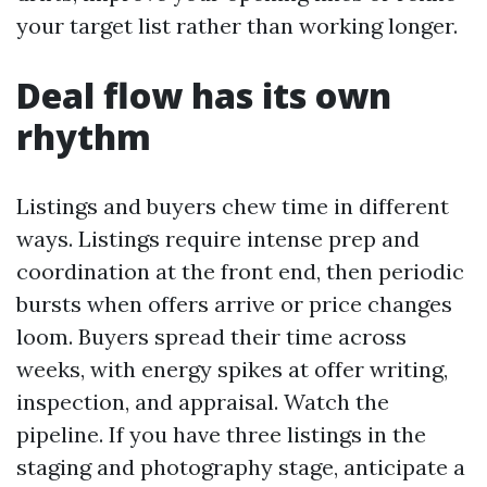
your target list rather than working longer.
Deal flow has its own
rhythm
Listings and buyers chew time in different
ways. Listings require intense prep and
coordination at the front end, then periodic
bursts when offers arrive or price changes
loom. Buyers spread their time across
weeks, with energy spikes at offer writing,
inspection, and appraisal. Watch the
pipeline. If you have three listings in the
staging and photography stage, anticipate a