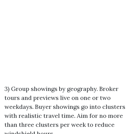
3) Group showings by geography. Broker
tours and previews live on one or two
weekdays. Buyer showings go into clusters
with realistic travel time. Aim for no more
than three clusters per week to reduce
windshield hours.