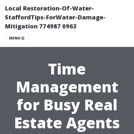
Local Restoration-Of-Water-
StaffordTips-ForWater-Damage-
Mitigation 774987 0963
MENU
Time
Management
for Busy Real
Estate Agents