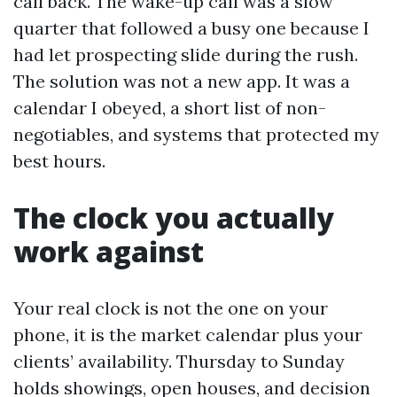
call back. The wake-up call was a slow
quarter that followed a busy one because I
had let prospecting slide during the rush.
The solution was not a new app. It was a
calendar I obeyed, a short list of non-
negotiables, and systems that protected my
best hours.
The clock you actually
work against
Your real clock is not the one on your
phone, it is the market calendar plus your
clients’ availability. Thursday to Sunday
holds showings, open houses, and decision