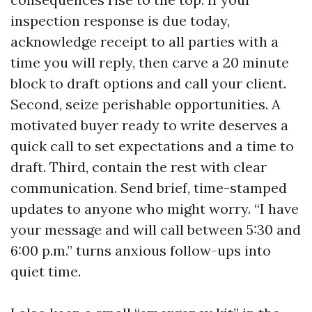
inspection response is due today,
acknowledge receipt to all parties with a
time you will reply, then carve a 20 minute
block to draft options and call your client.
Second, seize perishable opportunities. A
motivated buyer ready to write deserves a
quick call to set expectations and a time to
draft. Third, contain the rest with clear
communication. Send brief, time-stamped
updates to anyone who might worry. “I have
your message and will call between 5:30 and
6:00 p.m.” turns anxious follow-ups into
quiet time.