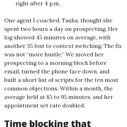
right after 4 p.m.
One agent I coached, Tasha, thought she
spent two hours a day on prospecting. Her
log showed 45 minutes on average, with
another 35 lost to context switching. The fix
was not “more hustle.” We moved her
prospecting to a morning block before
email, turned the phone face down, and
built a short list of scripts for the ten most
common objections. Within a month, the
average held at 85 to 95 minutes, and her
appointment set rate doubled.
Time blocking that