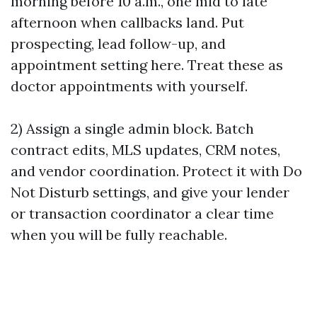
morning before 10 a.m., one mid to late
afternoon when callbacks land. Put
prospecting, lead follow-up, and
appointment setting here. Treat these as
doctor appointments with yourself.
2) Assign a single admin block. Batch
contract edits, MLS updates, CRM notes,
and vendor coordination. Protect it with Do
Not Disturb settings, and give your lender
or transaction coordinator a clear time
when you will be fully reachable.