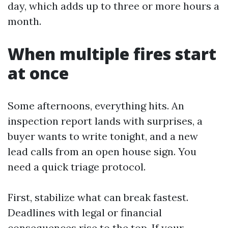
day, which adds up to three or more hours a
month.
When multiple fires start
at once
Some afternoons, everything hits. An
inspection report lands with surprises, a
buyer wants to write tonight, and a new
lead calls from an open house sign. You
need a quick triage protocol.
First, stabilize what can break fastest.
Deadlines with legal or financial
consequences rise to the top. If your