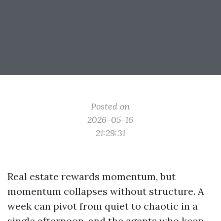
Posted on
2026-05-16
21:29:31
Real estate rewards momentum, but
momentum collapses without structure. A
week can pivot from quiet to chaotic in a
single afternoon, and the agents who keep