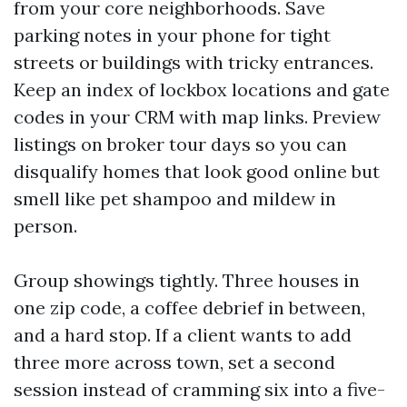
from your core neighborhoods. Save
parking notes in your phone for tight
streets or buildings with tricky entrances.
Keep an index of lockbox locations and gate
codes in your CRM with map links. Preview
listings on broker tour days so you can
disqualify homes that look good online but
smell like pet shampoo and mildew in
person.
Group showings tightly. Three houses in
one zip code, a coffee debrief in between,
and a hard stop. If a client wants to add
three more across town, set a second
session instead of cramming six into a five-