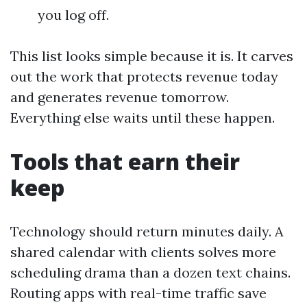
you log off.
This list looks simple because it is. It carves
out the work that protects revenue today
and generates revenue tomorrow.
Everything else waits until these happen.
Tools that earn their
keep
Technology should return minutes daily. A
shared calendar with clients solves more
scheduling drama than a dozen text chains.
Routing apps with real-time traffic save