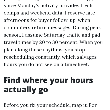
since Monday’s activity provides fresh
comps and weekend data. I reserve late
afternoons for buyer follow-up, when
commuters return messages. During peak
season, I assume Saturday traffic and pad
travel times by 20 to 30 percent. When you
plan along these rhythms, you stop
rescheduling constantly, which salvages
hours you do not see on a timesheet.
Find where your hours
actually go
Before you fix your schedule, map it. For