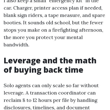
I also keep a small “emergency kit” in the
car. Charger, printer access plan if needed,
blank sign riders, a tape measure, and spare
booties. It sounds old school, but the fewer
stops you make on a firefighting afternoon,
the more you protect your mental
bandwidth.
Leverage and the math
of buying back time
Solo agents can only scale so far without
leverage. A transaction coordinator can
reclaim 8 to 12 hours per file by handling
disclosures, timelines, and document