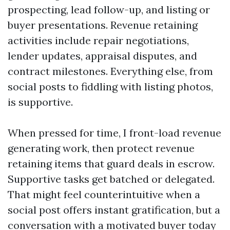
prospecting, lead follow-up, and listing or
buyer presentations. Revenue retaining
activities include repair negotiations,
lender updates, appraisal disputes, and
contract milestones. Everything else, from
social posts to fiddling with listing photos,
is supportive.
When pressed for time, I front-load revenue
generating work, then protect revenue
retaining items that guard deals in escrow.
Supportive tasks get batched or delegated.
That might feel counterintuitive when a
social post offers instant gratification, but a
conversation with a motivated buyer today