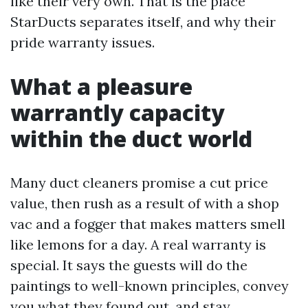
like their very own. That is the place
StarDucts separates itself, and why their
pride warranty issues.
What a pleasure
warrantly capacity
within the duct world
Many duct cleaners promise a cut price
value, then rush as a result of with a shop
vac and a fogger that makes matters smell
like lemons for a day. A real warranty is
special. It says the guests will do the
paintings to well-known principles, convey
you what they found out, and stay