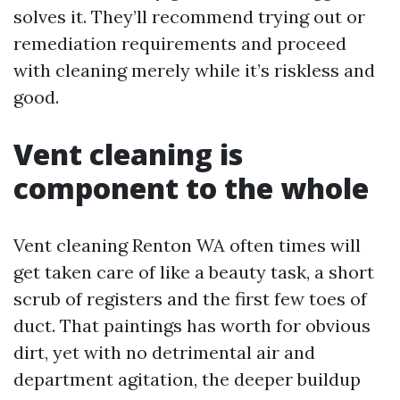
solves it. They’ll recommend trying out or
remediation requirements and proceed
with cleaning merely while it’s riskless and
good.
Vent cleaning is
component to the whole
Vent cleaning Renton WA often times will
get taken care of like a beauty task, a short
scrub of registers and the first few toes of
duct. That paintings has worth for obvious
dirt, yet with no detrimental air and
department agitation, the deeper buildup