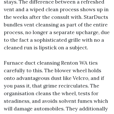
stays. The difference between a refreshed
vent and a wiped clean process shows up in
the weeks after the consult with. StarDucts
bundles vent cleansing as part of the entire
process, no longer a separate upcharge, due
to the fact a sophisticated grille with no a
cleaned run is lipstick on a subject.
Furnace duct cleansing Renton WA ties
carefully to this. The blower wheel holds
onto advantageous dust like Velcro, and if
you pass it, that grime recirculates. The
organisation cleans the wheel, tests for
steadiness, and avoids solvent fumes which
will damage automobiles. They additionally