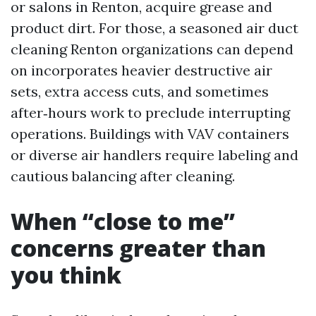
or salons in Renton, acquire grease and
product dirt. For those, a seasoned air duct
cleaning Renton organizations can depend
on incorporates heavier destructive air
sets, extra access cuts, and sometimes
after‑hours work to preclude interrupting
operations. Buildings with VAV containers
or diverse air handlers require labeling and
cautious balancing after cleaning.
When “close to me”
concerns greater than
you think