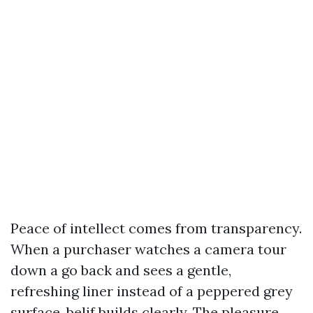
Peace of intellect comes from transparency.
When a purchaser watches a camera tour
down a go back and sees a gentle,
refreshing liner instead of a peppered grey
surface, belif builds clearly. The pleasure