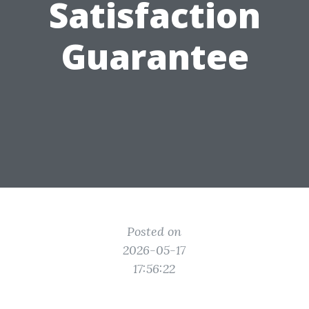
Satisfaction
Guarantee
Posted on
2026-05-17
17:56:22