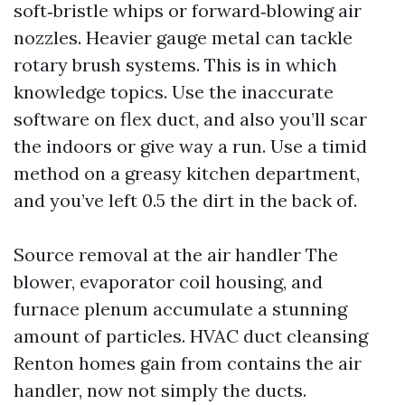
soft‑bristle whips or forward‑blowing air
nozzles. Heavier gauge metal can tackle
rotary brush systems. This is in which
knowledge topics. Use the inaccurate
software on flex duct, and also you’ll scar
the indoors or give way a run. Use a timid
method on a greasy kitchen department,
and you’ve left 0.5 the dirt in the back of.
Source removal at the air handler The
blower, evaporator coil housing, and
furnace plenum accumulate a stunning
amount of particles. HVAC duct cleansing
Renton homes gain from contains the air
handler, now not simply the ducts.