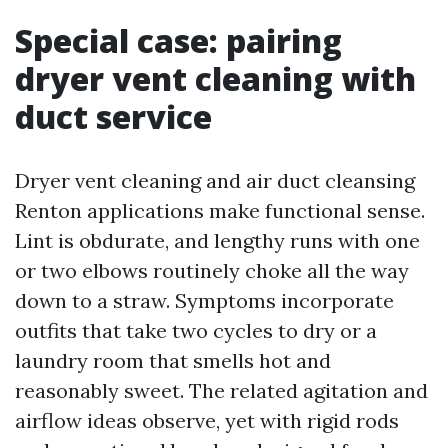
Special case: pairing
dryer vent cleaning with
duct service
Dryer vent cleaning and air duct cleansing
Renton applications make functional sense.
Lint is obdurate, and lengthy runs with one
or two elbows routinely choke all the way
down to a straw. Symptoms incorporate
outfits that take two cycles to dry or a
laundry room that smells hot and
reasonably sweet. The related agitation and
airflow ideas observe, yet with rigid rods