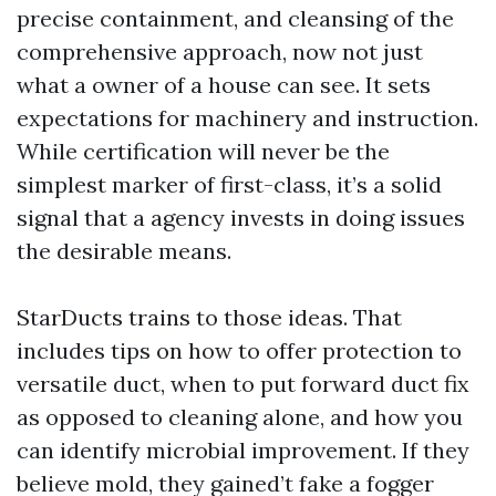
precise containment, and cleansing of the
comprehensive approach, now not just
what a owner of a house can see. It sets
expectations for machinery and instruction.
While certification will never be the
simplest marker of first-class, it’s a solid
signal that a agency invests in doing issues
the desirable means.
StarDucts trains to those ideas. That
includes tips on how to offer protection to
versatile duct, when to put forward duct fix
as opposed to cleaning alone, and how you
can identify microbial improvement. If they
believe mold, they gained’t fake a fogger