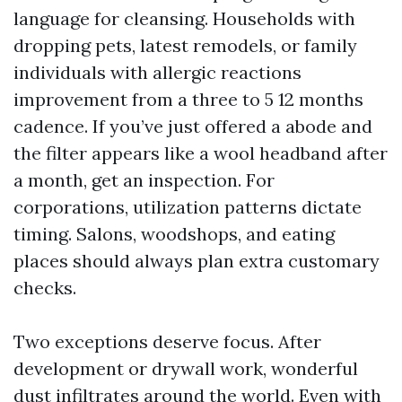
language for cleansing. Households with
dropping pets, latest remodels, or family
individuals with allergic reactions
improvement from a three to 5 12 months
cadence. If you’ve just offered a abode and
the filter appears like a wool headband after
a month, get an inspection. For
corporations, utilization patterns dictate
timing. Salons, woodshops, and eating
places should always plan extra customary
checks.
Two exceptions deserve focus. After
development or drywall work, wonderful
dust infiltrates around the world. Even with