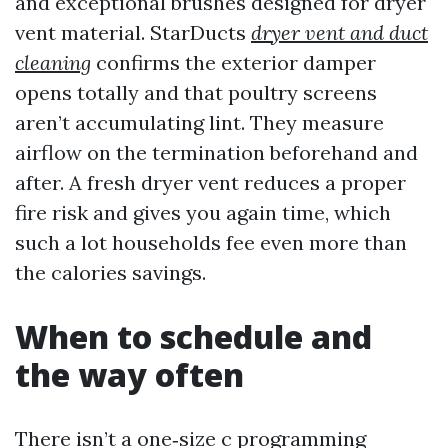
and exceptional brushes designed for dryer
vent material. StarDucts
dryer vent and duct
cleaning
confirms the exterior damper
opens totally and that poultry screens
aren’t accumulating lint. They measure
airflow on the termination beforehand and
after. A fresh dryer vent reduces a proper
fire risk and gives you again time, which
such a lot households fee even more than
the calories savings.
When to schedule and
the way often
There isn’t a one‑size c programming