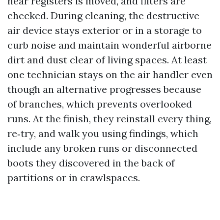
near registers is moved, and filters are
checked. During cleaning, the destructive
air device stays exterior or in a storage to
curb noise and maintain wonderful airborne
dirt and dust clear of living spaces. At least
one technician stays on the air handler even
though an alternative progresses because
of branches, which prevents overlooked
runs. At the finish, they reinstall every thing,
re‑try, and walk you using findings, which
include any broken runs or disconnected
boots they discovered in the back of
partitions or in crawlspaces.