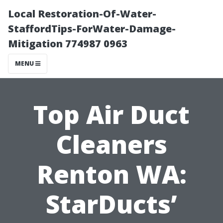
Local Restoration-Of-Water-
StaffordTips-ForWater-Damage-
Mitigation 774987 0963
MENU
Top Air Duct
Cleaners
Renton WA:
StarDucts’