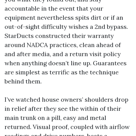
accountable in the event that your
equipment nevertheless spits dirt or if an
out-of-sight difficulty wishes a 2nd bypass.
StarDucts constructed their warranty
around NADCA practices, clean ahead of
and after media, and a return visit policy
when anything doesn’t line up. Guarantees
are simplest as terrific as the technique
behind them.
I’ve watched house owners’ shoulders drop
in relief after they see the within of their
main trunk on a pill, easy and metal
returned. Visual proof, coupled with airflow
readings and drive numbers, beats a