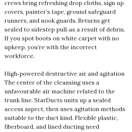
crews bring refreshing drop cloths, sign up
covers, painter’s tape, ground safeguard
runners, and nook guards. Returns get
sealed to sidestep pull‑as a result of debris.
If you spot boots on white carpet with no
upkeep, you’re with the incorrect
workforce.
High‑powered destructive air and agitation
The center of the cleansing uses a
unfavourable air machine related to the
trunk line. StarDucts units up a sealed
access aspect, then uses agitation methods
suitable to the duct kind. Flexible plastic,
fiberboard, and lined ducting need