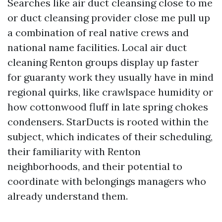
Searches like air duct cleansing close to me
or duct cleansing provider close me pull up
a combination of real native crews and
national name facilities. Local air duct
cleaning Renton groups display up faster
for guaranty work they usually have in mind
regional quirks, like crawlspace humidity or
how cottonwood fluff in late spring chokes
condensers. StarDucts is rooted within the
subject, which indicates of their scheduling,
their familiarity with Renton
neighborhoods, and their potential to
coordinate with belongings managers who
already understand them.