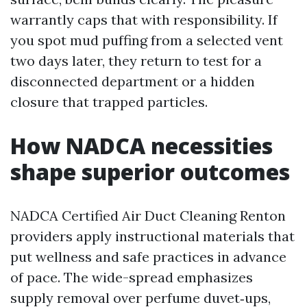
warrantly caps that with responsibility. If
you spot mud puffing from a selected vent
two days later, they return to test for a
disconnected department or a hidden
closure that trapped particles.
How NADCA necessities
shape superior outcomes
NADCA Certified Air Duct Cleaning Renton
providers apply instructional materials that
put wellness and safe practices in advance
of pace. The wide-spread emphasizes
supply removal over perfume duvet‑ups,