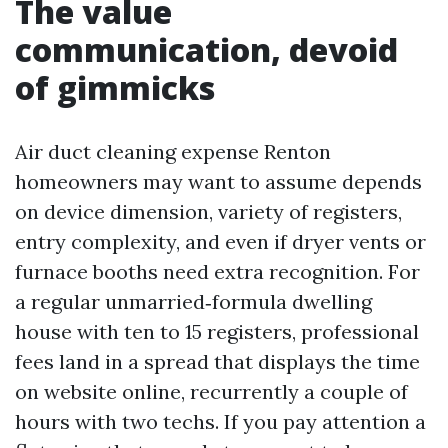
The value
communication, devoid
of gimmicks
Air duct cleaning expense Renton
homeowners may want to assume depends
on device dimension, variety of registers,
entry complexity, and even if dryer vents or
furnace booths need extra recognition. For
a regular unmarried‑formula dwelling
house with ten to 15 registers, professional
fees land in a spread that displays the time
on website online, recurrently a couple of
hours with two techs. If you pay attention a