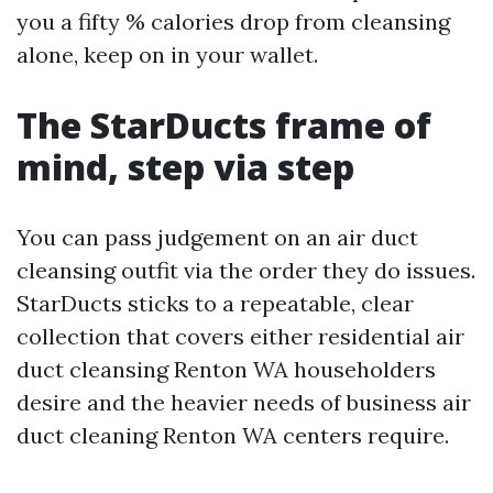
you a fifty % calories drop from cleansing
alone, keep on in your wallet.
The StarDucts frame of
mind, step via step
You can pass judgement on an air duct
cleansing outfit via the order they do issues.
StarDucts sticks to a repeatable, clear
collection that covers either residential air
duct cleansing Renton WA householders
desire and the heavier needs of business air
duct cleaning Renton WA centers require.