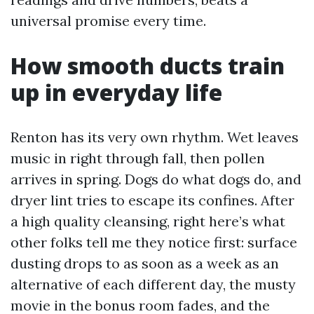
universal promise every time.
How smooth ducts train
up in everyday life
Renton has its very own rhythm. Wet leaves
music in right through fall, then pollen
arrives in spring. Dogs do what dogs do, and
dryer lint tries to escape its confines. After
a high quality cleansing, right here’s what
other folks tell me they notice first: surface
dusting drops to as soon as a week as an
alternative of each different day, the musty
movie in the bonus room fades, and the