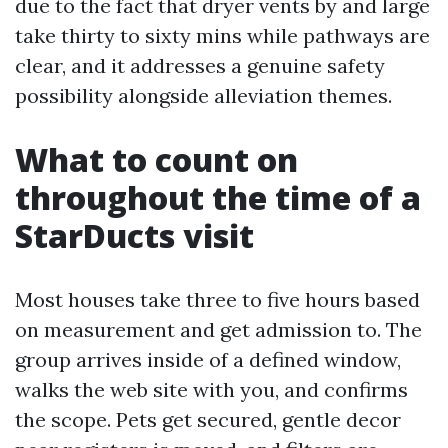
due to the fact that dryer vents by and large
take thirty to sixty mins while pathways are
clear, and it addresses a genuine safety
possibility alongside alleviation themes.
What to count on
throughout the time of a
StarDucts visit
Most houses take three to five hours based
on measurement and get admission to. The
group arrives inside of a defined window,
walks the web site with you, and confirms
the scope. Pets get secured, gentle decor