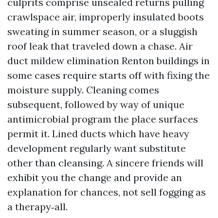
culprits comprise unsealed returns pulling
crawlspace air, improperly insulated boots
sweating in summer season, or a sluggish
roof leak that traveled down a chase. Air
duct mildew elimination Renton buildings in
some cases require starts off with fixing the
moisture supply. Cleaning comes
subsequent, followed by way of unique
antimicrobial program the place surfaces
permit it. Lined ducts which have heavy
development regularly want substitute
other than cleansing. A sincere friends will
exhibit you the change and provide an
explanation for chances, not sell fogging as
a therapy‑all.