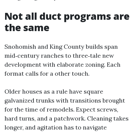
Not all duct programs are
the same
Snohomish and King County builds span
mid‑century ranches to three‑tale new
development with elaborate zoning. Each
format calls for a other touch.
Older houses as a rule have square
galvanized trunks with transitions brought
for the time of remodels. Expect screws,
hard turns, and a patchwork. Cleaning takes
longer, and agitation has to navigate