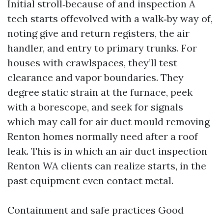
Initial stroll‑because of and inspection A
tech starts offevolved with a walk‑by way of,
noting give and return registers, the air
handler, and entry to primary trunks. For
houses with crawlspaces, they’ll test
clearance and vapor boundaries. They
degree static strain at the furnace, peek
with a borescope, and seek for signals
which may call for air duct mould removing
Renton homes normally need after a roof
leak. This is in which an air duct inspection
Renton WA clients can realize starts, in the
past equipment even contact metal.
Containment and safe practices Good