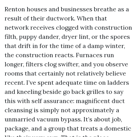
Renton houses and businesses breathe as a
result of their ductwork. When that
network receives clogged with construction
filth, puppy dander, dryer lint, or the spores
that drift in for the time of a damp winter,
the construction reacts. Furnaces run
longer, filters clog swifter, and you observe
rooms that certainly not relatively believe
recent. I’ve spent adequate time on ladders
and kneeling beside go back grilles to say
this with self assurance: magnificent duct
cleansing is simply not approximately a
unmarried vacuum bypass. It’s about job,
package, and a group that treats a domestic