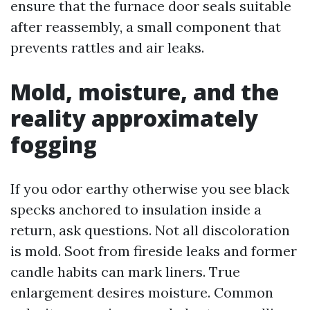
ensure that the furnace door seals suitable
after reassembly, a small component that
prevents rattles and air leaks.
Mold, moisture, and the
reality approximately
fogging
If you odor earthy otherwise you see black
specks anchored to insulation inside a
return, ask questions. Not all discoloration
is mold. Soot from fireside leaks and former
candle habits can mark liners. True
enlargement desires moisture. Common