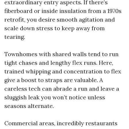
extraordinary entry aspects. If there’s
fiberboard or inside insulation from a 1970s
retrofit, you desire smooth agitation and
scale down stress to keep away from
tearing.
Townhomes with shared walls tend to run
tight chases and lengthy flex runs. Here,
trained whipping and concentration to flex
give a boost to straps are valuable. A
careless tech can abrade a run and leave a
sluggish leak you won’t notice unless
seasons alternate.
Commercial areas, incredibly restaurants