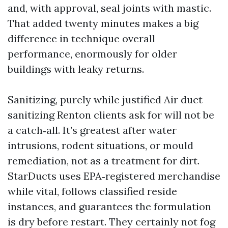
and, with approval, seal joints with mastic.
That added twenty minutes makes a big
difference in technique overall
performance, enormously for older
buildings with leaky returns.
Sanitizing, purely while justified Air duct
sanitizing Renton clients ask for will not be
a catch‑all. It’s greatest after water
intrusions, rodent situations, or mould
remediation, not as a treatment for dirt.
StarDucts uses EPA‑registered merchandise
while vital, follows classified reside
instances, and guarantees the formulation
is dry before restart. They certainly not fog