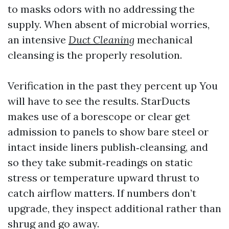
to masks odors with no addressing the
supply. When absent of microbial worries,
an intensive
Duct Cleaning
mechanical
cleansing is the properly resolution.
Verification in the past they percent up You
will have to see the results. StarDucts
makes use of a borescope or clear get
admission to panels to show bare steel or
intact inside liners publish‑cleansing, and
so they take submit‑readings on static
stress or temperature upward thrust to
catch airflow matters. If numbers don’t
upgrade, they inspect additional rather than
shrug and go away.