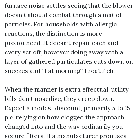
furnace noise settles seeing that the blower
doesn’t should combat through a mat of
particles. For households with allergic
reactions, the distinction is more
pronounced. It doesn’t repair each and
every set off, however doing away with a
layer of gathered particulates cuts down on
sneezes and that morning throat itch.
When the manner is extra effectual, utility
bills don’t nosedive, they creep down.
Expect a modest discount, primarily 5 to 15
p.c. relying on how clogged the approach
changed into and the way ordinarily you
secure filters. If a manufacturer promises