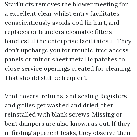
StarDucts removes the blower meeting for
a excellent clear whilst entry facilitates,
conscientiously avoids coil fin hurt, and
replaces or launders cleanable filters
handiest if the enterprise facilitates it. They
don’t upcharge you for trouble-free access
panels or minor sheet metallic patches to
close service openings created for cleaning.
That should still be frequent.
Vent covers, returns, and sealing Registers
and grilles get washed and dried, then
reinstalled with blank screws. Missing or
bent dampers are also known as out. If they
in finding apparent leaks, they observe them