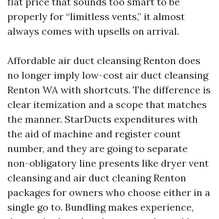
flat price that sounds too smart to be
properly for “limitless vents,” it almost
always comes with upsells on arrival.
Affordable air duct cleansing Renton does
no longer imply low-cost air duct cleansing
Renton WA with shortcuts. The difference is
clear itemization and a scope that matches
the manner. StarDucts expenditures with
the aid of machine and register count
number, and they are going to separate
non-obligatory line presents like dryer vent
cleansing and air duct cleaning Renton
packages for owners who choose either in a
single go to. Bundling makes experience,