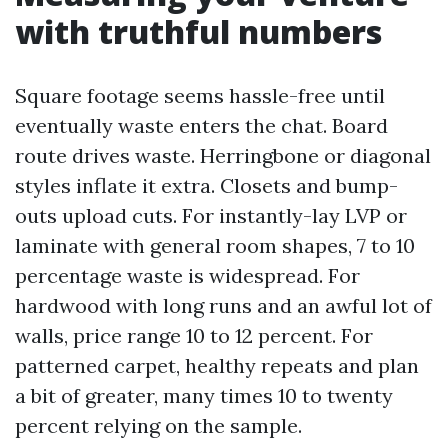
with truthful numbers
Square footage seems hassle-free until
eventually waste enters the chat. Board
route drives waste. Herringbone or diagonal
styles inflate it extra. Closets and bump-
outs upload cuts. For instantly-lay LVP or
laminate with general room shapes, 7 to 10
percentage waste is widespread. For
hardwood with long runs and an awful lot of
walls, price range 10 to 12 percent. For
patterned carpet, healthy repeats and plan
a bit of greater, many times 10 to twenty
percent relying on the sample.