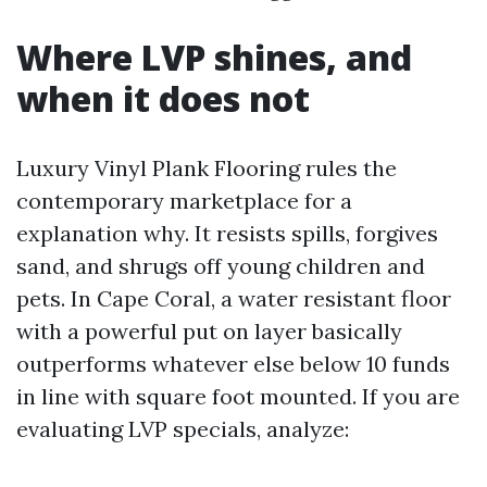
Where LVP shines, and
when it does not
Luxury Vinyl Plank Flooring rules the
contemporary marketplace for a
explanation why. It resists spills, forgives
sand, and shrugs off young children and
pets. In Cape Coral, a water resistant floor
with a powerful put on layer basically
outperforms whatever else below 10 funds
in line with square foot mounted. If you are
evaluating LVP specials, analyze: