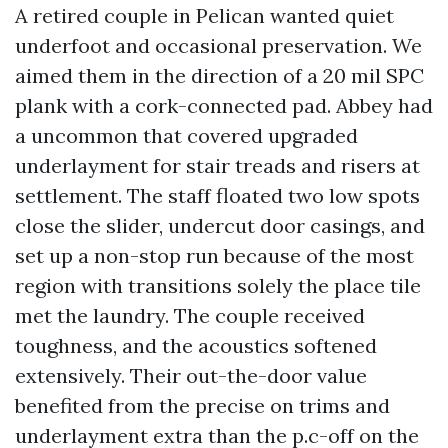
A retired couple in Pelican wanted quiet
underfoot and occasional preservation. We
aimed them in the direction of a 20 mil SPC
plank with a cork-connected pad. Abbey had
a uncommon that covered upgraded
underlayment for stair treads and risers at
settlement. The staff floated two low spots
close the slider, undercut door casings, and
set up a non-stop run because of the most
region with transitions solely the place tile
met the laundry. The couple received
toughness, and the acoustics softened
extensively. Their out-the-door value
benefited from the precise on trims and
underlayment extra than the p.c-off on the