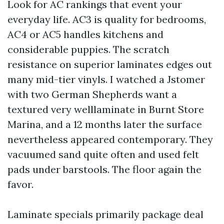
Look for AC rankings that event your
everyday life. AC3 is quality for bedrooms,
AC4 or AC5 handles kitchens and
considerable puppies. The scratch
resistance on superior laminates edges out
many mid-tier vinyls. I watched a Jstomer
with two German Shepherds want a
textured very welllaminate in Burnt Store
Marina, and a 12 months later the surface
nevertheless appeared contemporary. They
vacuumed sand quite often and used felt
pads under barstools. The floor again the
favor.
Laminate specials primarily package deal