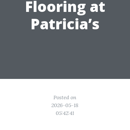
Flooring at
Patricia’s
Posted on
2026-05-18
05:42:41