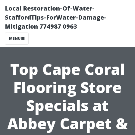
Local Restoration-Of-Water-
StaffordTips-ForWater-Damage-
Mitigation 774987 0963
MENU
Top Cape Coral
Flooring Store
Specials at
Abbey Carpet &