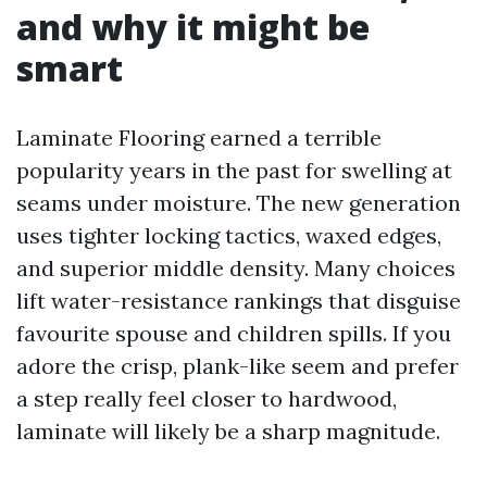
and why it might be
smart
Laminate Flooring earned a terrible
popularity years in the past for swelling at
seams under moisture. The new generation
uses tighter locking tactics, waxed edges,
and superior middle density. Many choices
lift water-resistance rankings that disguise
favourite spouse and children spills. If you
adore the crisp, plank-like seem and prefer
a step really feel closer to hardwood,
laminate will likely be a sharp magnitude.