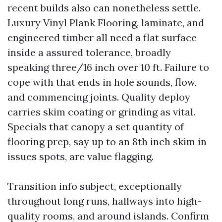
recent builds also can nonetheless settle.
Luxury Vinyl Plank Flooring, laminate, and
engineered timber all need a flat surface
inside a assured tolerance, broadly
speaking three/16 inch over 10 ft. Failure to
cope with that ends in hole sounds, flow,
and commencing joints. Quality deploy
carries skim coating or grinding as vital.
Specials that canopy a set quantity of
flooring prep, say up to an 8th inch skim in
issues spots, are value flagging.
Transition info subject, exceptionally
throughout long runs, hallways into high-
quality rooms, and around islands. Confirm