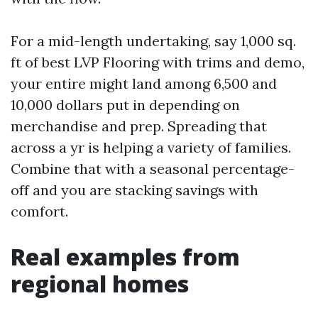
For a mid-length undertaking, say 1,000 sq.
ft of best LVP Flooring with trims and demo,
your entire might land among 6,500 and
10,000 dollars put in depending on
merchandise and prep. Spreading that
across a yr is helping a variety of families.
Combine that with a seasonal percentage-
off and you are stacking savings with
comfort.
Real examples from
regional homes