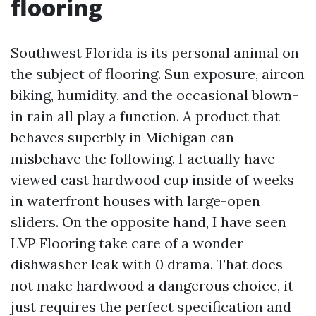
flooring
Southwest Florida is its personal animal on
the subject of flooring. Sun exposure, aircon
biking, humidity, and the occasional blown-
in rain all play a function. A product that
behaves superbly in Michigan can
misbehave the following. I actually have
viewed cast hardwood cup inside of weeks
in waterfront houses with large-open
sliders. On the opposite hand, I have seen
LVP Flooring take care of a wonder
dishwasher leak with 0 drama. That does
not make hardwood a dangerous choice, it
just requires the perfect specification and