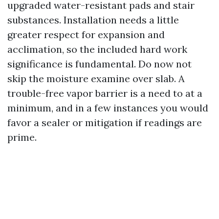
upgraded water-resistant pads and stair
substances. Installation needs a little
greater respect for expansion and
acclimation, so the included hard work
significance is fundamental. Do now not
skip the moisture examine over slab. A
trouble-free vapor barrier is a need to at a
minimum, and in a few instances you would
favor a sealer or mitigation if readings are
prime.