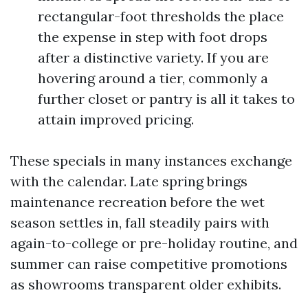
rectangular-foot thresholds the place
the expense in step with foot drops
after a distinctive variety. If you are
hovering around a tier, commonly a
further closet or pantry is all it takes to
attain improved pricing.
These specials in many instances exchange
with the calendar. Late spring brings
maintenance recreation before the wet
season settles in, fall steadily pairs with
again-to-college or pre-holiday routine, and
summer can raise competitive promotions
as showrooms transparent older exhibits.