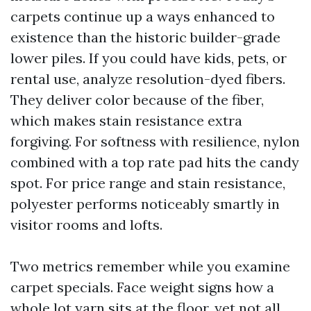
carpets continue up a ways enhanced to
existence than the historic builder-grade
lower piles. If you could have kids, pets, or
rental use, analyze resolution-dyed fibers.
They deliver color because of the fiber,
which makes stain resistance extra
forgiving. For softness with resilience, nylon
combined with a top rate pad hits the candy
spot. For price range and stain resistance,
polyester performs noticeably smartly in
visitor rooms and lofts.
Two metrics remember while you examine
carpet specials. Face weight signs how a
whole lot yarn sits at the floor, yet not all