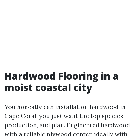
Hardwood Flooring in a
moist coastal city
You honestly can installation hardwood in
Cape Coral, you just want the top species,
production, and plan. Engineered hardwood
with a reliable plywood center, ideally with