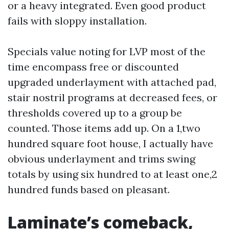
or a heavy integrated. Even good product
fails with sloppy installation.
Specials value noting for LVP most of the
time encompass free or discounted
upgraded underlayment with attached pad,
stair nostril programs at decreased fees, or
thresholds covered up to a group be
counted. Those items add up. On a 1,two
hundred square foot house, I actually have
obvious underlayment and trims swing
totals by using six hundred to at least one,2
hundred funds based on pleasant.
Laminate’s comeback,