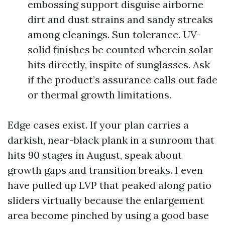
embossing support disguise airborne
dirt and dust strains and sandy streaks
among cleanings. Sun tolerance. UV-
solid finishes be counted wherein solar
hits directly, inspite of sunglasses. Ask
if the product’s assurance calls out fade
or thermal growth limitations.
Edge cases exist. If your plan carries a
darkish, near-black plank in a sunroom that
hits 90 stages in August, speak about
growth gaps and transition breaks. I even
have pulled up LVP that peaked along patio
sliders virtually because the enlargement
area become pinched by using a good base