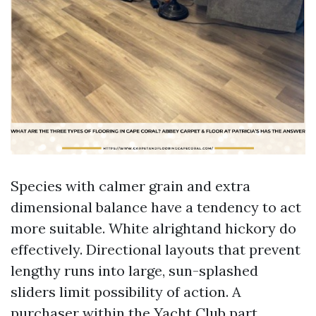
Species with calmer grain and extra
dimensional balance have a tendency to act
more suitable. White alrightand hickory do
effectively. Directional layouts that prevent
lengthy runs into large, sun-splashed
sliders limit possibility of action. A
purchaser within the Yacht Club part