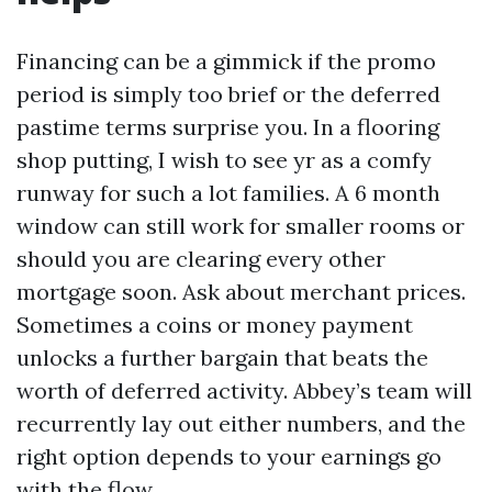
Financing can be a gimmick if the promo
period is simply too brief or the deferred
pastime terms surprise you. In a flooring
shop putting, I wish to see yr as a comfy
runway for such a lot families. A 6 month
window can still work for smaller rooms or
should you are clearing every other
mortgage soon. Ask about merchant prices.
Sometimes a coins or money payment
unlocks a further bargain that beats the
worth of deferred activity. Abbey’s team will
recurrently lay out either numbers, and the
right option depends to your earnings go
with the flow.