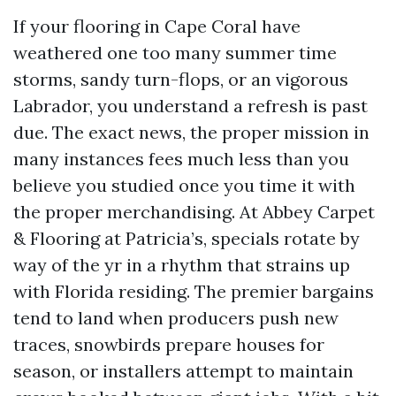
If your flooring in Cape Coral have
weathered one too many summer time
storms, sandy turn-flops, or an vigorous
Labrador, you understand a refresh is past
due. The exact news, the proper mission in
many instances fees much less than you
believe you studied once you time it with
the proper merchandising. At Abbey Carpet
& Flooring at Patricia’s, specials rotate by
way of the yr in a rhythm that strains up
with Florida residing. The premier bargains
tend to land when producers push new
traces, snowbirds prepare houses for
season, or installers attempt to maintain