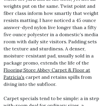
weights put on the same. Twist point and
fiber class inform how smartly that weight
resists matting. I have noticed a 45 ounce
answer-dyed nylon live longer than a fifty
five ounce polyester in a domestic’s media
room with daily site visitors. Padding sets
the texture and sturdiness. A denser,
moisture-resistant pad, usually sold in a
package promo, extends the life of the
Flooring Store Abbey Carpet & Floor at
Patricia's
carpet and retains spills from
diving into the subfloor.
Carpet specials tend to be simple: a in step
with-room deal for ordinary sizes, a