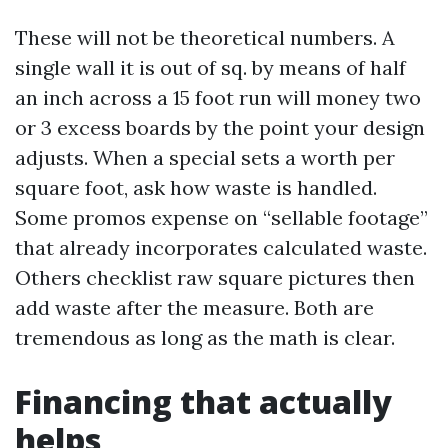
These will not be theoretical numbers. A
single wall it is out of sq. by means of half
an inch across a 15 foot run will money two
or 3 excess boards by the point your design
adjusts. When a special sets a worth per
square foot, ask how waste is handled.
Some promos expense on “sellable footage”
that already incorporates calculated waste.
Others checklist raw square pictures then
add waste after the measure. Both are
tremendous as long as the math is clear.
Financing that actually
helps