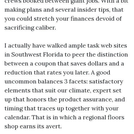
crews booked between giant jobs. With a bit
making plans and several insider tips, that
you could stretch your finances devoid of
sacrificing caliber.
I actually have walked ample task web sites
in Southwest Florida to peer the distinction
between a coupon that saves dollars and a
reduction that rates you later. A good
uncommon balances 3 facets: satisfactory
elements that suit our climate, expert set
up that honors the product assurance, and
timing that traces up together with your
calendar. That is in which a regional floors
shop earns its avert.