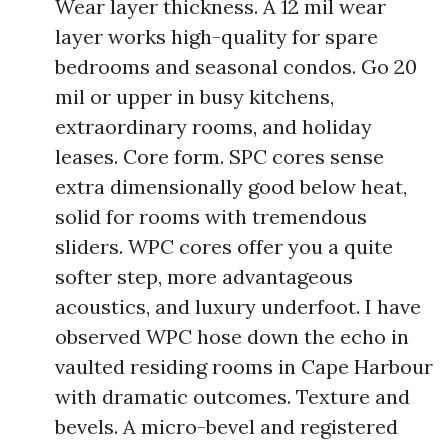
Wear layer thickness. A 12 mil wear
layer works high-quality for spare
bedrooms and seasonal condos. Go 20
mil or upper in busy kitchens,
extraordinary rooms, and holiday
leases. Core form. SPC cores sense
extra dimensionally good below heat,
solid for rooms with tremendous
sliders. WPC cores offer you a quite
softer step, more advantageous
acoustics, and luxury underfoot. I have
observed WPC hose down the echo in
vaulted residing rooms in Cape Harbour
with dramatic outcomes. Texture and
bevels. A micro-bevel and registered