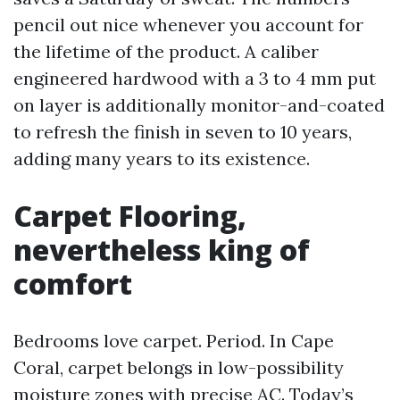
pencil out nice whenever you account for
the lifetime of the product. A caliber
engineered hardwood with a 3 to 4 mm put
on layer is additionally monitor-and-coated
to refresh the finish in seven to 10 years,
adding many years to its existence.
Carpet Flooring,
nevertheless king of
comfort
Bedrooms love carpet. Period. In Cape
Coral, carpet belongs in low-possibility
moisture zones with precise AC. Today’s