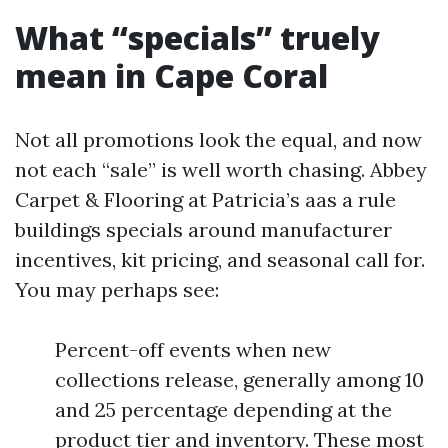
What “specials” truely
mean in Cape Coral
Not all promotions look the equal, and now
not each “sale” is well worth chasing. Abbey
Carpet & Flooring at Patricia’s aas a rule
buildings specials around manufacturer
incentives, kit pricing, and seasonal call for.
You may perhaps see:
Percent-off events when new
collections release, generally among 10
and 25 percentage depending at the
product tier and inventory. These most