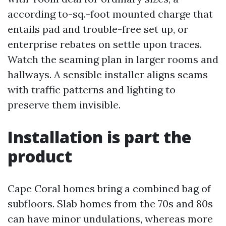
according to-sq.-foot mounted charge that
entails pad and trouble-free set up, or
enterprise rebates on settle upon traces.
Watch the seaming plan in larger rooms and
hallways. A sensible installer aligns seams
with traffic patterns and lighting to
preserve them invisible.
Installation is part the
product
Cape Coral homes bring a combined bag of
subfloors. Slab homes from the 70s and 80s
can have minor undulations, whereas more