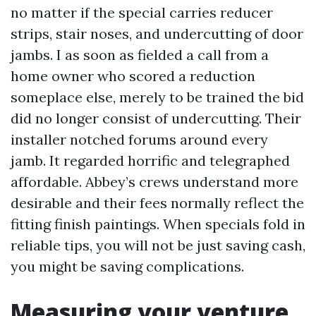
no matter if the special carries reducer
strips, stair noses, and undercutting of door
jambs. I as soon as fielded a call from a
home owner who scored a reduction
someplace else, merely to be trained the bid
did no longer consist of undercutting. Their
installer notched forums around every
jamb. It regarded horrific and telegraphed
affordable. Abbey’s crews understand more
desirable and their fees normally reflect the
fitting finish paintings. When specials fold in
reliable tips, you will not be just saving cash,
you might be saving complications.
Measuring your venture