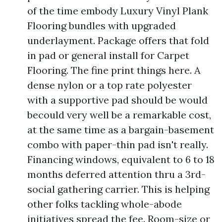
of the time embody Luxury Vinyl Plank
Flooring bundles with upgraded
underlayment. Package offers that fold
in pad or general install for Carpet
Flooring. The fine print things here. A
dense nylon or a top rate polyester
with a supportive pad should be would
becould very well be a remarkable cost,
at the same time as a bargain-basement
combo with paper-thin pad isn't really.
Financing windows, equivalent to 6 to 18
months deferred attention thru a 3rd-
social gathering carrier. This is helping
other folks tackling whole-abode
initiatives spread the fee. Room-size or