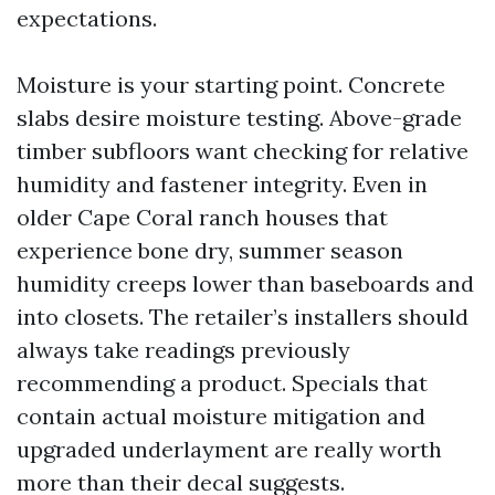
expectations.
Moisture is your starting point. Concrete
slabs desire moisture testing. Above-grade
timber subfloors want checking for relative
humidity and fastener integrity. Even in
older Cape Coral ranch houses that
experience bone dry, summer season
humidity creeps lower than baseboards and
into closets. The retailer’s installers should
always take readings previously
recommending a product. Specials that
contain actual moisture mitigation and
upgraded underlayment are really worth
more than their decal suggests.