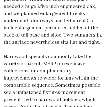
needed a huge 7.five inch engineered oak,
and we planned enlargement breaks
underneath doorways and left a real 0.5
inch enlargement perimeter hidden at the
back of tall base and shoe. Two summers in,
the surface nevertheless sits flat and tight.
Hardwood specials commonly take the
variety of p.c.-off MSRP on exclusive
collections, or complimentary
improvements to wider forums within the
comparable sequence. Sometimes possible
see a unfastened fixtures movement
present tied to hardwood hobbies, which
saves a Saturday of sweat. The numbers