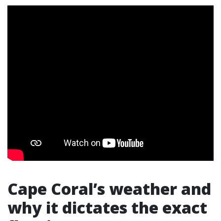
Cape Coral’s weather and
why it dictates the exact