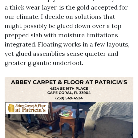
a thick wear layer, is the gold accepted for
our climate. I decide on solutions that
might possibly be glued down over a top
prepped slab with moisture limitations
integrated. Floating works in a few layouts,
yet glued assemblies sense quieter and
greater gigantic underfoot.