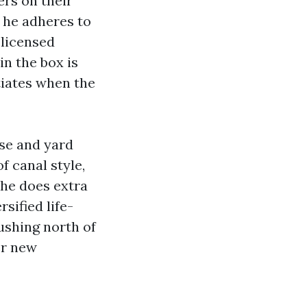
ers on their
s he adheres to
 licensed
in the box is
iates when the
use and yard
 canal style,
, he does extra
sified life-
pushing north of
er new