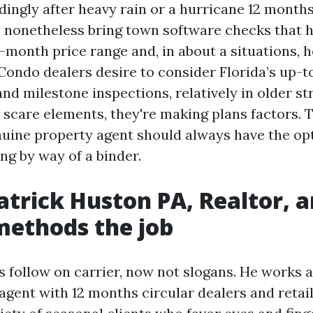
dingly after heavy rain or a hurricane 12 month
nonetheless bring town software checks that h
month price range and, in about a situations, 
Condo dealers desire to consider Florida’s up-t
nd milestone inspections, relatively in older st
t scare elements, they're making plans factors. 
uine property agent should always have the opt
ing by way of a binder.
atrick Huston PA, Realtor, 
methods the job
is follow on carrier, now not slogans. He works a
agent with 12 months circular dealers and retail