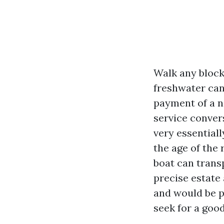
Walk any block
freshwater can
payment of a n
service conver
very essentiall
the age of the 
boat can transp
precise estate
and would be p
seek for a goo