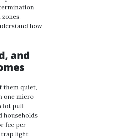
etermination
d zones,
understand how
d, and
comes
f them quiet,
ch one micro
 lot pull
nd households
r fee per
trap light