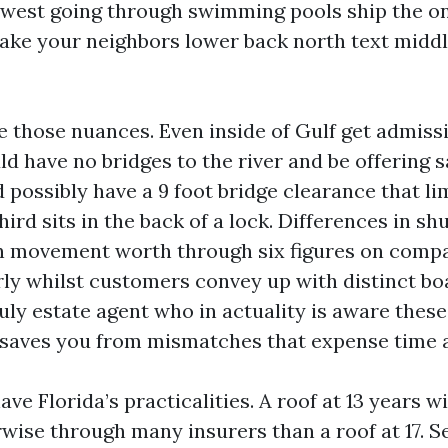
 west going through swimming pools ship the on
ake your neighbors lower back north text middl
e those nuances. Even inside of Gulf get admiss
d have no bridges to the river and be offering sa
 possibly have a 9 foot bridge clearance that li
hird sits in the back of a lock. Differences in sh
n movement worth through six figures on comp
irly whilst customers convey up with distinct bo
uly estate agent who in actuality is aware thes
 saves you from mismatches that expense time
e Florida’s practicalities. A roof at 13 years wil
wise through many insurers than a roof at 17. S