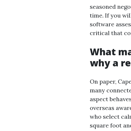
seasoned negot
time. If you wi
software asses
critical that c
What mak
why a re
On paper, Cape 
many connected
aspect behaves 
overseas aware
who select cal
square foot and