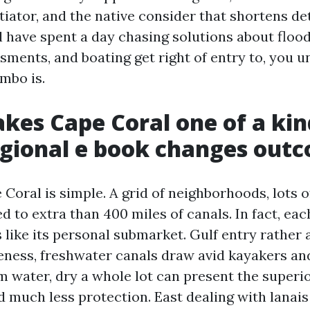
iator, and the native consider that shortens d
ll have spent a day chasing solutions about floo
sments, and boating get right of entry to, you 
ombo is.
es Cape Coral one of a kin
gional e book changes out
Coral is simple. A grid of neighborhoods, lots o
 to extra than 400 miles of canals. In fact, ea
like its personal submarket. Gulf entry rather a
ness, freshwater canals draw avid kayakers a
m water, dry a whole lot can present the superio
 much less protection. East dealing with lanais 