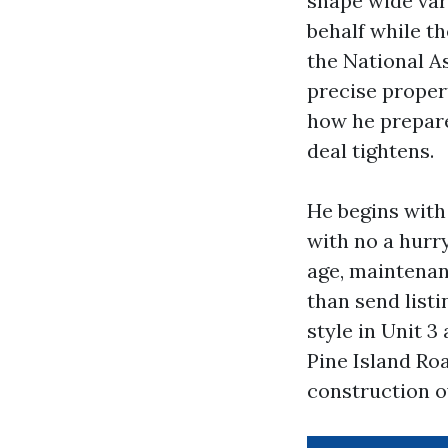
shape wide vari
behalf while th
the National As
precise propert
how he prepar
deal tightens.
He begins with
with no a hurr
age, maintenanc
than send listi
style in Unit 3
Pine Island Ro
construction o