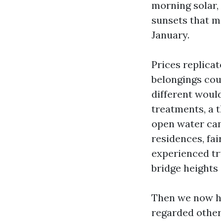
morning solar,
sunsets that m
January.
Prices replicat
belongings coul
different would
treatments, a t
open water ca
residences, fa
experienced tr
bridge heights
Then we now hav
regarded other