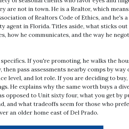
ety of seasonal clients who favor eyes and fing
ey are not in town. He is a Realtor, which mean
sociation of Realtors Code of Ethics, and he's a
y agent in Florida. Titles aside, what sticks out 
es, how he communicates, and the way he negot
 specifics. If you're promoting, he walks the ho
y, then pass assessments nearby comps by way of
e level, and lot role. If you are deciding to buy
ngs. He explains why the same worth buys a diver
 as opposed to Unit sixty four, what you get by 
ad, and what tradeoffs seem for those who pref
ver an older home east of Del Prado.