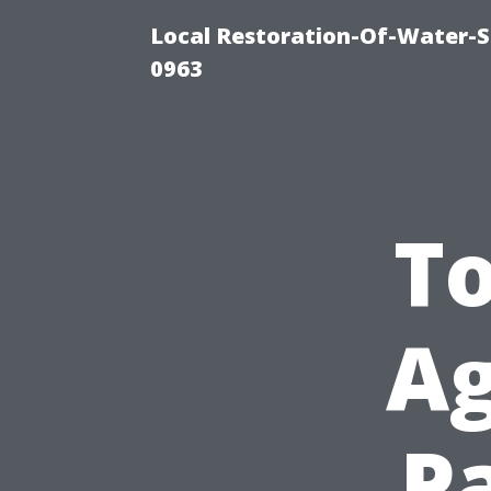
Local Restoration-Of-Water-
0963
To
Ag
P