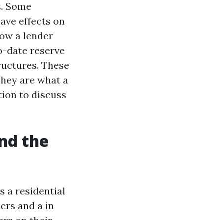
s. Some
ave effects on
how a lender
o-date reserve
ructures. These
They are what a
ion to discuss
and the
s a residential
ers and a in