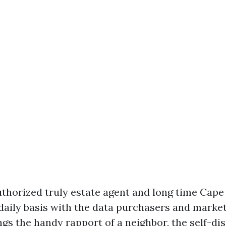
authorized truly estate agent and long time Cape
aily basis with the data purchasers and markete
gs the handy rapport of a neighbor, the self-dis