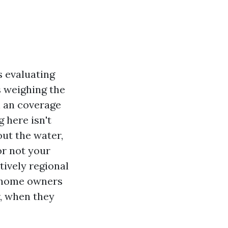
s evaluating
s weighing the
h an coverage
 here isn't
out the water,
or not your
tively regional
a home owners
r, when they