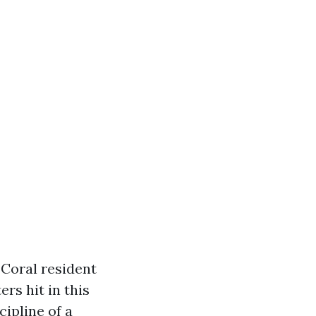
 Coral resident
rs hit in this
cipline of a