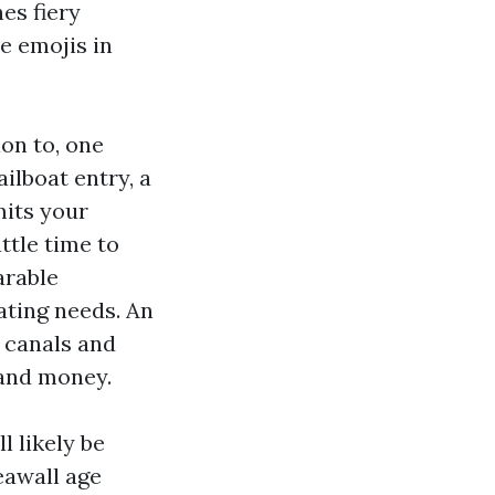
es fiery
e emojis in
ion to, one
ilboat entry, a
mits your
uttle time to
arable
ating needs. An
e canals and
 and money.
l likely be
eawall age