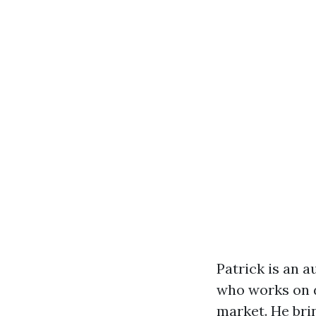
Patrick is an 
who works on d
market. He brin