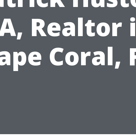
A, Realtor 
ape Coral, 