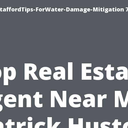
StaffordTips-ForWater-Damage-Mitigation 
p Real Est
ent Near 
atrick Hust