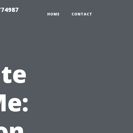
774987
HOME
CONTACT
ate
Me:
on