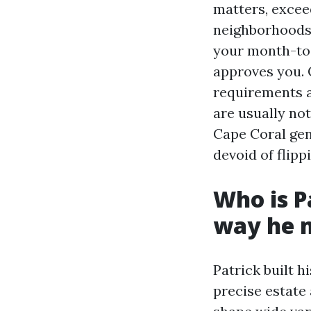
matters, excee
neighborhoods 
your month-to-
approves you. 
requirements a
are usually no
Cape Coral gen
devoid of flipp
Who is P
way he 
Patrick built h
precise estate 