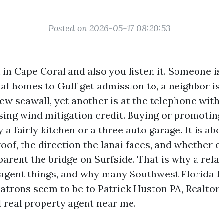
Posted on 2026-05-17 08:20:53
 in Cape Coral and also you listen it. Someone i
al homes to Gulf get admission to, a neighbor i
ew seawall, yet another is at the telephone wit
sing wind mitigation credit. Buying or promoting
y a fairly kitchen or a three auto garage. It is ab
roof, the direction the lanai faces, and whether 
arent the bridge on Surfside. That is why a rela
 agent things, and why many Southwest Florid
atrons seem to be to Patrick Huston PA, Realto
d real property agent near me.