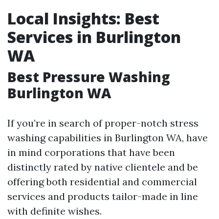
Local Insights: Best
Services in Burlington
WA
Best Pressure Washing
Burlington WA
If you’re in search of proper-notch stress
washing capabilities in Burlington WA, have
in mind corporations that have been
distinctly rated by native clientele and be
offering both residential and commercial
services and products tailor-made in line
with definite wishes.