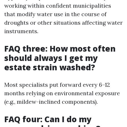
working within confident municipalities
that modify water use in the course of
droughts or other situations affecting water
instruments.
FAQ three: How most often
should always I get my
estate strain washed?
Most specialists put forward every 6–12
months relying on environmental exposure
(e.g., mildew-inclined components).
FAQ four: Can I do my