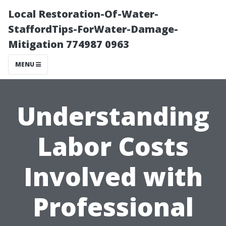
Local Restoration-Of-Water-
StaffordTips-ForWater-Damage-
Mitigation 774987 0963
MENU
Understanding
Labor Costs
Involved with
Professional