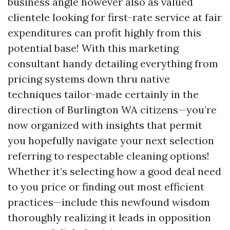
business angle however also as valued
clientele looking for first-rate service at fair
expenditures can profit highly from this
potential base! With this marketing
consultant handy detailing everything from
pricing systems down thru native
techniques tailor-made certainly in the
direction of Burlington WA citizens—you’re
now organized with insights that permit
you hopefully navigate your next selection
referring to respectable cleaning options!
Whether it’s selecting how a good deal need
to you price or finding out most efficient
practices—include this newfound wisdom
thoroughly realizing it leads in opposition