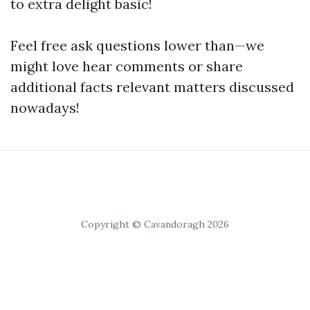
to extra delight basic!
Feel free ask questions lower than—we
might love hear comments or share
additional facts relevant matters discussed
nowadays!
Copyright © Cavandoragh 2026