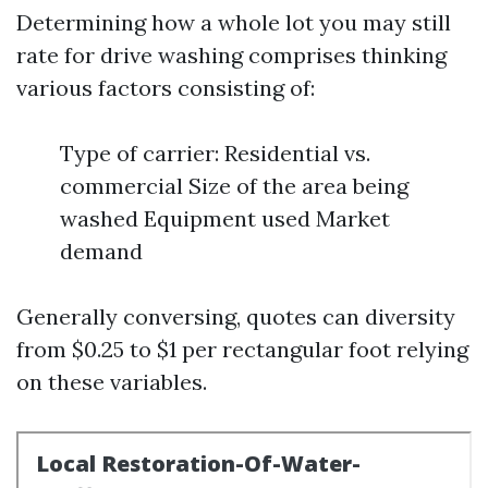
Determining how a whole lot you may still
rate for drive washing comprises thinking
various factors consisting of:
Type of carrier: Residential vs.
commercial Size of the area being
washed Equipment used Market
demand
Generally conversing, quotes can diversity
from $0.25 to $1 per rectangular foot relying
on these variables.