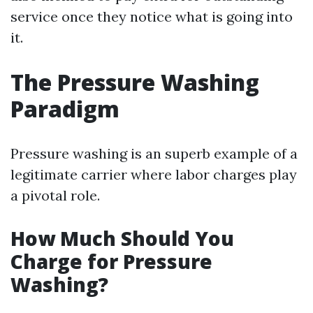
service once they notice what is going into
it.
The Pressure Washing
Paradigm
Pressure washing is an superb example of a
legitimate carrier where labor charges play
a pivotal role.
How Much Should You
Charge for Pressure
Washing?