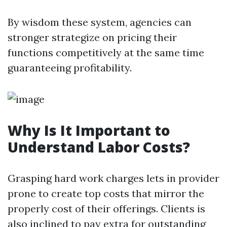
By wisdom these system, agencies can
stronger strategize on pricing their
functions competitively at the same time
guaranteeing profitability.
Why Is It Important to
Understand Labor Costs?
Grasping hard work charges lets in provider
prone to create top costs that mirror the
properly cost of their offerings. Clients is
also inclined to pay extra for outstanding