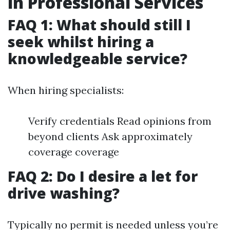
in Professional Services
FAQ 1: What should still I
seek whilst hiring a
knowledgeable service?
When hiring specialists:
Verify credentials Read opinions from
beyond clients Ask approximately
coverage coverage
FAQ 2: Do I desire a let for
drive washing?
Typically no permit is needed unless you’re