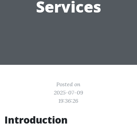
Services
Posted on
2025-07-09
19:36:26
Introduction