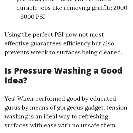
durable jobs like removing graffiti: 2000
- 3000 PSI
Using the perfect PSI now not most
effective guarantees efficiency but also
prevents wreck to surfaces being cleaned.
Is Pressure Washing a Good
Idea?
Yes! When performed good by educated
gurus by means of gorgeous gadget, tension
washing is an ideal way to refreshing
surfaces with ease with no unsafe them.