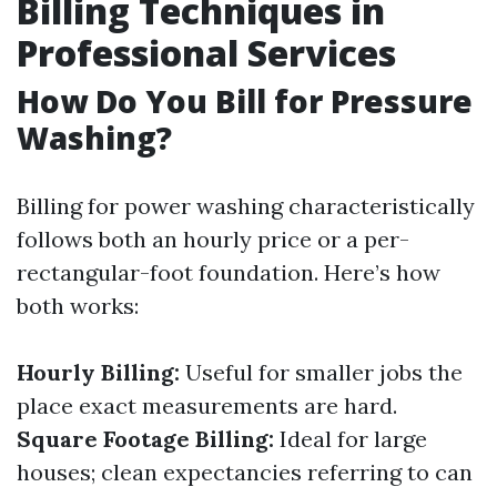
Billing Techniques in
Professional Services
How Do You Bill for Pressure
Washing?
Billing for power washing characteristically
follows both an hourly price or a per-
rectangular-foot foundation. Here’s how
both works:
Hourly Billing:
Useful for smaller jobs the
place exact measurements are hard.
Square Footage Billing:
Ideal for large
houses; clean expectancies referring to can