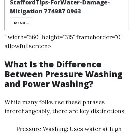
" width="560" height="315" frameborder="0"
allowfullscreen>
What Is the Difference
Between Pressure Washing
and Power Washing?
While many folks use these phrases
interchangeably, there are key distinctions:
Pressure Washing: Uses water at high