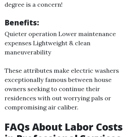
degree is a concern!
Benefits:
Quieter operation Lower maintenance
expenses Lightweight & clean
maneuverability
These attributes make electric washers
exceptionally famous between house
owners seeking to continue their
residences with out worrying pals or
compromising air caliber.
FAQs About Labor Costs