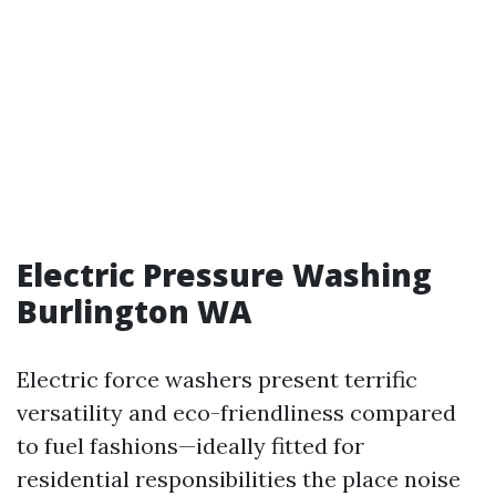
Electric Pressure Washing
Burlington WA
Electric force washers present terrific
versatility and eco-friendliness compared
to fuel fashions—ideally fitted for
residential responsibilities the place noise