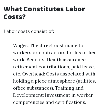
What Constitutes Labor
Costs?
Labor costs consist of:
Wages: The direct cost made to
workers or contractors for his or her
work. Benefits: Health assurance,
retirement contributions, paid leave,
etc. Overhead: Costs associated with
holding a piece atmosphere (utilities,
office substances). Training and
Development: Investment in worker
competencies and certifications.