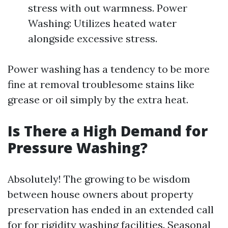
stress with out warmness. Power
Washing: Utilizes heated water
alongside excessive stress.
Power washing has a tendency to be more
fine at removal troublesome stains like
grease or oil simply by the extra heat.
Is There a High Demand for
Pressure Washing?
Absolutely! The growing to be wisdom
between house owners about property
preservation has ended in an extended call
for for rigidity washing facilities. Seasonal