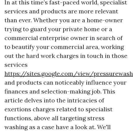
In at this time’s fast-paced world, specialist
services and products are more relevant
than ever. Whether you are a home-owner
trying to guard your private home or a
commercial enterprise owner in search of
to beautify your commercial area, working
out the hard work charges in touch in those
services
https://sites.google.com/view/pressurewas
and products can noticeably influence your
finances and selection-making job. This
article delves into the intricacies of
exertions charges related to specialist
functions, above all targeting stress
washing as a case have a look at. We'll