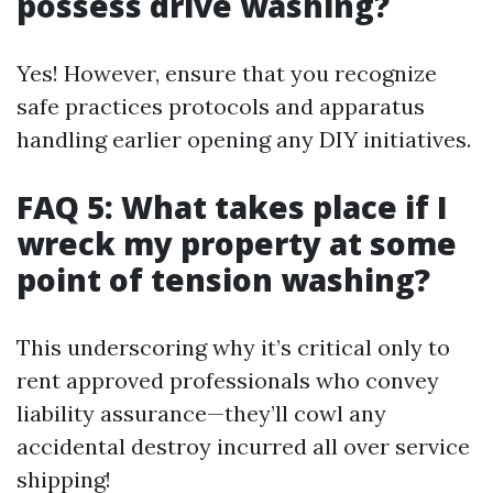
possess drive washing?
Yes! However, ensure that you recognize
safe practices protocols and apparatus
handling earlier opening any DIY initiatives.
FAQ 5: What takes place if I
wreck my property at some
point of tension washing?
This underscoring why it’s critical only to
rent approved professionals who convey
liability assurance—they’ll cowl any
accidental destroy incurred all over service
shipping!