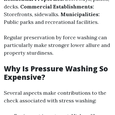
decks.
Commercial Establishments:
Storefronts, sidewalks.
Municipalities:
Public parks and recreational facilities.
Regular preservation by force washing can
particularly make stronger lower allure and
property sturdiness.
Why Is Pressure Washing So
Expensive?
Several aspects make contributions to the
check associated with stress washing: