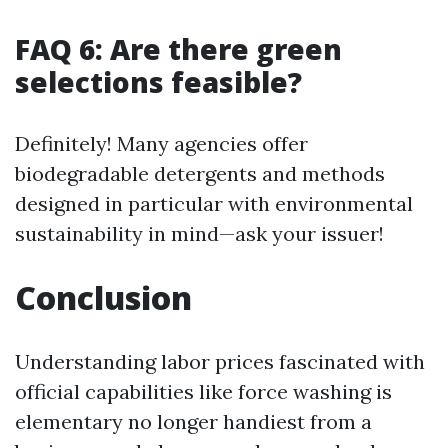
FAQ 6: Are there green
selections feasible?
Definitely! Many agencies offer
biodegradable detergents and methods
designed in particular with environmental
sustainability in mind—ask your issuer!
Conclusion
Understanding labor prices fascinated with
official capabilities like force washing is
elementary no longer handiest from a