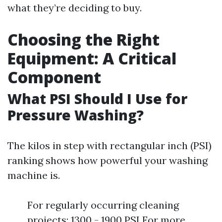
what they’re deciding to buy.
Choosing the Right
Equipment: A Critical
Component
What PSI Should I Use for
Pressure Washing?
The kilos in step with rectangular inch (PSI)
ranking shows how powerful your washing
machine is.
For regularly occurring cleaning
projects: 1300 - 1900 PSI For more