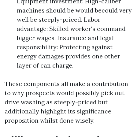
Equipment investment: High-caliber
machines should be would becould very
well be steeply-priced. Labor
advantage: Skilled worker's command
bigger wages. Insurance and legal
responsibility: Protecting against
energy damages provides one other
layer of can charge.
These components all make a contribution
to why prospects would possibly pick out
drive washing as steeply-priced but
additionally highlight its significance
proposition whilst done wisely.