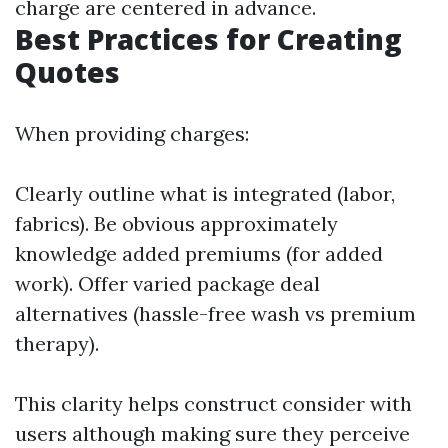
charge are centered in advance.
Best Practices for Creating
Quotes
When providing charges:
Clearly outline what is integrated (labor,
fabrics). Be obvious approximately
knowledge added premiums (for added
work). Offer varied package deal
alternatives (hassle-free wash vs premium
therapy).
This clarity helps construct consider with
users although making sure they perceive