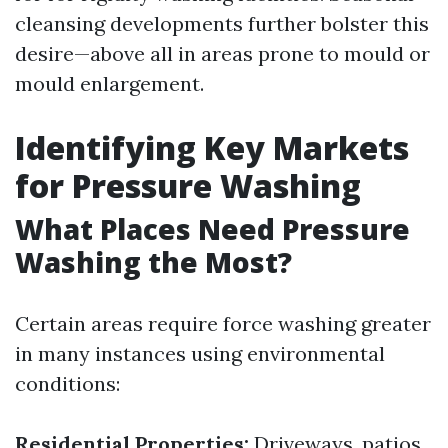
cleansing developments further bolster this
desire—above all in areas prone to mould or
mould enlargement.
Identifying Key Markets
for Pressure Washing
What Places Need Pressure
Washing the Most?
Certain areas require force washing greater
in many instances using environmental
conditions:
Residential Properties:
Driveways, patios,