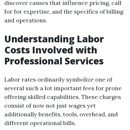
discover causes that influence pricing, call
for for expertise, and the specifics of billing
and operations.
Understanding Labor
Costs Involved with
Professional Services
Labor rates ordinarily symbolize one of
several such a lot important fees for prone
offering skilled capabilities. These charges
consist of now not just wages yet
additionally benefits, tools, overhead, and
different operational bills.