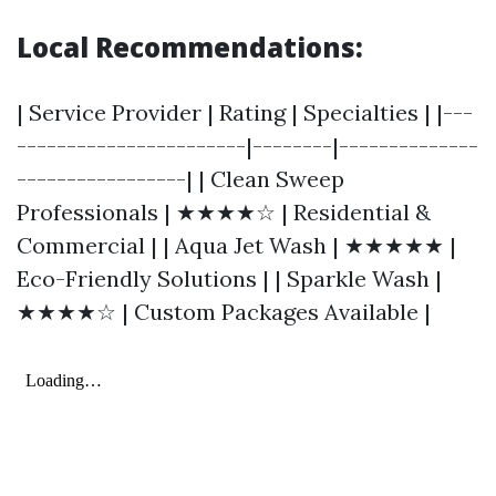
Local Recommendations:
| Service Provider | Rating | Specialties | |---
-----------------------|--------|--------------
-----------------| | Clean Sweep
Professionals | ★★★★☆ | Residential &
Commercial | | Aqua Jet Wash | ★★★★★ |
Eco-Friendly Solutions | | Sparkle Wash |
★★★★☆ | Custom Packages Available |