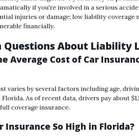
amatically if you're involved in a serious accid
tial injuries or damage; low liability coverage 
nerable financially.
uestions About Liability L
he Average Cost of Car Insuranc
t varies by several factors including age, drivi
 Florida. As of recent data, drivers pay about $1
full coverage insurance.
r Insurance So High in Florida?