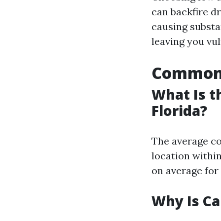
can backfire dr
causing substan
leaving you vul
Common Q
What Is t
Florida?
The average cos
location within
on average for 
Why Is Ca