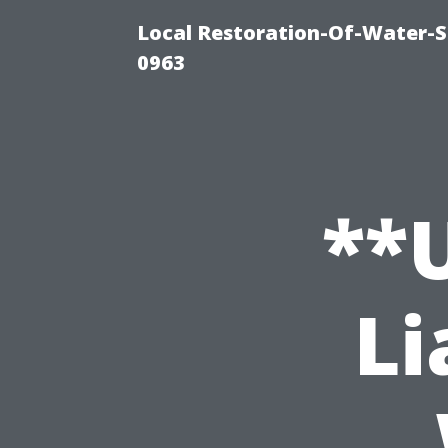
Local Restoration-Of-Water-
0963
**
Li