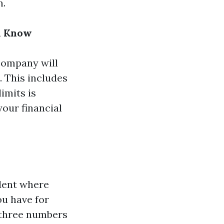
n.
d Know
company will
. This includes
imits is
your financial
ident where
u have for
 three numbers