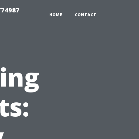
774987
HOME
CONTACT
ing
ts:
y