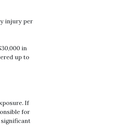
ly injury per
$30,000 in
ered up to
xposure. If
onsible for
significant