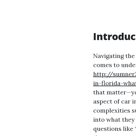
Introduc
Navigating the
comes to unders
http://sumner
in-florida-wh
that matter—you
aspect of car i
complexities su
into what they
questions like