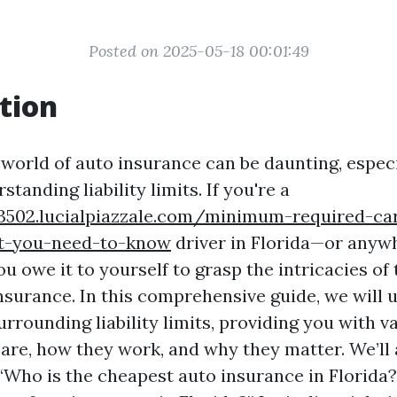
Posted on 2025-05-18 00:01:49
tion
 world of auto insurance can be daunting, especi
tanding liability limits. If you're a
3502.lucialpiazzale.com/minimum-required-ca
at-you-need-to-know
driver in Florida—or anywh
 owe it to yourself to grasp the intricacies of t
nsurance. In this comprehensive guide, we will 
rrounding liability limits, providing you with v
 are, how they work, and why they matter. We’ll 
 “Who is the cheapest auto insurance in Florida?