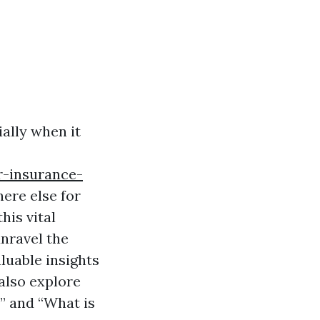
ally when it
r-insurance-
ere else for
his vital
unravel the
aluable insights
also explore
” and “What is