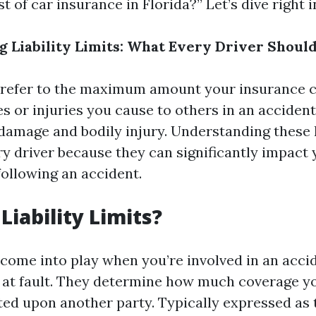
t of car insurance in Florida?” Let’s dive right i
 Liability Limits: What Every Driver Shoul
ts refer to the maximum amount your insurance 
s or injuries you cause to others in an accident
damage and bodily injury. Understanding these l
ry driver because they can significantly impact 
following an accident.
Liability Limits?
ts come into play when you’re involved in an acc
at fault. They determine how much coverage yo
ted upon another party. Typically expressed as