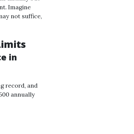
ent. Imagine
may not suffice,
imits
e in
ng record, and
,500 annually