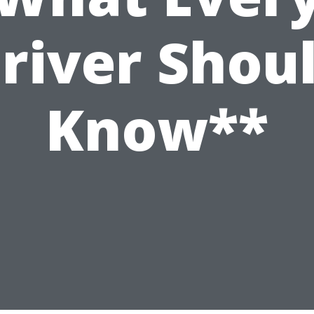
river Shou
Know**