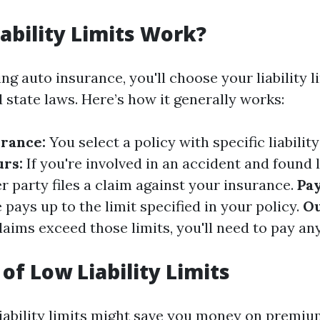
ability Limits Work?
g auto insurance, you'll choose your liability l
 state laws. Here’s how it generally works:
rance:
You select a policy with specific liability
rs:
If you're involved in an accident and found l
 party files a claim against your insurance.
Pa
pays up to the limit specified in your policy.
Ou
laims exceed those limits, you'll need to pay an
of Low Liability Limits
iability limits might save you money on premiums