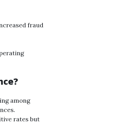
Increased fraud
perating
nce?
ping among
ances.
tive rates but