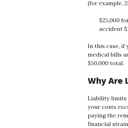
(for example, 2
$25,000 for
accident $
In this case, i
medical bills 
$50,000 total.
Why Are L
Liability limit
your costs exce
paying the rema
financial strai