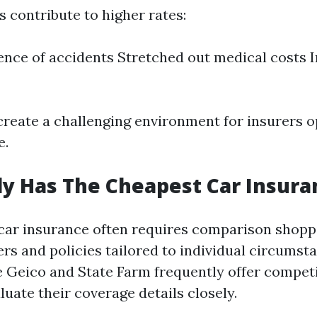
 contribute to higher rates:
ence of accidents Stretched out medical costs 
create a challenging environment for insurers o
e.
y Has The Cheapest Car Insura
 car insurance often requires comparison shop
rs and policies tailored to individual circumst
 Geico and State Farm frequently offer competi
uate their coverage details closely.