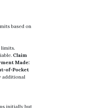
imits based on
 limits.
iable.
Claim
yment Made:
t-of-Pocket
y additional
 initially but