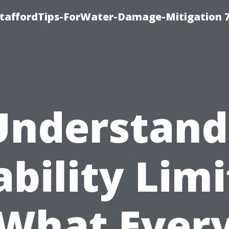
StaffordTips-ForWater-Damage-Mitigation 
Understand
ability Limi
What Ever