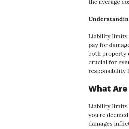
the average cos
Understanding
Liability limi
pay for damage
both property 
crucial for eve
responsibility 
What Are 
Liability limi
you’re deemed 
damages inflic