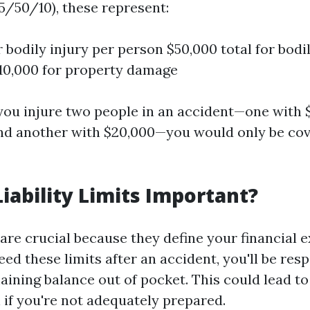
5/50/10), these represent:
 bodily injury per person $50,000 total for bodi
10,000 for property damage
f you injure two people in an accident—one with 
and another with $20,000—you would only be cov
iability Limits Important?
s are crucial because they define your financial e
ed these limits after an accident, you'll be resp
ining balance out of pocket. This could lead to 
n if you're not adequately prepared.