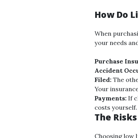
How Do Li
When purchasin
your needs and
Purchase Insu
Accident Occu
Filed:
The other
Your insurance 
Payments:
If c
costs yourself.
The Risks 
Choosing low l