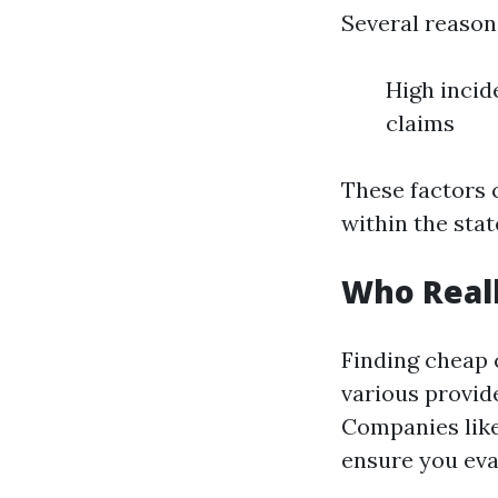
Several reasons
High incid
claims
These factors 
within the stat
Who Reall
Finding cheap
various provide
Companies like
ensure you eval