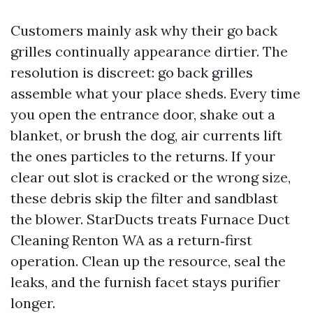
Customers mainly ask why their go back
grilles continually appearance dirtier. The
resolution is discreet: go back grilles
assemble what your place sheds. Every time
you open the entrance door, shake out a
blanket, or brush the dog, air currents lift
the ones particles to the returns. If your
clear out slot is cracked or the wrong size,
these debris skip the filter and sandblast
the blower. StarDucts treats Furnace Duct
Cleaning Renton WA as a return‑first
operation. Clean up the resource, seal the
leaks, and the furnish facet stays purifier
longer.