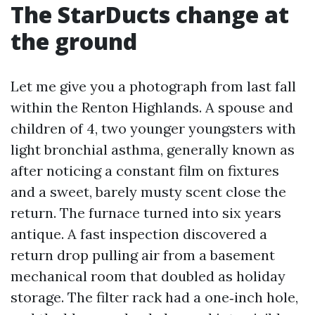
The StarDucts change at
the ground
Let me give you a photograph from last fall
within the Renton Highlands. A spouse and
children of 4, two younger youngsters with
light bronchial asthma, generally known as
after noticing a constant film on fixtures
and a sweet, barely musty scent close the
return. The furnace turned into six years
antique. A fast inspection discovered a
return drop pulling air from a basement
mechanical room that doubled as holiday
storage. The filter rack had a one‑inch hole,