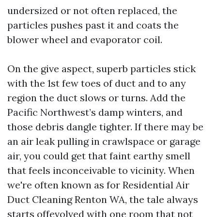
undersized or not often replaced, the
particles pushes past it and coats the
blower wheel and evaporator coil.
On the give aspect, superb particles stick
with the 1st few toes of duct and to any
region the duct slows or turns. Add the
Pacific Northwest’s damp winters, and
those debris dangle tighter. If there may be
an air leak pulling in crawlspace or garage
air, you could get that faint earthy smell
that feels inconceivable to vicinity. When
we're often known as for Residential Air
Duct Cleaning Renton WA, the tale always
starts offevolved with one room that not