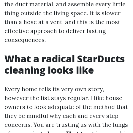
the duct material, and assemble every little
thing outside the living space. It is slower
than a hose at a vent, and this is the most
effective approach to deliver lasting
consequences.
What a radical StarDucts
cleaning looks like
Every home tells its very own story,
however the list stays regular. I like house
owners to look adequate of the method that
they be mindful why each and every step
concerns. You are trusting us with the lungs