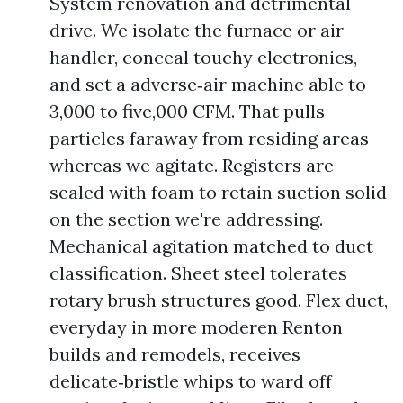
System renovation and detrimental
drive. We isolate the furnace or air
handler, conceal touchy electronics,
and set a adverse‑air machine able to
3,000 to five,000 CFM. That pulls
particles faraway from residing areas
whereas we agitate. Registers are
sealed with foam to retain suction solid
on the section we're addressing.
Mechanical agitation matched to duct
classification. Sheet steel tolerates
rotary brush structures good. Flex duct,
everyday in more moderen Renton
builds and remodels, receives
delicate‑bristle whips to ward off