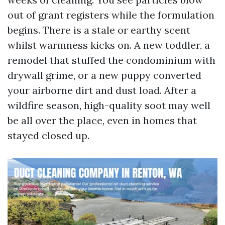
out of grant registers while the formulation
begins. There is a stale or earthy scent
whilst warmness kicks on. A new toddler, a
remodel that stuffed the condominium with
drywall grime, or a new puppy converted
your airborne dirt and dust load. After a
wildfire season, high-quality soot may well
be all over the place, even in homes that
stayed closed up.