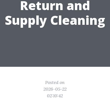
Return and
Supply Cleaning
Posted on
2026-05-22
02:10:42