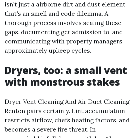
isn't just a airborne dirt and dust element,
that's an smell and code dilemma. A
thorough process involves sealing these
gaps, documenting get admission to, and
communicating with property managers
approximately upkeep cycles.
Dryers, too: a small vent
with monstrous stakes
Dryer Vent Cleaning And Air Duct Cleaning
Renton pairs certainly. Lint accumulation
restricts airflow, chefs heating factors, and
becomes a severe fire threat. In