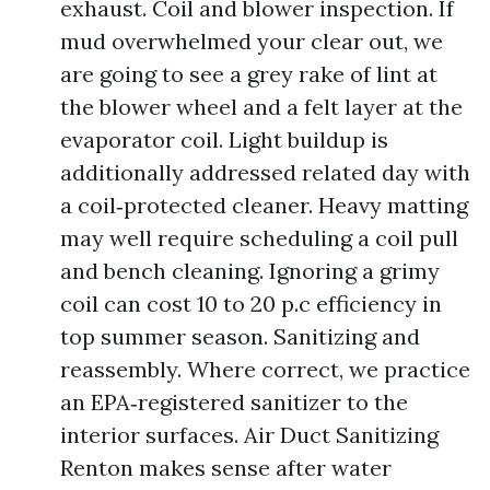
exhaust. Coil and blower inspection. If
mud overwhelmed your clear out, we
are going to see a grey rake of lint at
the blower wheel and a felt layer at the
evaporator coil. Light buildup is
additionally addressed related day with
a coil‑protected cleaner. Heavy matting
may well require scheduling a coil pull
and bench cleaning. Ignoring a grimy
coil can cost 10 to 20 p.c efficiency in
top summer season. Sanitizing and
reassembly. Where correct, we practice
an EPA‑registered sanitizer to the
interior surfaces. Air Duct Sanitizing
Renton makes sense after water