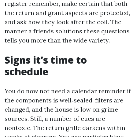
register remember, make certain that both
the return and grant aspects are protected,
and ask how they look after the coil. The
manner a friends solutions these questions
tells you more than the wide variety.
Signs it’s time to
schedule
You do now not need a calendar reminder if
the components is well‑sealed, filters are
changed, and the house is low on grime
sources. Still, a number of cues are
nontoxic. The return grille darkens within
weeks of cleaning. You see particles blow