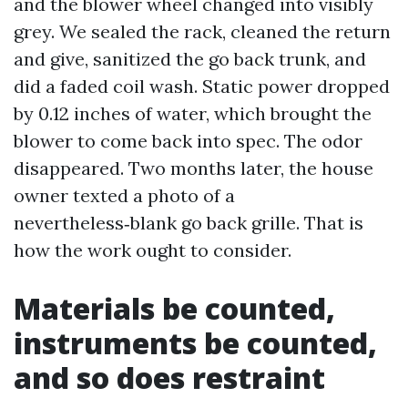
and the blower wheel changed into visibly
grey. We sealed the rack, cleaned the return
and give, sanitized the go back trunk, and
did a faded coil wash. Static power dropped
by 0.12 inches of water, which brought the
blower to come back into spec. The odor
disappeared. Two months later, the house
owner texted a photo of a
nevertheless‑blank go back grille. That is
how the work ought to consider.
Materials be counted,
instruments be counted,
and so does restraint