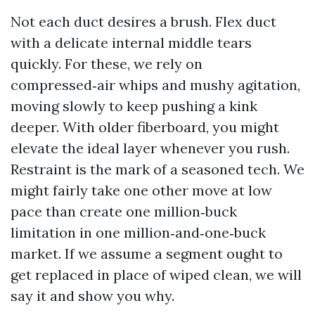
Not each duct desires a brush. Flex duct
with a delicate internal middle tears
quickly. For these, we rely on
compressed‑air whips and mushy agitation,
moving slowly to keep pushing a kink
deeper. With older fiberboard, you might
elevate the ideal layer whenever you rush.
Restraint is the mark of a seasoned tech. We
might fairly take one other move at low
pace than create one million‑buck
limitation in one million‑and‑one‑buck
market. If we assume a segment ought to
get replaced in place of wiped clean, we will
say it and show you why.