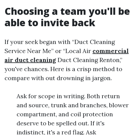
Choosing a team you'll be
able to invite back
If your seek began with “Duct Cleaning
Service Near Me” or “Local Air
commercial
air duct cleaning
Duct Cleaning Renton,”
you've chances. Here is a crisp method to
compare with out drowning in jargon.
Ask for scope in writing. Both return
and source, trunk and branches, blower
compartment, and coil protection
deserve to be spelled out. If it's
indistinct, it's a red flag. Ask