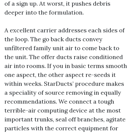
of a sign up. At worst, it pushes debris
deeper into the formulation.
A excellent carrier addresses each sides of
the loop. The go back ducts convey
unfiltered family unit air to come back to
the unit. The offer ducts raise conditioned
air into rooms. If you in basic terms smooth
one aspect, the other aspect re-seeds it
within weeks. StarDucts’ procedure makes
a speciality of source removing in equally
recommendations. We connect a tough
terrible-air computing device at the most
important trunks, seal off branches, agitate
particles with the correct equipment for