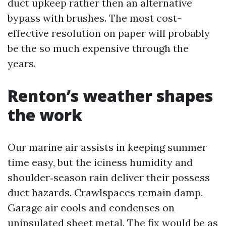
duct upkeep rather then an alternative
bypass with brushes. The most cost-
effective resolution on paper will probably
be the so much expensive through the
years.
Renton’s weather shapes
the work
Our marine air assists in keeping summer
time easy, but the iciness humidity and
shoulder‑season rain deliver their possess
duct hazards. Crawlspaces remain damp.
Garage air cools and condenses on
uninsulated sheet metal. The fix would be as