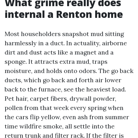
What grime really does
internal a Renton home
Most householders snapshot mud sitting
harmlessly in a duct. In actuality, airborne
dirt and dust acts like a magnet and a
sponge. It attracts extra mud, traps
moisture, and holds onto odors. The go back
ducts, which go back and forth air lower
back to the furnace, see the heaviest load.
Pet hair, carpet fibers, drywall powder,
pollen from that week every spring when
the cars flip yellow, even ash from summer
time wildfire smoke, all settle into the
return trunk and filter rack. If the filter is