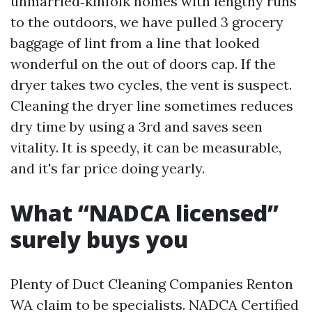
unmarried‑kinfolk homes with lengthy runs
to the outdoors, we have pulled 3 grocery
baggage of lint from a line that looked
wonderful on the out of doors cap. If the
dryer takes two cycles, the vent is suspect.
Cleaning the dryer line sometimes reduces
dry time by using a 3rd and saves seen
vitality. It is speedy, it can be measurable,
and it's far price doing yearly.
What “NADCA licensed”
surely buys you
Plenty of Duct Cleaning Companies Renton
WA claim to be specialists. NADCA Certified