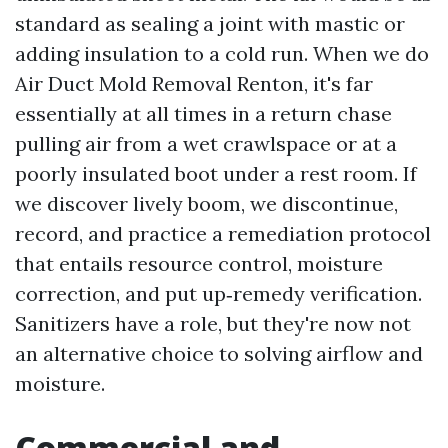
standard as sealing a joint with mastic or
adding insulation to a cold run. When we do
Air Duct Mold Removal Renton, it's far
essentially at all times in a return chase
pulling air from a wet crawlspace or at a
poorly insulated boot under a rest room. If
we discover lively boom, we discontinue,
record, and practice a remediation protocol
that entails resource control, moisture
correction, and put up‑remedy verification.
Sanitizers have a role, but they're now not
an alternative choice to solving airflow and
moisture.
Commercial and