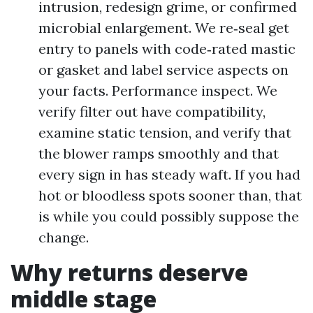
intrusion, redesign grime, or confirmed
microbial enlargement. We re‑seal get
entry to panels with code‑rated mastic
or gasket and label service aspects on
your facts. Performance inspect. We
verify filter out have compatibility,
examine static tension, and verify that
the blower ramps smoothly and that
every sign in has steady waft. If you had
hot or bloodless spots sooner than, that
is while you could possibly suppose the
change.
Why returns deserve
middle stage