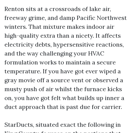
Renton sits at a crossroads of lake air,
freeway grime, and damp Pacific Northwest
winters. That mixture makes indoor air
high-quality extra than a nicety. It affects
electricity debts, hypersensitive reactions,
and the way challenging your HVAC
formulation works to maintain a secure
temperature. If you have got ever wiped a
gray movie off a source vent or observed a
musty push of air whilst the furnace kicks
on, you have got felt what builds up inner a
duct approach that is past due for carrier.
StarDucts, situated exact the following in