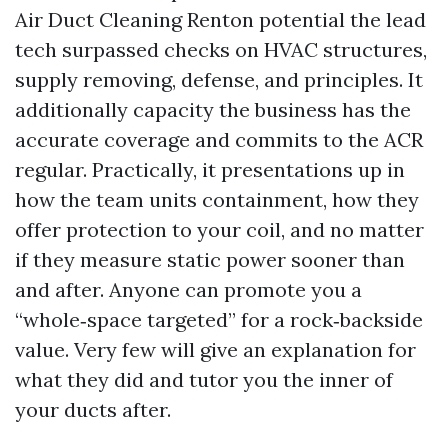
Air Duct Cleaning Renton potential the lead
tech surpassed checks on HVAC structures,
supply removing, defense, and principles. It
additionally capacity the business has the
accurate coverage and commits to the ACR
regular. Practically, it presentations up in
how the team units containment, how they
offer protection to your coil, and no matter
if they measure static power sooner than
and after. Anyone can promote you a
“whole‑space targeted” for a rock‑backside
value. Very few will give an explanation for
what they did and tutor you the inner of
your ducts after.