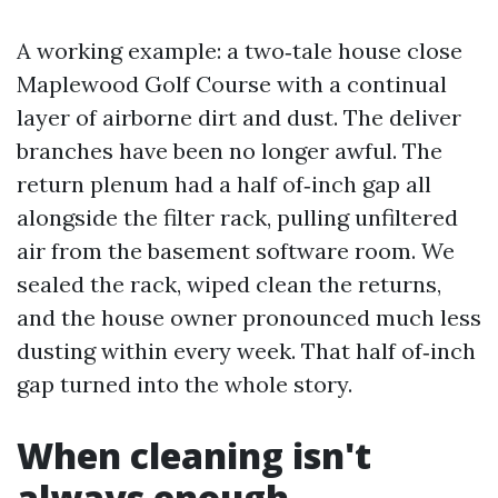
A working example: a two‑tale house close
Maplewood Golf Course with a continual
layer of airborne dirt and dust. The deliver
branches have been no longer awful. The
return plenum had a half of‑inch gap all
alongside the filter rack, pulling unfiltered
air from the basement software room. We
sealed the rack, wiped clean the returns,
and the house owner pronounced much less
dusting within every week. That half of‑inch
gap turned into the whole story.
When cleaning isn't
always enough