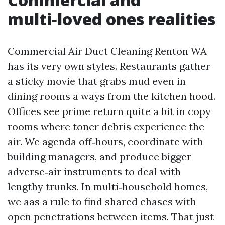
multi‑loved ones realities
Commercial Air Duct Cleaning Renton WA
has its very own styles. Restaurants gather
a sticky movie that grabs mud even in
dining rooms a ways from the kitchen hood.
Offices see prime return quite a bit in copy
rooms where toner debris experience the
air. We agenda off‑hours, coordinate with
building managers, and produce bigger
adverse‑air instruments to deal with
lengthy trunks. In multi‑household homes,
we aas a rule to find shared chases with
open penetrations between items. That just