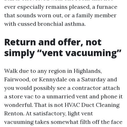
ever especially remains pleased, a furnace
that sounds worn out, or a family member
with cussed bronchial asthma.
Return and offer, not
simply “vent vacuuming”
Walk due to any region in Highlands,
Fairwood, or Kennydale on a Saturday and
you would possibly see a contractor attach
a store vac to a unmarried vent and phone it
wonderful. That is not HVAC Duct Cleaning
Renton. At satisfactory, light vent
vacuuming takes somewhat filth off the face