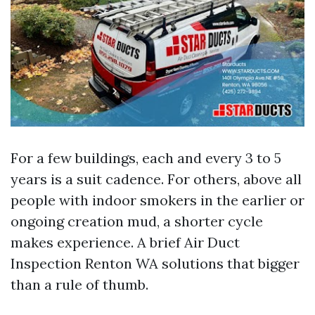
For a few buildings, each and every 3 to 5
years is a suit cadence. For others, above all
people with indoor smokers in the earlier or
ongoing creation mud, a shorter cycle
makes experience. A brief Air Duct
Inspection Renton WA solutions that bigger
than a rule of thumb.