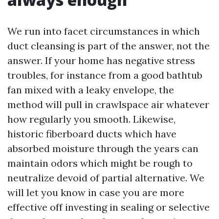
We run into facet circumstances in which
duct cleansing is part of the answer, not the
answer. If your home has negative stress
troubles, for instance from a good bathtub
fan mixed with a leaky envelope, the
method will pull in crawlspace air whatever
how regularly you smooth. Likewise,
historic fiberboard ducts which have
absorbed moisture through the years can
maintain odors which might be rough to
neutralize devoid of partial alternative. We
will let you know in case you are more
effective off investing in sealing or selective