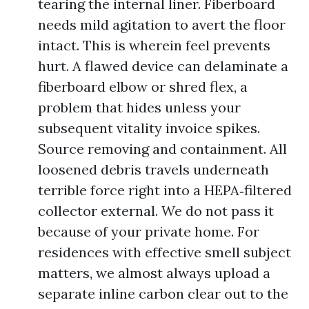
tearing the internal liner. Fiberboard
needs mild agitation to avert the floor
intact. This is wherein feel prevents
hurt. A flawed device can delaminate a
fiberboard elbow or shred flex, a
problem that hides unless your
subsequent vitality invoice spikes.
Source removing and containment. All
loosened debris travels underneath
terrible force right into a HEPA‑filtered
collector external. We do not pass it
because of your private home. For
residences with effective smell subject
matters, we almost always upload a
separate inline carbon clear out to the