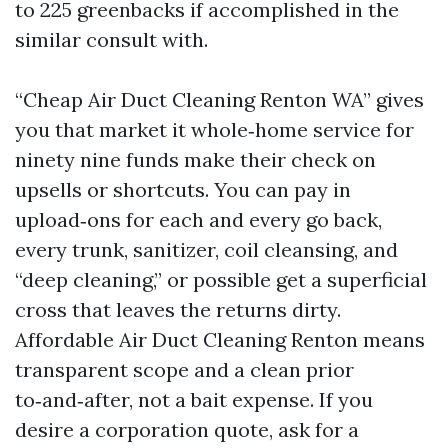
to 225 greenbacks if accomplished in the
similar consult with.
“Cheap Air Duct Cleaning Renton WA” gives
you that market it whole‑home service for
ninety nine funds make their check on
upsells or shortcuts. You can pay in
upload‑ons for each and every go back,
every trunk, sanitizer, coil cleansing, and
“deep cleaning,” or possible get a superficial
cross that leaves the returns dirty.
Affordable Air Duct Cleaning Renton means
transparent scope and a clean prior
to‑and‑after, not a bait expense. If you
desire a corporation quote, ask for a