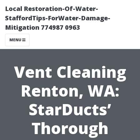
Local Restoration-Of-Water-
StaffordTips-ForWater-Damage-
Mitigation 774987 0963
MENU
Vent Cleaning
Renton, WA:
StarDucts’
Thorough