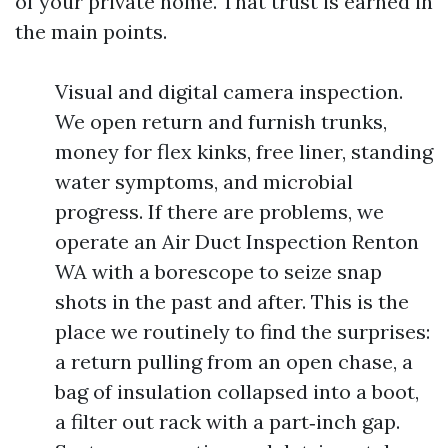
of your private home. That trust is earned in
the main points.
Visual and digital camera inspection.
We open return and furnish trunks,
money for flex kinks, free liner, standing
water symptoms, and microbial
progress. If there are problems, we
operate an Air Duct Inspection Renton
WA with a borescope to seize snap
shots in the past and after. This is the
place we routinely to find the surprises:
a return pulling from an open chase, a
bag of insulation collapsed into a boot,
a filter out rack with a part‑inch gap.