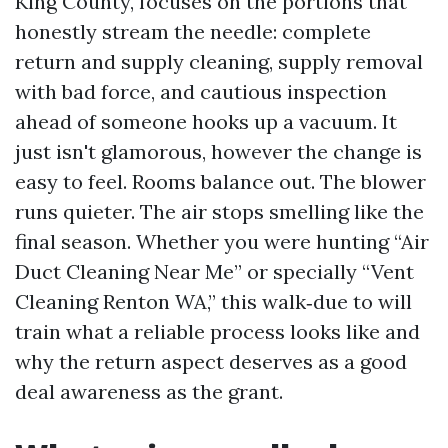
King County, focuses on the portions that
honestly stream the needle: complete
return and supply cleaning, supply removal
with bad force, and cautious inspection
ahead of someone hooks up a vacuum. It
just isn't glamorous, however the change is
easy to feel. Rooms balance out. The blower
runs quieter. The air stops smelling like the
final season. Whether you were hunting “Air
Duct Cleaning Near Me” or specially “Vent
Cleaning Renton WA,” this walk‑due to will
train what a reliable process looks like and
why the return aspect deserves as a good
deal awareness as the grant.