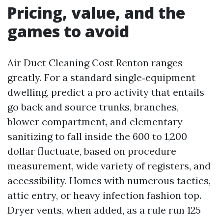
Pricing, value, and the
games to avoid
Air Duct Cleaning Cost Renton ranges
greatly. For a standard single‑equipment
dwelling, predict a pro activity that entails
go back and source trunks, branches,
blower compartment, and elementary
sanitizing to fall inside the 600 to 1,200
dollar fluctuate, based on procedure
measurement, wide variety of registers, and
accessibility. Homes with numerous tactics,
attic entry, or heavy infection fashion top.
Dryer vents, when added, as a rule run 125