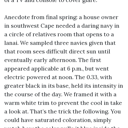
Anecdote from final spring: a house owner
in southwest Cape needed a daring navy in
a circle of relatives room that opens to a
lanai. We sampled three navies given that
that room sees difficult direct sun until
eventually early afternoon. The first
appeared applicable at 6 p.m., but went
electric powered at noon. The 0.33, with
greater black in its base, held its intensity in
the course of the day. We framed it with a
warm white trim to prevent the cool in take
a look at. That’s the trick the following. You
could have saturated coloration, simply