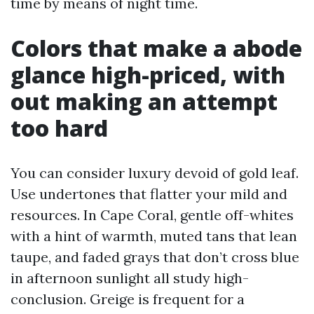
time by means of night time.
Colors that make a abode
glance high-priced, with
out making an attempt
too hard
You can consider luxury devoid of gold leaf.
Use undertones that flatter your mild and
resources. In Cape Coral, gentle off-whites
with a hint of warmth, muted tans that lean
taupe, and faded grays that don’t cross blue
in afternoon sunlight all study high-
conclusion. Greige is frequent for a