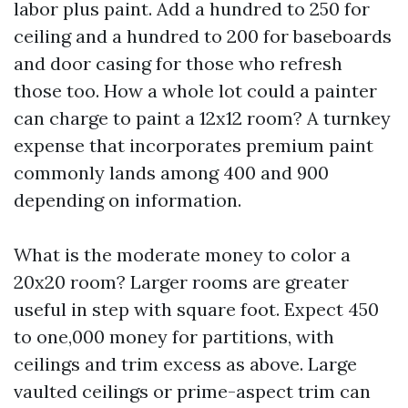
labor plus paint. Add a hundred to 250 for
ceiling and a hundred to 200 for baseboards
and door casing for those who refresh
those too. How a whole lot could a painter
can charge to paint a 12x12 room? A turnkey
expense that incorporates premium paint
commonly lands among 400 and 900
depending on information.
What is the moderate money to color a
20x20 room? Larger rooms are greater
useful in step with square foot. Expect 450
to one,000 money for partitions, with
ceilings and trim excess as above. Large
vaulted ceilings or prime-aspect trim can