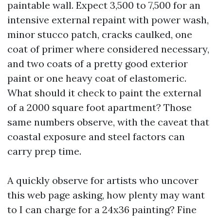
paintable wall. Expect 3,500 to 7,500 for an
intensive external repaint with power wash,
minor stucco patch, cracks caulked, one
coat of primer where considered necessary,
and two coats of a pretty good exterior
paint or one heavy coat of elastomeric.
What should it check to paint the external
of a 2000 square foot apartment? Those
same numbers observe, with the caveat that
coastal exposure and steel factors can
carry prep time.
A quickly observe for artists who uncover
this web page asking, how plenty may want
to I can charge for a 24x36 painting? Fine