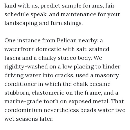
land with us, predict sample forums, fair
schedule speak, and maintenance for your
landscaping and furnishings.
One instance from Pelican nearby: a
waterfront domestic with salt-stained
fascia and a chalky stucco body. We
rigidity-washed on a low placing to hinder
driving water into cracks, used a masonry
conditioner in which the chalk became
stubborn, elastomeric on the frame, and a
marine-grade tooth on exposed metal. That
condominium nevertheless beads water two
wet seasons later.