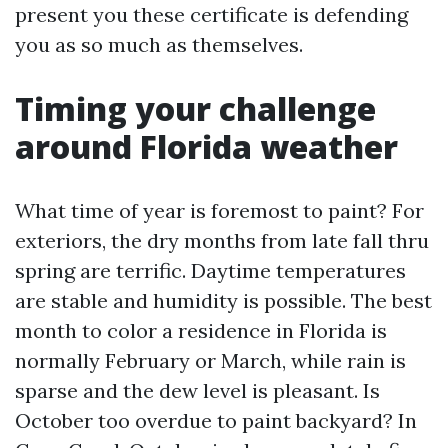
present you these certificate is defending
you as so much as themselves.
Timing your challenge
around Florida weather
What time of year is foremost to paint? For
exteriors, the dry months from late fall thru
spring are terrific. Daytime temperatures
are stable and humidity is possible. The best
month to color a residence in Florida is
normally February or March, while rain is
sparse and the dew level is pleasant. Is
October too overdue to paint backyard? In