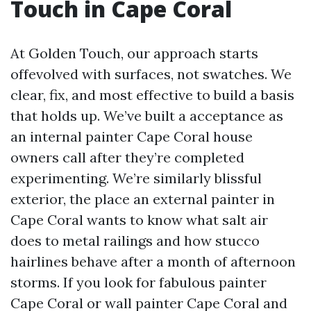
Touch in Cape Coral
At Golden Touch, our approach starts
offevolved with surfaces, not swatches. We
clear, fix, and most effective to build a basis
that holds up. We’ve built a acceptance as
an internal painter Cape Coral house
owners call after they’re completed
experimenting. We’re similarly blissful
exterior, the place an external painter in
Cape Coral wants to know what salt air
does to metal railings and how stucco
hairlines behave after a month of afternoon
storms. If you look for fabulous painter
Cape Coral or wall painter Cape Coral and