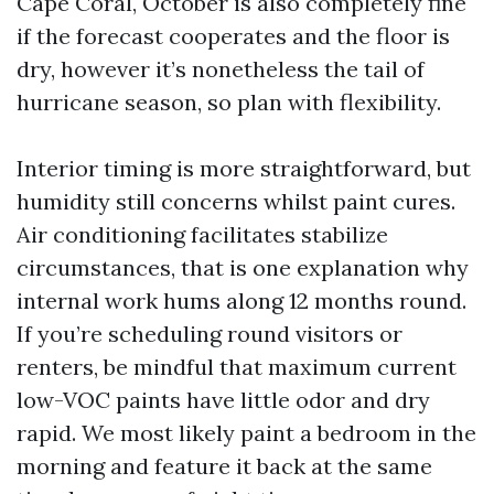
Cape Coral, October is also completely fine
if the forecast cooperates and the floor is
dry, however it’s nonetheless the tail of
hurricane season, so plan with flexibility.
Interior timing is more straightforward, but
humidity still concerns whilst paint cures.
Air conditioning facilitates stabilize
circumstances, that is one explanation why
internal work hums along 12 months round.
If you’re scheduling round visitors or
renters, be mindful that maximum current
low-VOC paints have little odor and dry
rapid. We most likely paint a bedroom in the
morning and feature it back at the same