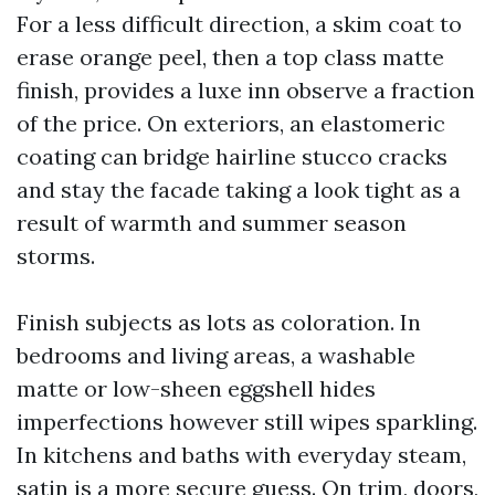
For a less difficult direction, a skim coat to
erase orange peel, then a top class matte
finish, provides a luxe inn observe a fraction
of the price. On exteriors, an elastomeric
coating can bridge hairline stucco cracks
and stay the facade taking a look tight as a
result of warmth and summer season
storms.
Finish subjects as lots as coloration. In
bedrooms and living areas, a washable
matte or low-sheen eggshell hides
imperfections however still wipes sparkling.
In kitchens and baths with everyday steam,
satin is a more secure guess. On trim, doors,