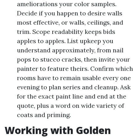
ameliorations your color samples.
Decide if you happen to desire walls
most effective, or walls, ceilings, and
trim. Scope readability keeps bids
apples to apples. List upkeep you
understand approximately, from nail
pops to stucco cracks, then invite your
painter to feature theirs. Confirm which
rooms have to remain usable every one
evening to plan series and cleanup. Ask
for the exact paint line and end at the
quote, plus a word on wide variety of
coats and priming.
Working with Golden