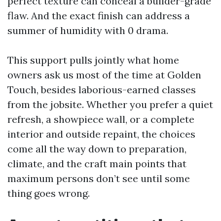
perfect texture can conceal a builder-grade
flaw. And the exact finish can address a
summer of humidity with 0 drama.
This support pulls jointly what home
owners ask us most of the time at Golden
Touch, besides laborious-earned classes
from the jobsite. Whether you prefer a quiet
refresh, a showpiece wall, or a complete
interior and outside repaint, the choices
come all the way down to preparation,
climate, and the craft main points that
maximum persons don’t see until some
thing goes wrong.