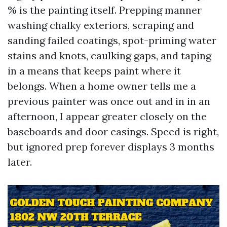
% is the painting itself. Prepping manner
washing chalky exteriors, scraping and
sanding failed coatings, spot-priming water
stains and knots, caulking gaps, and taping
in a means that keeps paint where it
belongs. When a home owner tells me a
previous painter was once out and in in an
afternoon, I appear greater closely on the
baseboards and door casings. Speed is right,
but ignored prep forever displays 3 months
later.