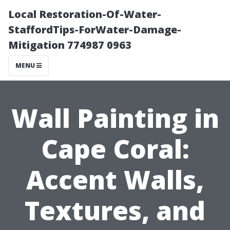
Local Restoration-Of-Water-
StaffordTips-ForWater-Damage-
Mitigation 774987 0963
MENU
Wall Painting in
Cape Coral:
Accent Walls,
Textures, and