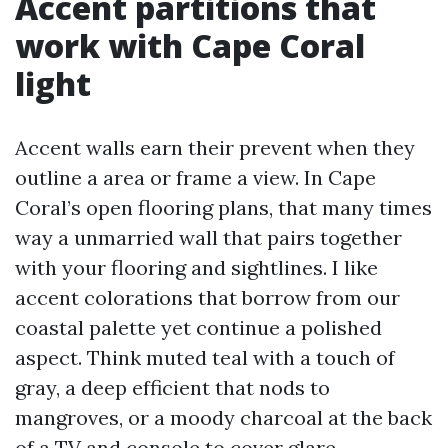
Accent partitions that
work with Cape Coral
light
Accent walls earn their prevent when they
outline a area or frame a view. In Cape
Coral’s open flooring plans, that many times
way a unmarried wall that pairs together
with your flooring and sightlines. I like
accent colorations that borrow from our
coastal palette yet continue a polished
aspect. Think muted teal with a touch of
gray, a deep efficient that nods to
mangroves, or a moody charcoal at the back
of a TV and console to cover glare.