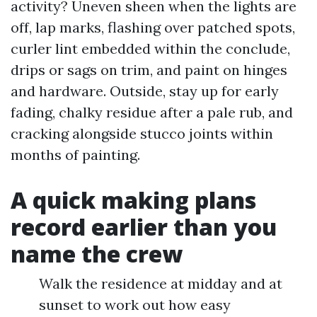
activity? Uneven sheen when the lights are
off, lap marks, flashing over patched spots,
curler lint embedded within the conclude,
drips or sags on trim, and paint on hinges
and hardware. Outside, stay up for early
fading, chalky residue after a pale rub, and
cracking alongside stucco joints within
months of painting.
A quick making plans
record earlier than you
name the crew
Walk the residence at midday and at
sunset to work out how easy