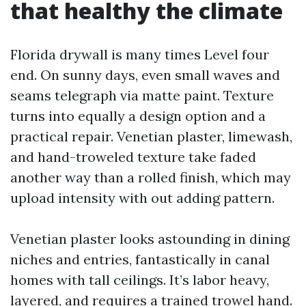
that healthy the climate
Florida drywall is many times Level four
end. On sunny days, even small waves and
seams telegraph via matte paint. Texture
turns into equally a design option and a
practical repair. Venetian plaster, limewash,
and hand-troweled texture take faded
another way than a rolled finish, which may
upload intensity with out adding pattern.
Venetian plaster looks astounding in dining
niches and entries, fantastically in canal
homes with tall ceilings. It’s labor heavy,
layered, and requires a trained trowel hand.