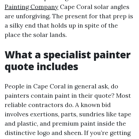
Painting Company
Cape Coral solar angles
are unforgiving. The present for that prep is
a silky end that holds up in spite of the
place the solar lands.
What a specialist painter
quote includes
People in Cape Coral in general ask, do
painters contain paint in their quote? Most
reliable contractors do. A known bid
involves exertions, parts, sundries like tape
and plastic, and premium paint inside the
distinctive logo and sheen. If you’re getting