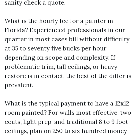
sanity check a quote.
What is the hourly fee for a painter in
Florida? Experienced professionals in our
quarter in most cases bill without difficulty
at 35 to seventy five bucks per hour
depending on scope and complexity. If
problematic trim, tall ceilings, or heavy
restore is in contact, the best of the differ is
prevalent.
What is the typical payment to have a 12x12
room painted? For walls most effective, two
coats, light prep, and traditional 8 to 9 foot
ceilings, plan on 250 to six hundred money