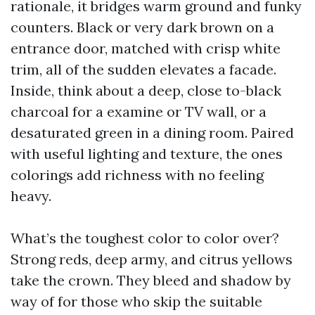
rationale, it bridges warm ground and funky
counters. Black or very dark brown on a
entrance door, matched with crisp white
trim, all of the sudden elevates a facade.
Inside, think about a deep, close to-black
charcoal for a examine or TV wall, or a
desaturated green in a dining room. Paired
with useful lighting and texture, the ones
colorings add richness with no feeling
heavy.
What’s the toughest color to color over?
Strong reds, deep army, and citrus yellows
take the crown. They bleed and shadow by
way of for those who skip the suitable