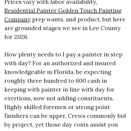
Prices vary with labor availability,
Residential Painter Golden Touch Painting
Company
prep wants, and product, but here
are grounded stages we see in Lee County
for 2026.
How plenty needs to I pay a painter in step
with day? For an authorized and insured
knowledgeable in Florida, be expecting
roughly three hundred to 600 cash in
keeping with painter in line with day for
exertions, now not adding constituents.
Highly skilled foremen or strong point
finishers can be upper. Crews commonly bid
by project, yet those day costs assist you