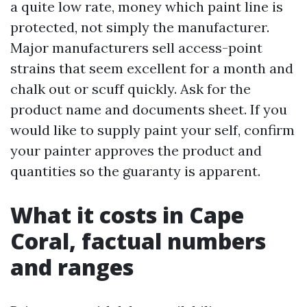
a quite low rate, money which paint line is
protected, not simply the manufacturer.
Major manufacturers sell access-point
strains that seem excellent for a month and
chalk out or scuff quickly. Ask for the
product name and documents sheet. If you
would like to supply paint your self, confirm
your painter approves the product and
quantities so the guaranty is apparent.
What it costs in Cape
Coral, factual numbers
and ranges