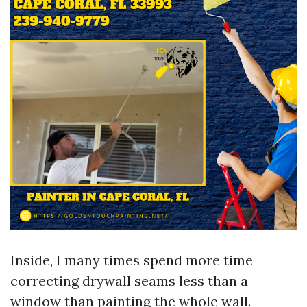
Inside, I many times spend more time
correcting drywall seams less than a
window than painting the whole wall.