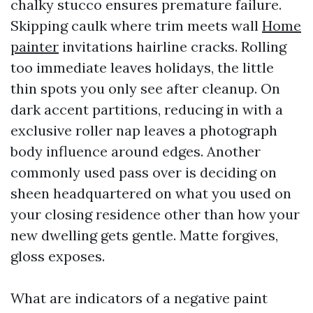
chalky stucco ensures premature failure.
Skipping caulk where trim meets wall
Home
painter
invitations hairline cracks. Rolling
too immediate leaves holidays, the little
thin spots you only see after cleanup. On
dark accent partitions, reducing in with a
exclusive roller nap leaves a photograph
body influence around edges. Another
commonly used pass over is deciding on
sheen headquartered on what you used on
your closing residence other than how your
new dwelling gets gentle. Matte forgives,
gloss exposes.
What are indicators of a negative paint