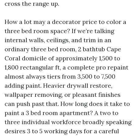
cross the range up.
How a lot may a decorator price to color a
three bed room space? If we’re talking
internal walls, ceilings, and trim in an
ordinary three bed room, 2 bathtub Cape
Coral domicile of approximately 1,500 to
1,800 rectangular ft, a complete pro repaint
almost always tiers from 3,500 to 7,500
adding paint. Heavier drywall restore,
wallpaper removing, or pleasant finishes
can push past that. How long does it take to
paint a 3 bed room apartment? A two to
three individual workforce broadly speaking
desires 3 to 5 working days for a careful