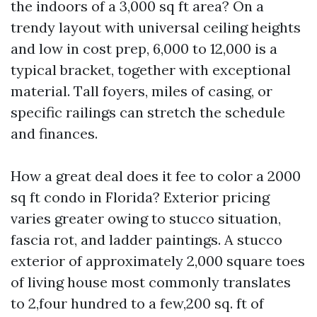
the indoors of a 3,000 sq ft area? On a
trendy layout with universal ceiling heights
and low in cost prep, 6,000 to 12,000 is a
typical bracket, together with exceptional
material. Tall foyers, miles of casing, or
specific railings can stretch the schedule
and finances.
How a great deal does it fee to color a 2000
sq ft condo in Florida? Exterior pricing
varies greater owing to stucco situation,
fascia rot, and ladder paintings. A stucco
exterior of approximately 2,000 square toes
of living house most commonly translates
to 2,four hundred to a few,200 sq. ft of