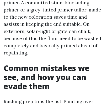
primer. A committed stain-blockading
primer or a grey-tinted primer tailor-made
to the new coloration saves time and
assists in keeping the end suitable. On
exteriors, solar-light brights can chalk,
because of this the floor need to be washed
completely and basically primed ahead of
repainting.
Common mistakes we
see, and how you can
evade them
Rushing prep tops the list. Painting over