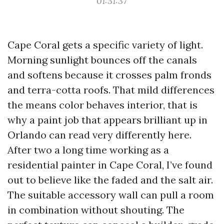
01:31:37
Cape Coral gets a specific variety of light.
Morning sunlight bounces off the canals
and softens because it crosses palm fronds
and terra-cotta roofs. That mild differences
the means color behaves interior, that is
why a paint job that appears brilliant up in
Orlando can read very differently here.
After two a long time working as a
residential painter in Cape Coral, I’ve found
out to believe like the faded and the salt air.
The suitable accessory wall can pull a room
in combination without shouting. The