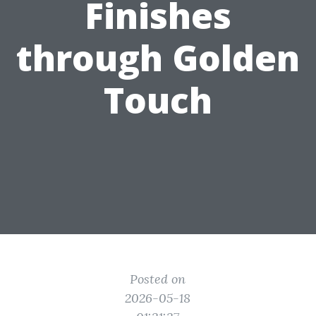
Finishes
through Golden
Touch
Posted on
2026-05-18