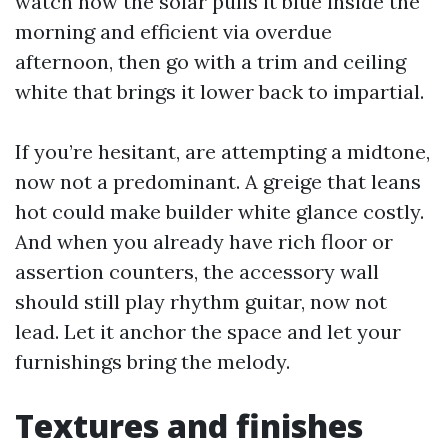
watch how the solar pulls it blue inside the
morning and efficient via overdue
afternoon, then go with a trim and ceiling
white that brings it lower back to impartial.
If you’re hesitant, are attempting a midtone,
now not a predominant. A greige that leans
hot could make builder white glance costly.
And when you already have rich floor or
assertion counters, the accessory wall
should still play rhythm guitar, now not
lead. Let it anchor the space and let your
furnishings bring the melody.
Textures and finishes