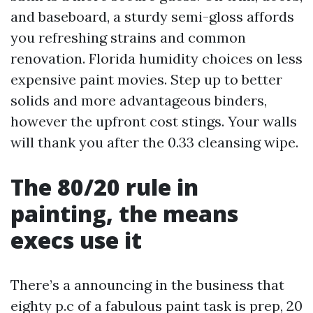
and baseboard, a sturdy semi-gloss affords
you refreshing strains and common
renovation. Florida humidity choices on less
expensive paint movies. Step up to better
solids and more advantageous binders,
however the upfront cost stings. Your walls
will thank you after the 0.33 cleansing wipe.
The 80/20 rule in
painting, the means
execs use it
There’s a announcing in the business that
eighty p.c of a fabulous paint task is prep, 20