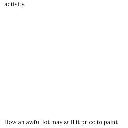
activity.
How an awful lot may still it price to paint