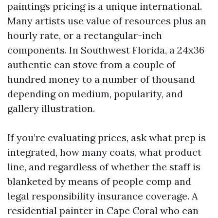
paintings pricing is a unique international.
Many artists use value of resources plus an
hourly rate, or a rectangular-inch
components. In Southwest Florida, a 24x36
authentic can stove from a couple of
hundred money to a number of thousand
depending on medium, popularity, and
gallery illustration.
If you’re evaluating prices, ask what prep is
integrated, how many coats, what product
line, and regardless of whether the staff is
blanketed by means of people comp and
legal responsibility insurance coverage. A
residential painter in Cape Coral who can