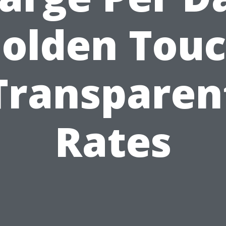
olden Tou
Transparen
Rates