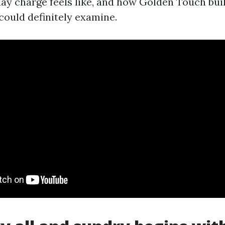
day charge feels like, and how Golden Touch bui
could definitely examine.