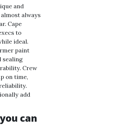
nique and
y almost always
lar. Cape
execs to
hile ideal.
ormer paint
d sealing
rability. Crew
p on time,
liability.
ionally add
 you can