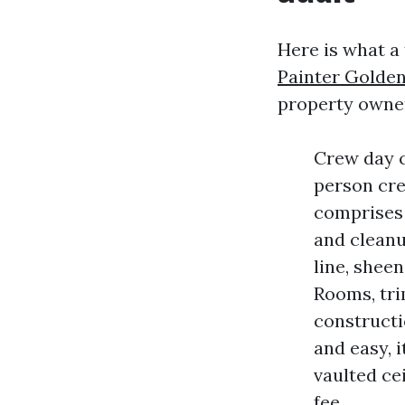
Here is what a
Painter Golde
property owner
Crew day c
person cre
comprises 
and cleanup
line, shee
Rooms, trim
constructi
and easy, i
vaulted cei
fee.