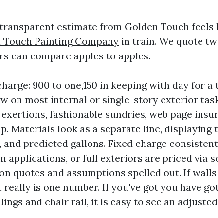
 transparent estimate from Golden Touch feels 
n Touch Painting Company
in train. We quote t
s can compare apples to apples.
harge: 900 to one,150 in keeping with day for a
w on most internal or single-story exterior tas
exertions, fashionable sundries, web page insur
. Materials look as a separate line, displaying t
n, and predicted gallons. Fixed charge consistent
 applications, or full exteriors are priced via s
on quotes and assumptions spelled out. If walls
t really is one number. If you've got you have go
lings and chair rail, it is easy to see an adjust