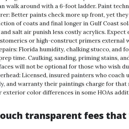
an walk around with a 6-foot ladder. Paint tech
er: Better paints check more up front, yet the
ction of coats and final longer in Gulf Coast so
and salt air punish less costly acrylics. Expect 
astomerics or high-construct primers external w
epairs: Florida humidity, chalking stucco, and f
 prep time. Caulking, sanding, priming stains, an
faces will not be optional for those who wish du
verhead: Licensed, insured painters who coach u
, and warranty their paintings charge for that re
r exterior color differences in some HOAs addit
ouch transparent fees that