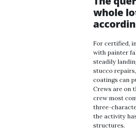
The quer
whole lot
accordin
For certified, 
with painter fa
steadily landin
stucco repairs,
coatings can pu
Crews are on t
crew most comm
three-characte
the activity h
structures.