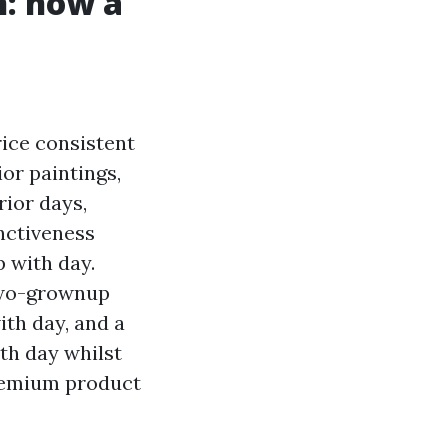
h: how a
rice consistent
ior paintings,
rior days,
inctiveness
p with day.
 two-grownup
ith day, and a
th day whilst
premium product