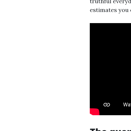
truthful every
estimates you 