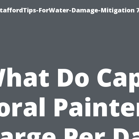
StaffordTips-ForWater-Damage-Mitigation 
hat Do Ca
oral Painte
arge Per D