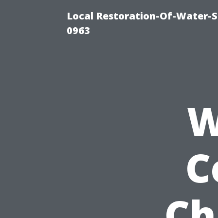
Local Restoration-Of-Water-
0963
W
C
Ch