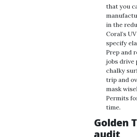
that you c
manufactur
in the redu
Coral’s UV 
specify el
Prep and r
jobs drive
chalky sur
trip and o
mask wisely
Permits fo
time.
Golden T
audit