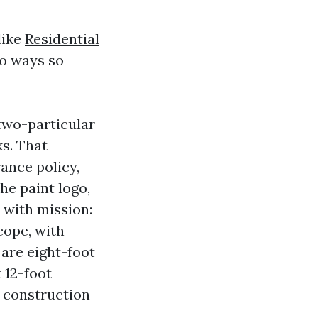
like
Residential
wo ways so
 two-particular
ks. That
ance policy,
he paint logo,
 with mission:
cope, with
 are eight-foot
t 12-foot
ed construction