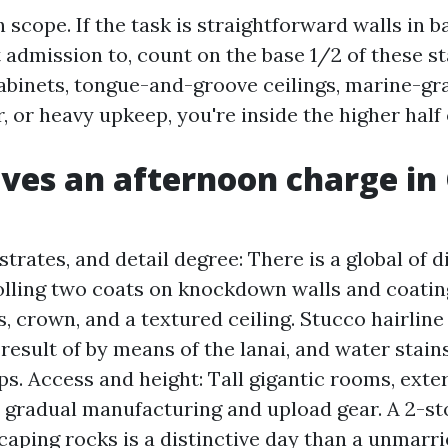
h scope. If the task is straightforward walls in 
 admission to, count on the base 1/2 of these st
cabinets, tongue-and-groove ceilings, marine-gr
, or heavy upkeep, you're inside the higher half 
ves an afternoon charge in
trates, and detail degree: There is a global of d
lling two coats on knockdown walls and coati
, crown, and a textured ceiling. Stucco hairline
result of by means of the lanai, and water stains
ps. Access and height: Tall gigantic rooms, exte
 gradual manufacturing and upload gear. A 2-st
caping rocks is a distinctive day than a unmarr