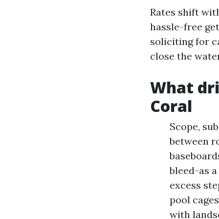
Rates shift wit
hassle-free get
soliciting for 
close the water
What dri
Coral
Scope, subs
between ro
baseboards
bleed-as a 
excess ste
pool cages
with lands