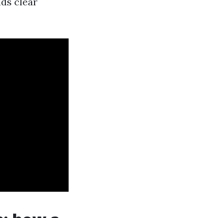
lds clear