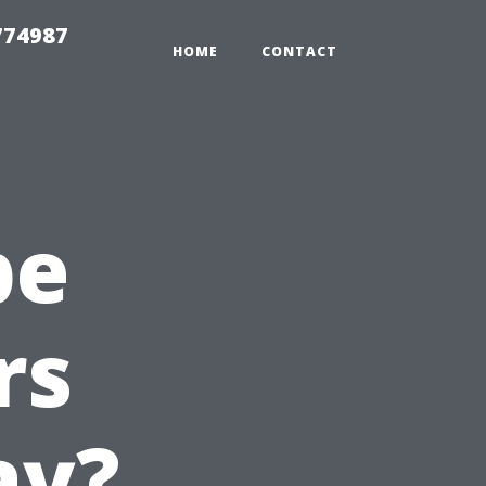
774987
HOME
CONTACT
pe
rs
ay?