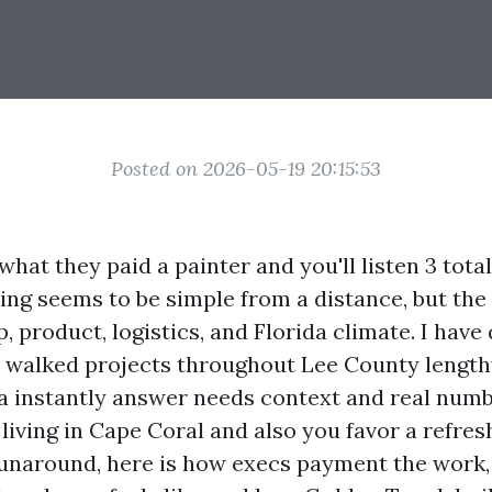
Posted on 2026-05-19 20:15:53
what they paid a painter and you'll listen 3 total
ng seems to be simple from a distance, but the 
p, product, logistics, and Florida climate. I have
 walked projects throughout Lee County length
t a instantly answer needs context and real numb
e living in Cape Coral and also you favor a refre
runaround, here is how execs payment the work,