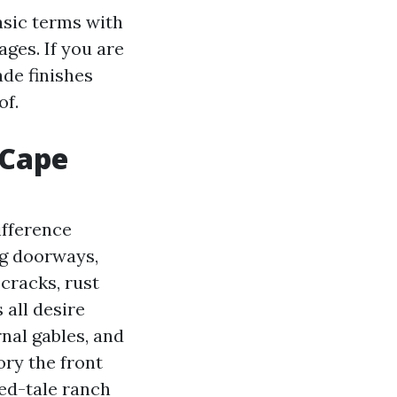
basic terms with
ages. If you are
ade finishes
of.
 Cape
ifference
ng doorways,
 cracks, rust
 all desire
rnal gables, and
ory the front
ied-tale ranch