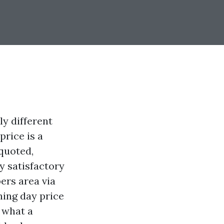
ly different
price is a
 quoted,
y satisfactory
ers area via
shing day price
 what a