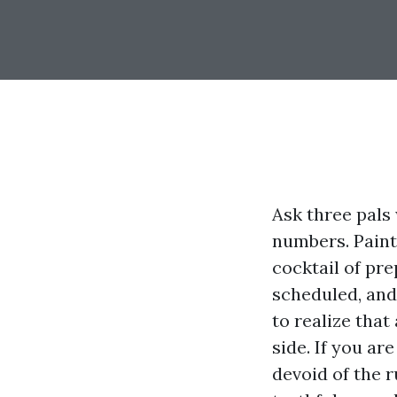
Ask three pals 
numbers. Painti
cocktail of pre
scheduled, and
to realize tha
side. If you ar
devoid of the 