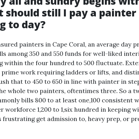
y all and sundry begins wit
 should still I pay a painter
g to day?
insured painters in Cape Coral, an average day p
lls among 350 and 550 funds for well-liked inter
g within the four hundred to 500 fluctuate. Exte
 prime work requiring ladders or lifts, and dist
sh that to 450 to 650 in line with painter in ste
he whole two painters, oftentimes three. So a
only bills 800 to at least one,100 consistent w
r workforce 1,200 to 1,six hundred in keeping wi
as frustrating get admission to, heavy prep, or 