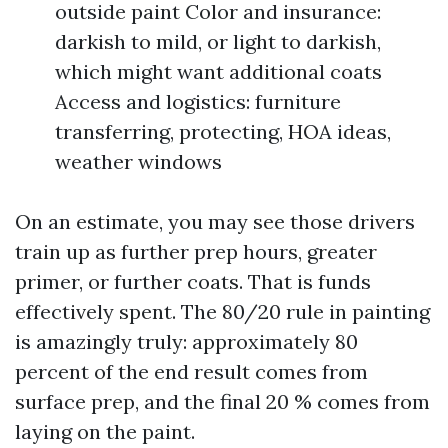
outside paint Color and insurance:
darkish to mild, or light to darkish,
which might want additional coats
Access and logistics: furniture
transferring, protecting, HOA ideas,
weather windows
On an estimate, you may see those drivers
train up as further prep hours, greater
primer, or further coats. That is funds
effectively spent. The 80/20 rule in painting
is amazingly truly: approximately 80
percent of the end result comes from
surface prep, and the final 20 % comes from
laying on the paint.