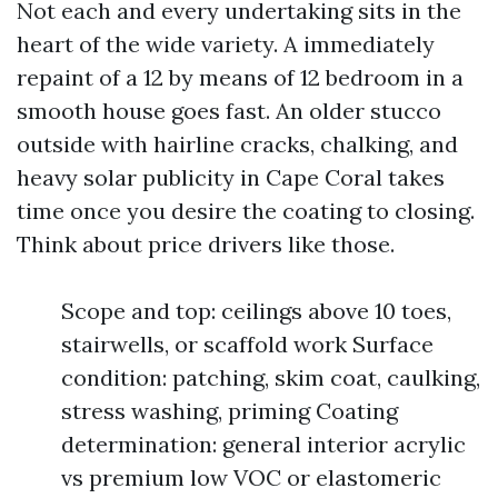
Not each and every undertaking sits in the
heart of the wide variety. A immediately
repaint of a 12 by means of 12 bedroom in a
smooth house goes fast. An older stucco
outside with hairline cracks, chalking, and
heavy solar publicity in Cape Coral takes
time once you desire the coating to closing.
Think about price drivers like those.
Scope and top: ceilings above 10 toes,
stairwells, or scaffold work Surface
condition: patching, skim coat, caulking,
stress washing, priming Coating
determination: general interior acrylic
vs premium low VOC or elastomeric