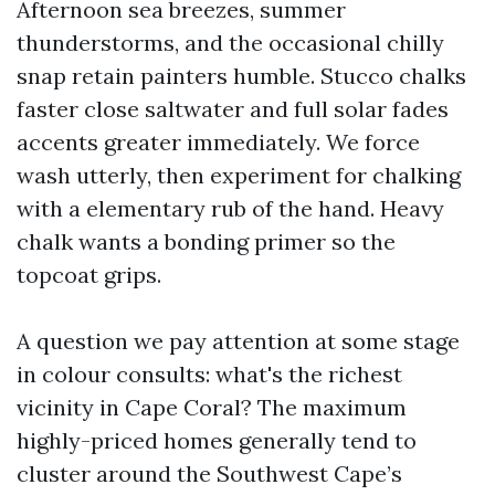
Afternoon sea breezes, summer
thunderstorms, and the occasional chilly
snap retain painters humble. Stucco chalks
faster close saltwater and full solar fades
accents greater immediately. We force
wash utterly, then experiment for chalking
with a elementary rub of the hand. Heavy
chalk wants a bonding primer so the
topcoat grips.
A question we pay attention at some stage
in colour consults: what's the richest
vicinity in Cape Coral? The maximum
highly-priced homes generally tend to
cluster around the Southwest Cape’s