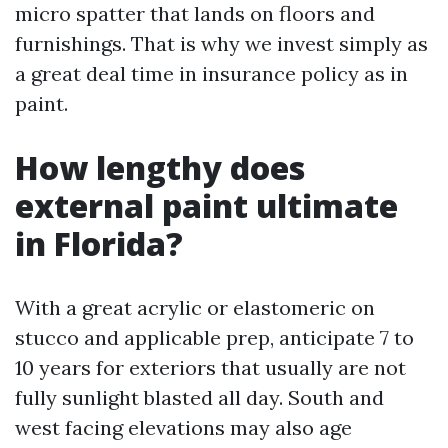
micro spatter that lands on floors and
furnishings. That is why we invest simply as
a great deal time in insurance policy as in
paint.
How lengthy does
external paint ultimate
in Florida?
With a great acrylic or elastomeric on
stucco and applicable prep, anticipate 7 to
10 years for exteriors that usually are not
fully sunlight blasted all day. South and
west facing elevations may also age