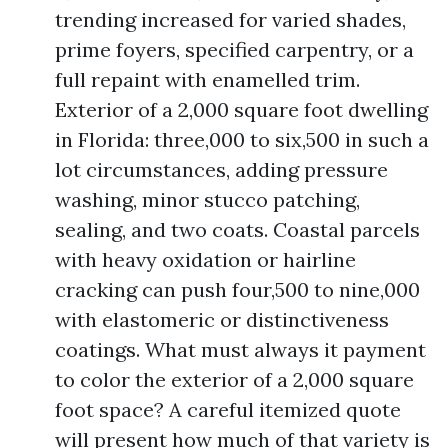
trending increased for varied shades,
prime foyers, specified carpentry, or a
full repaint with enamelled trim.
Exterior of a 2,000 square foot dwelling
in Florida: three,000 to six,500 in such a
lot circumstances, adding pressure
washing, minor stucco patching,
sealing, and two coats. Coastal parcels
with heavy oxidation or hairline
cracking can push four,500 to nine,000
with elastomeric or distinctiveness
coatings. What must always it payment
to color the exterior of a 2,000 square
foot space? A careful itemized quote
will present how much of that variety is