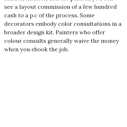
see a layout commission of a few hundred
cash to a p.c of the process. Some
decorators embody color consultations in a
broader design kit. Painters who offer
colour consults generally waive the money
when you ebook the job.