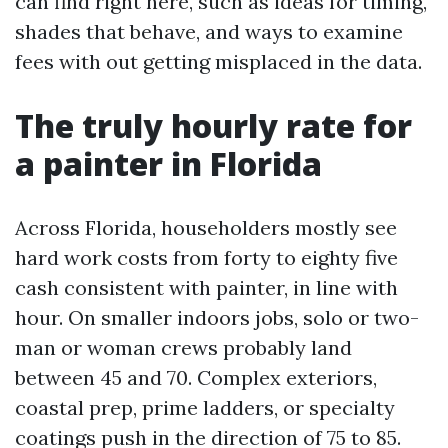
can find right here, such as ideas for timing,
shades that behave, and ways to examine
fees with out getting misplaced in the data.
The truly hourly rate for
a painter in Florida
Across Florida, householders mostly see
hard work costs from forty to eighty five
cash consistent with painter, in line with
hour. On smaller indoors jobs, solo or two-
man or woman crews probably land
between 45 and 70. Complex exteriors,
coastal prep, prime ladders, or specialty
coatings push in the direction of 75 to 85.