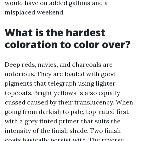
would have on added gallons and a
misplaced weekend.
What is the hardest
coloration to color over?
Deep reds, navies, and charcoals are
notorious. They are loaded with good
pigments that telegraph using lighter
topcoats. Bright yellows is also equally
cussed caused by their translucency. When
going from darkish to pale, top-rated first
with a grey tinted primer that suits the
intensity of the finish shade. Two finish
coats basically persist with. The reverse,