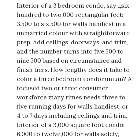
Interior of a 3 bedroom condo, say 1,six
hundred to two,000 rectangular feet:
3,500 to six,500 for walls handiest in a
unmarried colour with straightforward
prep. Add ceilings, doorways, and trim,
and the number turns into five,500 to
nine,500 based on circumstance and
finish tiers. How lengthy does it take to
color a three bedroom condominium? A
focused two or three consumer
workforce many times needs three to
five running days for walls handiest, or
4 to 7 days including ceilings and trim.
Interior of a 3,000 square foot condo:
6,000 to twelve,000 for walls solely,