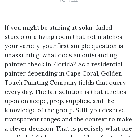
13:01:44
If you might be staring at solar-faded
stucco or a living room that not matches
your variety, your first simple question is
unassuming: what does an outstanding
painter check in Florida? As a residential
painter depending in Cape Coral, Golden
Touch Painting Company fields that query
every day. The fair solution is that it relies
upon on scope, prep, supplies, and the
knowledge of the group. Still, you deserve
transparent ranges and the context to make
a clever decision. That is precisely what one