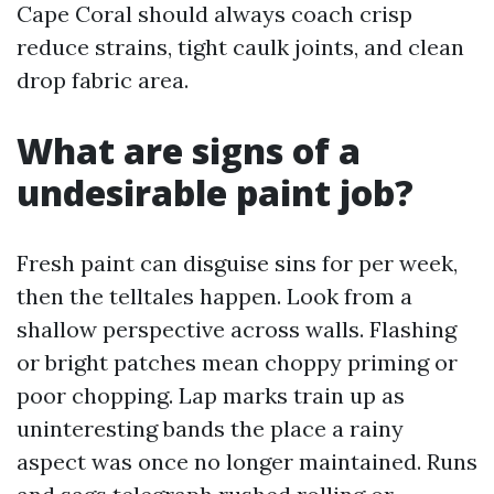
Cape Coral should always coach crisp
reduce strains, tight caulk joints, and clean
drop fabric area.
What are signs of a
undesirable paint job?
Fresh paint can disguise sins for per week,
then the telltales happen. Look from a
shallow perspective across walls. Flashing
or bright patches mean choppy priming or
poor chopping. Lap marks train up as
uninteresting bands the place a rainy
aspect was once no longer maintained. Runs