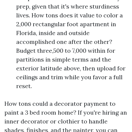
prep, given that it's where sturdiness
lives. How tons does it value to color a
2,000 rectangular foot apartment in
Florida, inside and outside
accomplished one after the other?
Budget three,500 to 7,000 within for
partitions in simple terms and the
exterior latitude above, then upload for
ceilings and trim while you favor a full
reset.
How tons could a decorator payment to
paint a 3 bed room home? If you're hiring an
inner decorator or clothier to handle
shades, finishes, and the painter, you can