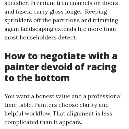
speedier. Premium trim enamels on doors
and fascia carry gloss longer. Keeping
sprinklers off the partitions and trimming
again landscaping extends life more than
most householders detect.
How to negotiate with a
painter devoid of racing
to the bottom
You want a honest value and a professional
time table. Painters choose clarity and
helpful workflow. That alignment is less
complicated than it appears.