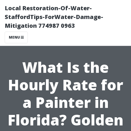
Local Restoration-Of-Water-
StaffordTips-ForWater-Damage-
Mitigation 774987 0963
MENU
What Is the
Hourly Rate for
a Painter in
Florida? Golden