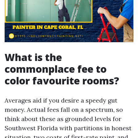
What is the
commonplace fee to
color favourite rooms?
Averages aid if you desire a speedy gut
money. Actual fees fall on a spectrum, so
think about these as grounded levels for
Southwest Florida with partitions in honest
situation, two coats of first-rate paint, and