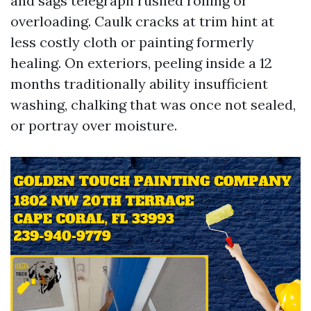
and sags telegraph rushed rolling or
overloading. Caulk cracks at trim hint at
less costly cloth or painting formerly
healing. On exteriors, peeling inside a 12
months traditionally ability insufficient
washing, chalking that was once not sealed,
or portray over moisture.