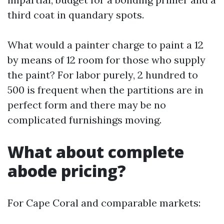
third coat in quandary spots.
What would a painter charge to paint a 12
by means of 12 room for those who supply
the paint? For labor purely, 2 hundred to
500 is frequent when the partitions are in
perfect form and there may be no
complicated furnishings moving.
What about complete
abode pricing?
For Cape Coral and comparable markets: