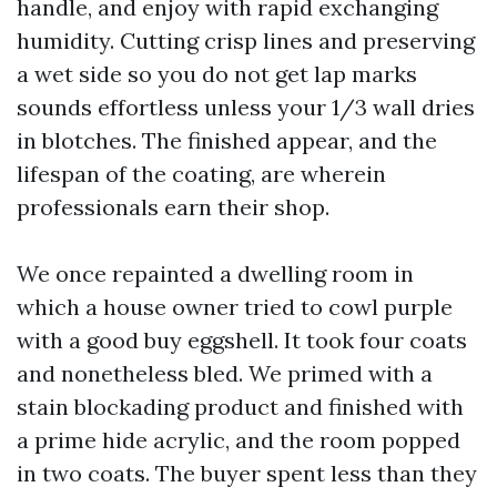
handle, and enjoy with rapid exchanging
humidity. Cutting crisp lines and preserving
a wet side so you do not get lap marks
sounds effortless unless your 1/3 wall dries
in blotches. The finished appear, and the
lifespan of the coating, are wherein
professionals earn their shop.
We once repainted a dwelling room in
which a house owner tried to cowl purple
with a good buy eggshell. It took four coats
and nonetheless bled. We primed with a
stain blockading product and finished with
a prime hide acrylic, and the room popped
in two coats. The buyer spent less than they