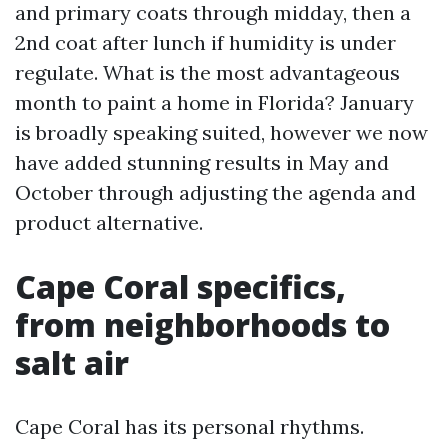
and primary coats through midday, then a
2nd coat after lunch if humidity is under
regulate. What is the most advantageous
month to paint a home in Florida? January
is broadly speaking suited, however we now
have added stunning results in May and
October through adjusting the agenda and
product alternative.
Cape Coral specifics,
from neighborhoods to
salt air
Cape Coral has its personal rhythms.