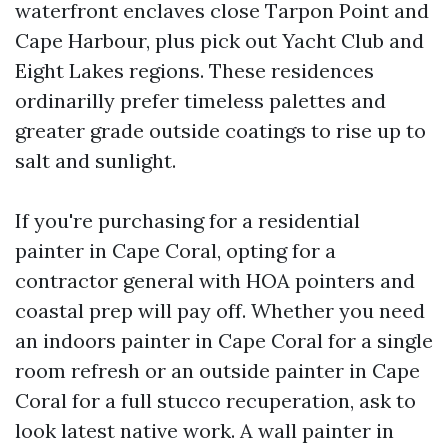
waterfront enclaves close Tarpon Point and
Cape Harbour, plus pick out Yacht Club and
Eight Lakes regions. These residences
ordinarilly prefer timeless palettes and
greater grade outside coatings to rise up to
salt and sunlight.
If you're purchasing for a residential
painter in Cape Coral, opting for a
contractor general with HOA pointers and
coastal prep will pay off. Whether you need
an indoors painter in Cape Coral for a single
room refresh or an outside painter in Cape
Coral for a full stucco recuperation, ask to
look latest native work. A wall painter in