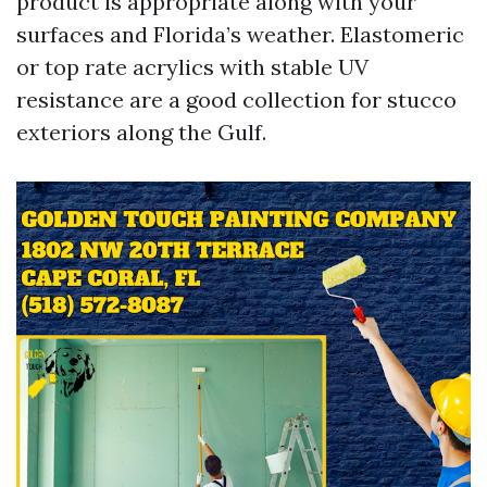
product is appropriate along with your
surfaces and Florida’s weather. Elastomeric
or top rate acrylics with stable UV
resistance are a good collection for stucco
exteriors along the Gulf.