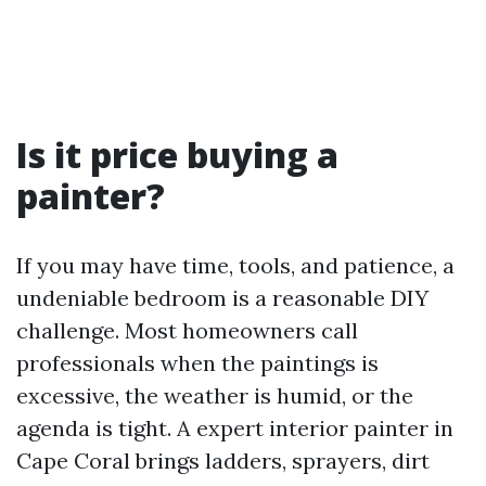
Is it price buying a
painter?
If you may have time, tools, and patience, a
undeniable bedroom is a reasonable DIY
challenge. Most homeowners call
professionals when the paintings is
excessive, the weather is humid, or the
agenda is tight. A expert interior painter in
Cape Coral brings ladders, sprayers, dirt