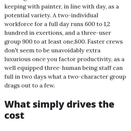
keeping with painter, in line with day, as a
potential variety. A two-individual
workforce for a full day runs 600 to 1,2
hundred in exertions, and a three-user
group 900 to at least one,800. Faster crews
don't seem to be unavoidably extra
luxurious once you factor productivity, as a
well equipped three-human being staff can
full in two days what a two-character group
drags out to a few.
What simply drives the
cost