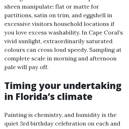
sheen manipulate: flat or matte for
partitions, satin on trim, and eggshell in
excessive visitors household locations if
you love excess washability. In Cape Coral’s
vivid sunlight, extraordinarily saturated
colours can cross loud speedy. Sampling at
complete scale in morning and afternoon
pale will pay off.
Timing your undertaking
in Florida’s climate
Painting is chemistry, and humidity is the
quiet 3rd birthday celebration on each and