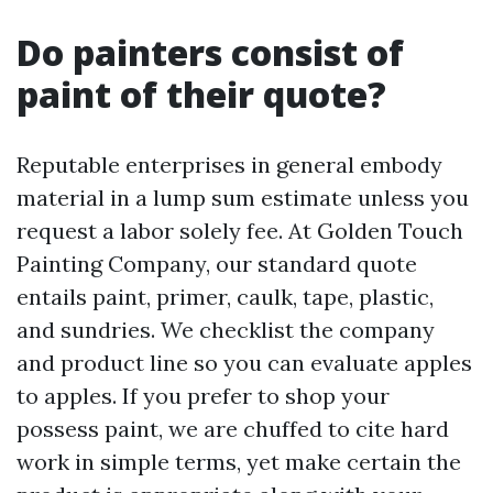
Do painters consist of
paint of their quote?
Reputable enterprises in general embody
material in a lump sum estimate unless you
request a labor solely fee. At Golden Touch
Painting Company, our standard quote
entails paint, primer, caulk, tape, plastic,
and sundries. We checklist the company
and product line so you can evaluate apples
to apples. If you prefer to shop your
possess paint, we are chuffed to cite hard
work in simple terms, yet make certain the