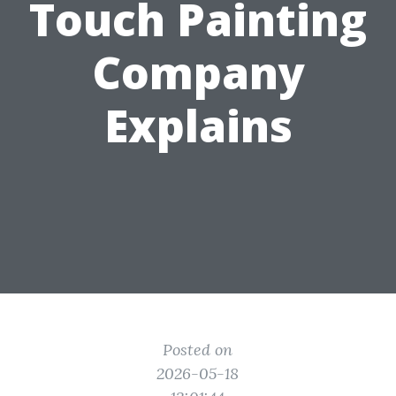
Touch Painting
Company
Explains
Posted on
2026-05-18