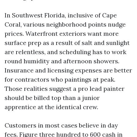
In Southwest Florida, inclusive of Cape
Coral, various neighborhood points nudge
prices. Waterfront exteriors want more
surface prep as a result of salt and sunlight
are relentless, and scheduling has to work
round humidity and afternoon showers.
Insurance and licensing expenses are better
for contractors who paintings at peak.
Those realities suggest a pro lead painter
should be billed top than a junior
apprentice at the identical crew.
Customers in most cases believe in day
fees. Figure three hundred to 600 cash in