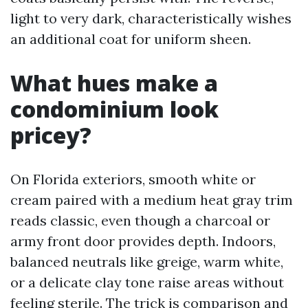
light to very dark, characteristically wishes
an additional coat for uniform sheen.
What hues make a
condominium look
pricey?
On Florida exteriors, smooth white or
cream paired with a medium heat gray trim
reads classic, even though a charcoal or
army front door provides depth. Indoors,
balanced neutrals like greige, warm white,
or a delicate clay tone raise areas without
feeling sterile. The trick is comparison and