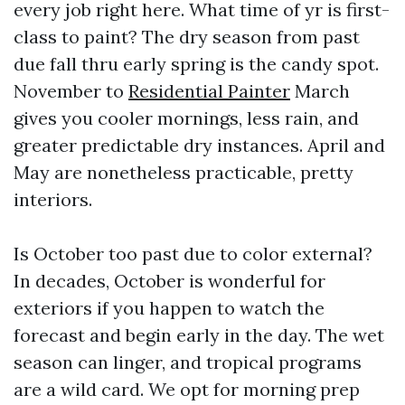
every job right here. What time of yr is first-
class to paint? The dry season from past
due fall thru early spring is the candy spot.
November to
Residential Painter
March
gives you cooler mornings, less rain, and
greater predictable dry instances. April and
May are nonetheless practicable, pretty
interiors.
Is October too past due to color external?
In decades, October is wonderful for
exteriors if you happen to watch the
forecast and begin early in the day. The wet
season can linger, and tropical programs
are a wild card. We opt for morning prep