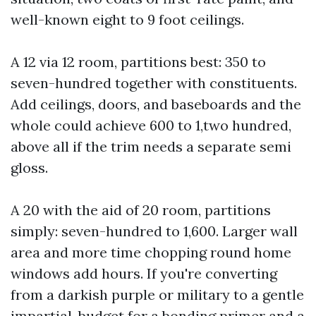
well-known eight to 9 foot ceilings.
A 12 via 12 room, partitions best: 350 to
seven-hundred together with constituents.
Add ceilings, doors, and baseboards and the
whole could achieve 600 to 1,two hundred,
above all if the trim needs a separate semi
gloss.
A 20 with the aid of 20 room, partitions
simply: seven-hundred to 1,600. Larger wall
area and more time chopping round home
windows add hours. If you're converting
from a darkish purple or military to a gentle
impartial, budget for a bonding primer and a