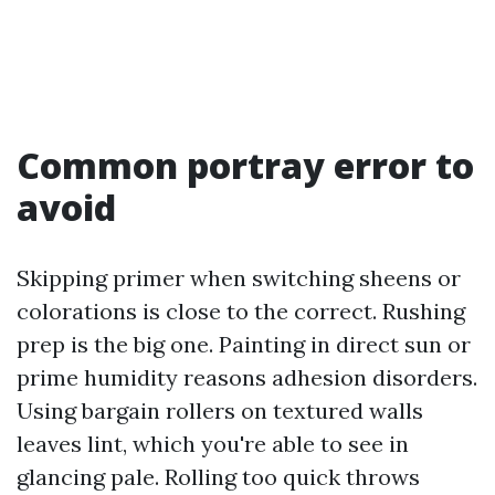
Common portray error to
avoid
Skipping primer when switching sheens or
colorations is close to the correct. Rushing
prep is the big one. Painting in direct sun or
prime humidity reasons adhesion disorders.
Using bargain rollers on textured walls
leaves lint, which you're able to see in
glancing pale. Rolling too quick throws