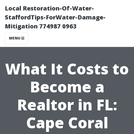
Local Restoration-Of-Water-
StaffordTips-ForWater-Damage-
Mitigation 774987 0963
MENU
What It Costs to
Become a
Realtor in FL:
Cape Coral