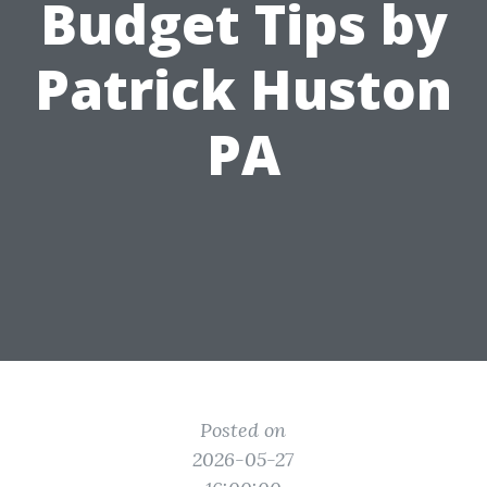
Budget Tips by
Patrick Huston
PA
Posted on
2026-05-27