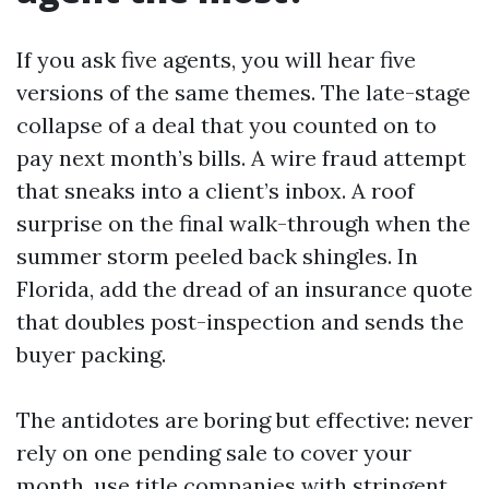
If you ask five agents, you will hear five
versions of the same themes. The late-stage
collapse of a deal that you counted on to
pay next month’s bills. A wire fraud attempt
that sneaks into a client’s inbox. A roof
surprise on the final walk-through when the
summer storm peeled back shingles. In
Florida, add the dread of an insurance quote
that doubles post-inspection and sends the
buyer packing.
The antidotes are boring but effective: never
rely on one pending sale to cover your
month, use title companies with stringent