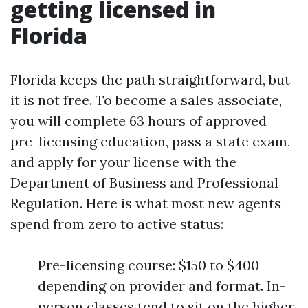
getting licensed in
Florida
Florida keeps the path straightforward, but
it is not free. To become a sales associate,
you will complete 63 hours of approved
pre-licensing education, pass a state exam,
and apply for your license with the
Department of Business and Professional
Regulation. Here is what most new agents
spend from zero to active status:
Pre-licensing course: $150 to $400
depending on provider and format. In-
person classes tend to sit on the higher