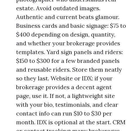
estate. Avoid outdated images.
Authentic and current beats glamour.
Business cards and basic signage: $75 to
$400 depending on design, quantity,
and whether your brokerage provides
templates. Yard sign panels and riders:
$150 to $300 for a few branded panels
and reusable riders. Store them neatly
so they last. Website or IDX: if your
brokerage provides a decent agent
page, use it. If not, a lightweight site
with your bio, testimonials, and clear
contact info can run $10 to $30 per
month. IDX is optional at the start. CRM
or contact tracking: many brokerages