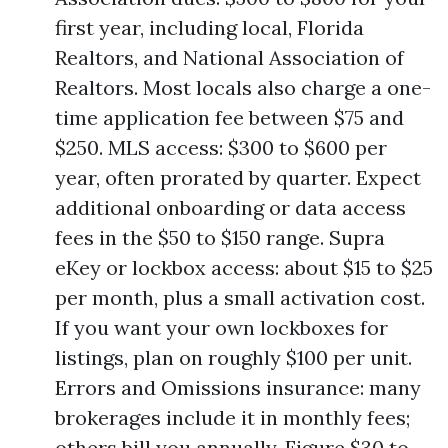
first year, including local, Florida
Realtors, and National Association of
Realtors. Most locals also charge a one-
time application fee between $75 and
$250. MLS access: $300 to $600 per
year, often prorated by quarter. Expect
additional onboarding or data access
fees in the $50 to $150 range. Supra
eKey or lockbox access: about $15 to $25
per month, plus a small activation cost.
If you want your own lockboxes for
listings, plan on roughly $100 per unit.
Errors and Omissions insurance: many
brokerages include it in monthly fees;
others bill you annually. Figure $30 to