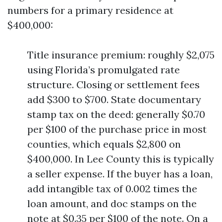
numbers for a primary residence at
$400,000:
Title insurance premium: roughly $2,075
using Florida’s promulgated rate
structure. Closing or settlement fees
add $300 to $700. State documentary
stamp tax on the deed: generally $0.70
per $100 of the purchase price in most
counties, which equals $2,800 on
$400,000. In Lee County this is typically
a seller expense. If the buyer has a loan,
add intangible tax of 0.002 times the
loan amount, and doc stamps on the
note at $0.35 per $100 of the note. On a