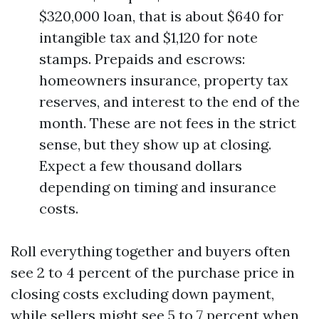
$320,000 loan, that is about $640 for
intangible tax and $1,120 for note
stamps. Prepaids and escrows:
homeowners insurance, property tax
reserves, and interest to the end of the
month. These are not fees in the strict
sense, but they show up at closing.
Expect a few thousand dollars
depending on timing and insurance
costs.
Roll everything together and buyers often
see 2 to 4 percent of the purchase price in
closing costs excluding down payment,
while sellers might see 5 to 7 percent when