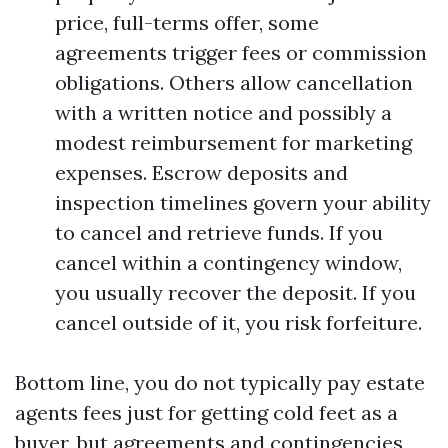
price, full-terms offer, some
agreements trigger fees or commission
obligations. Others allow cancellation
with a written notice and possibly a
modest reimbursement for marketing
expenses. Escrow deposits and
inspection timelines govern your ability
to cancel and retrieve funds. If you
cancel within a contingency window,
you usually recover the deposit. If you
cancel outside of it, you risk forfeiture.
Bottom line, you do not typically pay estate
agents fees just for getting cold feet as a
buyer, but agreements and contingencies