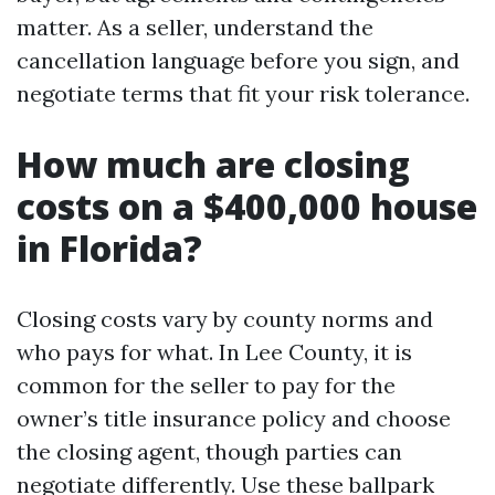
matter. As a seller, understand the
cancellation language before you sign, and
negotiate terms that fit your risk tolerance.
How much are closing
costs on a $400,000 house
in Florida?
Closing costs vary by county norms and
who pays for what. In Lee County, it is
common for the seller to pay for the
owner’s title insurance policy and choose
the closing agent, though parties can
negotiate differently. Use these ballpark