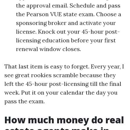
the approval email. Schedule and pass
the Pearson VUE state exam. Choose a
sponsoring broker and activate your
license. Knock out your 45-hour post-
licensing education before your first
renewal window closes.
That last item is easy to forget. Every year, I
see great rookies scramble because they
left the 45-hour post-licensing till the final
week. Put it on your calendar the day you
pass the exam.
How much money do real