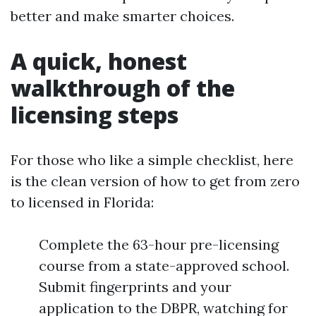
better and make smarter choices.
A quick, honest
walkthrough of the
licensing steps
For those who like a simple checklist, here
is the clean version of how to get from zero
to licensed in Florida:
Complete the 63-hour pre-licensing
course from a state-approved school.
Submit fingerprints and your
application to the DBPR, watching for