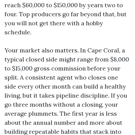
reach $60,000 to $150,000 by years two to
four. Top producers go far beyond that, but
you will not get there with a hobby
schedule.
Your market also matters. In Cape Coral, a
typical closed side might range from $8,000
to $15,000 gross commission before your
split. A consistent agent who closes one
side every other month can build a healthy
living, but it takes pipeline discipline. If you
go three months without a closing, your
average plummets. The first year is less
about the annual number and more about
building repeatable habits that stack into