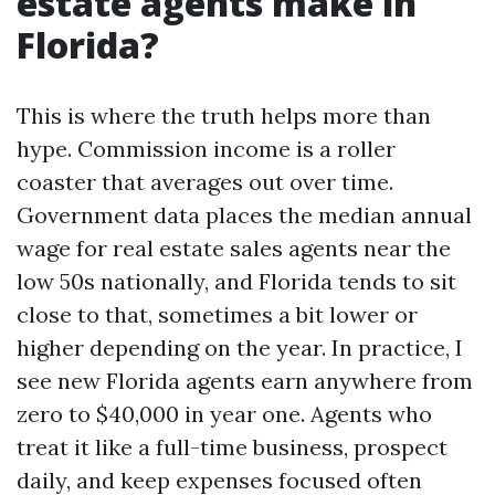
estate agents make in
Florida?
This is where the truth helps more than
hype. Commission income is a roller
coaster that averages out over time.
Government data places the median annual
wage for real estate sales agents near the
low 50s nationally, and Florida tends to sit
close to that, sometimes a bit lower or
higher depending on the year. In practice, I
see new Florida agents earn anywhere from
zero to $40,000 in year one. Agents who
treat it like a full-time business, prospect
daily, and keep expenses focused often