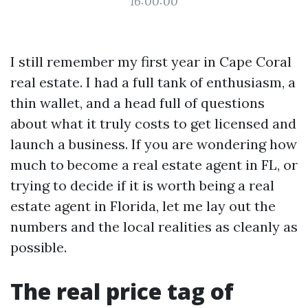
16:00:00
I still remember my first year in Cape Coral
real estate. I had a full tank of enthusiasm, a
thin wallet, and a head full of questions
about what it truly costs to get licensed and
launch a business. If you are wondering how
much to become a real estate agent in FL, or
trying to decide if it is worth being a real
estate agent in Florida, let me lay out the
numbers and the local realities as cleanly as
possible.
The real price tag of