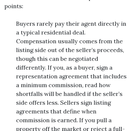
points:
Buyers rarely pay their agent directly in
a typical residential deal.
Compensation usually comes from the
listing side out of the seller’s proceeds,
though this can be negotiated
differently. If you, as a buyer, sign a
representation agreement that includes
a minimum commission, read how
shortfalls will be handled if the seller’s
side offers less. Sellers sign listing
agreements that define when
commission is earned. If you pull a
property off the market or reject a full-