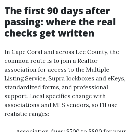
The first 90 days after
passing: where the real
checks get written
In Cape Coral and across Lee County, the
common route is to join a Realtor
association for access to the Multiple
Listing Service, Supra lockboxes and eKeys,
standardized forms, and professional
support. Local specifics change with
associations and MLS vendors, so I’ll use
realistic ranges:
Association dues: $500 to $800 for your