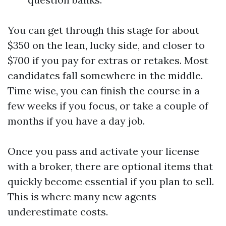
You can get through this stage for about
$350 on the lean, lucky side, and closer to
$700 if you pay for extras or retakes. Most
candidates fall somewhere in the middle.
Time wise, you can finish the course in a
few weeks if you focus, or take a couple of
months if you have a day job.
Once you pass and activate your license
with a broker, there are optional items that
quickly become essential if you plan to sell.
This is where many new agents
underestimate costs.