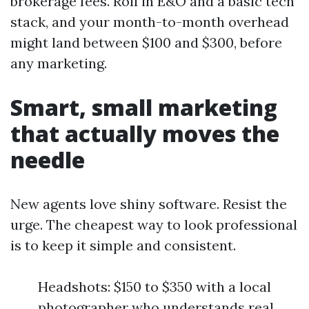
brokerage fees. Roll in E&O and a basic tech
stack, and your month-to-month overhead
might land between $100 and $300, before
any marketing.
Smart, small marketing
that actually moves the
needle
New agents love shiny software. Resist the
urge. The cheapest way to look professional
is to keep it simple and consistent.
Headshots: $150 to $350 with a local
photographer who understands real