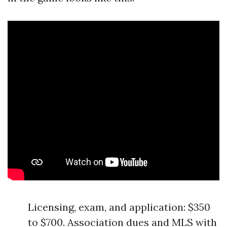
Licensing, exam, and application: $350
to $700. Association dues and MLS with