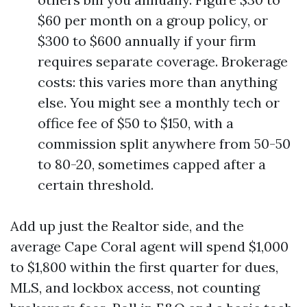
$60 per month on a group policy, or
$300 to $600 annually if your firm
requires separate coverage. Brokerage
costs: this varies more than anything
else. You might see a monthly tech or
office fee of $50 to $150, with a
commission split anywhere from 50-50
to 80-20, sometimes capped after a
certain threshold.
Add up just the Realtor side, and the
average Cape Coral agent will spend $1,000
to $1,800 within the first quarter for dues,
MLS, and lockbox access, not counting