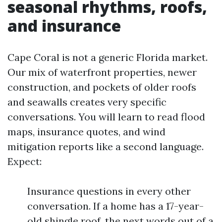
seasonal rhythms, roofs,
and insurance
Cape Coral is not a generic Florida market.
Our mix of waterfront properties, newer
construction, and pockets of older roofs
and seawalls creates very specific
conversations. You will learn to read flood
maps, insurance quotes, and wind
mitigation reports like a second language.
Expect:
Insurance questions in every other
conversation. If a home has a 17-year-
old shingle roof, the next words out of a