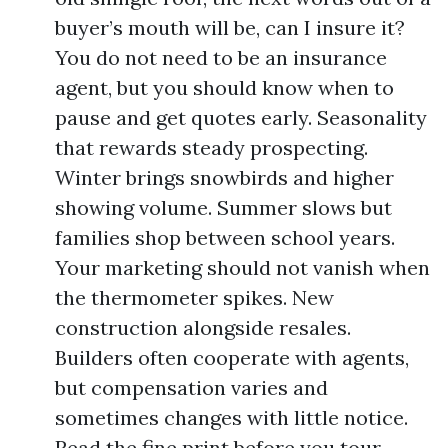
buyer’s mouth will be, can I insure it?
You do not need to be an insurance
agent, but you should know when to
pause and get quotes early. Seasonality
that rewards steady prospecting.
Winter brings snowbirds and higher
showing volume. Summer slows but
families shop between school years.
Your marketing should not vanish when
the thermometer spikes. New
construction alongside resales.
Builders often cooperate with agents,
but compensation varies and
sometimes changes with little notice.
Read the fine print before you tour.