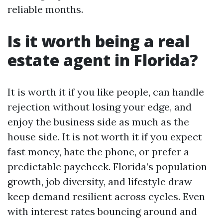
reliable months.
Is it worth being a real
estate agent in Florida?
It is worth it if you like people, can handle
rejection without losing your edge, and
enjoy the business side as much as the
house side. It is not worth it if you expect
fast money, hate the phone, or prefer a
predictable paycheck. Florida’s population
growth, job diversity, and lifestyle draw
keep demand resilient across cycles. Even
with interest rates bouncing around and