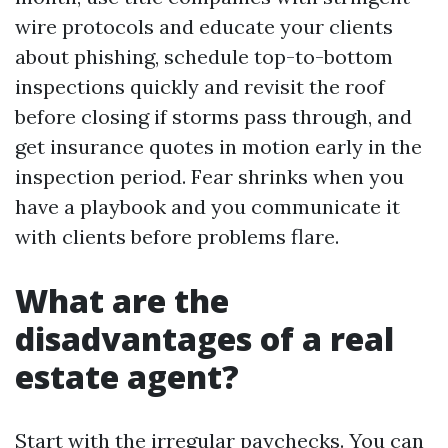
wire protocols and educate your clients
about phishing, schedule top-to-bottom
inspections quickly and revisit the roof
before closing if storms pass through, and
get insurance quotes in motion early in the
inspection period. Fear shrinks when you
have a playbook and you communicate it
with clients before problems flare.
What are the
disadvantages of a real
estate agent?
Start with the irregular paychecks. You can