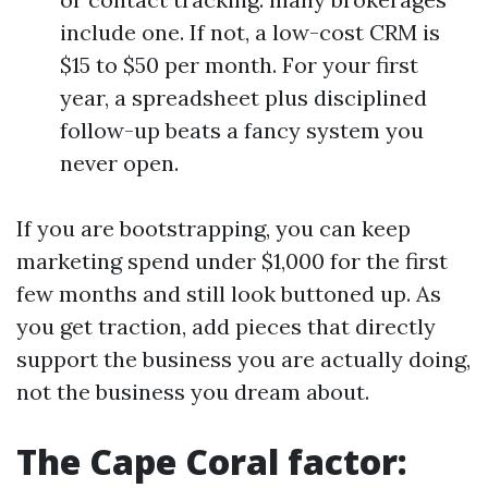
include one. If not, a low-cost CRM is
$15 to $50 per month. For your first
year, a spreadsheet plus disciplined
follow-up beats a fancy system you
never open.
If you are bootstrapping, you can keep
marketing spend under $1,000 for the first
few months and still look buttoned up. As
you get traction, add pieces that directly
support the business you are actually doing,
not the business you dream about.
The Cape Coral factor: