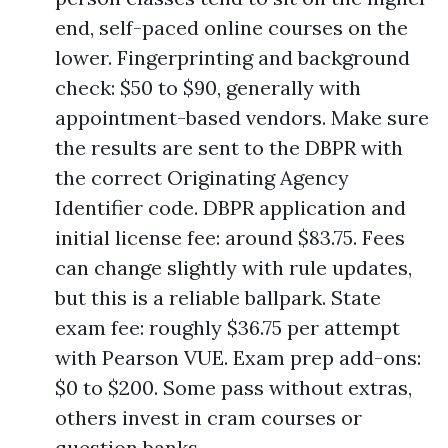
end, self-paced online courses on the
lower. Fingerprinting and background
check: $50 to $90, generally with
appointment-based vendors. Make sure
the results are sent to the DBPR with
the correct Originating Agency
Identifier code. DBPR application and
initial license fee: around $83.75. Fees
can change slightly with rule updates,
but this is a reliable ballpark. State
exam fee: roughly $36.75 per attempt
with Pearson VUE. Exam prep add-ons:
$0 to $200. Some pass without extras,
others invest in cram courses or
question banks.