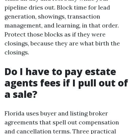
pipeline dries out. Block time for lead
generation, showings, transaction
management, and learning, in that order.
Protect those blocks as if they were
closings, because they are what birth the
closings.
Do I have to pay estate
agents fees if I pull out of
a sale?
Florida uses buyer and listing broker
agreements that spell out compensation
and cancellation terms. Three practical