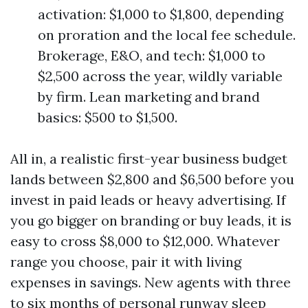
activation: $1,000 to $1,800, depending
on proration and the local fee schedule.
Brokerage, E&O, and tech: $1,000 to
$2,500 across the year, wildly variable
by firm. Lean marketing and brand
basics: $500 to $1,500.
All in, a realistic first-year business budget
lands between $2,800 and $6,500 before you
invest in paid leads or heavy advertising. If
you go bigger on branding or buy leads, it is
easy to cross $8,000 to $12,000. Whatever
range you choose, pair it with living
expenses in savings. New agents with three
to six months of personal runway sleep