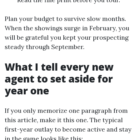
Plan your budget to survive slow months.
When the showings surge in February, you
will be grateful you kept your prospecting
steady through September.
What I tell every new
agent to set aside for
year one
If you only memorize one paragraph from
this article, make it this one. The typical
first-year outlay to become active and stay
in the game looks like this: