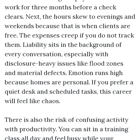
work for three months before a check
clears. Next, the hours skew to evenings and
weekends because that is when clients are
free. The expenses creep if you do not track
them. Liability sits in the background of
every conversation, especially with
disclosure-heavy issues like flood zones
and material defects. Emotion runs high
because homes are personal. If you prefer a
quiet desk and scheduled tasks, this career
will feel like chaos.
There is also the risk of confusing activity
with productivity. You can sit in a training
class all day and feel busy while your