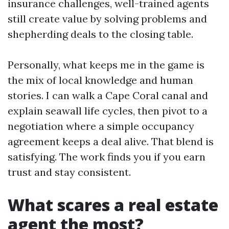
insurance challenges, well-trained agents
still create value by solving problems and
shepherding deals to the closing table.
Personally, what keeps me in the game is
the mix of local knowledge and human
stories. I can walk a Cape Coral canal and
explain seawall life cycles, then pivot to a
negotiation where a simple occupancy
agreement keeps a deal alive. That blend is
satisfying. The work finds you if you earn
trust and stay consistent.
What scares a real estate
agent the most?