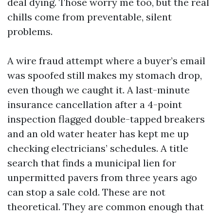
deal dying. Those worry me too, but the real
chills come from preventable, silent
problems.
A wire fraud attempt where a buyer’s email
was spoofed still makes my stomach drop,
even though we caught it. A last-minute
insurance cancellation after a 4-point
inspection flagged double-tapped breakers
and an old water heater has kept me up
checking electricians’ schedules. A title
search that finds a municipal lien for
unpermitted pavers from three years ago
can stop a sale cold. These are not
theoretical. They are common enough that