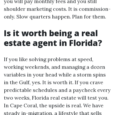
you will pay monthly fees and you still
shoulder marketing costs. It is commission-
only. Slow quarters happen. Plan for them.
Is it worth being a real
estate agent in Florida?
If you like solving problems at speed,
working weekends, and managing a dozen
variables in your head while a storm spins
in the Gulf, yes. It is worth it. If you crave
predictable schedules and a paycheck every
two weeks, Florida real estate will test you.
In Cape Coral, the upside is real. We have
steady in-migration, a lifestyle that sells