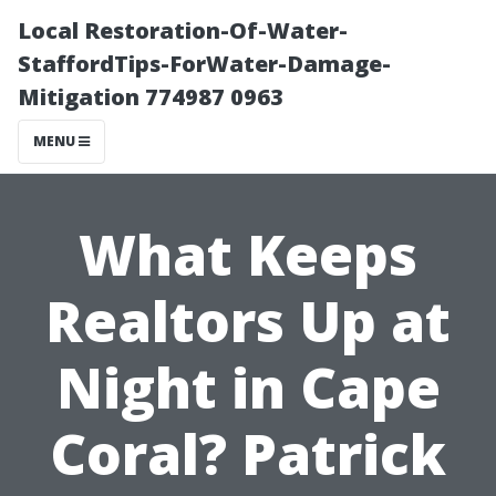
Local Restoration-Of-Water-
StaffordTips-ForWater-Damage-
Mitigation 774987 0963
MENU
What Keeps
Realtors Up at
Night in Cape
Coral? Patrick