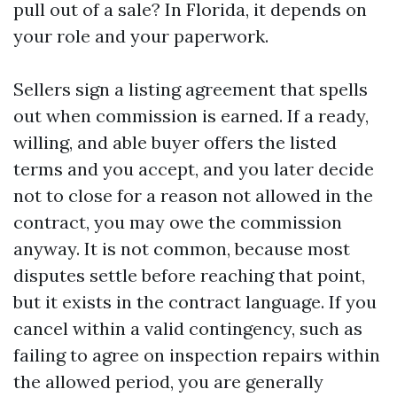
pull out of a sale? In Florida, it depends on
your role and your paperwork.
Sellers sign a listing agreement that spells
out when commission is earned. If a ready,
willing, and able buyer offers the listed
terms and you accept, and you later decide
not to close for a reason not allowed in the
contract, you may owe the commission
anyway. It is not common, because most
disputes settle before reaching that point,
but it exists in the contract language. If you
cancel within a valid contingency, such as
failing to agree on inspection repairs within
the allowed period, you are generally