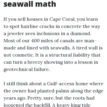
seawall math
If you sell houses in Cape Coral, you learn
to spot hairline cracks in concrete the way
a jeweler sees inclusions in a diamond.
Most of our 400 miles of canals are man-
made and lined with seawalls. A tired wall is
not cosmetic. It is a structural liability that
can turn a breezy showing into a lesson in
geotechnical failure.
I still think about a Gulf-access home where
the owner had planted palms along the edge
years ago. Pretty, sure, but the roots had
loosened the backfill. A heavy king tide