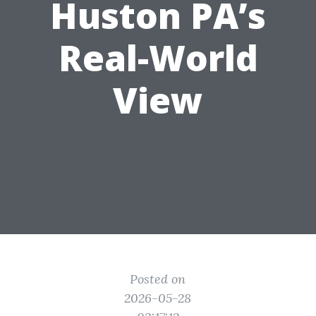
Huston PA’s
Real-World
View
Posted on
2026-05-28