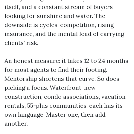
itself, and a constant stream of buyers
looking for sunshine and water. The
downside is cycles, competition, rising
insurance, and the mental load of carrying
clients’ risk.
An honest measure: it takes 12 to 24 months
for most agents to find their footing.
Mentorship shortens that curve. So does
picking a focus. Waterfront, new
construction, condo associations, vacation
rentals, 55-plus communities, each has its
own language. Master one, then add
another.