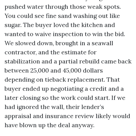
pushed water through those weak spots.
You could see fine sand washing out like
sugar. The buyer loved the kitchen and
wanted to waive inspection to win the bid.
We slowed down, brought in a seawall
contractor, and the estimate for
stabilization and a partial rebuild came back
between 25,000 and 45,000 dollars
depending on tieback replacement. That
buyer ended up negotiating a credit and a
later closing so the work could start. If we
had ignored the wall, their lender’s
appraisal and insurance review likely would
have blown up the deal anyway.