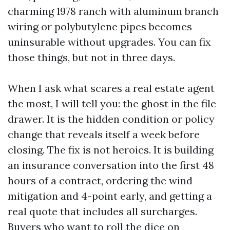
charming 1978 ranch with aluminum branch
wiring or polybutylene pipes becomes
uninsurable without upgrades. You can fix
those things, but not in three days.
When I ask what scares a real estate agent
the most, I will tell you: the ghost in the file
drawer. It is the hidden condition or policy
change that reveals itself a week before
closing. The fix is not heroics. It is building
an insurance conversation into the first 48
hours of a contract, ordering the wind
mitigation and 4-point early, and getting a
real quote that includes all surcharges.
Buyers who want to roll the dice on