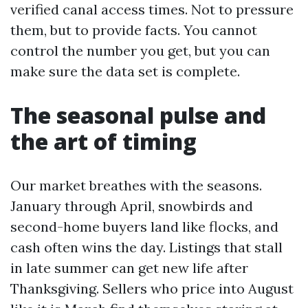
verified canal access times. Not to pressure
them, but to provide facts. You cannot
control the number you get, but you can
make sure the data set is complete.
The seasonal pulse and
the art of timing
Our market breathes with the seasons.
January through April, snowbirds and
second-home buyers land like flocks, and
cash often wins the day. Listings that stall
in late summer can get new life after
Thanksgiving. Sellers who price into August