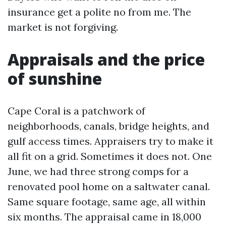
insurance get a polite no from me. The
market is not forgiving.
Appraisals and the price
of sunshine
Cape Coral is a patchwork of
neighborhoods, canals, bridge heights, and
gulf access times. Appraisers try to make it
all fit on a grid. Sometimes it does not. One
June, we had three strong comps for a
renovated pool home on a saltwater canal.
Same square footage, same age, all within
six months. The appraisal came in 18,000