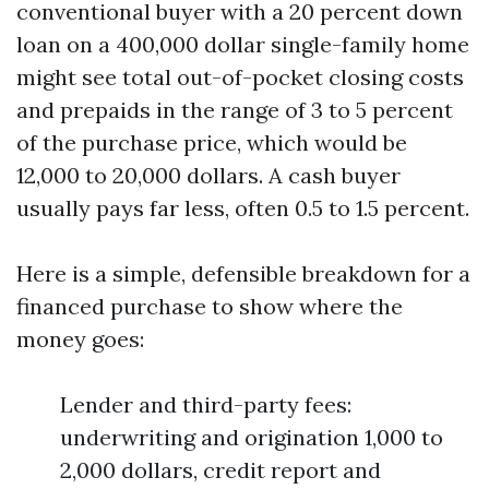
conventional buyer with a 20 percent down
loan on a 400,000 dollar single-family home
might see total out-of-pocket closing costs
and prepaids in the range of 3 to 5 percent
of the purchase price, which would be
12,000 to 20,000 dollars. A cash buyer
usually pays far less, often 0.5 to 1.5 percent.
Here is a simple, defensible breakdown for a
financed purchase to show where the
money goes:
Lender and third-party fees:
underwriting and origination 1,000 to
2,000 dollars, credit report and