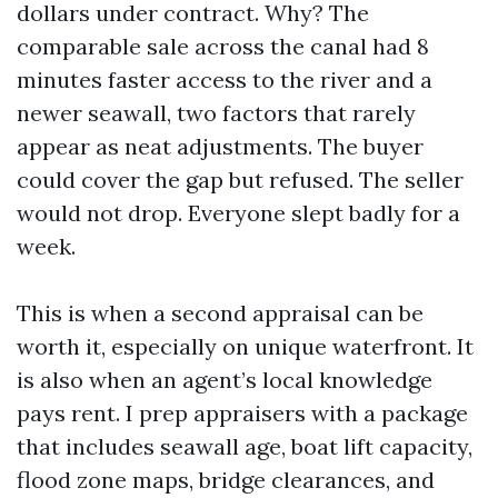
dollars under contract. Why? The
comparable sale across the canal had 8
minutes faster access to the river and a
newer seawall, two factors that rarely
appear as neat adjustments. The buyer
could cover the gap but refused. The seller
would not drop. Everyone slept badly for a
week.
This is when a second appraisal can be
worth it, especially on unique waterfront. It
is also when an agent’s local knowledge
pays rent. I prep appraisers with a package
that includes seawall age, boat lift capacity,
flood zone maps, bridge clearances, and