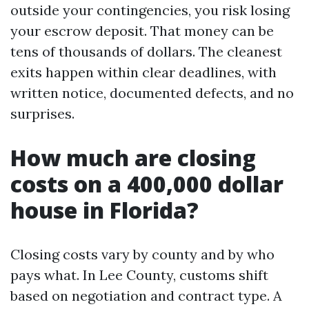
outside your contingencies, you risk losing
your escrow deposit. That money can be
tens of thousands of dollars. The cleanest
exits happen within clear deadlines, with
written notice, documented defects, and no
surprises.
How much are closing
costs on a 400,000 dollar
house in Florida?
Closing costs vary by county and by who
pays what. In Lee County, customs shift
based on negotiation and contract type. A