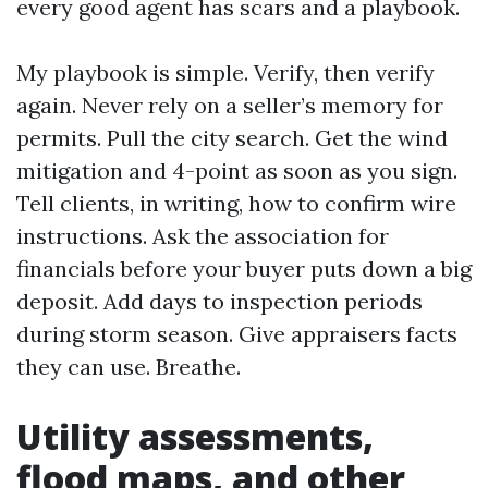
every good agent has scars and a playbook.
My playbook is simple. Verify, then verify
again. Never rely on a seller’s memory for
permits. Pull the city search. Get the wind
mitigation and 4-point as soon as you sign.
Tell clients, in writing, how to confirm wire
instructions. Ask the association for
financials before your buyer puts down a big
deposit. Add days to inspection periods
during storm season. Give appraisers facts
they can use. Breathe.
Utility assessments,
flood maps, and other