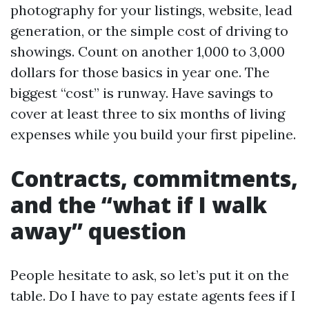
photography for your listings, website, lead
generation, or the simple cost of driving to
showings. Count on another 1,000 to 3,000
dollars for those basics in year one. The
biggest “cost” is runway. Have savings to
cover at least three to six months of living
expenses while you build your first pipeline.
Contracts, commitments,
and the “what if I walk
away” question
People hesitate to ask, so let’s put it on the
table. Do I have to pay estate agents fees if I