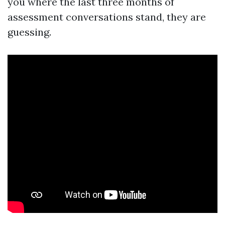
you where the last three months of
assessment conversations stand, they are
guessing.