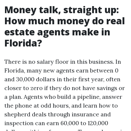
Money talk, straight up:
How much money do real
estate agents make in
Florida?
There is no salary floor in this business. In
Florida, many new agents earn between 0
and 30,000 dollars in their first year, often
closer to zero if they do not have savings or
a plan. Agents who build a pipeline, answer
the phone at odd hours, and learn how to
shepherd deals through insurance and
inspection can earn 60,000 to 120,000