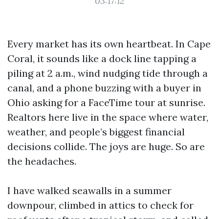
03:17:12
Every market has its own heartbeat. In Cape
Coral, it sounds like a dock line tapping a
piling at 2 a.m., wind nudging tide through a
canal, and a phone buzzing with a buyer in
Ohio asking for a FaceTime tour at sunrise.
Realtors here live in the space where water,
weather, and people’s biggest financial
decisions collide. The joys are huge. So are
the headaches.
I have walked seawalls in a summer
downpour, climbed in attics to check for