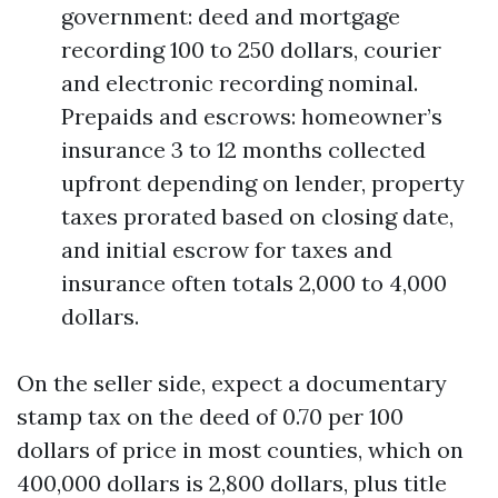
government: deed and mortgage
recording 100 to 250 dollars, courier
and electronic recording nominal.
Prepaids and escrows: homeowner’s
insurance 3 to 12 months collected
upfront depending on lender, property
taxes prorated based on closing date,
and initial escrow for taxes and
insurance often totals 2,000 to 4,000
dollars.
On the seller side, expect a documentary
stamp tax on the deed of 0.70 per 100
dollars of price in most counties, which on
400,000 dollars is 2,800 dollars, plus title