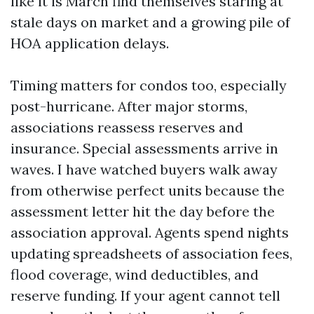
like it is March find themselves staring at
stale days on market and a growing pile of
HOA application delays.
Timing matters for condos too, especially
post-hurricane. After major storms,
associations reassess reserves and
insurance. Special assessments arrive in
waves. I have watched buyers walk away
from otherwise perfect units because the
assessment letter hit the day before the
association approval. Agents spend nights
updating spreadsheets of association fees,
flood coverage, wind deductibles, and
reserve funding. If your agent cannot tell