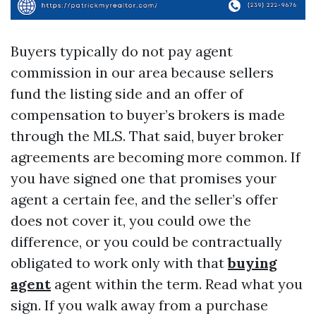
Buyers typically do not pay agent
commission in our area because sellers
fund the listing side and an offer of
compensation to buyer’s brokers is made
through the MLS. That said, buyer broker
agreements are becoming more common. If
you have signed one that promises your
agent a certain fee, and the seller’s offer
does not cover it, you could owe the
difference, or you could be contractually
obligated to work only with that
buying
agent
agent within the term. Read what you
sign. If you walk away from a purchase