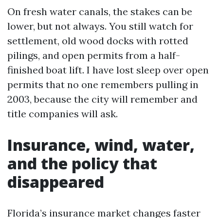
On fresh water canals, the stakes can be
lower, but not always. You still watch for
settlement, old wood docks with rotted
pilings, and open permits from a half-
finished boat lift. I have lost sleep over open
permits that no one remembers pulling in
2003, because the city will remember and
title companies will ask.
Insurance, wind, water,
and the policy that
disappeared
Florida’s insurance market changes faster