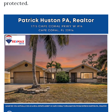
protected.