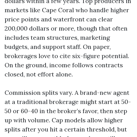
dollars within a few years. Top producers in
markets like Cape Coral who handle higher
price points and waterfront can clear
200,000 dollars or more, though that often
includes team structures, marketing
budgets, and support staff. On paper,
brokerages love to cite six-figure potential.
On the ground, income follows contracts
closed, not effort alone.
Commission splits vary. A brand-new agent
at a traditional brokerage might start at 50-
50 or 60-40 in the broker’s favor, then step
up with volume. Cap models allow higher
splits after you hit a certain threshold, but