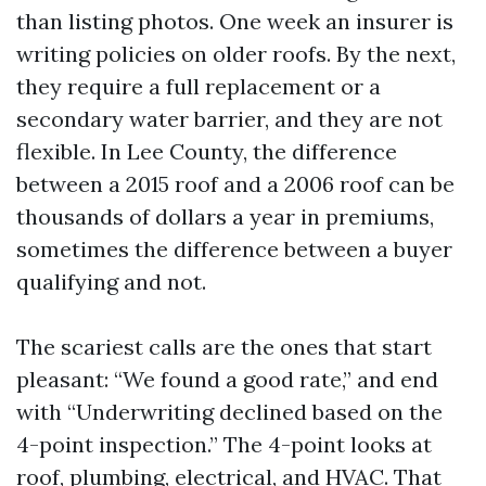
than listing photos. One week an insurer is
writing policies on older roofs. By the next,
they require a full replacement or a
secondary water barrier, and they are not
flexible. In Lee County, the difference
between a 2015 roof and a 2006 roof can be
thousands of dollars a year in premiums,
sometimes the difference between a buyer
qualifying and not.
The scariest calls are the ones that start
pleasant: “We found a good rate,” and end
with “Underwriting declined based on the
4-point inspection.” The 4-point looks at
roof, plumbing, electrical, and HVAC. That