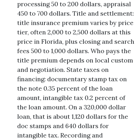
processing 50 to 200 dollars, appraisal
450 to 700 dollars. Title and settlement:
title insurance premium varies by price
tier, often 2,000 to 2,500 dollars at this
price in Florida, plus closing and search
fees 500 to 1,000 dollars. Who pays the
title premium depends on local custom
and negotiation. State taxes on
financing: documentary stamp tax on
the note 0.35 percent of the loan
amount, intangible tax 0.2 percent of
the loan amount. On a 320,000 dollar
loan, that is about 1,120 dollars for the
doc stamps and 640 dollars for
intangible tax. Recording and