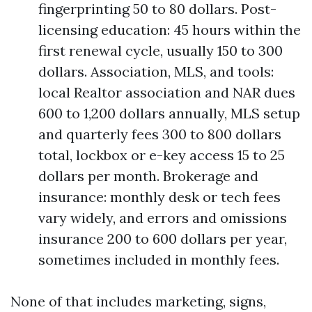
fingerprinting 50 to 80 dollars. Post-
licensing education: 45 hours within the
first renewal cycle, usually 150 to 300
dollars. Association, MLS, and tools:
local Realtor association and NAR dues
600 to 1,200 dollars annually, MLS setup
and quarterly fees 300 to 800 dollars
total, lockbox or e-key access 15 to 25
dollars per month. Brokerage and
insurance: monthly desk or tech fees
vary widely, and errors and omissions
insurance 200 to 600 dollars per year,
sometimes included in monthly fees.
None of that includes marketing, signs,