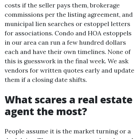
costs if the seller pays them, brokerage
commissions per the listing agreement, and
municipal lien searches or estoppel letters
for associations. Condo and HOA estoppels
in our area can run a few hundred dollars
each and have their own timelines. None of
this is guesswork in the final week. We ask
vendors for written quotes early and update
them if a closing date shifts.
What scares a real estate
agent the most?
People assume it is the market turning or a