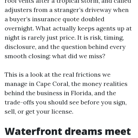
roof vents after a tropical storm, and called
adjusters from a stranger’s driveway when
a buyer’s insurance quote doubled
overnight. What actually keeps agents up at
night is rarely just price. It is risk, timing,
disclosure, and the question behind every
smooth closing: what did we miss?
This is a look at the real frictions we
manage in Cape Coral, the money realities
behind the business in Florida, and the
trade-offs you should see before you sign,
sell, or get your license.
Waterfront dreams meet