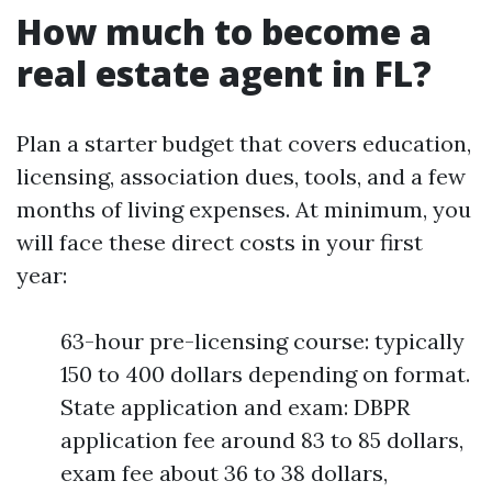
How much to become a
real estate agent in FL?
Plan a starter budget that covers education,
licensing, association dues, tools, and a few
months of living expenses. At minimum, you
will face these direct costs in your first
year:
63-hour pre-licensing course: typically
150 to 400 dollars depending on format.
State application and exam: DBPR
application fee around 83 to 85 dollars,
exam fee about 36 to 38 dollars,