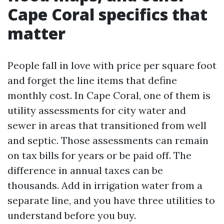
Cape Coral specifics that
matter
People fall in love with price per square foot
and forget the line items that define
monthly cost. In Cape Coral, one of them is
utility assessments for city water and
sewer in areas that transitioned from well
and septic. Those assessments can remain
on tax bills for years or be paid off. The
difference in annual taxes can be
thousands. Add in irrigation water from a
separate line, and you have three utilities to
understand before you buy.