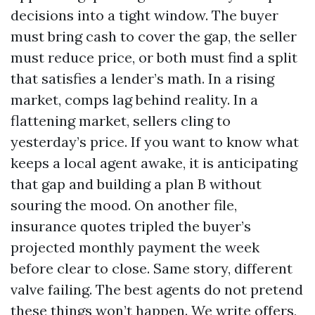
decisions into a tight window. The buyer
must bring cash to cover the gap, the seller
must reduce price, or both must find a split
that satisfies a lender’s math. In a rising
market, comps lag behind reality. In a
flattening market, sellers cling to
yesterday’s price. If you want to know what
keeps a local agent awake, it is anticipating
that gap and building a plan B without
souring the mood. On another file,
insurance quotes tripled the buyer’s
projected monthly payment the week
before clear to close. Same story, different
valve failing. The best agents do not pretend
these things won’t happen. We write offers,