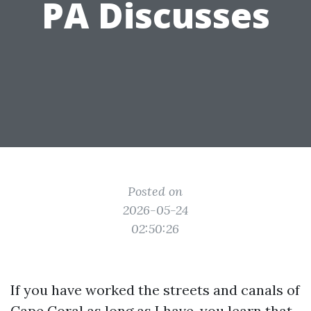
PA Discusses
Posted on
2026-05-24
02:50:26
If you have worked the streets and canals of
Cape Coral as long as I have, you learn that