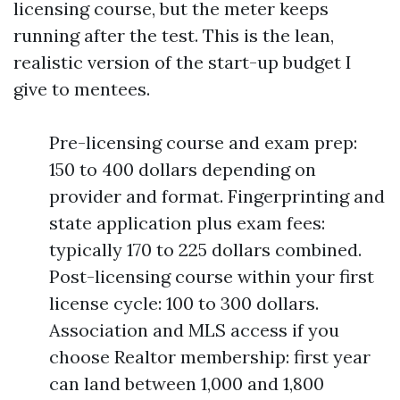
licensing course, but the meter keeps
running after the test. This is the lean,
realistic version of the start-up budget I
give to mentees.
Pre-licensing course and exam prep:
150 to 400 dollars depending on
provider and format. Fingerprinting and
state application plus exam fees:
typically 170 to 225 dollars combined.
Post-licensing course within your first
license cycle: 100 to 300 dollars.
Association and MLS access if you
choose Realtor membership: first year
can land between 1,000 and 1,800