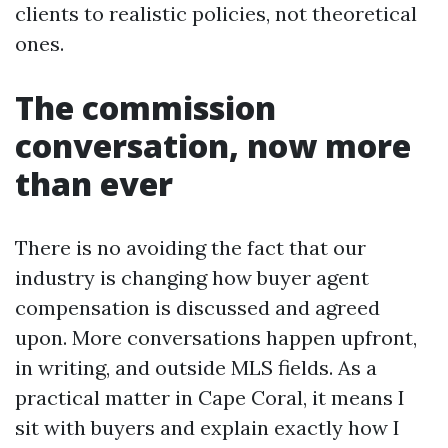
clients to realistic policies, not theoretical
ones.
The commission
conversation, now more
than ever
There is no avoiding the fact that our
industry is changing how buyer agent
compensation is discussed and agreed
upon. More conversations happen upfront,
in writing, and outside MLS fields. As a
practical matter in Cape Coral, it means I
sit with buyers and explain exactly how I