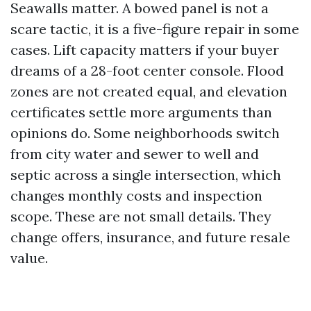
Seawalls matter. A bowed panel is not a
scare tactic, it is a five-figure repair in some
cases. Lift capacity matters if your buyer
dreams of a 28-foot center console. Flood
zones are not created equal, and elevation
certificates settle more arguments than
opinions do. Some neighborhoods switch
from city water and sewer to well and
septic across a single intersection, which
changes monthly costs and inspection
scope. These are not small details. They
change offers, insurance, and future resale
value.