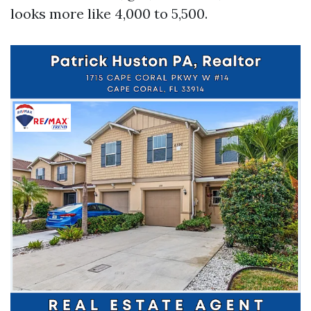
looks more like 4,000 to 5,500.