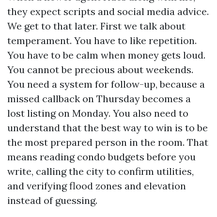
they expect scripts and social media advice.
We get to that later. First we talk about
temperament. You have to like repetition.
You have to be calm when money gets loud.
You cannot be precious about weekends.
You need a system for follow-up, because a
missed callback on Thursday becomes a
lost listing on Monday. You also need to
understand that the best way to win is to be
the most prepared person in the room. That
means reading condo budgets before you
write, calling the city to confirm utilities,
and verifying flood zones and elevation
instead of guessing.