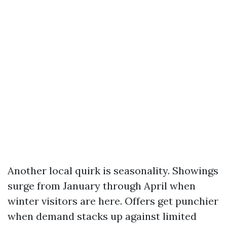
Another local quirk is seasonality. Showings
surge from January through April when
winter visitors are here. Offers get punchier
when demand stacks up against limited