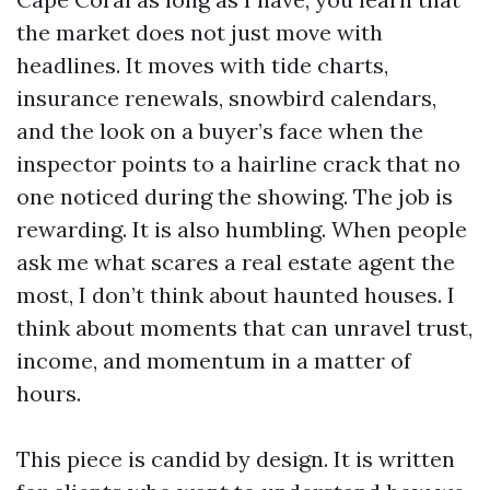
the market does not just move with
headlines. It moves with tide charts,
insurance renewals, snowbird calendars,
and the look on a buyer’s face when the
inspector points to a hairline crack that no
one noticed during the showing. The job is
rewarding. It is also humbling. When people
ask me what scares a real estate agent the
most, I don’t think about haunted houses. I
think about moments that can unravel trust,
income, and momentum in a matter of
hours.
This piece is candid by design. It is written