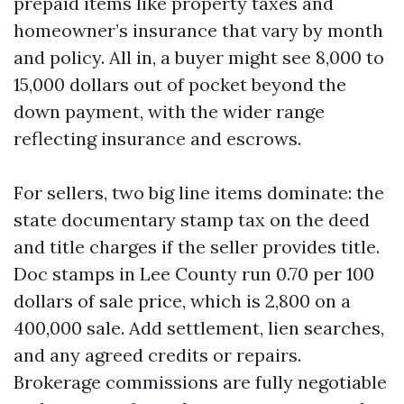
prepaid items like property taxes and
homeowner’s insurance that vary by month
and policy. All in, a buyer might see 8,000 to
15,000 dollars out of pocket beyond the
down payment, with the wider range
reflecting insurance and escrows.
For sellers, two big line items dominate: the
state documentary stamp tax on the deed
and title charges if the seller provides title.
Doc stamps in Lee County run 0.70 per 100
dollars of sale price, which is 2,800 on a
400,000 sale. Add settlement, lien searches,
and any agreed credits or repairs.
Brokerage commissions are fully negotiable