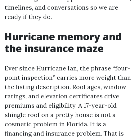
timelines, and conversations so we are
ready if they do.
Hurricane memory and
the insurance maze
Ever since Hurricane Ian, the phrase “four-
point inspection” carries more weight than
the listing description. Roof ages, window
ratings, and elevation certificates drive
premiums and eligibility. A 17-year-old
shingle roof on a pretty house is not a
cosmetic problem in Florida. It is a
financing and insurance problem. That is