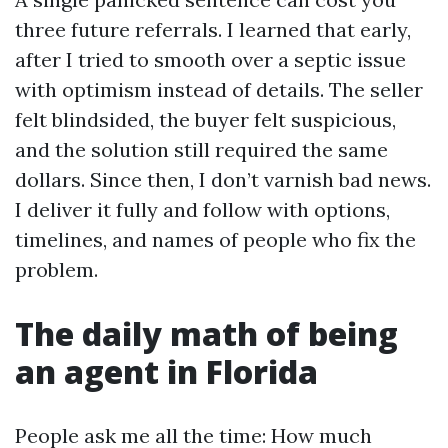
three future referrals. I learned that early,
after I tried to smooth over a septic issue
with optimism instead of details. The seller
felt blindsided, the buyer felt suspicious,
and the solution still required the same
dollars. Since then, I don’t varnish bad news.
I deliver it fully and follow with options,
timelines, and names of people who fix the
problem.
The daily math of being
an agent in Florida
People ask me all the time: How much