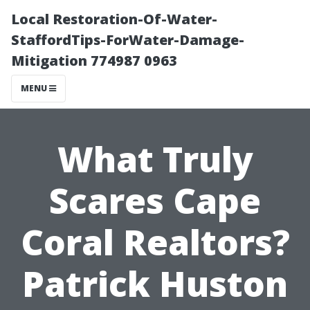
Local Restoration-Of-Water-
StaffordTips-ForWater-Damage-
Mitigation 774987 0963
MENU
What Truly
Scares Cape
Coral Realtors?
Patrick Huston