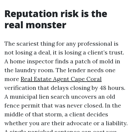
Reputation risk is the
real monster
The scariest thing for any professional is
not losing a deal, it is losing a client’s trust.
A home inspector finds a patch of mold in
the laundry room. The lender needs one
more
Real Estate Agent Cape Coral
verification that delays closing by 48 hours.
A municipal lien search uncovers an old
fence permit that was never closed. In the
middle of that storm, a client decides
whether you are their advocate or a liability.
A single panicked sentence can cost you