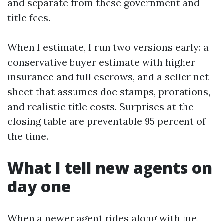
and separate from these government and
title fees.
When I estimate, I run two versions early: a
conservative buyer estimate with higher
insurance and full escrows, and a seller net
sheet that assumes doc stamps, prorations,
and realistic title costs. Surprises at the
closing table are preventable 95 percent of
the time.
What I tell new agents on
day one
When a newer agent rides along with me,