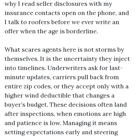
why I read seller disclosures with my
insurance contacts open on the phone, and
I talk to roofers before we ever write an
offer when the age is borderline.
What scares agents here is not storms by
themselves. It is the uncertainty they inject
into timelines. Underwriters ask for last-
minute updates, carriers pull back from
entire zip codes, or they accept only with a
higher wind deductible that changes a
buyer’s budget. These decisions often land
after inspections, when emotions are high
and patience is low. Managing it means
setting expectations early and steering