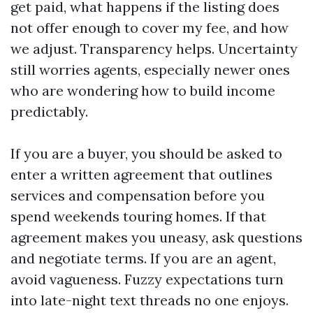
get paid, what happens if the listing does
not offer enough to cover my fee, and how
we adjust. Transparency helps. Uncertainty
still worries agents, especially newer ones
who are wondering how to build income
predictably.
If you are a buyer, you should be asked to
enter a written agreement that outlines
services and compensation before you
spend weekends touring homes. If that
agreement makes you uneasy, ask questions
and negotiate terms. If you are an agent,
avoid vagueness. Fuzzy expectations turn
into late-night text threads no one enjoys.