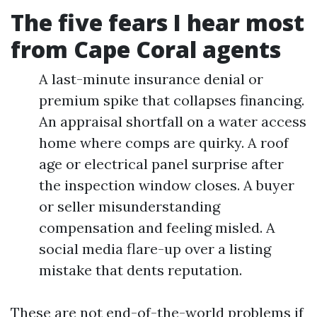
The five fears I hear most
from Cape Coral agents
A last-minute insurance denial or
premium spike that collapses financing.
An appraisal shortfall on a water access
home where comps are quirky. A roof
age or electrical panel surprise after
the inspection window closes. A buyer
or seller misunderstanding
compensation and feeling misled. A
social media flare-up over a listing
mistake that dents reputation.
These are not end-of-the-world problems if