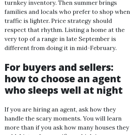
turnkey inventory. Then summer brings
families and locals who prefer to shop when
traffic is lighter. Price strategy should
respect that rhythm. Listing a home at the
very top of a range in late September is
different from doing it in mid-February.
For buyers and sellers:
how to choose an agent
who sleeps well at night
If you are hiring an agent, ask how they
handle the scary moments. You will learn
more than if you ask how many houses they