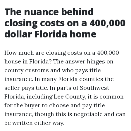
The nuance behind
closing costs on a 400,000
dollar Florida home
How much are closing costs on a 400,000
house in Florida? The answer hinges on
county customs and who pays title
insurance. In many Florida counties the
seller pays title. In parts of Southwest
Florida, including Lee County, it is common
for the buyer to choose and pay title
insurance, though this is negotiable and can
be written either way.