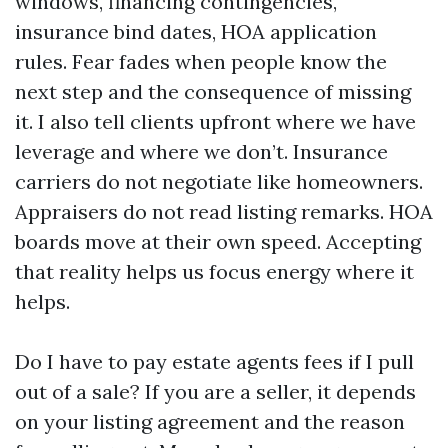
windows, financing contingencies,
insurance bind dates, HOA application
rules. Fear fades when people know the
next step and the consequence of missing
it. I also tell clients upfront where we have
leverage and where we don’t. Insurance
carriers do not negotiate like homeowners.
Appraisers do not read listing remarks. HOA
boards move at their own speed. Accepting
that reality helps us focus energy where it
helps.
Do I have to pay estate agents fees if I pull
out of a sale? If you are a seller, it depends
on your listing agreement and the reason