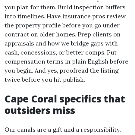
you plan for them. Build inspection buffers
into timelines. Have insurance pros review
the property profile before you go under
contract on older homes. Prep clients on
appraisals and how we bridge gaps with
cash, concessions, or better comps. Put
compensation terms in plain English before
you begin. And yes, proofread the listing
twice before you hit publish.
Cape Coral specifics that
outsiders miss
Our canals are a gift and a responsibility.