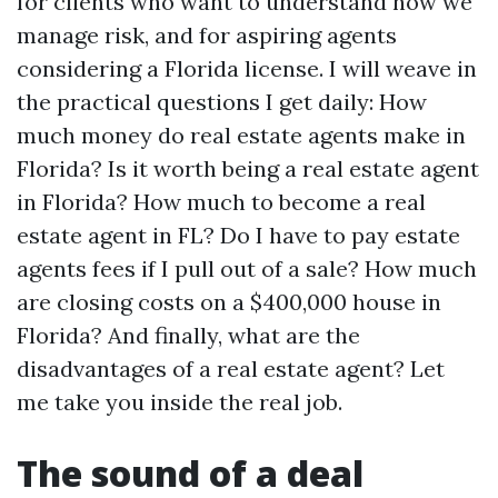
for clients who want to understand how we
manage risk, and for aspiring agents
considering a Florida license. I will weave in
the practical questions I get daily: How
much money do real estate agents make in
Florida? Is it worth being a real estate agent
in Florida? How much to become a real
estate agent in FL? Do I have to pay estate
agents fees if I pull out of a sale? How much
are closing costs on a $400,000 house in
Florida? And finally, what are the
disadvantages of a real estate agent? Let
me take you inside the real job.
The sound of a deal