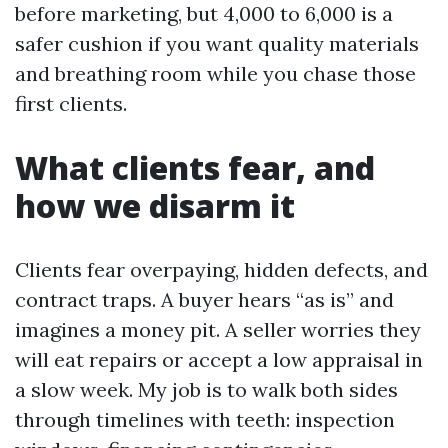
before marketing, but 4,000 to 6,000 is a
safer cushion if you want quality materials
and breathing room while you chase those
first clients.
What clients fear, and
how we disarm it
Clients fear overpaying, hidden defects, and
contract traps. A buyer hears “as is” and
imagines a money pit. A seller worries they
will eat repairs or accept a low appraisal in
a slow week. My job is to walk both sides
through timelines with teeth: inspection