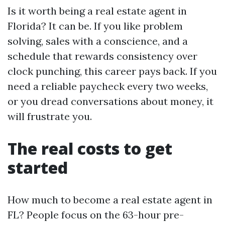
Is it worth being a real estate agent in
Florida? It can be. If you like problem
solving, sales with a conscience, and a
schedule that rewards consistency over
clock punching, this career pays back. If you
need a reliable paycheck every two weeks,
or you dread conversations about money, it
will frustrate you.
The real costs to get
started
How much to become a real estate agent in
FL? People focus on the 63-hour pre-