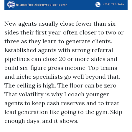
New agents usually close fewer than six
sides their first year, often closer to two or
three as they learn to generate clients.
Established agents with strong referral
pipelines can close 20 or more sides and
build six-figure gross income. Top teams
and niche specialists go well beyond that.
The ceiling is high. The floor can be zero.
That volatility is why I coach younger
agents to keep cash reserves and to treat
lead generation like going to the gym. Skip
enough days, and it shows.