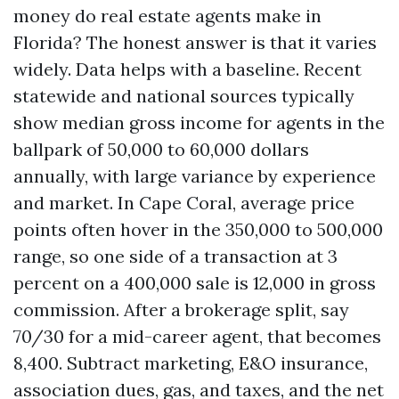
money do real estate agents make in
Florida? The honest answer is that it varies
widely. Data helps with a baseline. Recent
statewide and national sources typically
show median gross income for agents in the
ballpark of 50,000 to 60,000 dollars
annually, with large variance by experience
and market. In Cape Coral, average price
points often hover in the 350,000 to 500,000
range, so one side of a transaction at 3
percent on a 400,000 sale is 12,000 in gross
commission. After a brokerage split, say
70/30 for a mid-career agent, that becomes
8,400. Subtract marketing, E&O insurance,
association dues, gas, and taxes, and the net