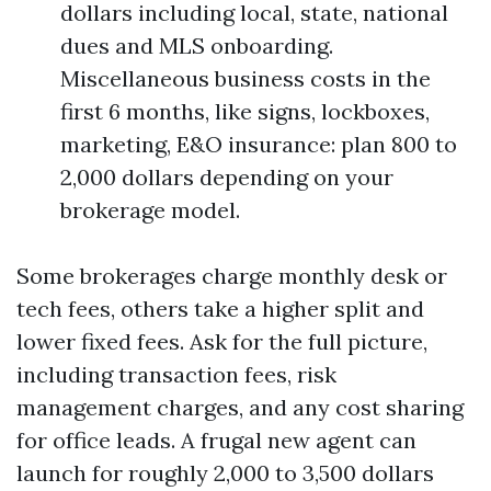
dollars including local, state, national
dues and MLS onboarding.
Miscellaneous business costs in the
first 6 months, like signs, lockboxes,
marketing, E&O insurance: plan 800 to
2,000 dollars depending on your
brokerage model.
Some brokerages charge monthly desk or
tech fees, others take a higher split and
lower fixed fees. Ask for the full picture,
including transaction fees, risk
management charges, and any cost sharing
for office leads. A frugal new agent can
launch for roughly 2,000 to 3,500 dollars