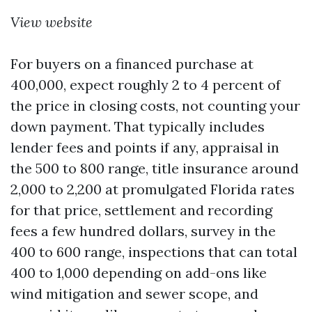
View website
For buyers on a financed purchase at
400,000, expect roughly 2 to 4 percent of
the price in closing costs, not counting your
down payment. That typically includes
lender fees and points if any, appraisal in
the 500 to 800 range, title insurance around
2,000 to 2,200 at promulgated Florida rates
for that price, settlement and recording
fees a few hundred dollars, survey in the
400 to 600 range, inspections that can total
400 to 1,000 depending on add-ons like
wind mitigation and sewer scope, and