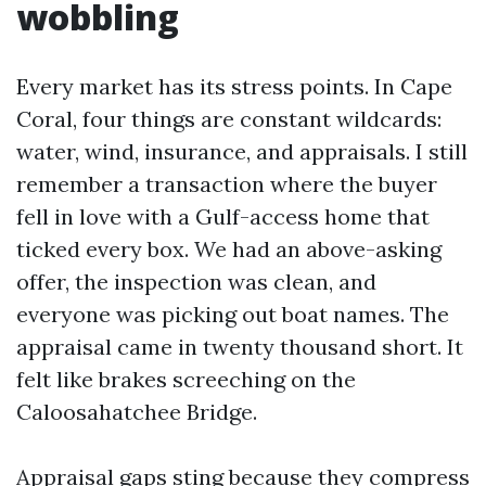
wobbling
Every market has its stress points. In Cape
Coral, four things are constant wildcards:
water, wind, insurance, and appraisals. I still
remember a transaction where the buyer
fell in love with a Gulf-access home that
ticked every box. We had an above-asking
offer, the inspection was clean, and
everyone was picking out boat names. The
appraisal came in twenty thousand short. It
felt like brakes screeching on the
Caloosahatchee Bridge.
Appraisal gaps sting because they compress