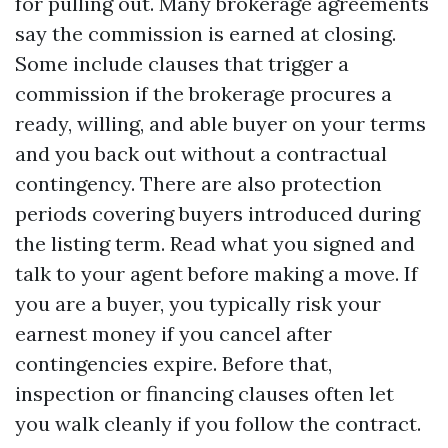
for pulling out. Many brokerage agreements
say the commission is earned at closing.
Some include clauses that trigger a
commission if the brokerage procures a
ready, willing, and able buyer on your terms
and you back out without a contractual
contingency. There are also protection
periods covering buyers introduced during
the listing term. Read what you signed and
talk to your agent before making a move. If
you are a buyer, you typically risk your
earnest money if you cancel after
contingencies expire. Before that,
inspection or financing clauses often let
you walk cleanly if you follow the contract.