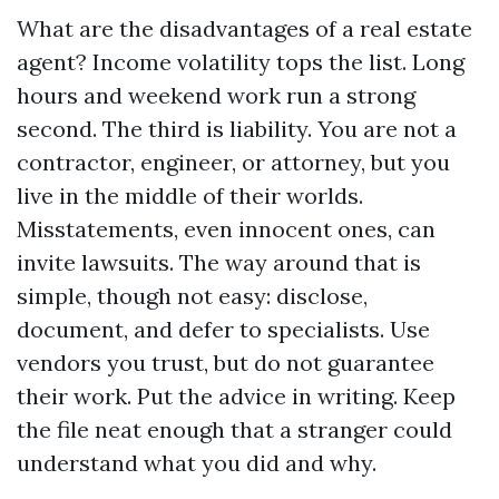
What are the disadvantages of a real estate
agent? Income volatility tops the list. Long
hours and weekend work run a strong
second. The third is liability. You are not a
contractor, engineer, or attorney, but you
live in the middle of their worlds.
Misstatements, even innocent ones, can
invite lawsuits. The way around that is
simple, though not easy: disclose,
document, and defer to specialists. Use
vendors you trust, but do not guarantee
their work. Put the advice in writing. Keep
the file neat enough that a stranger could
understand what you did and why.