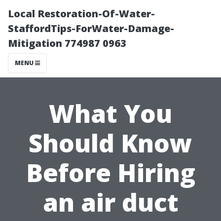
Local Restoration-Of-Water-
StaffordTips-ForWater-Damage-
Mitigation 774987 0963
MENU
What You
Should Know
Before Hiring
an air duct