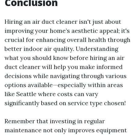
Conclusion
Hiring an air duct cleaner isn't just about
improving your home’s aesthetic appeal; it's
crucial for enhancing overall health through
better indoor air quality. Understanding
what you should know before hiring an air
duct cleaner will help you make informed
decisions while navigating through various
options available—especially within areas
like Seattle where costs can vary
significantly based on service type chosen!
Remember that investing in regular
maintenance not only improves equipment