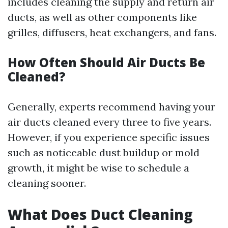
includes cleaning the supply and return air
ducts, as well as other components like
grilles, diffusers, heat exchangers, and fans.
How Often Should Air Ducts Be
Cleaned?
Generally, experts recommend having your
air ducts cleaned every three to five years.
However, if you experience specific issues
such as noticeable dust buildup or mold
growth, it might be wise to schedule a
cleaning sooner.
What Does Duct Cleaning