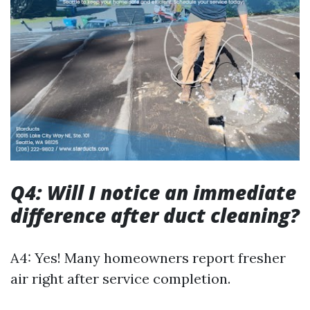
Q4: Will I notice an immediate
difference after duct cleaning?
A4: Yes! Many homeowners report fresher
air right after service completion.