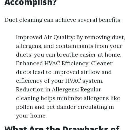
Accomplish?
Duct cleaning can achieve several benefits:
Improved Air Quality: By removing dust,
allergens, and contaminants from your
ducts, you can breathe easier at home.
Enhanced HVAC Efficiency: Cleaner
ducts lead to improved airflow and
efficiency of your HVAC system.
Reduction in Allergens: Regular
cleaning helps minimize allergens like
pollen and pet dander circulating in
your home.
What Are the Drawbacks of