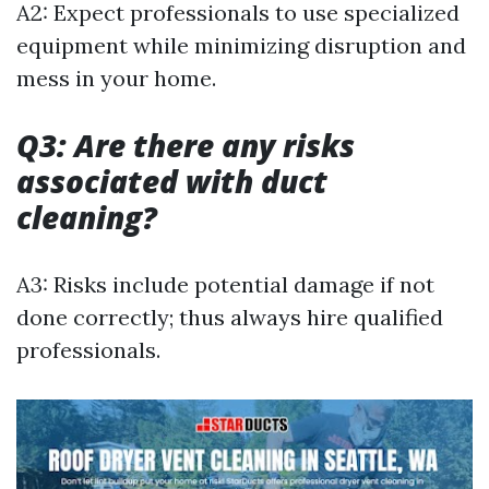
A2: Expect professionals to use specialized
equipment while minimizing disruption and
mess in your home.
Q3: Are there any risks
associated with duct
cleaning?
A3: Risks include potential damage if not
done correctly; thus always hire qualified
professionals.