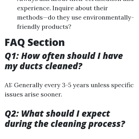
experience. Inquire about their
methods—do they use environmentally-
friendly products?
FAQ Section
Q1: How often should I have
my ducts cleaned?
A1: Generally every 3-5 years unless specific
issues arise sooner.
Q2: What should I expect
during the cleaning process?