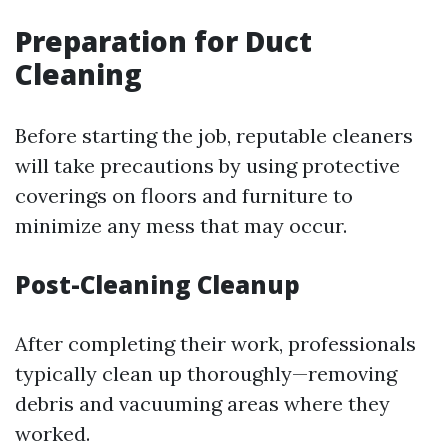
Preparation for Duct
Cleaning
Before starting the job, reputable cleaners
will take precautions by using protective
coverings on floors and furniture to
minimize any mess that may occur.
Post-Cleaning Cleanup
After completing their work, professionals
typically clean up thoroughly—removing
debris and vacuuming areas where they
worked.