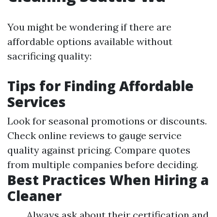
You might be wondering if there are
affordable options available without
sacrificing quality:
Tips for Finding Affordable
Services
Look for seasonal promotions or discounts.
Check online reviews to gauge service
quality against pricing. Compare quotes
from multiple companies before deciding.
Best Practices When Hiring a
Cleaner
Always ask about their certification and