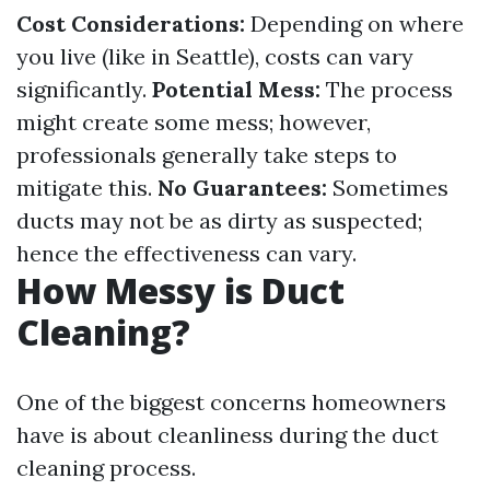
Cost Considerations:
Depending on where
you live (like in Seattle), costs can vary
significantly.
Potential Mess:
The process
might create some mess; however,
professionals generally take steps to
mitigate this.
No Guarantees:
Sometimes
ducts may not be as dirty as suspected;
hence the effectiveness can vary.
How Messy is Duct
Cleaning?
One of the biggest concerns homeowners
have is about cleanliness during the duct
cleaning process.