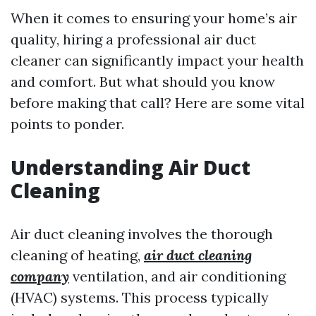
When it comes to ensuring your home’s air
quality, hiring a professional air duct
cleaner can significantly impact your health
and comfort. But what should you know
before making that call? Here are some vital
points to ponder.
Understanding Air Duct
Cleaning
Air duct cleaning involves the thorough
cleaning of heating,
air duct cleaning
company
ventilation, and air conditioning
(HVAC) systems. This process typically