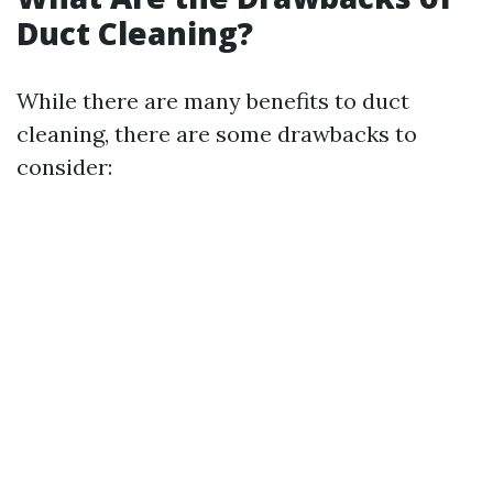
Duct Cleaning?
While there are many benefits to duct
cleaning, there are some drawbacks to
consider: