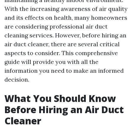
With the increasing awareness of air quality
and its effects on health, many homeowners
are considering professional air duct
cleaning services. However, before hiring an
air duct cleaner, there are several critical
aspects to consider. This comprehensive
guide will provide you with all the
information you need to make an informed
decision.
What You Should Know
Before Hiring an Air Duct
Cleaner