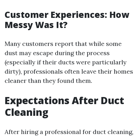
Customer Experiences: How
Messy Was It?
Many customers report that while some
dust may escape during the process
(especially if their ducts were particularly
dirty), professionals often leave their homes
cleaner than they found them.
Expectations After Duct
Cleaning
After hiring a professional for duct cleaning,