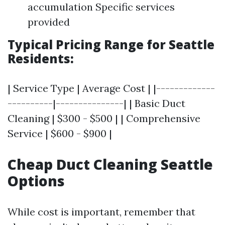
accumulation Specific services
provided
Typical Pricing Range for Seattle
Residents:
| Service Type | Average Cost | |-------------
----------|---------------| | Basic Duct
Cleaning | $300 - $500 | | Comprehensive
Service | $600 - $900 |
Cheap Duct Cleaning Seattle
Options
While cost is important, remember that