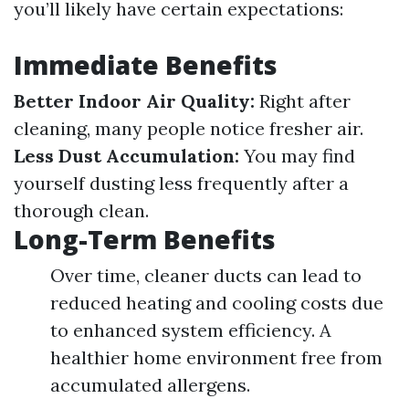
you’ll likely have certain expectations:
Immediate Benefits
Better Indoor Air Quality:
Right after
cleaning, many people notice fresher air.
Less Dust Accumulation:
You may find
yourself dusting less frequently after a
thorough clean.
Long-Term Benefits
Over time, cleaner ducts can lead to
reduced heating and cooling costs due
to enhanced system efficiency. A
healthier home environment free from
accumulated allergens.