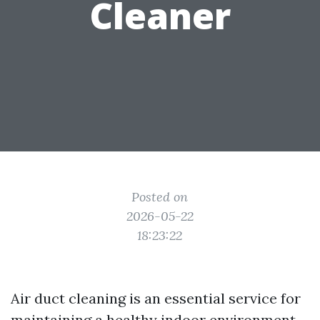
Cleaner
Posted on
2026-05-22
18:23:22
Air duct cleaning is an essential service for
maintaining a healthy indoor environment.