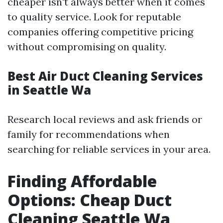
cheaper isn't always better when it comes
to quality service. Look for reputable
companies offering competitive pricing
without compromising on quality.
Best Air Duct Cleaning Services
in Seattle Wa
Research local reviews and ask friends or
family for recommendations when
searching for reliable services in your area.
Finding Affordable
Options: Cheap Duct
Cleaning Seattle Wa