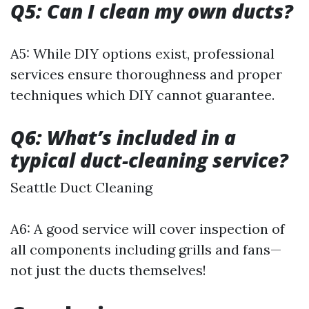
Q5: Can I clean my own ducts?
A5: While DIY options exist, professional
services ensure thoroughness and proper
techniques which DIY cannot guarantee.
Q6: What’s included in a
typical duct-cleaning service?
Seattle Duct Cleaning
A6: A good service will cover inspection of
all components including grills and fans—
not just the ducts themselves!