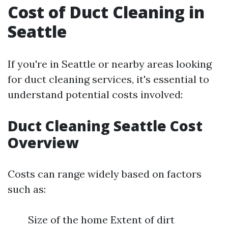
Cost of Duct Cleaning in
Seattle
If you're in Seattle or nearby areas looking
for duct cleaning services, it's essential to
understand potential costs involved:
Duct Cleaning Seattle Cost
Overview
Costs can range widely based on factors
such as:
Size of the home Extent of dirt