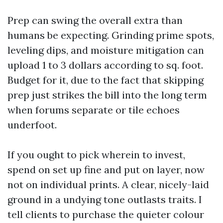
Prep can swing the overall extra than
humans be expecting. Grinding prime spots,
leveling dips, and moisture mitigation can
upload 1 to 3 dollars according to sq. foot.
Budget for it, due to the fact that skipping
prep just strikes the bill into the long term
when forums separate or tile echoes
underfoot.
If you ought to pick wherein to invest,
spend on set up fine and put on layer, now
not on individual prints. A clear, nicely-laid
ground in a undying tone outlasts traits. I
tell clients to purchase the quieter colour