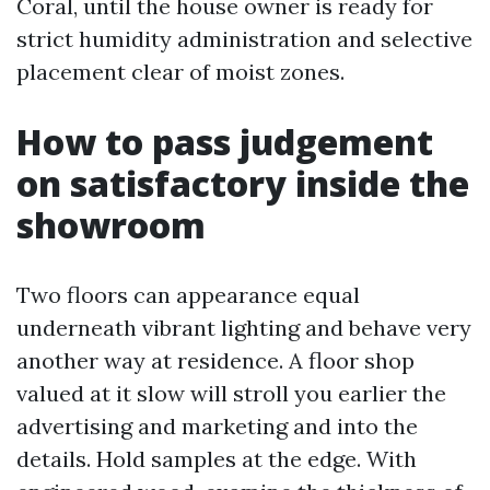
Coral, until the house owner is ready for
strict humidity administration and selective
placement clear of moist zones.
How to pass judgement
on satisfactory inside the
showroom
Two floors can appearance equal
underneath vibrant lighting and behave very
another way at residence. A floor shop
valued at it slow will stroll you earlier the
advertising and marketing and into the
details. Hold samples at the edge. With