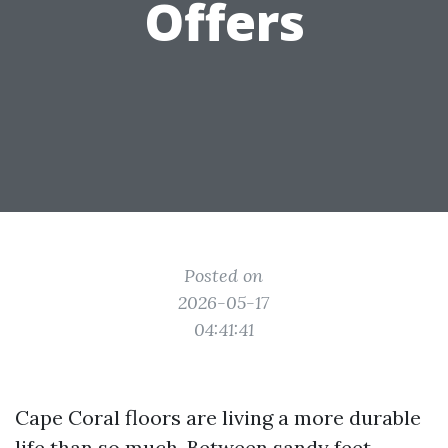
Offers
Posted on
2026-05-17
04:41:41
Cape Coral floors are living a more durable
life than so much. Between sandy feet,