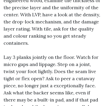
engineered wood, examine the thickness of
the precise layer and the uniformity of the
center. With LVP, have a look at the density,
the drop-lock mechanism, and the damage
layer rating. With tile, ask for the quality
and colour ranking so you get steady
containers.
Lay 3 planks jointly on the floor. Watch for
micro gaps and lippage. Step on a joint,
twist your foot lightly. Does the seam live
tight or flex open? Ask to peer a cutaway
piece, no longer just a exceptionally face.
Ask what the backer seems like, even if
there may be a built-in pad, and if that pad