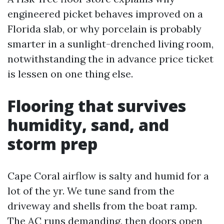
engineered picket behaves improved on a
Florida slab, or why porcelain is probably
smarter in a sunlight-drenched living room,
notwithstanding the in advance price ticket
is lessen on one thing else.
Flooring that survives
humidity, sand, and
storm prep
Cape Coral airflow is salty and humid for a
lot of the yr. We tune sand from the
driveway and shells from the boat ramp.
The AC runs demanding, then doors open