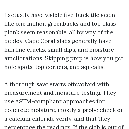
I actually have visible five-buck tile seem
like one million greenbacks and top class
plank seem reasonable, all by way of the
deploy. Cape Coral slabs generally have
hairline cracks, small dips, and moisture
ameliorations. Skipping prep is how you get
hole spots, top corners, and squeaks.
A thorough save starts offevolved with
measurement and moisture testing. They
use ASTM-compliant approaches for
concrete moisture, mostly a probe check or
a calcium chloride verify, and that they
percentage the readings. If the slab is out of