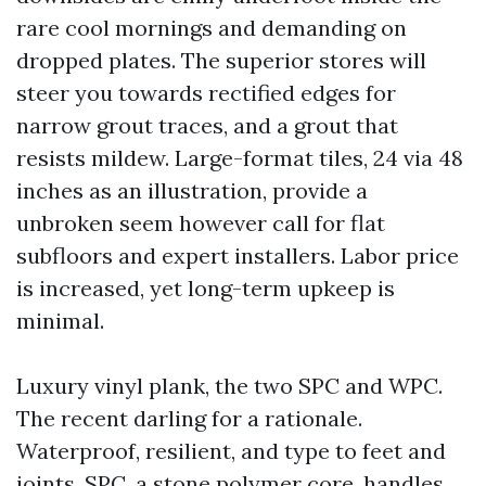
rare cool mornings and demanding on
dropped plates. The superior stores will
steer you towards rectified edges for
narrow grout traces, and a grout that
resists mildew. Large-format tiles, 24 via 48
inches as an illustration, provide a
unbroken seem however call for flat
subfloors and expert installers. Labor price
is increased, yet long-term upkeep is
minimal.
Luxury vinyl plank, the two SPC and WPC.
The recent darling for a rationale.
Waterproof, resilient, and type to feet and
joints. SPC, a stone polymer core, handles