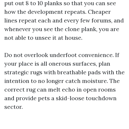
put out 8 to 10 planks so that you can see
how the development repeats. Cheaper
lines repeat each and every few forums, and
whenever you see the clone plank, you are
not able to unsee it at house.
Do not overlook underfoot convenience. If
your place is all onerous surfaces, plan
strategic rugs with breathable pads with the
intention to no longer catch moisture. The
correct rug can melt echo in open rooms
and provide pets a skid-loose touchdown
sector.