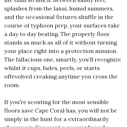
splashes from the lanai, humid summers,
and the occasional fixtures shuffle in the
course of typhoon prep, your surfaces take
a day to day beating. The properly floor
stands as much as all of it without turning
your place right into a protection mission.
The fallacious one, smartly, you’ll recognize
whilst it cups, fades, peels, or starts
offevolved creaking anytime you cross the
room.
If you're scouting for the most sensible
floors save Cape Coral has, you will not be
simply in the hunt for a extraordinarily