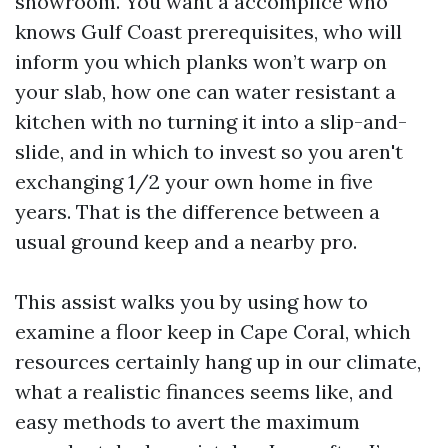
showroom. You want a accomplice who
knows Gulf Coast prerequisites, who will
inform you which planks won’t warp on
your slab, how one can water resistant a
kitchen with no turning it into a slip-and-
slide, and in which to invest so you aren't
exchanging 1/2 your own home in five
years. That is the difference between a
usual ground keep and a nearby pro.
This assist walks you by using how to
examine a floor keep in Cape Coral, which
resources certainly hang up in our climate,
what a realistic finances seems like, and
easy methods to avert the maximum