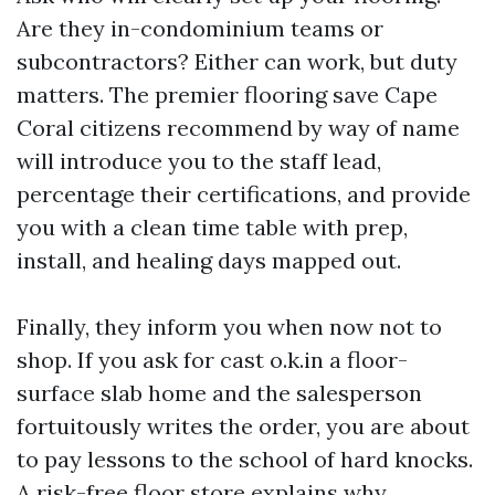
Are they in-condominium teams or
subcontractors? Either can work, but duty
matters. The premier flooring save Cape
Coral citizens recommend by way of name
will introduce you to the staff lead,
percentage their certifications, and provide
you with a clean time table with prep,
install, and healing days mapped out.
Finally, they inform you when now not to
shop. If you ask for cast o.k.in a floor-
surface slab home and the salesperson
fortuitously writes the order, you are about
to pay lessons to the school of hard knocks.
A risk-free floor store explains why