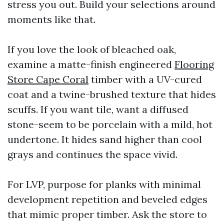
stress you out. Build your selections around
moments like that.
If you love the look of bleached oak,
examine a matte-finish engineered
Flooring
Store Cape Coral
timber with a UV-cured
coat and a twine-brushed texture that hides
scuffs. If you want tile, want a diffused
stone-seem to be porcelain with a mild, hot
undertone. It hides sand higher than cool
grays and continues the space vivid.
For LVP, purpose for planks with minimal
development repetition and beveled edges
that mimic proper timber. Ask the store to