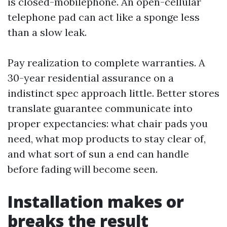
is closed-mobilephone. An open-cellular
telephone pad can act like a sponge less
than a slow leak.
Pay realization to complete warranties. A
30-year residential assurance on a
indistinct spec approach little. Better stores
translate guarantee communicate into
proper expectancies: what chair pads you
need, what mop products to stay clear of,
and what sort of sun a end can handle
before fading will become seen.
Installation makes or
breaks the result