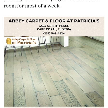
room for most of a week.