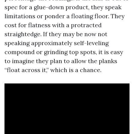
spec for a glue-down product, they speak
limitations or ponder a floating floor. They
cost for flatness with a protracted
straightedge. If they may be now not
speaking approximately self-leveling
compound or grinding top spots, it is easy
to imagine they plan to allow the planks
“float across it,” which is a chance.