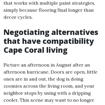
that works with multiple paint strategies,
simply because flooring final longer than
decor cycles.
Negotiating alternatives
that have compatibility
Cape Coral living
Picture an afternoon in August after an
afternoon hurricane. Doors are open, little
ones are in and out, the dog is doing
zoomies across the living room, and your
neighbor stops by using with a dripping
cooler. This scene may want to no longer