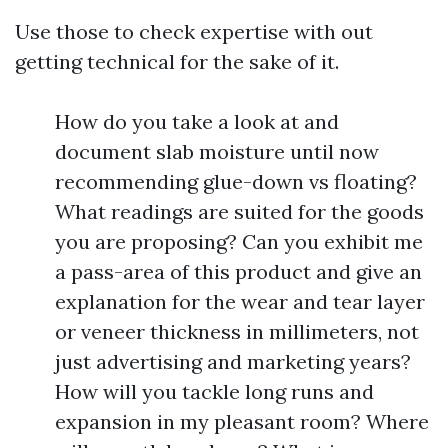
Use those to check expertise with out
getting technical for the sake of it.
How do you take a look at and
document slab moisture until now
recommending glue-down vs floating?
What readings are suited for the goods
you are proposing? Can you exhibit me
a pass-area of this product and give an
explanation for the wear and tear layer
or veneer thickness in millimeters, not
just advertising and marketing years?
How will you tackle long runs and
expansion in my pleasant room? Where