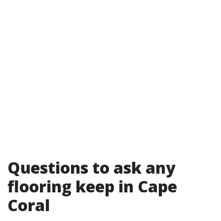
Questions to ask any
flooring keep in Cape
Coral