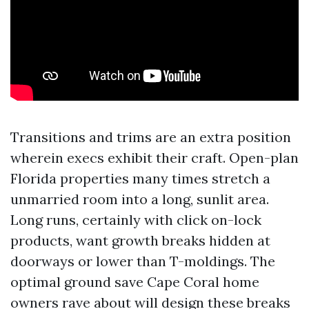
Transitions and trims are an extra position
wherein execs exhibit their craft. Open-plan
Florida properties many times stretch a
unmarried room into a long, sunlit area.
Long runs, certainly with click on-lock
products, want growth breaks hidden at
doorways or lower than T-moldings. The
optimal ground save Cape Coral home
owners rave about will design these breaks