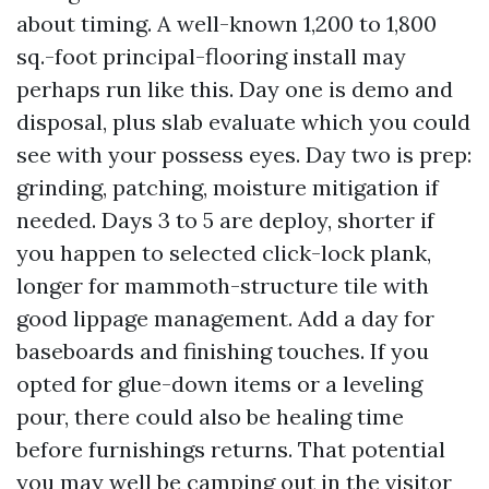
about timing. A well-known 1,200 to 1,800
sq.-foot principal-flooring install may
perhaps run like this. Day one is demo and
disposal, plus slab evaluate which you could
see with your possess eyes. Day two is prep:
grinding, patching, moisture mitigation if
needed. Days 3 to 5 are deploy, shorter if
you happen to selected click-lock plank,
longer for mammoth-structure tile with
good lippage management. Add a day for
baseboards and finishing touches. If you
opted for glue-down items or a leveling
pour, there could also be healing time
before furnishings returns. That potential
you may well be camping out in the visitor