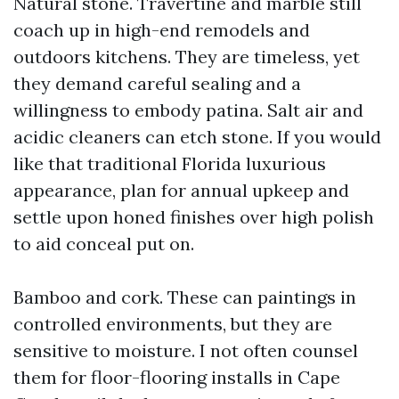
Natural stone. Travertine and marble still
coach up in high-end remodels and
outdoors kitchens. They are timeless, yet
they demand careful sealing and a
willingness to embody patina. Salt air and
acidic cleaners can etch stone. If you would
like that traditional Florida luxurious
appearance, plan for annual upkeep and
settle upon honed finishes over high polish
to aid conceal put on.
Bamboo and cork. These can paintings in
controlled environments, but they are
sensitive to moisture. I not often counsel
them for floor-flooring installs in Cape