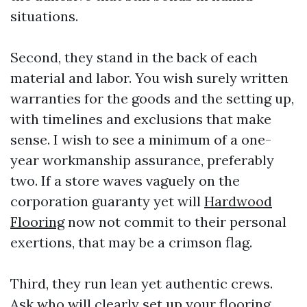
situations.
Second, they stand in the back of each
material and labor. You wish surely written
warranties for the goods and the setting up,
with timelines and exclusions that make
sense. I wish to see a minimum of a one-
year workmanship assurance, preferably
two. If a store waves vaguely on the
corporation guaranty yet will
Hardwood
Flooring
now not commit to their personal
exertions, that may be a crimson flag.
Third, they run lean yet authentic crews.
Ask who will clearly set up your flooring.