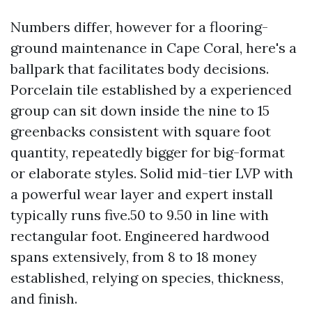
Numbers differ, however for a flooring-
ground maintenance in Cape Coral, here's a
ballpark that facilitates body decisions.
Porcelain tile established by a experienced
group can sit down inside the nine to 15
greenbacks consistent with square foot
quantity, repeatedly bigger for big-format
or elaborate styles. Solid mid-tier LVP with
a powerful wear layer and expert install
typically runs five.50 to 9.50 in line with
rectangular foot. Engineered hardwood
spans extensively, from 8 to 18 money
established, relying on species, thickness,
and finish.