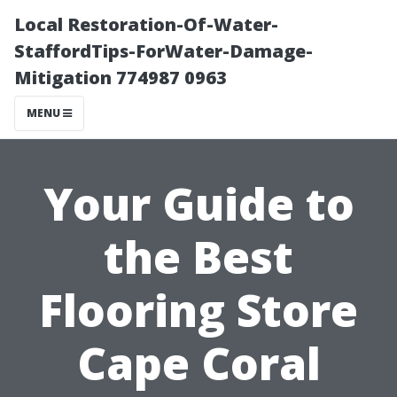
Local Restoration-Of-Water-
StaffordTips-ForWater-Damage-
Mitigation 774987 0963
MENU
Your Guide to
the Best
Flooring Store
Cape Coral