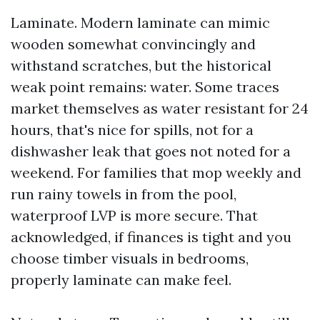
Laminate. Modern laminate can mimic
wooden somewhat convincingly and
withstand scratches, but the historical
weak point remains: water. Some traces
market themselves as water resistant for 24
hours, that's nice for spills, not for a
dishwasher leak that goes not noted for a
weekend. For families that mop weekly and
run rainy towels in from the pool,
waterproof LVP is more secure. That
acknowledged, if finances is tight and you
choose timber visuals in bedrooms,
properly laminate can make feel.