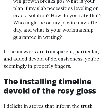
will growth breaks go? What is your
plan if my slab necessities leveling or
crack isolation? How do you rate that?
Who might be on my jobsite day-after-
day, and what is your workmanship
guarantee in writing?
If the answers are transparent, particular,
and added devoid of defensiveness, you're
seemingly in properly fingers.
The installing timeline
devoid of the rosy gloss
I delight in stores that inform the truth