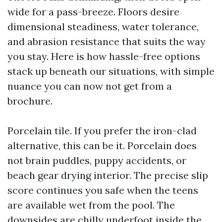
wide for a pass-breeze. Floors desire
dimensional steadiness, water tolerance,
and abrasion resistance that suits the way
you stay. Here is how hassle-free options
stack up beneath our situations, with simple
nuance you can now not get from a
brochure.
Porcelain tile. If you prefer the iron-clad
alternative, this can be it. Porcelain does
not brain puddles, puppy accidents, or
beach gear drying interior. The precise slip
score continues you safe when the teens
are available wet from the pool. The
downsides are chilly underfoot inside the