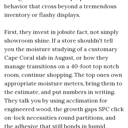
behavior that cross beyond a tremendous
inventory or flashy displays.
First, they invest in jobsite fact, not simply
showroom shine. If a store shouldn't tell
you the moisture studying of a customary
Cape Coral slab in August, or how they
manage transitions on a 40-foot top notch
room, continue shopping. The top ones own
appropriate moisture meters, bring them to
the estimate, and put numbers in writing.
They talk you by using acclimation for
engineered wood, the growth gaps SPC click
on-lock necessities round partitions, and
the adhesive that still bonds in humid