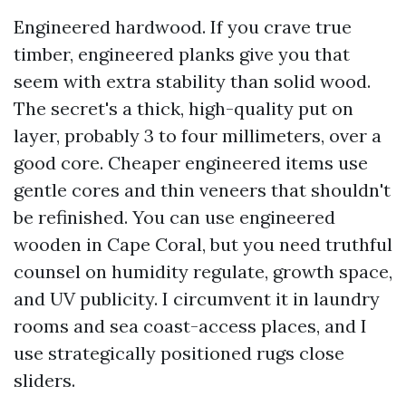
Engineered hardwood. If you crave true
timber, engineered planks give you that
seem with extra stability than solid wood.
The secret's a thick, high-quality put on
layer, probably 3 to four millimeters, over a
good core. Cheaper engineered items use
gentle cores and thin veneers that shouldn't
be refinished. You can use engineered
wooden in Cape Coral, but you need truthful
counsel on humidity regulate, growth space,
and UV publicity. I circumvent it in laundry
rooms and sea coast-access places, and I
use strategically positioned rugs close
sliders.