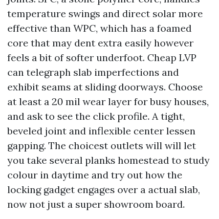
temperature swings and direct solar more
effective than WPC, which has a foamed
core that may dent extra easily however
feels a bit of softer underfoot. Cheap LVP
can telegraph slab imperfections and
exhibit seams at sliding doorways. Choose
at least a 20 mil wear layer for busy houses,
and ask to see the click profile. A tight,
beveled joint and inflexible center lessen
gapping. The choicest outlets will will let
you take several planks homestead to study
colour in daytime and try out how the
locking gadget engages over a actual slab,
now not just a super showroom board.