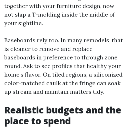
together with your furniture design, now
not slap a T-molding inside the middle of
your sightline.
Baseboards rely too. In many remodels, that
is cleaner to remove and replace
baseboards in preference to through zone
round. Ask to see profiles that healthy your
home’s flavor. On tiled regions, a siliconized
color-matched caulk at the fringe can soak
up stream and maintain matters tidy.
Realistic budgets and the
place to spend