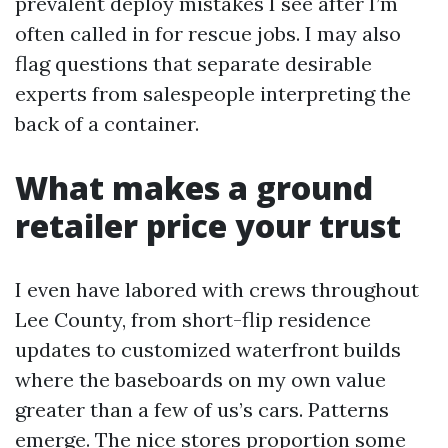
prevalent deploy mistakes I see after I’m
often called in for rescue jobs. I may also
flag questions that separate desirable
experts from salespeople interpreting the
back of a container.
What makes a ground
retailer price your trust
I even have labored with crews throughout
Lee County, from short-flip residence
updates to customized waterfront builds
where the baseboards on my own value
greater than a few of us’s cars. Patterns
emerge. The nice stores proportion some