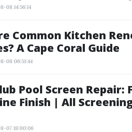
8-08 14:56:14
re Common Kitchen Ren
s? A Cape Coral Guide
8-08 06:51:44
lub Pool Screen Repair: 
ine Finish | All Screening
8-07 18:00:06