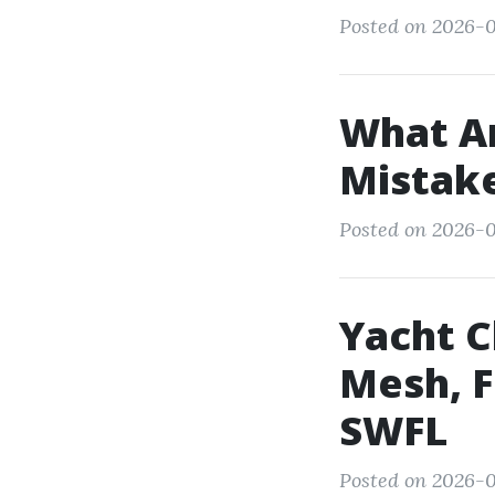
Posted on 2026-0
What A
Mistake
Posted on 2026-0
Yacht C
Mesh, F
SWFL
Posted on 2026-0