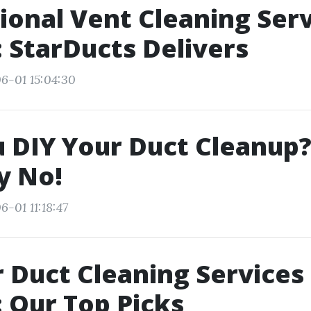
ional Vent Cleaning Ser
: StarDucts Delivers
6-01 15:04:30
 DIY Your Duct Cleanup?
y No!
-01 11:18:47
r Duct Cleaning Services 
: Our Top Picks