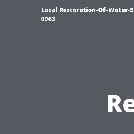
Local Restoration-Of-Water-
0963
Re