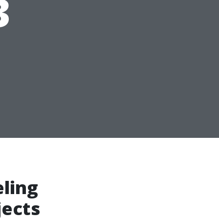
3
ling
jects