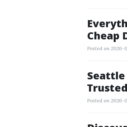
Everyt
Cheap D
Posted on 2026-0
Seattle
Trusted
Posted on 2026-0