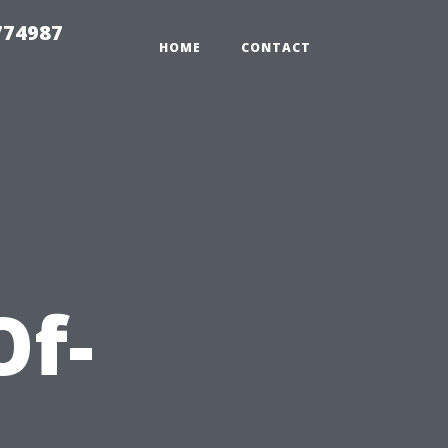
774987
HOME
CONTACT
Of-