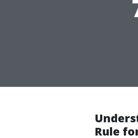
Unders
Rule fo