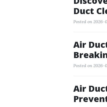
Discove
Duct Cl
Posted on 2026-0
Air Duc
Breaki
Posted on 2026-0
Air Duc
Preven