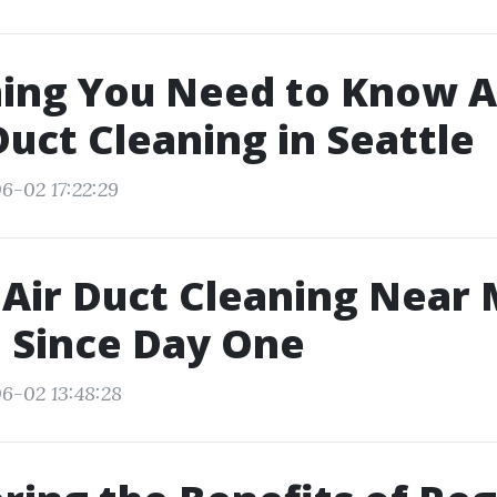
hing You Need to Know 
uct Cleaning in Seattle
6-02 17:22:29
 Air Duct Cleaning Near 
 Since Day One
6-02 13:48:28