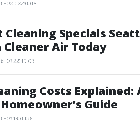
06-02 02:40:08
t Cleaning Specials Seatt
 Cleaner Air Today
6-01 22:49:03
eaning Costs Explained: 
e Homeowner’s Guide
6-01 19:04:19