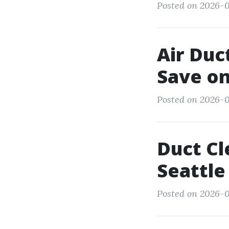
Posted on 2026-
Air Duc
Save on
Posted on 2026-0
Duct Cl
Seattl
Posted on 2026-0