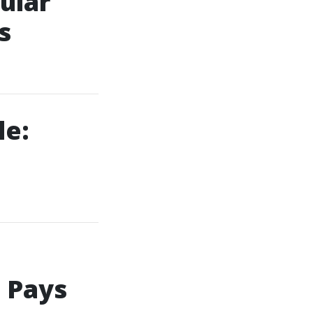
ular
s
le:
 Pays