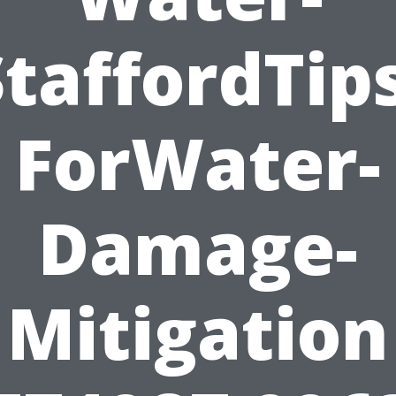
StaffordTips
ForWater-
Damage-
Mitigation