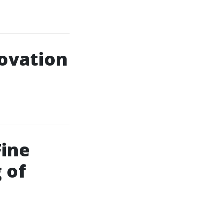
ovation
Fine
 of