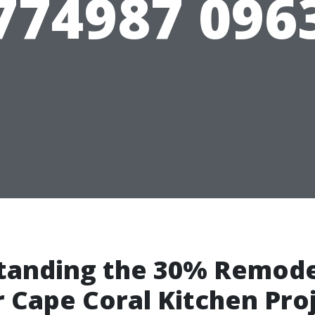
774987 096
tanding the 30% Remode
r Cape Coral Kitchen Pro