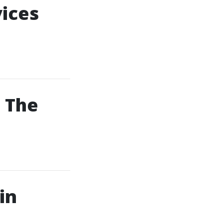
vices
 The
in