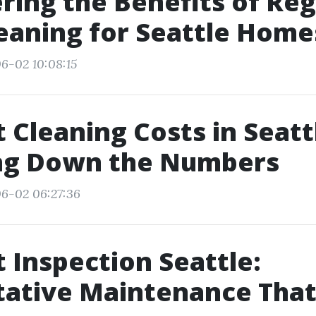
ring the Benefits of Reg
eaning for Seattle Home
6-02 10:08:15
t Cleaning Costs in Seatt
ng Down the Numbers
6-02 06:27:36
t Inspection Seattle:
tative Maintenance That