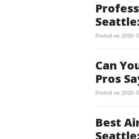
Profess
Seattle
Posted on 2026-0
Can You
Pros Sa
Posted on 2026-06
Best Ai
Seattle