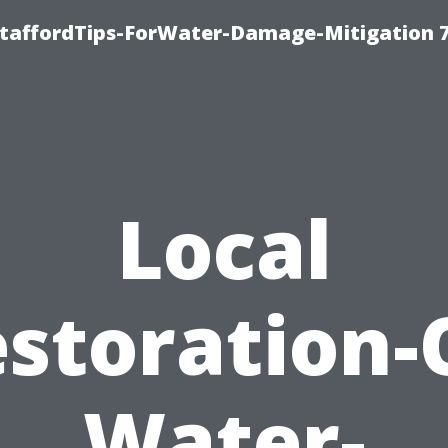
StaffordTips-ForWater-Damage-Mitigation 
Local
storation-
Water-